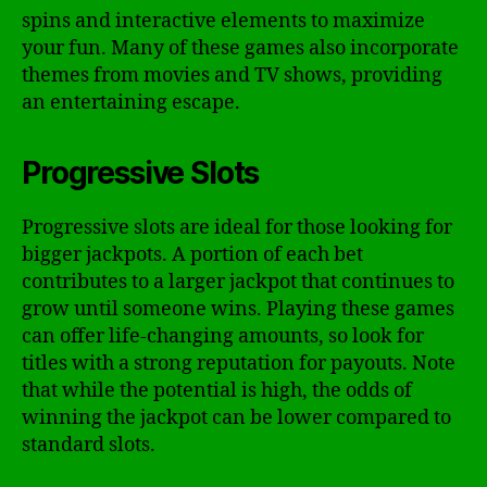
spins and interactive elements to maximize
your fun. Many of these games also incorporate
themes from movies and TV shows, providing
an entertaining escape.
Progressive Slots
Progressive slots are ideal for those looking for
bigger jackpots. A portion of each bet
contributes to a larger jackpot that continues to
grow until someone wins. Playing these games
can offer life-changing amounts, so look for
titles with a strong reputation for payouts. Note
that while the potential is high, the odds of
winning the jackpot can be lower compared to
standard slots.