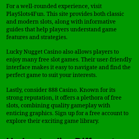
For a well-rounded experience, visit
PlaySlots4Fun. This site provides both classic
and modern slots, along with informative
guides that help players understand game
features and strategies.
Lucky Nugget Casino also allows players to
enjoy many free slot games. Their user-friendly
interface makes it easy to navigate and find the
perfect game to suit your interests.
Lastly, consider 888 Casino. Known for its
strong reputation, it offers a plethora of free
slots, combining quality gameplay with
enticing graphics. Sign up for a free account to
explore their exciting game library.