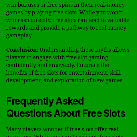
win bonuses or free spins in their real-money
games by playing free slots. While you won’t
win cash directly, free slots can lead to valuable
rewards and provide a pathway to real-money
gameplay.
Conclusion:
Understanding these myths allows
players to engage with free slot gaming
confidently and enjoyably. Embrace the
benefits of free slots for entertainment, skill
development, and exploration of new games.
Frequently Asked
Questions About Free Slots
Many players wonder if free slots offer real