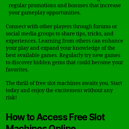
regular promotions and bonuses that increase
your gameplay opportunities.
Connect with other players through forums or
social media groups to share tips, tricks, and
experiences. Learning from others can enhance
your play and expand your knowledge of the
best available games. Regularly try new games
to discover hidden gems that could become your
favorites.
The thrill of free slot machines awaits you. Start
today and enjoy the excitement without any
risk!
How to Access Free Slot
Machines Online