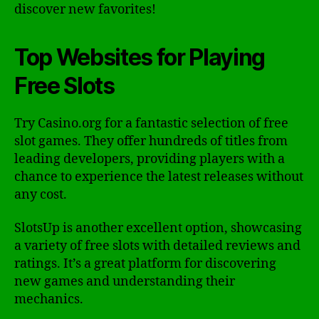
discover new favorites!
Top Websites for Playing
Free Slots
Try Casino.org for a fantastic selection of free
slot games. They offer hundreds of titles from
leading developers, providing players with a
chance to experience the latest releases without
any cost.
SlotsUp is another excellent option, showcasing
a variety of free slots with detailed reviews and
ratings. It’s a great platform for discovering
new games and understanding their
mechanics.