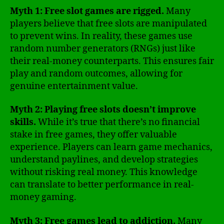
Myth 1: Free slot games are rigged.
Many
players believe that free slots are manipulated
to prevent wins. In reality, these games use
random number generators (RNGs) just like
their real-money counterparts. This ensures fair
play and random outcomes, allowing for
genuine entertainment value.
Myth 2: Playing free slots doesn’t improve
skills.
While it’s true that there’s no financial
stake in free games, they offer valuable
experience. Players can learn game mechanics,
understand paylines, and develop strategies
without risking real money. This knowledge
can translate to better performance in real-
money gaming.
Myth 3: Free games lead to addiction.
Many