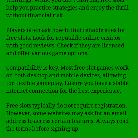
winnings. While you can’t cash out, free slots
help you practice strategies and enjoy the thrill
without financial risk.
Players often ask how to find reliable sites for
free slots. Look for reputable online casinos
with good reviews. Check if they are licensed
and offer various game options.
Compatibility is key. Most free slot games work
on both desktop and mobile devices, allowing
for flexible gameplay. Ensure you have a stable
internet connection for the best experience.
Free slots typically do not require registration.
However, some websites may ask for an email
address to access certain features. Always read
the terms before signing up.