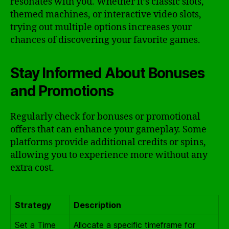
resonates with you. Whether it’s classic slots,
themed machines, or interactive video slots,
trying out multiple options increases your
chances of discovering your favorite games.
Stay Informed About Bonuses
and Promotions
Regularly check for bonuses or promotional
offers that can enhance your gameplay. Some
platforms provide additional credits or spins,
allowing you to experience more without any
extra cost.
Strategy
Description
Set a Time
Allocate a specific timeframe for