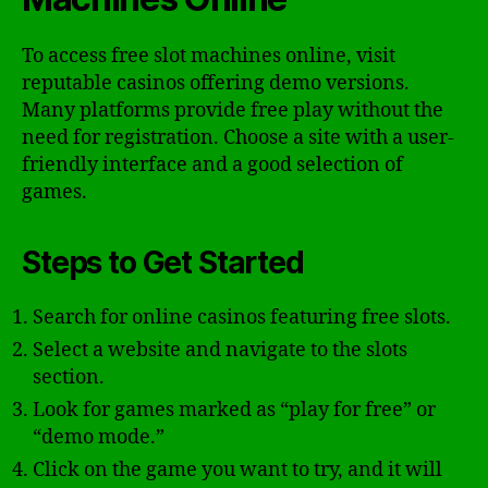
To access free slot machines online, visit
reputable casinos offering demo versions.
Many platforms provide free play without the
need for registration. Choose a site with a user-
friendly interface and a good selection of
games.
Steps to Get Started
Search for online casinos featuring free slots.
Select a website and navigate to the slots
section.
Look for games marked as “play for free” or
“demo mode.”
Click on the game you want to try, and it will