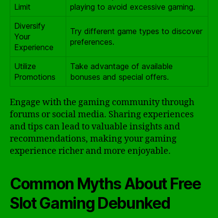
Limit
playing to avoid excessive gaming.
Diversify
Try different game types to discover
Your
preferences.
Experience
Utilize
Take advantage of available
Promotions
bonuses and special offers.
Engage with the gaming community through
forums or social media. Sharing experiences
and tips can lead to valuable insights and
recommendations, making your gaming
experience richer and more enjoyable.
Common Myths About Free
Slot Gaming Debunked