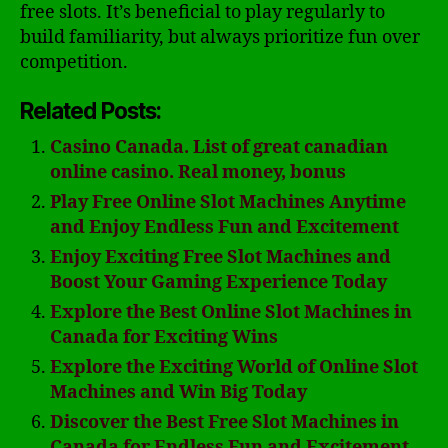
free slots. It’s beneficial to play regularly to
build familiarity, but always prioritize fun over
competition.
Related Posts:
Casino Canada. List of great canadian
online casino. Real money, bonus
Play Free Online Slot Machines Anytime
and Enjoy Endless Fun and Excitement
Enjoy Exciting Free Slot Machines and
Boost Your Gaming Experience Today
Explore the Best Online Slot Machines in
Canada for Exciting Wins
Explore the Exciting World of Online Slot
Machines and Win Big Today
Discover the Best Free Slot Machines in
Canada for Endless Fun and Excitement