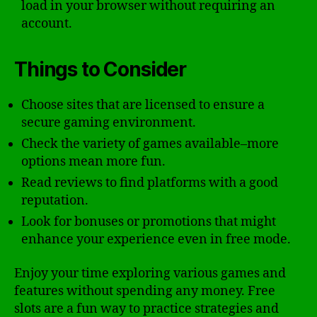
load in your browser without requiring an
account.
Things to Consider
Choose sites that are licensed to ensure a
secure gaming environment.
Check the variety of games available–more
options mean more fun.
Read reviews to find platforms with a good
reputation.
Look for bonuses or promotions that might
enhance your experience even in free mode.
Enjoy your time exploring various games and
features without spending any money. Free
slots are a fun way to practice strategies and