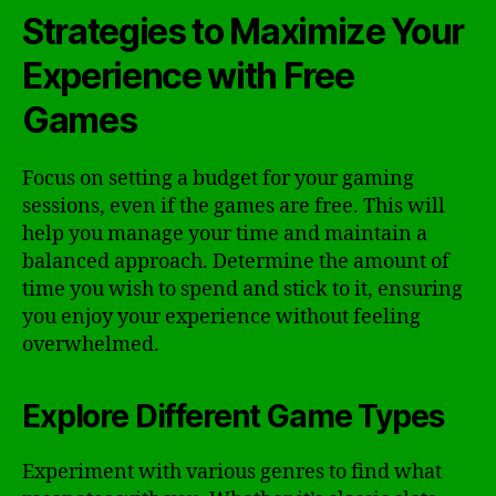
Strategies to Maximize Your
Experience with Free
Games
Focus on setting a budget for your gaming
sessions, even if the games are free. This will
help you manage your time and maintain a
balanced approach. Determine the amount of
time you wish to spend and stick to it, ensuring
you enjoy your experience without feeling
overwhelmed.
Explore Different Game Types
Experiment with various genres to find what