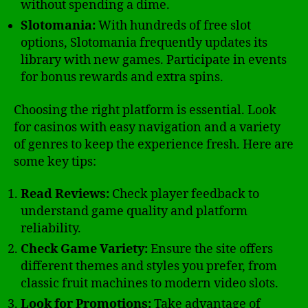
without spending a dime.
Slotomania:
With hundreds of free slot
options, Slotomania frequently updates its
library with new games. Participate in events
for bonus rewards and extra spins.
Choosing the right platform is essential. Look
for casinos with easy navigation and a variety
of genres to keep the experience fresh. Here are
some key tips:
Read Reviews:
Check player feedback to
understand game quality and platform
reliability.
Check Game Variety:
Ensure the site offers
different themes and styles you prefer, from
classic fruit machines to modern video slots.
Look for Promotions:
Take advantage of