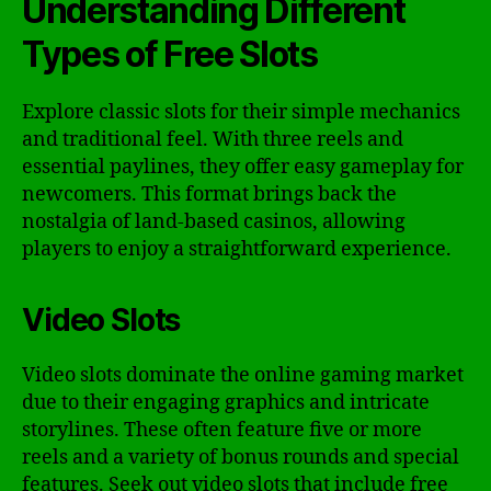
Understanding Different
Types of Free Slots
Explore classic slots for their simple mechanics
and traditional feel. With three reels and
essential paylines, they offer easy gameplay for
newcomers. This format brings back the
nostalgia of land-based casinos, allowing
players to enjoy a straightforward experience.
Video Slots
Video slots dominate the online gaming market
due to their engaging graphics and intricate
storylines. These often feature five or more
reels and a variety of bonus rounds and special
features. Seek out video slots that include free