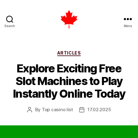
Search
Menu
Top
Casino
List
Canada
Categories
ARTICLES
Explore Exciting Free
Slot Machines to Play
Instantly Online Today
By
Top casino list
17.02.2025
Post
Post
author
date