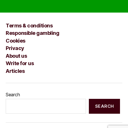
Terms & conditions
Responsible gambling
Cookies
Privacy
About us
Write for us
Articles
Search
SEARCH