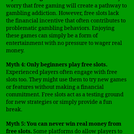
worry that free gaming will create a pathway to
gambling addiction. However, free slots lack
the financial incentive that often contributes to
problematic gambling behaviors. Enjoying
these games can simply be a form of
entertainment with no pressure to wager real
money.
Myth 4: Only beginners play free slots.
Experienced players often engage with free
slots too. They might use them to try new games
or features without making a financial
commitment. Free slots act as a testing ground
for new strategies or simply provide a fun
break.
Myth 5: You can never win real money from
free slots.
Some platforms do allow players to