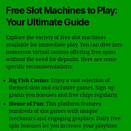
Free Slot Machines to Play:
Your Ultimate Guide
Explore the variety of free slot machines
available for immediate play. You can dive into
numerous virtual casinos offering free spins
without the need for deposits. Here are some
specific recommendations:
Big Fish Casino:
Enjoy a vast selection of
themed slots and exclusive games. Sign-up
grants you bonuses and free chips regularly.
House of Fun:
This platform features
hundreds of slot games with unique
mechanics and engaging graphics. Daily free
spin bonuses let you increase your playtime