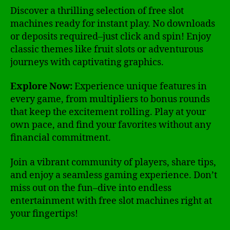
Discover a thrilling selection of free slot
machines ready for instant play. No downloads
or deposits required–just click and spin! Enjoy
classic themes like fruit slots or adventurous
journeys with captivating graphics.
Explore Now:
Experience unique features in
every game, from multipliers to bonus rounds
that keep the excitement rolling. Play at your
own pace, and find your favorites without any
financial commitment.
Join a vibrant community of players, share tips,
and enjoy a seamless gaming experience. Don’t
miss out on the fun–dive into endless
entertainment with free slot machines right at
your fingertips!