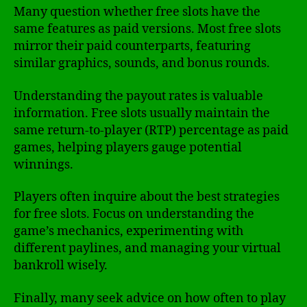
Many question whether free slots have the
same features as paid versions. Most free slots
mirror their paid counterparts, featuring
similar graphics, sounds, and bonus rounds.
Understanding the payout rates is valuable
information. Free slots usually maintain the
same return-to-player (RTP) percentage as paid
games, helping players gauge potential
winnings.
Players often inquire about the best strategies
for free slots. Focus on understanding the
game’s mechanics, experimenting with
different paylines, and managing your virtual
bankroll wisely.
Finally, many seek advice on how often to play