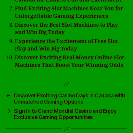
Find Exciting Slot Machines Near You for
Unforgettable Gaming Experiences
Discover the Best Slot Machines to Play
and Win Big Today
Experience the Excitement of Free Slot
Play and Win Big Today
Discover Exciting Real Money Online Slot
Machines That Boost Your Winning Odds
←
Discover Exciting Casino Days in Canada with
Unmatched Gaming Options
→
Sign In to Grand Mondial Casino and Enjoy
Exclusive Gaming Opportunities