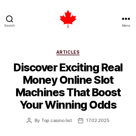
Search
Menu
Top
Casino
List
Canada
Categories
ARTICLES
Discover Exciting Real
Money Online Slot
Machines That Boost
Your Winning Odds
By
Top casino list
17.02.2025
Post
Post
author
date