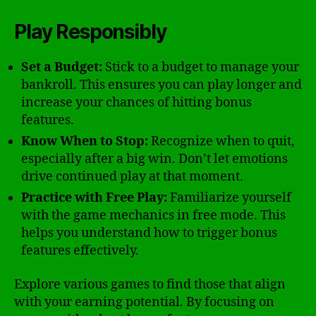
Play Responsibly
Set a Budget:
Stick to a budget to manage your
bankroll. This ensures you can play longer and
increase your chances of hitting bonus
features.
Know When to Stop:
Recognize when to quit,
especially after a big win. Don’t let emotions
drive continued play at that moment.
Practice with Free Play:
Familiarize yourself
with the game mechanics in free mode. This
helps you understand how to trigger bonus
features effectively.
Explore various games to find those that align
with your earning potential. By focusing on