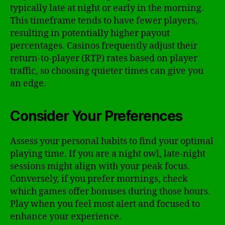
typically late at night or early in the morning.
This timeframe tends to have fewer players,
resulting in potentially higher payout
percentages. Casinos frequently adjust their
return-to-player (RTP) rates based on player
traffic, so choosing quieter times can give you
an edge.
Consider Your Preferences
Assess your personal habits to find your optimal
playing time. If you are a night owl, late-night
sessions might align with your peak focus.
Conversely, if you prefer mornings, check
which games offer bonuses during those hours.
Play when you feel most alert and focused to
enhance your experience.