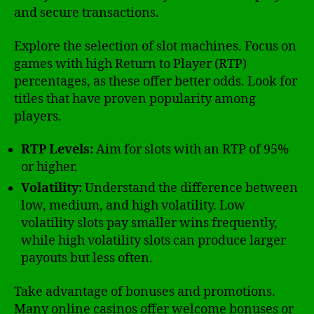
and secure transactions.
Explore the selection of slot machines. Focus on
games with high Return to Player (RTP)
percentages, as these offer better odds. Look for
titles that have proven popularity among
players.
RTP Levels:
Aim for slots with an RTP of 95%
or higher.
Volatility:
Understand the difference between
low, medium, and high volatility. Low
volatility slots pay smaller wins frequently,
while high volatility slots can produce larger
payouts but less often.
Take advantage of bonuses and promotions.
Many online casinos offer welcome bonuses or