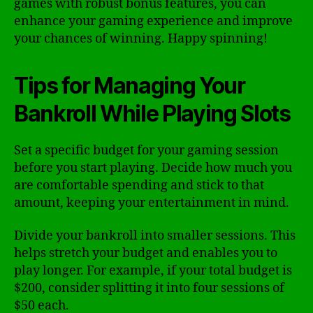
games with robust bonus features, you can
enhance your gaming experience and improve
your chances of winning. Happy spinning!
Tips for Managing Your
Bankroll While Playing Slots
Set a specific budget for your gaming session
before you start playing. Decide how much you
are comfortable spending and stick to that
amount, keeping your entertainment in mind.
Divide your bankroll into smaller sessions. This
helps stretch your budget and enables you to
play longer. For example, if your total budget is
$200, consider splitting it into four sessions of
$50 each.