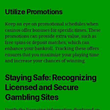
Utilize Promotions
Keep an eye on promotional schedules when
casinos offer bonuses for specific times. These
promotions can provide extra value, such as
free spins or deposit matches, which can
enhance your bankroll. Tracking these offers
ensures that you maximize your playing time
and increase your chances of winning.
Staying Safe: Recognizing
Licensed and Secure
Gambling Sites