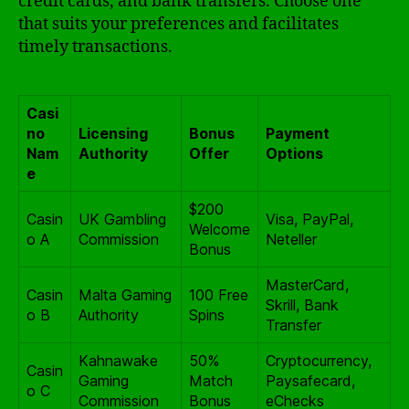
credit cards, and bank transfers. Choose one
that suits your preferences and facilitates
timely transactions.
Casi
no
Licensing
Bonus
Payment
Nam
Authority
Offer
Options
e
$200
Casin
UK Gambling
Visa, PayPal,
Welcome
o A
Commission
Neteller
Bonus
MasterCard,
Casin
Malta Gaming
100 Free
Skrill, Bank
o B
Authority
Spins
Transfer
Kahnawake
50%
Cryptocurrency,
Casin
Gaming
Match
Paysafecard,
o C
Commission
Bonus
eChecks