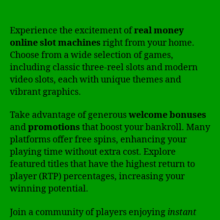
Experience the excitement of
real money
online slot machines
right from your home.
Choose from a wide selection of games,
including classic three-reel slots and modern
video slots, each with unique themes and
vibrant graphics.
Take advantage of generous
welcome bonuses
and
promotions
that boost your bankroll. Many
platforms offer free spins, enhancing your
playing time without extra cost. Explore
featured titles that have the highest return to
player (RTP) percentages, increasing your
winning potential.
Join a community of players enjoying
instant