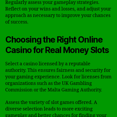
Regularly assess your gameplay strategies.
Reflect on your wins and losses, and adjust your
approach as necessary to improve your chances
of success.
Choosing the Right Online
Casino for Real Money Slots
Select a casino licensed by a reputable
authority. This ensures fairness and security for
your gaming experience. Look for licenses from
organizations such as the UK Gambling
Commission or the Malta Gaming Authority.
Assess the variety of slot games offered. A
diverse selection leads to more exciting
gameplay and better chances for finding your