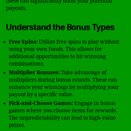
these can significantly boost your potential
payouts.
Understand the Bonus Types
Free Spins:
Utilize free spins to play without
using your own funds. This allows for
additional opportunities to hit winning
combinations.
Multiplier Bonuses:
Take advantage of
multipliers during bonus rounds. These can
enhance your winnings by multiplying your
payout by a specific value.
Pick-and-Choose Games:
Engage in bonus
games where you choose items for rewards.
The unpredictability can lead to high-value
prizes.