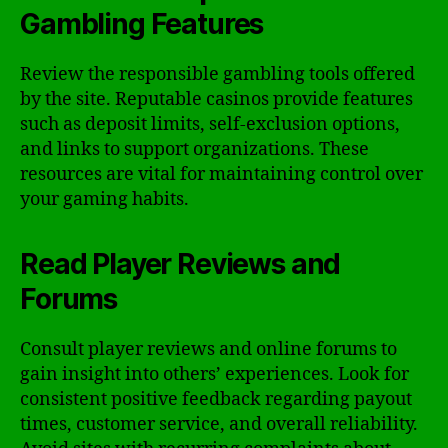
Gambling Features
Review the responsible gambling tools offered
by the site. Reputable casinos provide features
such as deposit limits, self-exclusion options,
and links to support organizations. These
resources are vital for maintaining control over
your gaming habits.
Read Player Reviews and
Forums
Consult player reviews and online forums to
gain insight into others’ experiences. Look for
consistent positive feedback regarding payout
times, customer service, and overall reliability.