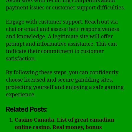
Avoid sites with recurring complaints about
payment issues or customer support difficulties.
Engage with customer support. Reach out via
chat or email and assess their responsiveness
and knowledge. A legitimate site will offer
prompt and informative assistance. This can
indicate their commitment to customer
satisfaction.
By following these steps, you can confidently
choose licensed and secure gambling sites,
protecting yourself and enjoying a safe gaming
experience.
Related Posts:
Casino Canada. List of great canadian
online casino. Real money, bonus