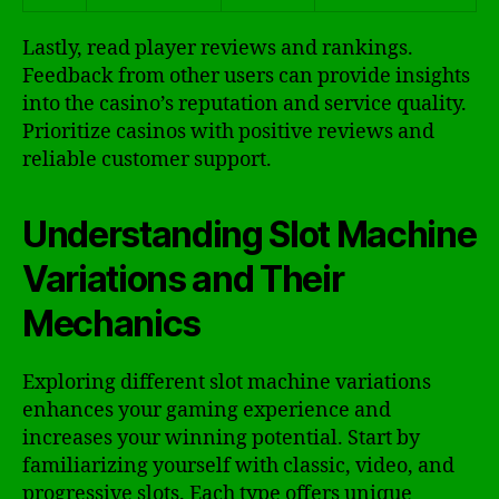
Lastly, read player reviews and rankings.
Feedback from other users can provide insights
into the casino’s reputation and service quality.
Prioritize casinos with positive reviews and
reliable customer support.
Understanding Slot Machine
Variations and Their
Mechanics
Exploring different slot machine variations
enhances your gaming experience and
increases your winning potential. Start by
familiarizing yourself with classic, video, and
progressive slots. Each type offers unique