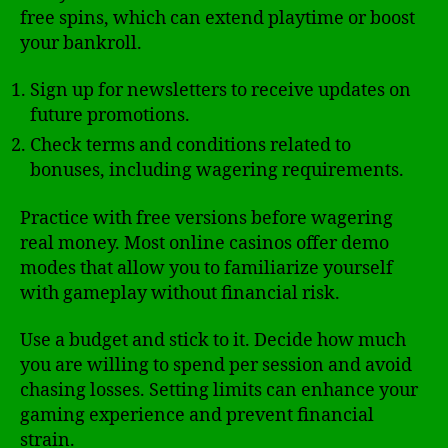
free spins, which can extend playtime or boost
your bankroll.
Sign up for newsletters to receive updates on
future promotions.
Check terms and conditions related to
bonuses, including wagering requirements.
Practice with free versions before wagering
real money. Most online casinos offer demo
modes that allow you to familiarize yourself
with gameplay without financial risk.
Use a budget and stick to it. Decide how much
you are willing to spend per session and avoid
chasing losses. Setting limits can enhance your
gaming experience and prevent financial
strain.