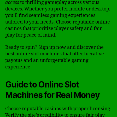
access
to thrilling gameplay across various
devices. Whether you prefer mobile or desktop,
you’ll find seamless gaming experiences
tailored to your needs. Choose reputable online
casinos that prioritize player safety and fair
play for peace of mind.
Ready to spin? Sign up now and discover the
best online slot machines that offer lucrative
payouts and an unforgettable gaming
experience!
Guide to Online Slot
Machines for Real Money
Choose reputable casinos with proper licensing.
Verify the site’s credibility to ensure fair play