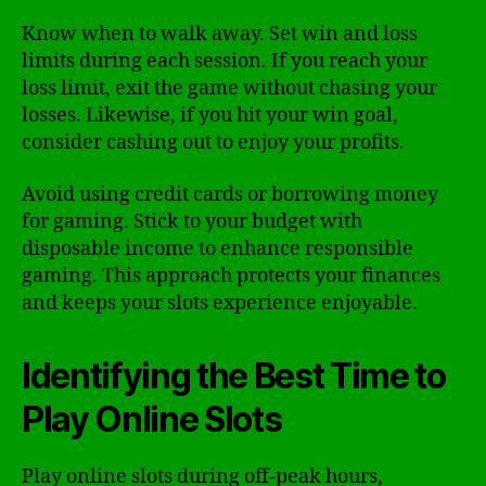
Know when to walk away. Set win and loss
limits during each session. If you reach your
loss limit, exit the game without chasing your
losses. Likewise, if you hit your win goal,
consider cashing out to enjoy your profits.
Avoid using credit cards or borrowing money
for gaming. Stick to your budget with
disposable income to enhance responsible
gaming. This approach protects your finances
and keeps your slots experience enjoyable.
Identifying the Best Time to
Play Online Slots
Play online slots during off-peak hours,