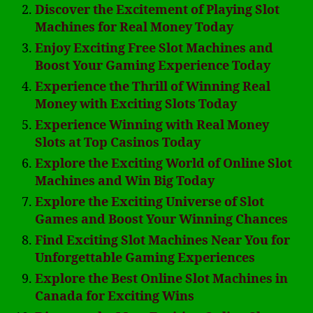
Discover the Excitement of Playing Slot
Machines for Real Money Today
Enjoy Exciting Free Slot Machines and
Boost Your Gaming Experience Today
Experience the Thrill of Winning Real
Money with Exciting Slots Today
Experience Winning with Real Money
Slots at Top Casinos Today
Explore the Exciting World of Online Slot
Machines and Win Big Today
Explore the Exciting Universe of Slot
Games and Boost Your Winning Chances
Find Exciting Slot Machines Near You for
Unforgettable Gaming Experiences
Explore the Best Online Slot Machines in
Canada for Exciting Wins