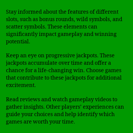
Stay informed about the features of different
slots, such as bonus rounds, wild symbols, and
scatter symbols. These elements can
significantly impact gameplay and winning
potential.
Keep an eye on progressive jackpots. These
jackpots accumulate over time and offer a
chance for a life-changing win. Choose games
that contribute to these jackpots for additional
excitement.
Read reviews and watch gameplay videos to
gather insights. Other players’ experiences can
guide your choices and help identify which
games are worth your time.