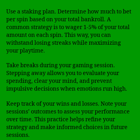
Use a staking plan. Determine how much to bet
per spin based on your total bankroll. A
common strategy is to wager 1-5% of your total
amount on each spin. This way, you can
withstand losing streaks while maximizing
your playtime.
Take breaks during your gaming session.
Stepping away allows you to evaluate your
spending, clear your mind, and prevent
impulsive decisions when emotions run high.
Keep track of your wins and losses. Note your
sessions’ outcomes to assess your performance
over time. This practice helps refine your
strategy and make informed choices in future
sessions.