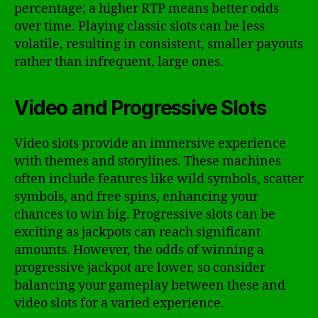
percentage; a higher RTP means better odds
over time. Playing classic slots can be less
volatile, resulting in consistent, smaller payouts
rather than infrequent, large ones.
Video and Progressive Slots
Video slots provide an immersive experience
with themes and storylines. These machines
often include features like wild symbols, scatter
symbols, and free spins, enhancing your
chances to win big. Progressive slots can be
exciting as jackpots can reach significant
amounts. However, the odds of winning a
progressive jackpot are lower, so consider
balancing your gameplay between these and
video slots for a varied experience.