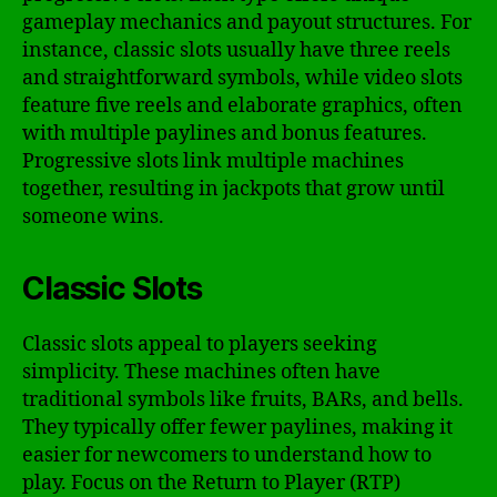
gameplay mechanics and payout structures. For
instance, classic slots usually have three reels
and straightforward symbols, while video slots
feature five reels and elaborate graphics, often
with multiple paylines and bonus features.
Progressive slots link multiple machines
together, resulting in jackpots that grow until
someone wins.
Classic Slots
Classic slots appeal to players seeking
simplicity. These machines often have
traditional symbols like fruits, BARs, and bells.
They typically offer fewer paylines, making it
easier for newcomers to understand how to
play. Focus on the Return to Player (RTP)