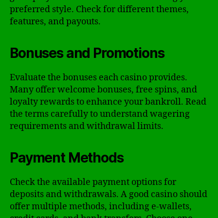
preferred style. Check for different themes,
features, and payouts.
Bonuses and Promotions
Evaluate the bonuses each casino provides.
Many offer welcome bonuses, free spins, and
loyalty rewards to enhance your bankroll. Read
the terms carefully to understand wagering
requirements and withdrawal limits.
Payment Methods
Check the available payment options for
deposits and withdrawals. A good casino should
offer multiple methods, including e-wallets,