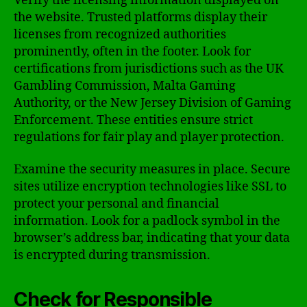
Verify the licensing information displayed on
the website. Trusted platforms display their
licenses from recognized authorities
prominently, often in the footer. Look for
certifications from jurisdictions such as the UK
Gambling Commission, Malta Gaming
Authority, or the New Jersey Division of Gaming
Enforcement. These entities ensure strict
regulations for fair play and player protection.
Examine the security measures in place. Secure
sites utilize encryption technologies like SSL to
protect your personal and financial
information. Look for a padlock symbol in the
browser’s address bar, indicating that your data
is encrypted during transmission.
Check for Responsible