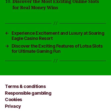
Discover the Most Exciting Online Slots
for Real Money Wins
←
Experience Excitement and Luxury at Soaring
Eagle Casino Resort
→
Discover the Exciting Features of Lotsa Slots
for Ultimate Gaming Fun
Terms & conditions
Responsible gambling
Cookies
Privacy