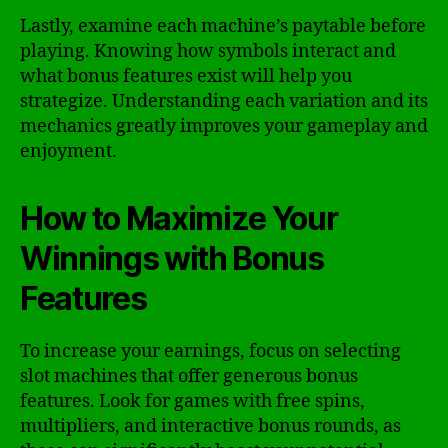
Lastly, examine each machine’s paytable before
playing. Knowing how symbols interact and
what bonus features exist will help you
strategize. Understanding each variation and its
mechanics greatly improves your gameplay and
enjoyment.
How to Maximize Your
Winnings with Bonus
Features
To increase your earnings, focus on selecting
slot machines that offer generous bonus
features. Look for games with free spins,
multipliers, and interactive bonus rounds, as