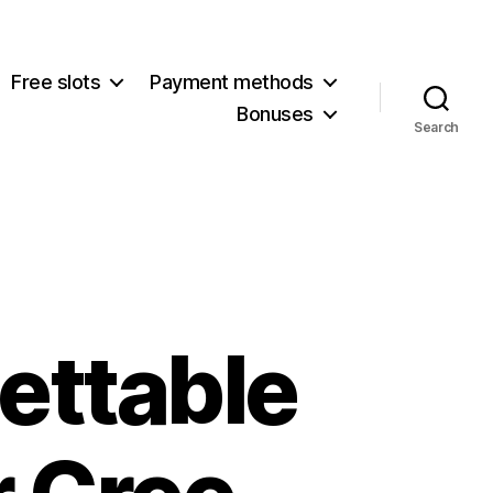
Free slots
Payment methods
Bonuses
Search
ettable