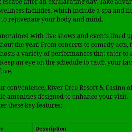
t escape after an exhilarating day. Take adva
 wellness facilities, which include a spa and fi
, to rejuvenate your body and mind.
ntertained with live shows and events lined u
hout the year. From concerts to comedy acts, 
hosts a variety of performances that cater to a
. Keep an eye on the schedule to catch your fav
 live.
ur convenience, River Cree Resort & Casino of
le amenities designed to enhance your visit.
er these key features:
re
Description