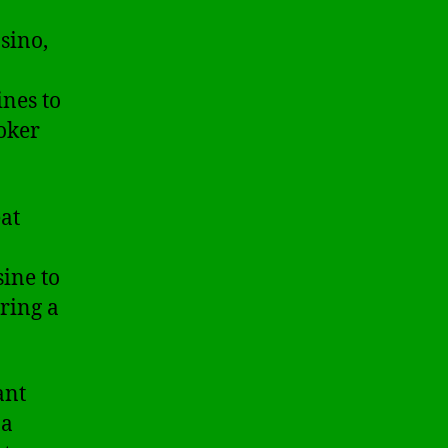
sino,
ines to
poker
eat
ine to
ring a
ant
 a