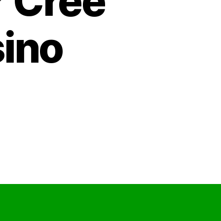
r Cree
sino