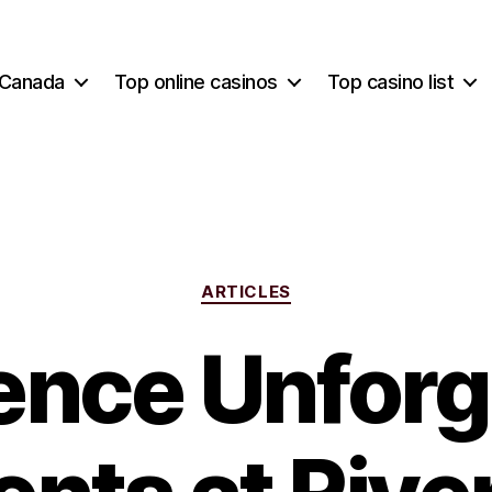
 Canada
Top online casinos
Top casino list
Categories
ARTICLES
ence Unforg