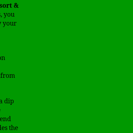
sort &
, you
y your
on
s from
 a dip
e
kend
des the