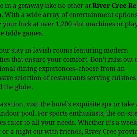
e in a getaway like no other at
River Cree Re
o
. With a wide array of entertainment options
y your luck at over 1,200 slot machines or pla
te table games.
our stay in lavish rooms featuring modern
ies that ensure your comfort. Don’t miss out 
ional dining experiences–choose from an
sive selection of restaurants serving cuisine
 the globe.
axation, visit the hotel’s exquisite spa or take
indoor pool. For sports enthusiasts, the on-sit
ties cater to all your needs. Whether it’s a wee
t or a night out with friends, River Cree provi