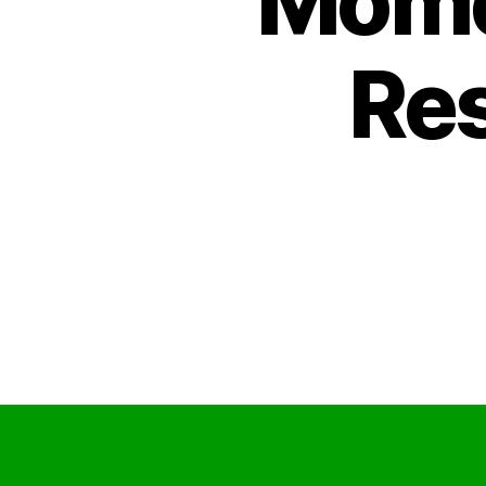
Momen
Res