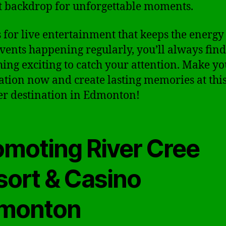
t backdrop for unforgettable moments.
s for live entertainment that keeps the energy 
vents happening regularly, you’ll always find
ing exciting to catch your attention. Make yo
ation now and create lasting memories at thi
r destination in Edmonton!
omoting River Cree
sort & Casino
monton