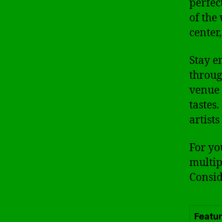
perfec
of the
center
Stay e
throug
venue 
tastes
artists
For yo
multip
Consid
Featu