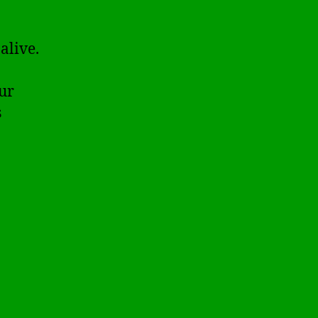
alive.
ur
s