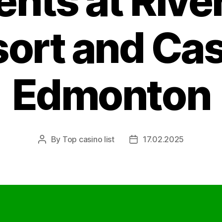
ts at Rive
ort and Ca
Edmonton
By
Top casino list
17.02.2025
Post
Post
author
date