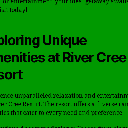
, or entertainment, your ideal getaway awaits
isit today!
ploring Unique
enities at River Cree
sort
ence unparalleled relaxation and entertainm
ver Cree Resort. The resort offers a diverse ra
ies that cater to every need and preference.