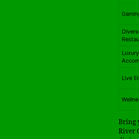
Gamin
Divers
Restau
Luxury
Accom
Live E
Wellnes
Bring 
River 