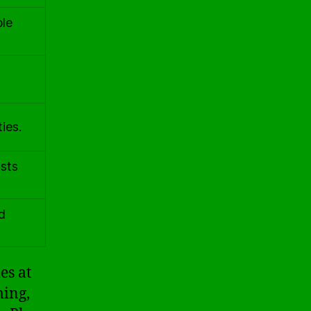
ble
ies.
sts
d
es at
ming,