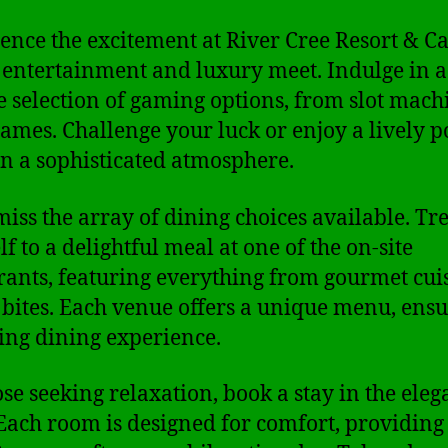
ence the excitement at River Cree Resort & Ca
entertainment and luxury meet. Indulge in a
e selection of gaming options, from slot mach
games. Challenge your luck or enjoy a lively 
n a sophisticated atmosphere.
miss the array of dining choices available. Tr
f to a delightful meal at one of the on-site
rants, featuring everything from gourmet cuis
 bites. Each venue offers a unique menu, ensu
ying dining experience.
ose seeking relaxation, book a stay in the eleg
 Each room is designed for comfort, providing