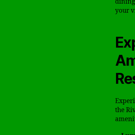
dining
your v
Ex
Am
Re
Experi
the Ri
amenit