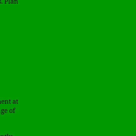
. Plan
ent at
nge of