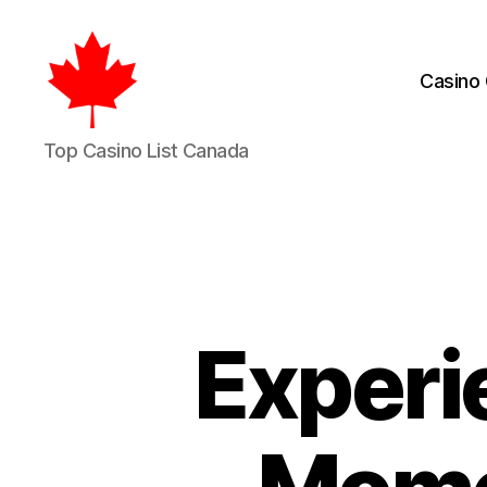
Casino
Top
Top Casino List Canada
Casino
List
Canada
Experi