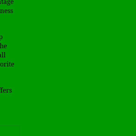
ntage
tness
p
the
ll
orite
fers