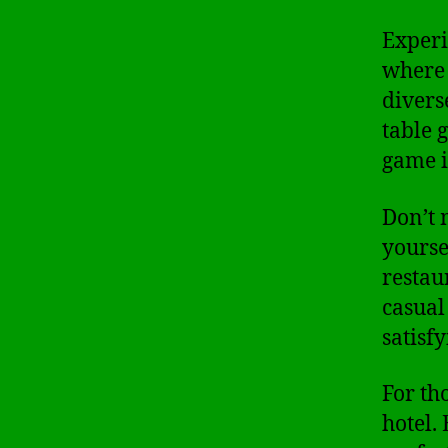
Experi
where 
divers
table 
game i
Don’t 
yoursel
restau
casual
satisf
For th
hotel.