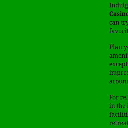
Indulg
Casin
can tr
favori
Plan y
amenit
except
impres
around
For rel
in the 
facili
retrea