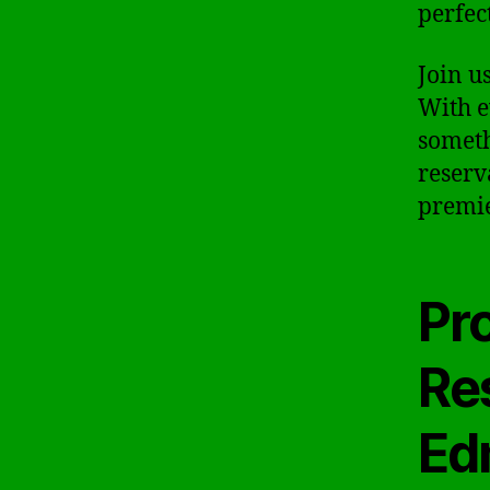
perfec
Join u
With e
someth
reserv
premie
Pr
Re
Ed