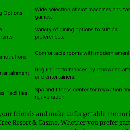
Wide selection of slot machines and ta
g Options
games.
e
Variety of dining options to suit all
rants
preferences.
Comfortable rooms with modern amenit
modations
Regular performances by renowned arti
ntertainment
and entertainers.
Spa and fitness center for relaxation an
s Facilities
rejuvenation.
your friends and make unforgettable memori
Cree Resort & Casino. Whether you prefer ga