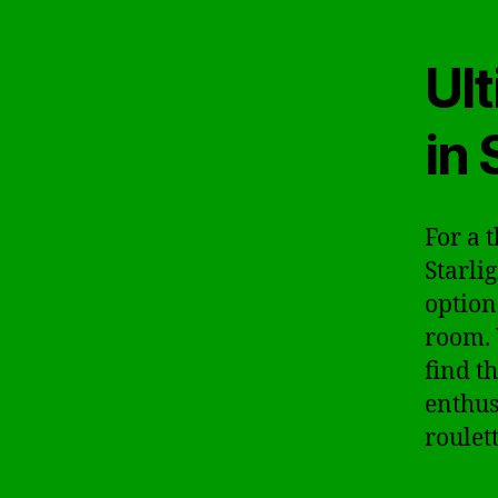
Ul
in 
For a 
Starli
option
room. 
find t
enthus
roulet