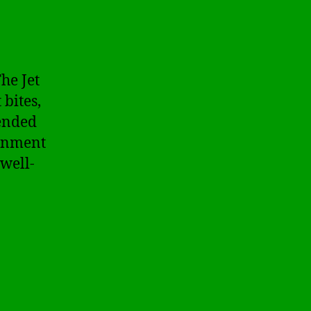
he Jet
 bites,
ended
ainment
 well-