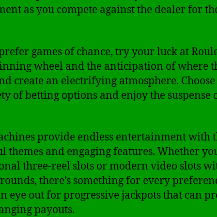
ment as you compete against the dealer for th
 prefer games of chance, try your luck at Roule
inning wheel and the anticipation of where t
and create an electrifying atmosphere. Choos
ety of betting options and enjoy the suspense 
achines provide endless entertainment with t
ul themes and engaging features. Whether yo
ional three-reel slots or modern video slots wi
rounds, there’s something for every preferen
n eye out for progressive jackpots that can p
hanging payouts.