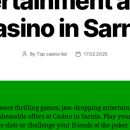
rtainment a
sino in Sar
By
Top casino list
17.02.2025
Post
Post
author
date
ence thrilling games, jaw-dropping entertai
beatable offers at Casino in Sarnia. Play you
te slots or challenge your friends at the poker 