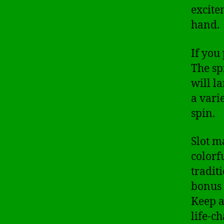
excite
hand.
If you
The sp
will l
a vari
spin.
Slot m
colorf
tradit
bonus 
Keep a
life-c