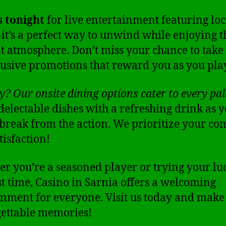
s tonight
for live entertainment featuring loc
–it’s a perfect way to unwind while enjoying t
t atmosphere. Don’t miss your chance to take
lusive promotions that reward you as you play
? Our onsite dining options cater to every pal
delectable dishes with a refreshing drink as 
 break from the action. We prioritize your co
tisfaction!
r you’re a seasoned player or trying your lu
rst time, Casino in Sarnia offers a welcoming
nment for everyone. Visit us today and make
ettable memories!