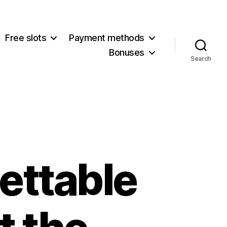
Free slots
Payment methods
Bonuses
Search
ettable