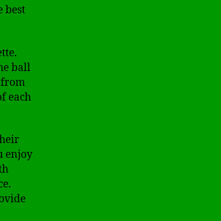
e best
tte.
he ball
e from
of each
heir
u enjoy
th
ce.
rovide