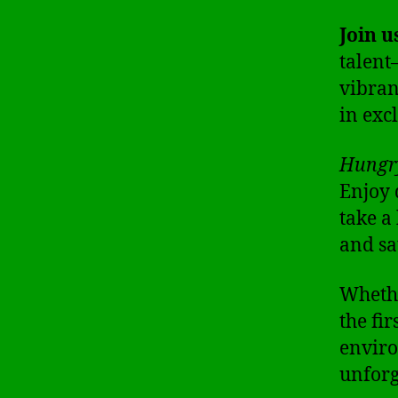
Join u
talent
vibran
in exc
Hungry
Enjoy 
take a
and sa
Whethe
the fi
enviro
unforg