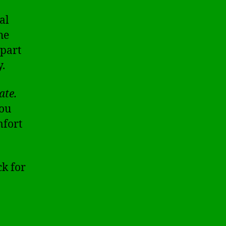
al
he
 part
.
ate.
you
mfort
ck for