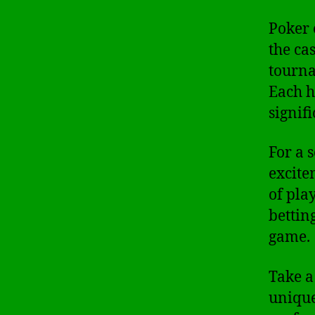
Poker 
the ca
tourna
Each h
signif
For a 
excite
of pla
betting
game.
Take a
unique