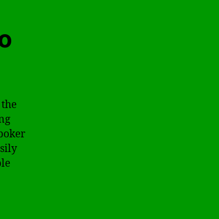
no
 the
ing
 poker
sily
ble