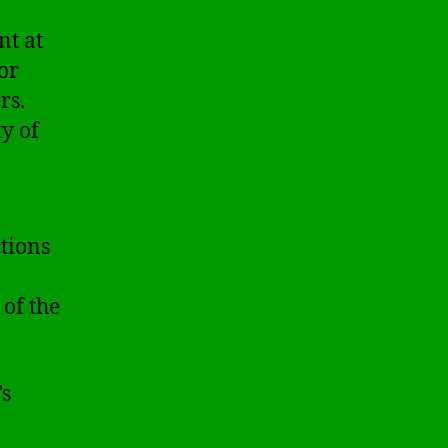
nt at
or
rs.
y of
ctions
 of the
’s