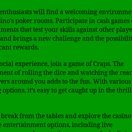
enthusiasts will find a welcoming environme
sino’s poker rooms. Participate in cash games 
ments that test your skills against other playe
and brings a new challenge and the possibilit
icant rewards.
social experience, join a game of Craps. The
ment of rolling the dice and watching the rea
yers around you adds to the fun. With various
 options, it’s easy to get caught up in the thrill
 break from the tables and explore the casino
 entertainment options, including live