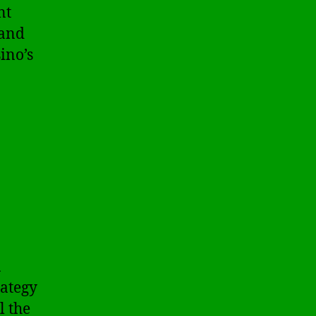
nt
 and
ino’s
a
rategy
l the