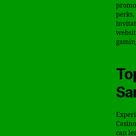
promot
perks,
invita
websit
gaming
To
Sa
Experi
Casino
can le