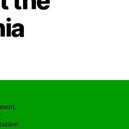
t the
nia
nment,
r
tables!