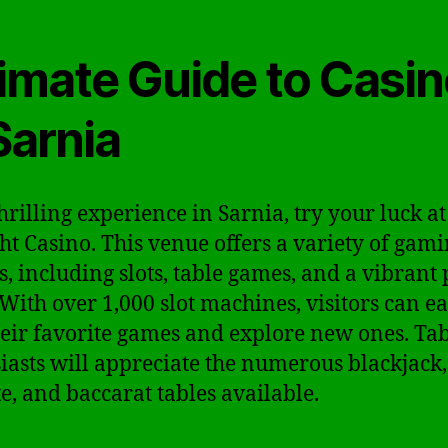
timate Guide to Casi
Sarnia
thrilling experience in Sarnia, try your luck at
ght Casino. This venue offers a variety of gam
s, including slots, table games, and a vibrant
With over 1,000 slot machines, visitors can ea
heir favorite games and explore new ones. Ta
iasts will appreciate the numerous blackjack,
te, and baccarat tables available.