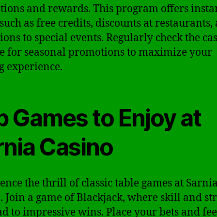
ions and rewards. This program offers insta
 such as free credits, discounts at restaurants,
tions to special events. Regularly check the cas
e for seasonal promotions to maximize your
 experience.
p Games to Enjoy at
rnia Casino
ence the thrill of classic table games at Sarni
. Join a game of Blackjack, where skill and st
ad to impressive wins. Place your bets and fee