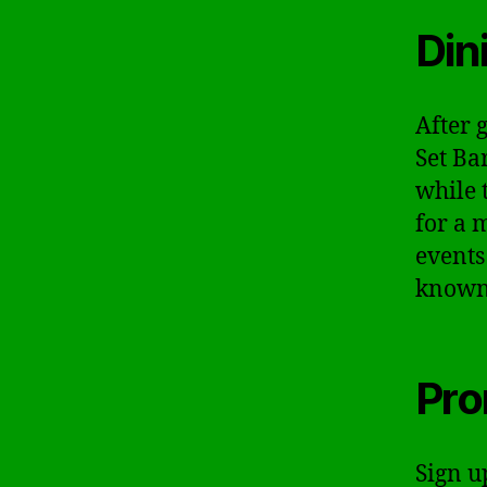
Din
After 
Set Ba
while 
for a 
events
known 
Pro
Sign u