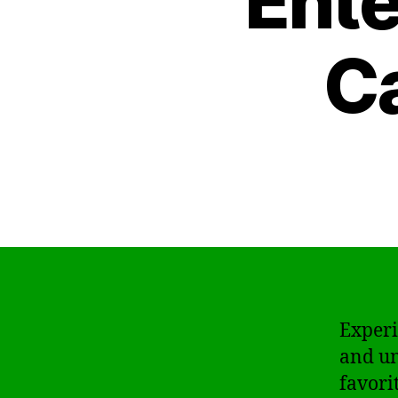
Ente
Ca
Experi
and un
favori