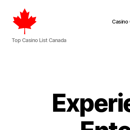
Casino
Top
Top Casino List Canada
Casino
List
Canada
Experi