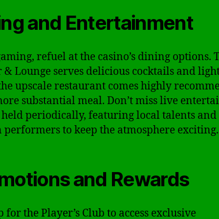
ing and Entertainment
gaming, refuel at the casino’s dining options. T
r & Lounge serves delicious cocktails and light
the upscale restaurant comes highly recomm
more substantial meal. Don’t miss live entert
 held periodically, featuring local talents and
performers to keep the atmosphere exciting.
motions and Rewards
p for the Player’s Club to access exclusive