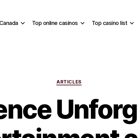
 Canada
Top online casinos
Top casino list
Categories
ARTICLES
ence Unforg