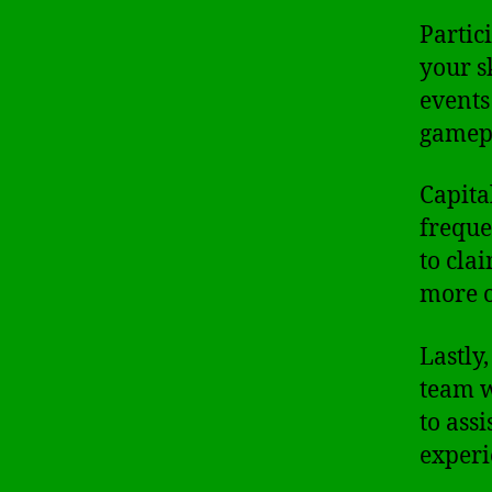
Partic
your s
events
gamep
Capita
freque
to cla
more o
Lastly
team w
to ass
experi