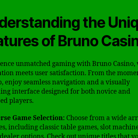
derstanding the Uni
atures of Bruno Casi
ience unmatched gaming with Bruno Casino,
tion meets user satisfaction. From the mome
p, enjoy seamless navigation and a visually
ing interface designed for both novice and
ed players.
rse Game Selection:
Choose from a wide arr
s, including classic table games, slot machin
 dealer options. Check out unique titles that y