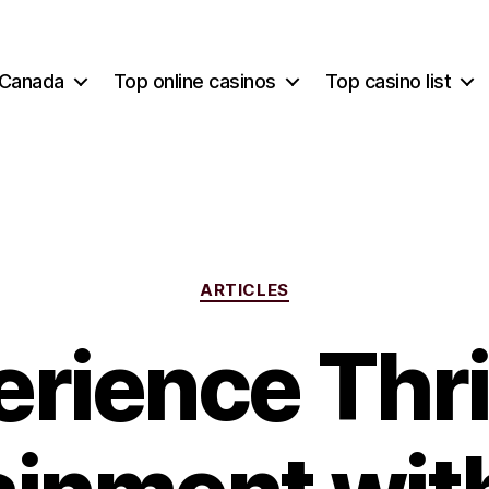
 Canada
Top online casinos
Top casino list
Categories
ARTICLES
rience Thri