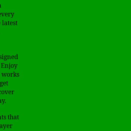
n
 every
 latest
u
signed
 Enjoy
t works
get
cover
ay.
ts that
layer