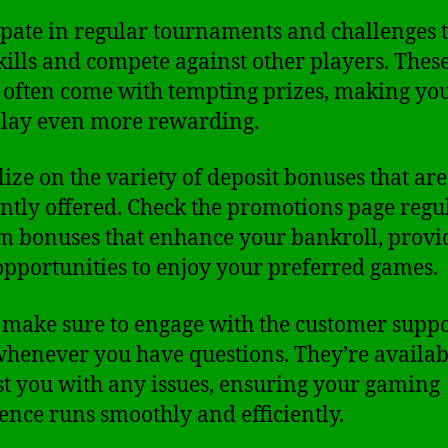
ipate in regular tournaments and challenges t
kills and compete against other players. Thes
 often come with tempting prizes, making yo
lay even more rewarding.
lize on the variety of deposit bonuses that are
ntly offered. Check the promotions page regu
im bonuses that enhance your bankroll, provi
pportunities to enjoy your preferred games.
, make sure to engage with the customer supp
henever you have questions. They’re availab
ist you with any issues, ensuring your gaming
ence runs smoothly and efficiently.