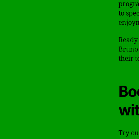
progra
to spe
enjoym
Ready 
Bruno 
their t
Bo
wi
Try ou