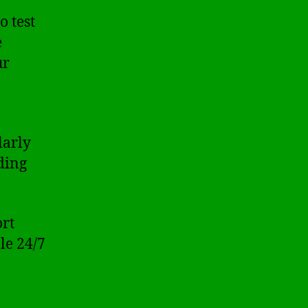
o test
e
ur
larly
ding
ort
le 24/7