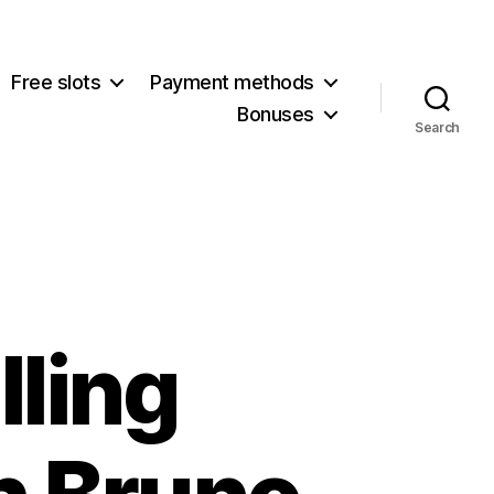
Free slots
Payment methods
Bonuses
Search
lling