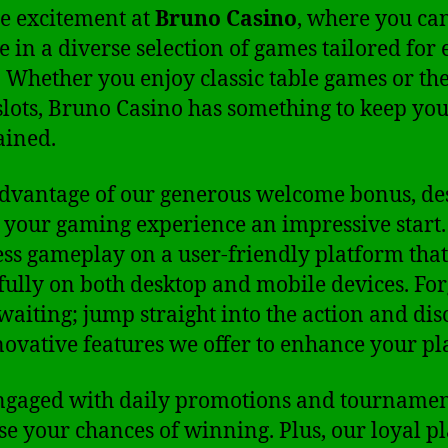
he excitement at
Bruno Casino
, where you ca
e in a diverse selection of games tailored for
. Whether you enjoy classic table games or the
slots, Bruno Casino has something to keep yo
ained.
dvantage of our generous welcome bonus, de
e your gaming experience an impressive start.
ss gameplay on a user-friendly platform tha
fully on both desktop and mobile devices. For
waiting; jump straight into the action and dis
novative features we offer to enhance your pl
ngaged with daily promotions and tournamen
se your chances of winning. Plus, our loyal p