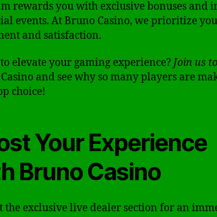
m rewards you with exclusive bonuses and i
cial events. At Bruno Casino, we prioritize yo
ent and satisfaction.
to elevate your gaming experience?
Join us t
Casino and see why so many players are mak
op choice!
ost Your Experience
th Bruno Casino
t the exclusive live dealer section for an imm