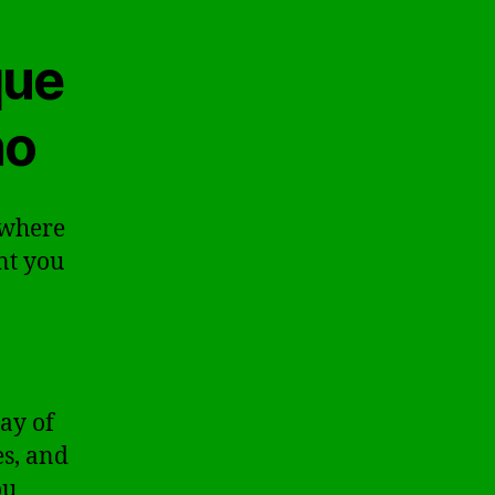
que
no
 where
nt you
ay of
es, and
ou