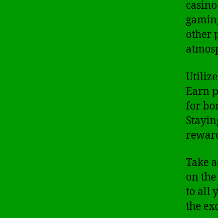
casino
gaming
other 
atmosp
Utiliz
Earn p
for bo
Stayin
rewar
Take a
on the
to all
the ex