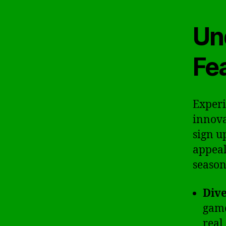
Un
Fe
Exper
innova
sign u
appeal
season
Dive
game
real