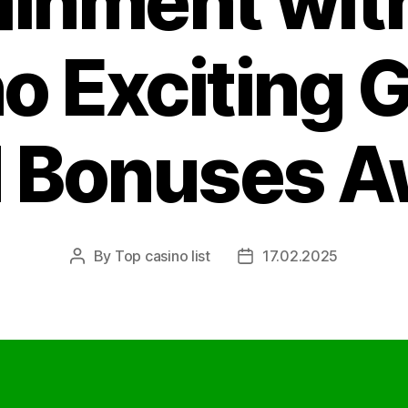
ainment wit
o Exciting
 Bonuses A
By
Top casino list
17.02.2025
Post
Post
author
date