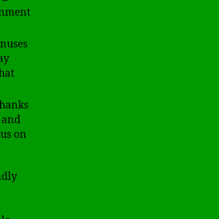
ainment
onuses
ay
hat
thanks
l and
cus on
ndly