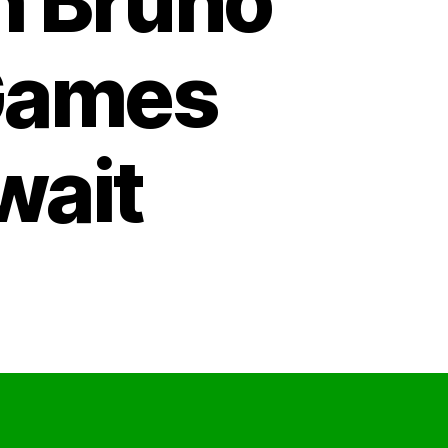
h Bruno
 Games
wait