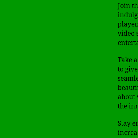
Join t
indulg
player
video 
entert
Take a
to giv
seamle
beauti
about 
the in
Stay e
increa