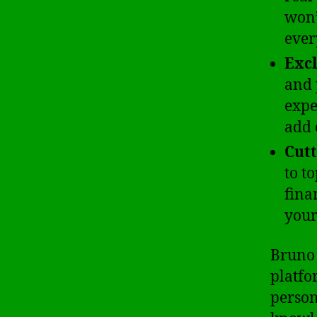
won’
every
Excl
and 
expe
add 
Cutt
to t
fina
your
Bruno 
platfo
person