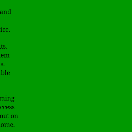
 and
ice.
ts.
them
s.
ible
aming
ccess
 out on
home.