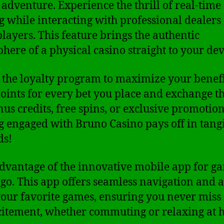
 adventure. Experience the thrill of real-time
 while interacting with professional dealers
players. This feature brings the authentic
here of a physical casino straight to your dev
e the loyalty program to maximize your benefi
oints for every bet you place and exchange 
nus credits, free spins, or exclusive promotion
g engaged with Bruno Casino pays off in tang
ds!
dvantage of the innovative mobile app for g
 go. This app offers seamless navigation and a
 your favorite games, ensuring you never miss
citement, whether commuting or relaxing at 