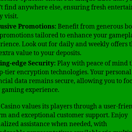
t find anywhere else, ensuring fresh entert
 visit.
usive Promotions:
Benefit from generous b
promotions tailored to enhance your gamepl
rience. Look out for daily and weekly offers t
extra value to your deposits.
ing-edge Security:
Play with peace of mind 
op-tier encryption technologies. Your persona
ncial data remains secure, allowing you to fo
 gaming experience.
Casino values its players through a user-frie
rm and exceptional customer support. Enjoy
alized assistance when needed, with