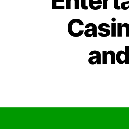
Entert
Casin
and