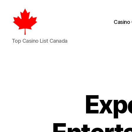
Casino
Top
Top Casino List Canada
Casino
List
Canada
Expe