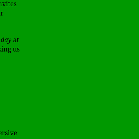
nvites
ur
oday
at
ing us
ersive