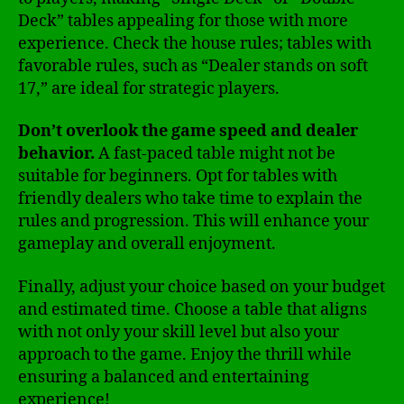
Deck” tables appealing for those with more
experience. Check the house rules; tables with
favorable rules, such as “Dealer stands on soft
17,” are ideal for strategic players.
Don’t overlook the game speed and dealer
behavior.
A fast-paced table might not be
suitable for beginners. Opt for tables with
friendly dealers who take time to explain the
rules and progression. This will enhance your
gameplay and overall enjoyment.
Finally, adjust your choice based on your budget
and estimated time. Choose a table that aligns
with not only your skill level but also your
approach to the game. Enjoy the thrill while
ensuring a balanced and entertaining
experience!