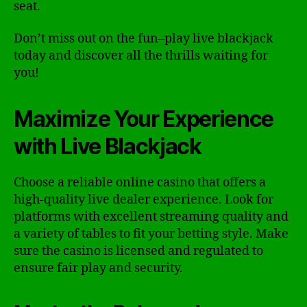
seat.
Don’t miss out on the fun–play live blackjack
today and discover all the thrills waiting for
you!
Maximize Your Experience
with Live Blackjack
Choose a reliable online casino that offers a
high-quality live dealer experience. Look for
platforms with excellent streaming quality and
a variety of tables to fit your betting style. Make
sure the casino is licensed and regulated to
ensure fair play and security.