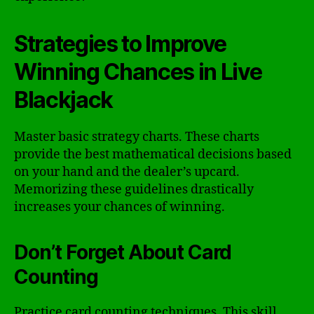
Strategies to Improve
Winning Chances in Live
Blackjack
Master basic strategy charts. These charts
provide the best mathematical decisions based
on your hand and the dealer’s upcard.
Memorizing these guidelines drastically
increases your chances of winning.
Don’t Forget About Card
Counting
Practice card counting techniques. This skill