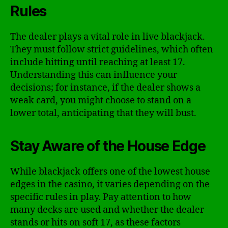
Rules
The dealer plays a vital role in live blackjack.
They must follow strict guidelines, which often
include hitting until reaching at least 17.
Understanding this can influence your
decisions; for instance, if the dealer shows a
weak card, you might choose to stand on a
lower total, anticipating that they will bust.
Stay Aware of the House Edge
While blackjack offers one of the lowest house
edges in the casino, it varies depending on the
specific rules in play. Pay attention to how
many decks are used and whether the dealer
stands or hits on soft 17, as these factors