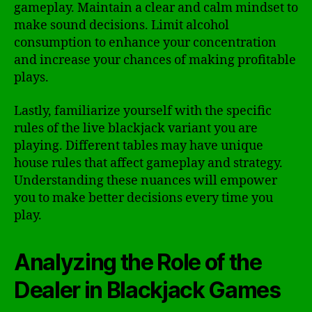
gameplay. Maintain a clear and calm mindset to
make sound decisions. Limit alcohol
consumption to enhance your concentration
and increase your chances of making profitable
plays.
Lastly, familiarize yourself with the specific
rules of the live blackjack variant you are
playing. Different tables may have unique
house rules that affect gameplay and strategy.
Understanding these nuances will empower
you to make better decisions every time you
play.
Analyzing the Role of the
Dealer in Blackjack Games