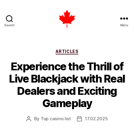
Search
Menu
Top
Casino
List
Canada
Categories
ARTICLES
Experience the Thrill of
Live Blackjack with Real
Dealers and Exciting
Gameplay
By
Top casino list
17.02.2025
Post
Post
author
date