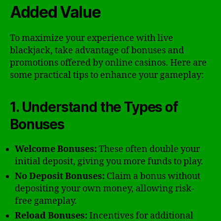
Added Value
To maximize your experience with live
blackjack, take advantage of bonuses and
promotions offered by online casinos. Here are
some practical tips to enhance your gameplay:
1. Understand the Types of
Bonuses
Welcome Bonuses:
These often double your
initial deposit, giving you more funds to play.
No Deposit Bonuses:
Claim a bonus without
depositing your own money, allowing risk-
free gameplay.
Reload Bonuses:
Incentives for additional