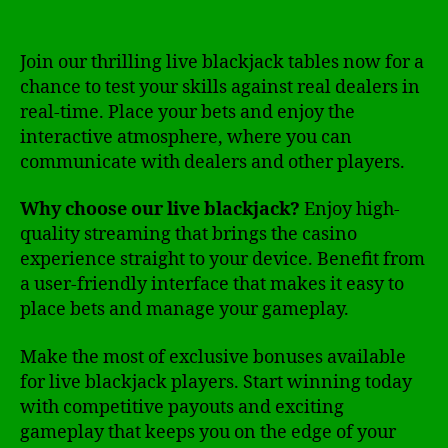
Join our thrilling live blackjack tables now for a
chance to test your skills against real dealers in
real-time. Place your bets and enjoy the
interactive atmosphere, where you can
communicate with dealers and other players.
Why choose our live blackjack?
Enjoy high-
quality streaming that brings the casino
experience straight to your device. Benefit from
a user-friendly interface that makes it easy to
place bets and manage your gameplay.
Make the most of exclusive bonuses available
for live blackjack players. Start winning today
with competitive payouts and exciting
gameplay that keeps you on the edge of your