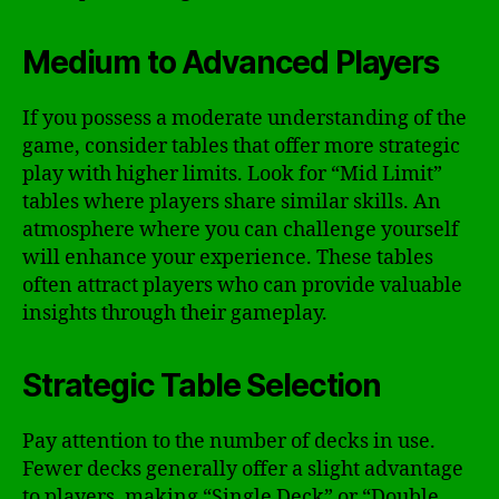
Medium to Advanced Players
If you possess a moderate understanding of the
game, consider tables that offer more strategic
play with higher limits. Look for “Mid Limit”
tables where players share similar skills. An
atmosphere where you can challenge yourself
will enhance your experience. These tables
often attract players who can provide valuable
insights through their gameplay.
Strategic Table Selection
Pay attention to the number of decks in use.
Fewer decks generally offer a slight advantage
to players, making “Single Deck” or “Double