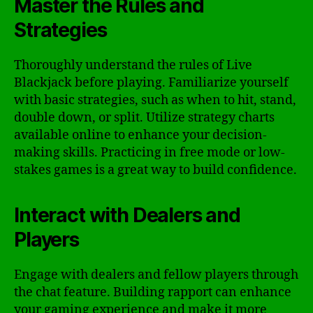
Master the Rules and
Strategies
Thoroughly understand the rules of Live
Blackjack before playing. Familiarize yourself
with basic strategies, such as when to hit, stand,
double down, or split. Utilize strategy charts
available online to enhance your decision-
making skills. Practicing in free mode or low-
stakes games is a great way to build confidence.
Interact with Dealers and
Players
Engage with dealers and fellow players through
the chat feature. Building rapport can enhance
your gaming experience and make it more