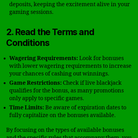
deposits, keeping the excitement alive in your
gaming sessions.
2. Read the Terms and
Conditions
Wagering Requirements:
Look for bonuses
with lower wagering requirements to increase
your chances of cashing out winnings.
Game Restrictions:
Check if live blackjack
qualifies for the bonus, as many promotions
only apply to specific games.
Time Limits:
Be aware of expiration dates to
fully capitalize on the bonuses available.
By focusing on the types of available bonuses
and the specific rules that accompany them, you