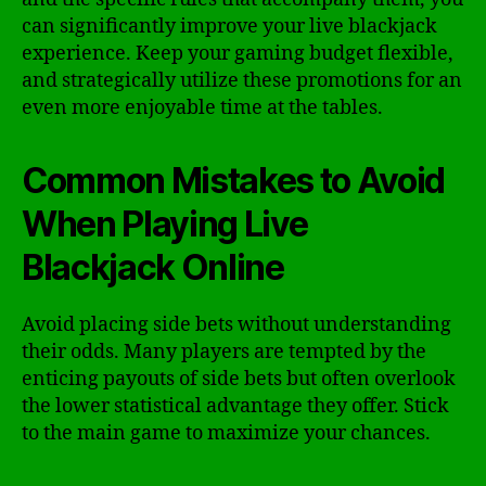
can significantly improve your live blackjack
experience. Keep your gaming budget flexible,
and strategically utilize these promotions for an
even more enjoyable time at the tables.
Common Mistakes to Avoid
When Playing Live
Blackjack Online
Avoid placing side bets without understanding
their odds. Many players are tempted by the
enticing payouts of side bets but often overlook
the lower statistical advantage they offer. Stick
to the main game to maximize your chances.