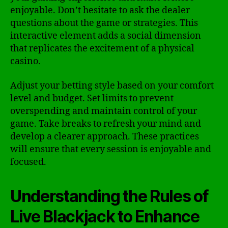
enjoyable. Don’t hesitate to ask the dealer
questions about the game or strategies. This
interactive element adds a social dimension
that replicates the excitement of a physical
casino.
Adjust your betting style based on your comfort
level and budget. Set limits to prevent
overspending and maintain control of your
game. Take breaks to refresh your mind and
develop a clearer approach. These practices
will ensure that every session is enjoyable and
focused.
Understanding the Rules of
Live Blackjack to Enhance