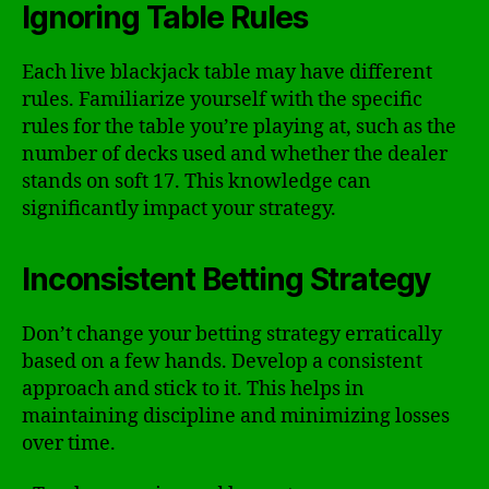
Ignoring Table Rules
Each live blackjack table may have different
rules. Familiarize yourself with the specific
rules for the table you’re playing at, such as the
number of decks used and whether the dealer
stands on soft 17. This knowledge can
significantly impact your strategy.
Inconsistent Betting Strategy
Don’t change your betting strategy erratically
based on a few hands. Develop a consistent
approach and stick to it. This helps in
maintaining discipline and minimizing losses
over time.