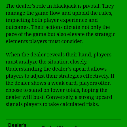
The dealer’s role in blackjack is pivotal. They
manage the game flow and uphold the rules,
impacting both player experience and
outcomes. Their actions dictate not only the
pace of the game but also elevate the strategic
elements players must consider.
When the dealer reveals their hand, players
must analyze the situation closely.
Understanding the dealer’s upcard allows
players to adjust their strategies effectively. If
the dealer shows a weak card, players often
choose to stand on lower totals, hoping the
dealer will bust. Conversely, a strong upcard
signals players to take calculated risks.
Dealer’s