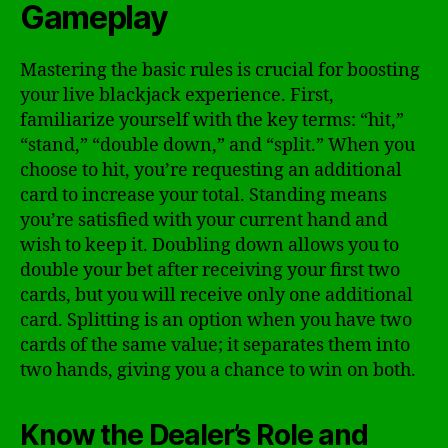
Gameplay
Mastering the basic rules is crucial for boosting
your live blackjack experience. First,
familiarize yourself with the key terms: “hit,”
“stand,” “double down,” and “split.” When you
choose to hit, you’re requesting an additional
card to increase your total. Standing means
you’re satisfied with your current hand and
wish to keep it. Doubling down allows you to
double your bet after receiving your first two
cards, but you will receive only one additional
card. Splitting is an option when you have two
cards of the same value; it separates them into
two hands, giving you a chance to win on both.
Know the Dealer’s Role and