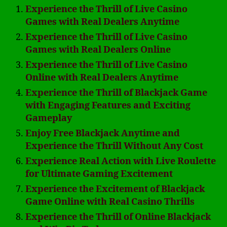
Experience the Thrill of Live Casino
Games with Real Dealers Anytime
Experience the Thrill of Live Casino
Games with Real Dealers Online
Experience the Thrill of Live Casino
Online with Real Dealers Anytime
Experience the Thrill of Blackjack Game
with Engaging Features and Exciting
Gameplay
Enjoy Free Blackjack Anytime and
Experience the Thrill Without Any Cost
Experience Real Action with Live Roulette
for Ultimate Gaming Excitement
Experience the Excitement of Blackjack
Game Online with Real Casino Thrills
Experience the Thrill of Online Blackjack