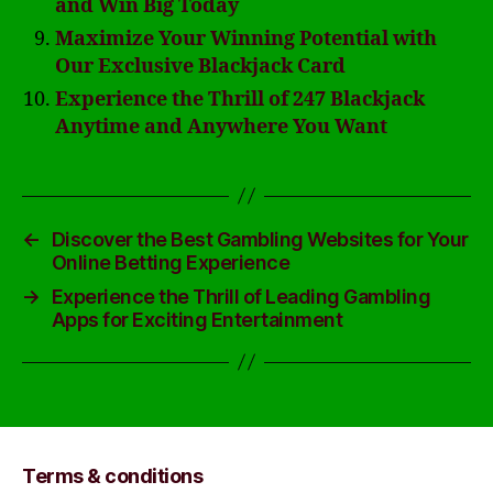
and Win Big Today
Maximize Your Winning Potential with
Our Exclusive Blackjack Card
Experience the Thrill of 247 Blackjack
Anytime and Anywhere You Want
←
Discover the Best Gambling Websites for Your
Online Betting Experience
→
Experience the Thrill of Leading Gambling
Apps for Exciting Entertainment
Terms & conditions