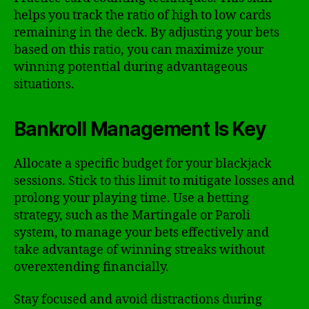
helps you track the ratio of high to low cards
remaining in the deck. By adjusting your bets
based on this ratio, you can maximize your
winning potential during advantageous
situations.
Bankroll Management Is Key
Allocate a specific budget for your blackjack
sessions. Stick to this limit to mitigate losses and
prolong your playing time. Use a betting
strategy, such as the Martingale or Paroli
system, to manage your bets effectively and
take advantage of winning streaks without
overextending financially.
Stay focused and avoid distractions during