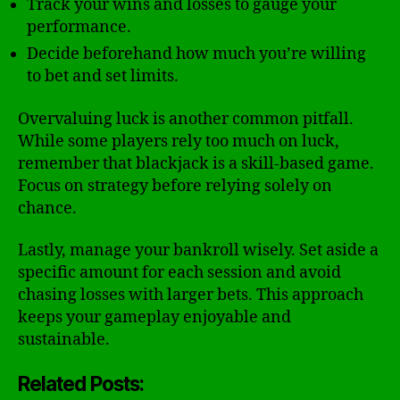
Track your wins and losses to gauge your
performance.
Decide beforehand how much you’re willing
to bet and set limits.
Overvaluing luck is another common pitfall.
While some players rely too much on luck,
remember that blackjack is a skill-based game.
Focus on strategy before relying solely on
chance.
Lastly, manage your bankroll wisely. Set aside a
specific amount for each session and avoid
chasing losses with larger bets. This approach
keeps your gameplay enjoyable and
sustainable.
Related Posts: