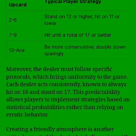
Typical Player Strategy
Upcard
Stand on 12 or higher; hit on 11 or
2-6
lower
7-9
Hit until a total of 17 or better
Be more conservative; double down
10-Ace
sparingly
Moreover, the dealer must follow specific
protocols, which brings uniformity to the game.
Each dealer acts consistently, known to always
hit on 16 and stand on 17. This predictability
allows players to implement strategies based on
statistical probabilities rather than relying on
erratic behavior.
Creating a friendly atmosphere is another