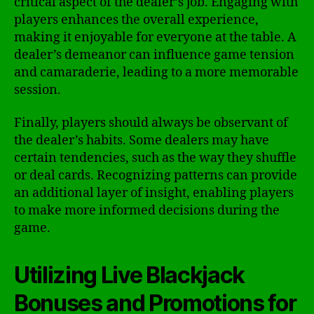
critical aspect of the dealer’s job. Engaging with
players enhances the overall experience,
making it enjoyable for everyone at the table. A
dealer’s demeanor can influence game tension
and camaraderie, leading to a more memorable
session.
Finally, players should always be observant of
the dealer’s habits. Some dealers may have
certain tendencies, such as the way they shuffle
or deal cards. Recognizing patterns can provide
an additional layer of insight, enabling players
to make more informed decisions during the
game.
Utilizing Live Blackjack
Bonuses and Promotions for