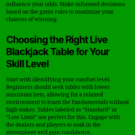
influence your odds. Make informed decisions
based on the game rules to maximize your
chances of winning.
Choosing the Right Live
Blackjack Table for Your
Skill Level
Start with identifying your comfort level.
Beginners should seek tables with lower
minimum bets, allowing for a relaxed
environment to learn the fundamentals without
high stakes. Tables labeled as “Standard” or
“Low Limit” are perfect for this. Engage with
the dealers and players to soak in the
atmosphere and gain confidence.