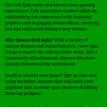
Try Hell Spin today and elevate your gaming
experience! This innovative product offers an
exhilarating slot experience with stunning
graphics and engaging sound effects, ensuring
you stay captivated during every session.
Why choose Hell Spin?
With a variety of
unique themes and bonus features, every spin
brings a chance for unforgettable wins. Join a
community of enthusiastic players who have
already discovered the excitement!
Ready to elevate your game?
Sign up now
and
enjoy exclusive bonuses that will boost your
playtime and increase your chances of hitting
those big jackpots!