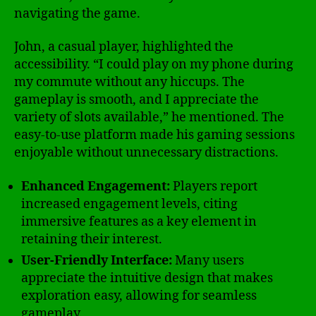
navigating the game.
John, a casual player, highlighted the
accessibility. “I could play on my phone during
my commute without any hiccups. The
gameplay is smooth, and I appreciate the
variety of slots available,” he mentioned. The
easy-to-use platform made his gaming sessions
enjoyable without unnecessary distractions.
Enhanced Engagement:
Players report
increased engagement levels, citing
immersive features as a key element in
retaining their interest.
User-Friendly Interface:
Many users
appreciate the intuitive design that makes
exploration easy, allowing for seamless
gameplay.