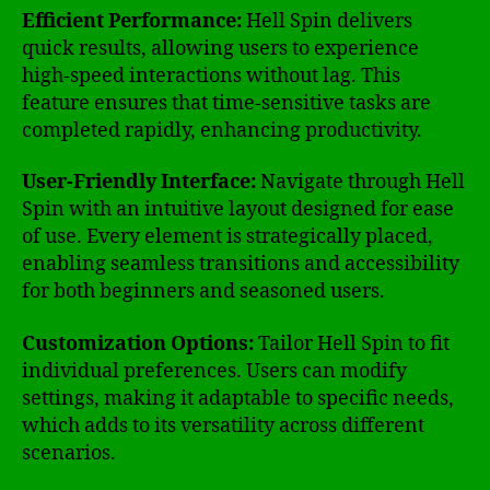
Efficient Performance:
Hell Spin delivers
quick results, allowing users to experience
high-speed interactions without lag. This
feature ensures that time-sensitive tasks are
completed rapidly, enhancing productivity.
User-Friendly Interface:
Navigate through Hell
Spin with an intuitive layout designed for ease
of use. Every element is strategically placed,
enabling seamless transitions and accessibility
for both beginners and seasoned users.
Customization Options:
Tailor Hell Spin to fit
individual preferences. Users can modify
settings, making it adaptable to specific needs,
which adds to its versatility across different
scenarios.