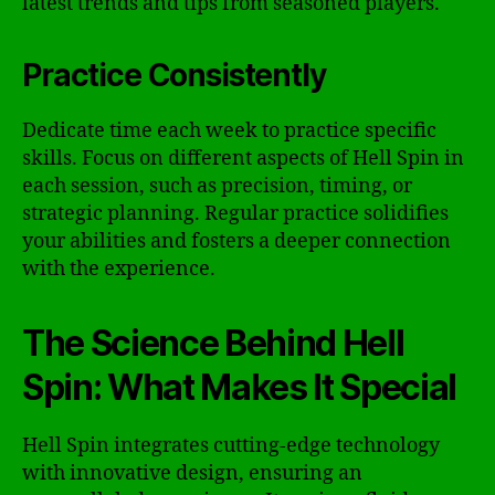
latest trends and tips from seasoned players.
Practice Consistently
Dedicate time each week to practice specific
skills. Focus on different aspects of Hell Spin in
each session, such as precision, timing, or
strategic planning. Regular practice solidifies
your abilities and fosters a deeper connection
with the experience.
The Science Behind Hell
Spin: What Makes It Special
Hell Spin integrates cutting-edge technology
with innovative design, ensuring an