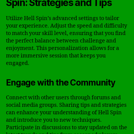
Spin: Strategies and Tips
Utilize Hell Spin’s advanced settings to tailor
your experience. Adjust the speed and difficulty
to match your skill level, ensuring that you find
the perfect balance between challenge and
enjoyment. This personalization allows for a
more immersive session that keeps you
engaged.
Engage with the Community
Connect with other users through forums and
social media groups. Sharing tips and strategies
can enhance your understanding of Hell Spin
and introduce you to new techniques.
Participate in discussions to stay updated on the