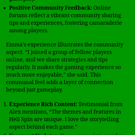
Positive Community Feedback:
Online
forums reflect a vibrant community sharing
tips and experiences, fostering camaraderie
among players.
Emma’s experience illustrates the community
aspect. “I joined a group of fellow players
online, and we share strategies and tips
regularly. It makes the gaming experience so
much more enjoyable,” she said. This
communal feel adds a layer of connection
beyond just gameplay.
Experience Rich Content:
Testimonial from
Alex mentions, “The themes and features in
Hell Spin are unique. I love the storytelling
aspect behind each game.”