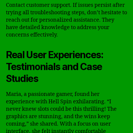
Contact customer support. If issues persist after
trying all troubleshooting steps, don’t hesitate to
reach out for personalized assistance. They
have detailed knowledge to address your
concerns effectively.
Real User Experiences:
Testimonials and Case
Studies
Maria, a passionate gamer, found her
experience with Hell Spin exhilarating. “I
never knew slots could be this thrilling! The
graphics are stunning, and the wins keep
coming,” she shared. With a focus on user
interface, she felt instantly comfortable