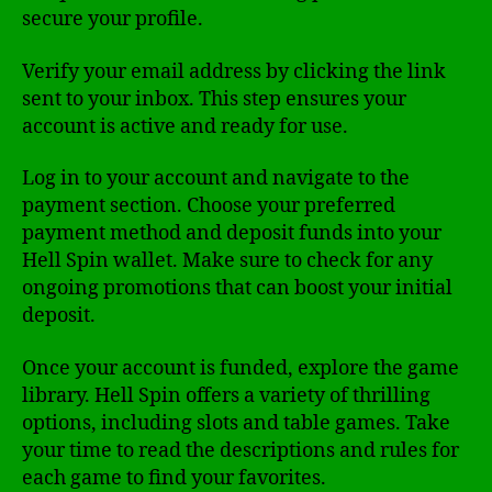
secure your profile.
Verify your email address by clicking the link
sent to your inbox. This step ensures your
account is active and ready for use.
Log in to your account and navigate to the
payment section. Choose your preferred
payment method and deposit funds into your
Hell Spin wallet. Make sure to check for any
ongoing promotions that can boost your initial
deposit.
Once your account is funded, explore the game
library. Hell Spin offers a variety of thrilling
options, including slots and table games. Take
your time to read the descriptions and rules for
each game to find your favorites.