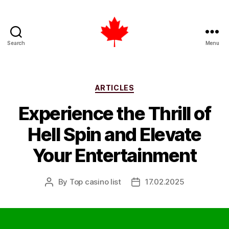
Search
Menu
Top
Casino
List
Canada
Categories
ARTICLES
Experience the Thrill of
Hell Spin and Elevate
Your Entertainment
By
Top casino list
17.02.2025
Post
Post
author
date