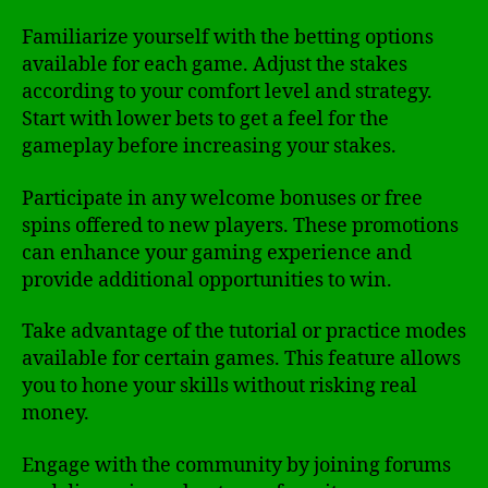
Familiarize yourself with the betting options
available for each game. Adjust the stakes
according to your comfort level and strategy.
Start with lower bets to get a feel for the
gameplay before increasing your stakes.
Participate in any welcome bonuses or free
spins offered to new players. These promotions
can enhance your gaming experience and
provide additional opportunities to win.
Take advantage of the tutorial or practice modes
available for certain games. This feature allows
you to hone your skills without risking real
money.
Engage with the community by joining forums