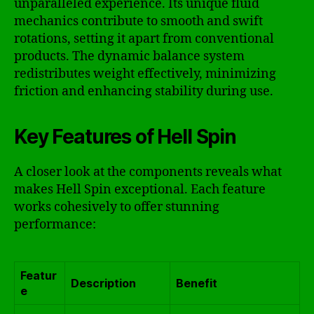
unparalleled experience. Its unique fluid
mechanics contribute to smooth and swift
rotations, setting it apart from conventional
products. The dynamic balance system
redistributes weight effectively, minimizing
friction and enhancing stability during use.
Key Features of Hell Spin
A closer look at the components reveals what
makes Hell Spin exceptional. Each feature
works cohesively to offer stunning
performance:
Featur
Description
Benefit
e