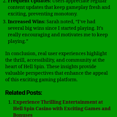
Frequent Updates:
Users appreciate regular
content updates that keep gameplay fresh and
exciting, preventing monotony.
Increased Wins:
Sarah noted, “I’ve had
several big wins since I started playing. It’s
really encouraging and motivates me to keep
playing.”
In conclusion, real user experiences highlight
the thrill, accessibility, and community at the
heart of Hell Spin. These insights provide
valuable perspectives that enhance the appeal
of this exciting gaming platform.
Related Posts:
Experience Thrilling Entertainment at
Hell Spin Casino with Exciting Games and
Bonuses