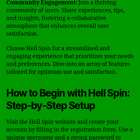
Community Engagement:
Join a thriving
community of users. Share experiences, tips,
and insights, fostering a collaborative
atmosphere that enhances overall user
satisfaction.
Choose Hell Spin for a streamlined and
engaging experience that prioritizes your needs
and preferences. Dive into an array of features
tailored for optimum use and satisfaction.
How to Begin with Hell Spin:
Step-by-Step Setup
Visit the Hell Spin website and create your
account by filling in the registration form. Use a
unique username and a strong password to