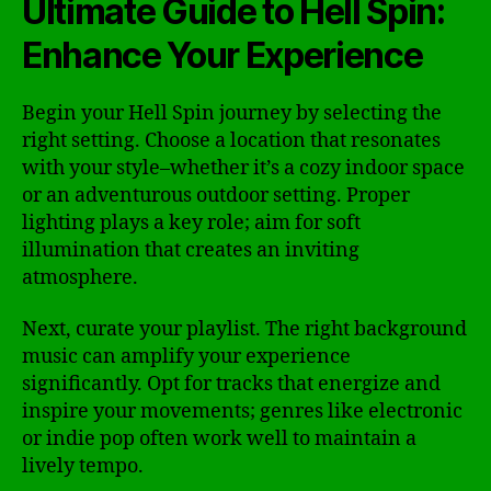
Ultimate Guide to Hell Spin:
Enhance Your Experience
Begin your Hell Spin journey by selecting the
right setting. Choose a location that resonates
with your style–whether it’s a cozy indoor space
or an adventurous outdoor setting. Proper
lighting plays a key role; aim for soft
illumination that creates an inviting
atmosphere.
Next, curate your playlist. The right background
music can amplify your experience
significantly. Opt for tracks that energize and
inspire your movements; genres like electronic
or indie pop often work well to maintain a
lively tempo.