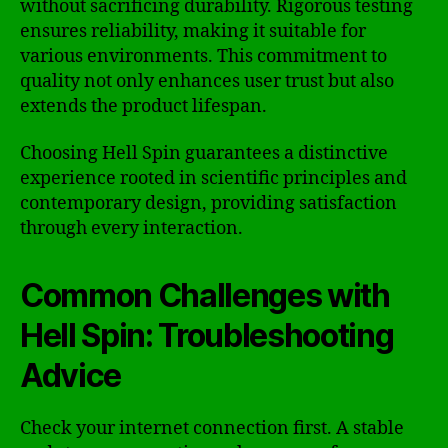
without sacrificing durability. Rigorous testing
ensures reliability, making it suitable for
various environments. This commitment to
quality not only enhances user trust but also
extends the product lifespan.
Choosing Hell Spin guarantees a distinctive
experience rooted in scientific principles and
contemporary design, providing satisfaction
through every interaction.
Common Challenges with
Hell Spin: Troubleshooting
Advice
Check your internet connection first. A stable