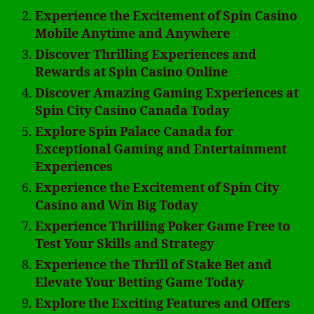
Experience the Excitement of Spin Casino
Mobile Anytime and Anywhere
Discover Thrilling Experiences and
Rewards at Spin Casino Online
Discover Amazing Gaming Experiences at
Spin City Casino Canada Today
Explore Spin Palace Canada for
Exceptional Gaming and Entertainment
Experiences
Experience the Excitement of Spin City
Casino and Win Big Today
Experience Thrilling Poker Game Free to
Test Your Skills and Strategy
Experience the Thrill of Stake Bet and
Elevate Your Betting Game Today
Explore the Exciting Features and Offers