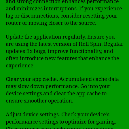
and strong connection enhances performance
and minimizes interruptions. If you experience
lag or disconnections, consider resetting your
router or moving closer to the source.
Update the application regularly. Ensure you
are using the latest version of Hell Spin. Regular
updates fix bugs, improve functionality, and
often introduce new features that enhance the
experience.
Clear your app cache. Accumulated cache data
may slow down performance. Go into your
device settings and clear the app cache to
ensure smoother operation.
Adjust device settings. Check your device’s
performance settings to optimize for gaming.