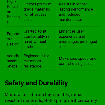
High-
Utilizes premium-
Results in longer-
Precisi
grade materials
lasting performance
on
for effortless
and reduced
Bearing
spins.
maintenance.
s
Crafted to fit
Enhances user
Ergono
comfortably in
experience and
mic
hand without
encourages prolonged
Design
strain.
use.
Aerody
Engineered for
Maximizes speed and
namic
minimal air
control during spins.
Shape
resistance.
Safety and Durability
Manufactured from high-quality, impact-
resistant materials, Hell Spin prioritizes safety