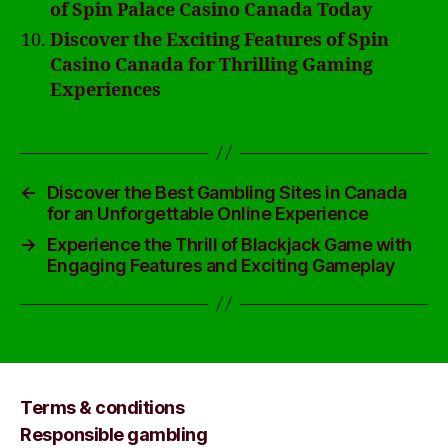
of Spin Palace Casino Canada Today
Discover the Exciting Features of Spin
Casino Canada for Thrilling Gaming
Experiences
←
Discover the Best Gambling Sites in Canada
for an Unforgettable Online Experience
→
Experience the Thrill of Blackjack Game with
Engaging Features and Exciting Gameplay
Terms & conditions
Responsible gambling