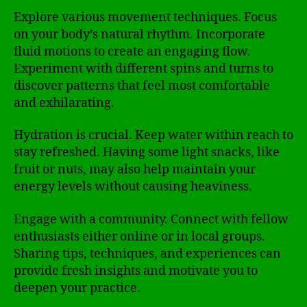
Explore various movement techniques. Focus
on your body’s natural rhythm. Incorporate
fluid motions to create an engaging flow.
Experiment with different spins and turns to
discover patterns that feel most comfortable
and exhilarating.
Hydration is crucial. Keep water within reach to
stay refreshed. Having some light snacks, like
fruit or nuts, may also help maintain your
energy levels without causing heaviness.
Engage with a community. Connect with fellow
enthusiasts either online or in local groups.
Sharing tips, techniques, and experiences can
provide fresh insights and motivate you to
deepen your practice.