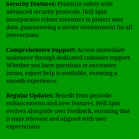
Security Features:
Prioritize safety with
advanced security protocols. Hell Spin
incorporates robust measures to protect user
data, guaranteeing a secure environment for all
interactions.
Comprehensive Support:
Access immediate
assistance through dedicated customer support.
Whether you have questions or encounter
issues, expert help is available, ensuring a
smooth experience.
Regular Updates:
Benefit from periodic
enhancements and new features. Hell Spin
evolves alongside user feedback, ensuring that
it stays relevant and aligned with user
expectations.