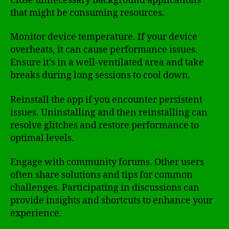
Close unnecessary background applications
that might be consuming resources.
Monitor device temperature. If your device
overheats, it can cause performance issues.
Ensure it’s in a well-ventilated area and take
breaks during long sessions to cool down.
Reinstall the app if you encounter persistent
issues. Uninstalling and then reinstalling can
resolve glitches and restore performance to
optimal levels.
Engage with community forums. Other users
often share solutions and tips for common
challenges. Participating in discussions can
provide insights and shortcuts to enhance your
experience.