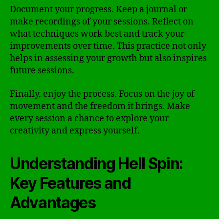
Document your progress. Keep a journal or
make recordings of your sessions. Reflect on
what techniques work best and track your
improvements over time. This practice not only
helps in assessing your growth but also inspires
future sessions.
Finally, enjoy the process. Focus on the joy of
movement and the freedom it brings. Make
every session a chance to explore your
creativity and express yourself.
Understanding Hell Spin:
Key Features and
Advantages