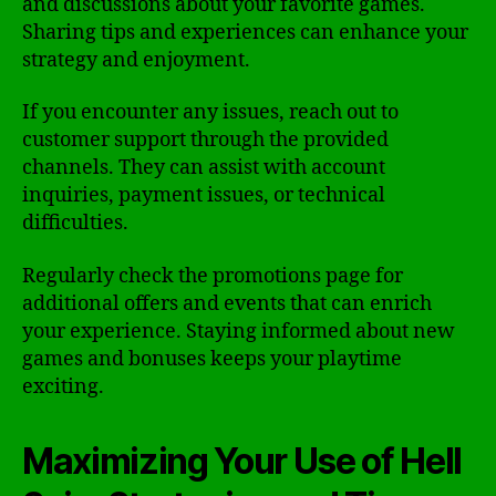
and discussions about your favorite games.
Sharing tips and experiences can enhance your
strategy and enjoyment.
If you encounter any issues, reach out to
customer support through the provided
channels. They can assist with account
inquiries, payment issues, or technical
difficulties.
Regularly check the promotions page for
additional offers and events that can enrich
your experience. Staying informed about new
games and bonuses keeps your playtime
exciting.
Maximizing Your Use of Hell