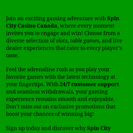
Join an exciting gaming adventure with
Spin
City Casino Canada
, where every moment
invites you to engage and win! Choose from a
diverse selection of
slots
,
table games
, and live
dealer experiences that cater to every player’s
taste.
Feel the adrenaline rush as you play your
favorite games with the latest technology at
your fingertips. With
24/7 customer support
and seamless withdrawals, your gaming
experience remains smooth and enjoyable.
Don’t miss out on exclusive promotions that
boost your chances of winning big!
Sign up today and discover why
Spin City