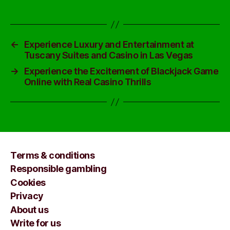
←
Experience Luxury and Entertainment at
Tuscany Suites and Casino in Las Vegas
→
Experience the Excitement of Blackjack Game
Online with Real Casino Thrills
Terms & conditions
Responsible gambling
Cookies
Privacy
About us
Write for us