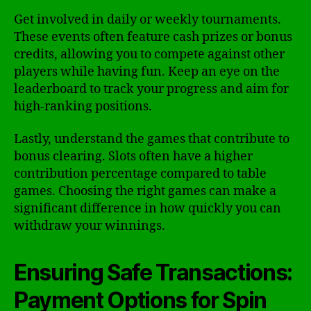
Get involved in daily or weekly tournaments.
These events often feature cash prizes or bonus
credits, allowing you to compete against other
players while having fun. Keep an eye on the
leaderboard to track your progress and aim for
high-ranking positions.
Lastly, understand the games that contribute to
bonus clearing. Slots often have a higher
contribution percentage compared to table
games. Choosing the right games can make a
significant difference in how quickly you can
withdraw your winnings.
Ensuring Safe Transactions:
Payment Options for Spin