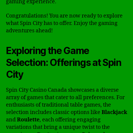
gaming experience.
Congratulations! You are now ready to explore
what Spin City has to offer. Enjoy the gaming
adventures ahead!
Exploring the Game
Selection: Offerings at Spin
City
Spin City Casino Canada showcases a diverse
array of games that cater to all preferences. For
enthusiasts of traditional table games, the
selection includes classic options like
Blackjack
and
Roulette
, each offering engaging
variations that bring a unique twist to the