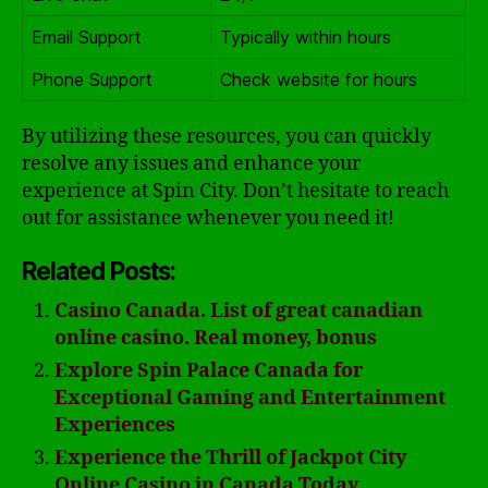
Email Support
Typically within hours
Phone Support
Check website for hours
By utilizing these resources, you can quickly
resolve any issues and enhance your
experience at Spin City. Don’t hesitate to reach
out for assistance whenever you need it!
Related Posts:
Casino Canada. List of great canadian
online casino. Real money, bonus
Explore Spin Palace Canada for
Exceptional Gaming and Entertainment
Experiences
Experience the Thrill of Jackpot City
Online Casino in Canada Today