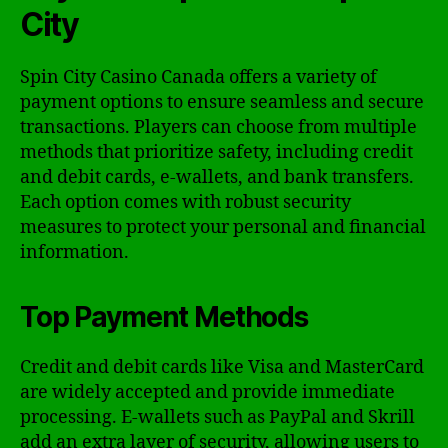
City
Spin City Casino Canada offers a variety of
payment options to ensure seamless and secure
transactions. Players can choose from multiple
methods that prioritize safety, including credit
and debit cards, e-wallets, and bank transfers.
Each option comes with robust security
measures to protect your personal and financial
information.
Top Payment Methods
Credit and debit cards like Visa and MasterCard
are widely accepted and provide immediate
processing. E-wallets such as PayPal and Skrill
add an extra layer of security, allowing users to