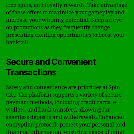
free spins, and loyalty rewards. Take advantage
of these offers to maximize your gameplay and
increase your winning potential. Keep an eye
on promotions as they frequently change,
presenting exciting opportunities to boost your
bankroll.
Secure and Convenient
Transactions
Safety and convenience are priorities at Spin
City. The platform supports a variety of secure
payment methods, including credit cards, e-
wallets, and bank transfers, allowing for
seamless deposits and withdrawals. Enhanced
encryption protocols protect your personal and
financial information, ensuring peace of mind