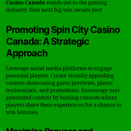
Casino Canada
stands out in the gaming
industry. Your next big win awaits you!
Promoting Spin City Casino
Canada: A Strategic
Approach
Leverage social media platforms to engage
potential players. Create visually appealing
content showcasing game previews, player
testimonials, and promotions. Encourage user-
generated content by hosting contests where
players share their experiences for a chance to
win bonuses.