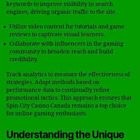
keywords to improve visibility in search
engines, driving organic traffic to the site.
Utilize video content for tutorials and game
reviews to captivate visual learners.
Collaborate with influencers in the gaming
community to broaden reach and build
credibility.
Track analytics to measure the effectiveness of
strategies. Adapt methods based on
performance data to continually refine
promotional tactics. This approach ensures that
Spin City Casino Canada remains a top choice
for online gaming enthusiasts.
Understanding the Unique