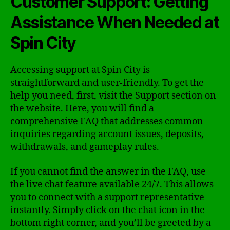
Customer Support: Getting
Assistance When Needed at
Spin City
Accessing support at Spin City is
straightforward and user-friendly. To get the
help you need, first, visit the Support section on
the website. Here, you will find a
comprehensive FAQ that addresses common
inquiries regarding account issues, deposits,
withdrawals, and gameplay rules.
If you cannot find the answer in the FAQ, use
the live chat feature available 24/7. This allows
you to connect with a support representative
instantly. Simply click on the chat icon in the
bottom right corner, and you’ll be greeted by a