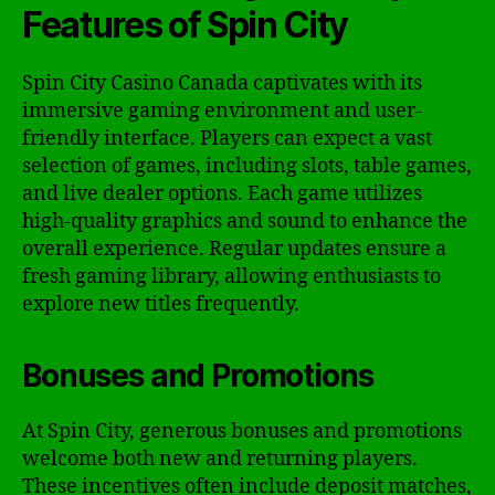
Features of Spin City
Spin City Casino Canada captivates with its
immersive gaming environment and user-
friendly interface. Players can expect a vast
selection of games, including slots, table games,
and live dealer options. Each game utilizes
high-quality graphics and sound to enhance the
overall experience. Regular updates ensure a
fresh gaming library, allowing enthusiasts to
explore new titles frequently.
Bonuses and Promotions
At Spin City, generous bonuses and promotions
welcome both new and returning players.
These incentives often include deposit matches,