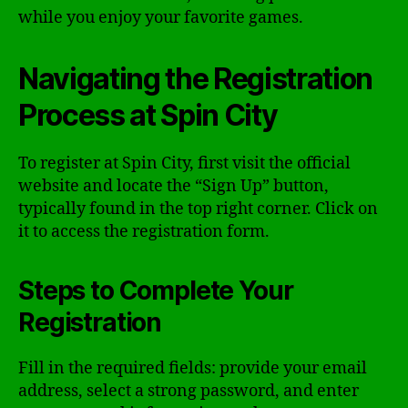
while you enjoy your favorite games.
Navigating the Registration
Process at Spin City
To register at Spin City, first visit the official
website and locate the “Sign Up” button,
typically found in the top right corner. Click on
it to access the registration form.
Steps to Complete Your
Registration
Fill in the required fields: provide your email
address, select a strong password, and enter