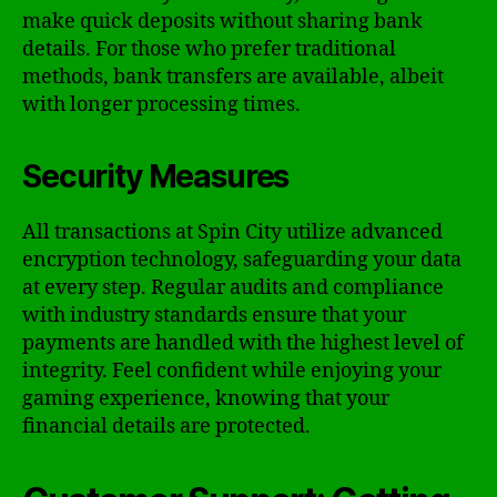
make quick deposits without sharing bank
details. For those who prefer traditional
methods, bank transfers are available, albeit
with longer processing times.
Security Measures
All transactions at Spin City utilize advanced
encryption technology, safeguarding your data
at every step. Regular audits and compliance
with industry standards ensure that your
payments are handled with the highest level of
integrity. Feel confident while enjoying your
gaming experience, knowing that your
financial details are protected.