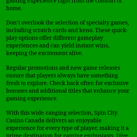
gaming experience right from the comfort of
home.
Don’t overlook the selection of specialty games,
including scratch cards and keno. These quick-
play options offer different gameplay
experiences and can yield instant wins,
keeping the excitement alive.
Regular promotions and new game releases
ensure that players always have something
fresh to explore. Check back often for exclusive
bonuses and additional titles that enhance your
gaming experience.
With this wide-ranging selection, Spin City
Casino Canada delivers an enjoyable
experience for every type of player, making it a
prime destination for gaming enthusiasts. Dive