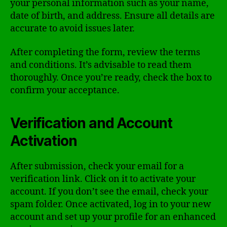
your personal information such as your name,
date of birth, and address. Ensure all details are
accurate to avoid issues later.
After completing the form, review the terms
and conditions. It’s advisable to read them
thoroughly. Once you’re ready, check the box to
confirm your acceptance.
Verification and Account
Activation
After submission, check your email for a
verification link. Click on it to activate your
account. If you don’t see the email, check your
spam folder. Once activated, log in to your new
account and set up your profile for an enhanced