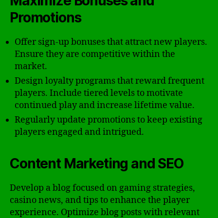
Maximize Bonuses and
Promotions
Offer sign-up bonuses that attract new players.
Ensure they are competitive within the
market.
Design loyalty programs that reward frequent
players. Include tiered levels to motivate
continued play and increase lifetime value.
Regularly update promotions to keep existing
players engaged and intrigued.
Content Marketing and SEO
Develop a blog focused on gaming strategies,
casino news, and tips to enhance the player
experience. Optimize blog posts with relevant