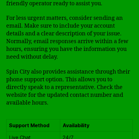
friendly operator ready to assist you.
For less urgent matters, consider sending an
email. Make sure to include your account
details and a clear description of your issue.
Normally, email responses arrive within a few
hours, ensuring you have the information you
need without delay.
Spin City also provides assistance through their
phone support option. This allows you to
directly speak to a representative. Check the
website for the updated contact number and
available hours.
Support Method
Availability
Live Chat
24/7