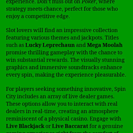
experience. Don’t miss out on
Poker
, where
strategy meets chance, perfect for those who
enjoy a competitive edge.
Slot lovers will find an impressive collection
featuring various themes and jackpots. Titles
such as
Lucky Leprechaun
and
Mega Moolah
promise thrilling gameplay with the chance to
win substantial rewards. The visually stunning
graphics and immersive soundtracks enhance
every spin, making the experience pleasurable.
For players seeking something innovative, Spin
City includes an array of live dealer games.
These options allow you to interact with real
dealers in real-time, creating an atmosphere
reminiscent of a physical casino. Engage with
Live Blackjack
or
Live Baccarat
for a genuine