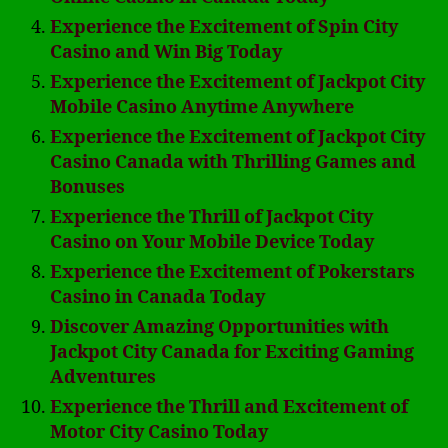
Experience the Excitement of Spin City
Casino and Win Big Today
Experience the Excitement of Jackpot City
Mobile Casino Anytime Anywhere
Experience the Excitement of Jackpot City
Casino Canada with Thrilling Games and
Bonuses
Experience the Thrill of Jackpot City
Casino on Your Mobile Device Today
Experience the Excitement of Pokerstars
Casino in Canada Today
Discover Amazing Opportunities with
Jackpot City Canada for Exciting Gaming
Adventures
Experience the Thrill and Excitement of
Motor City Casino Today