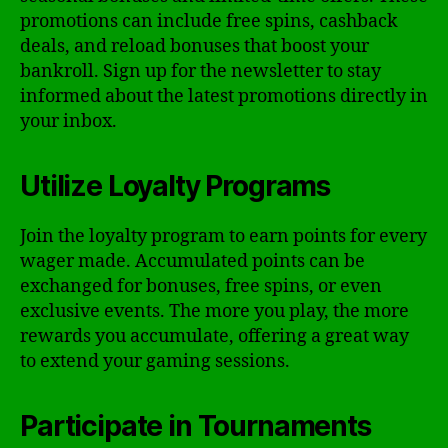
promotions can include free spins, cashback
deals, and reload bonuses that boost your
bankroll. Sign up for the newsletter to stay
informed about the latest promotions directly in
your inbox.
Utilize Loyalty Programs
Join the loyalty program to earn points for every
wager made. Accumulated points can be
exchanged for bonuses, free spins, or even
exclusive events. The more you play, the more
rewards you accumulate, offering a great way
to extend your gaming sessions.
Participate in Tournaments