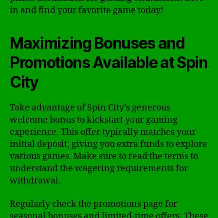
in and find your favorite game today!
Maximizing Bonuses and
Promotions Available at Spin
City
Take advantage of Spin City’s generous
welcome bonus to kickstart your gaming
experience. This offer typically matches your
initial deposit, giving you extra funds to explore
various games. Make sure to read the terms to
understand the wagering requirements for
withdrawal.
Regularly check the promotions page for
seasonal bonuses and limited-time offers. These