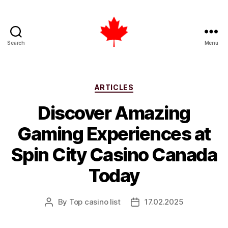
Search
Menu
Top
Casino
List
Canada
Categories
ARTICLES
Discover Amazing
Gaming Experiences at
Spin City Casino Canada
Today
By
Top casino list
17.02.2025
Post
Post
author
date