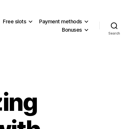
Free slots
Payment methods
Bonuses
Search
ing