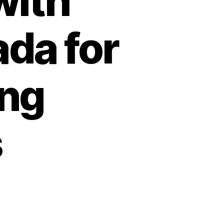
with
da for
ing
s