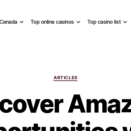
 Canada
Top online casinos
Top casino list
Categories
ARTICLES
scover Amaz