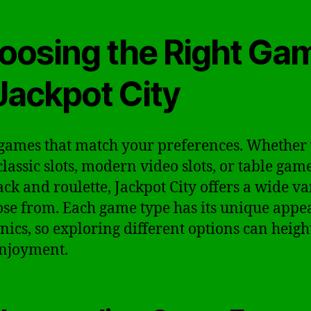
oosing the Right Ga
Jackpot City
 games that match your preferences. Whether
classic slots, modern video slots, or table game
ack and roulette, Jackpot City offers a wide va
ose from. Each game type has its unique appe
ics, so exploring different options can heigh
njoyment.