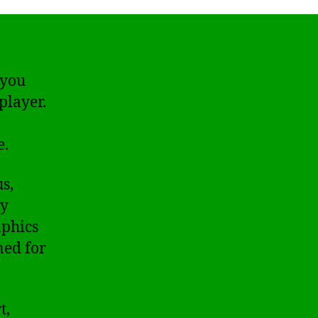
 you
player.
e.
s,
ry
aphics
ned for
t,