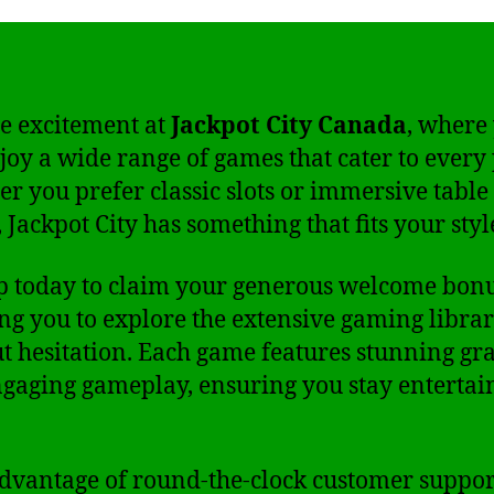
he excitement at
Jackpot City Canada
, where
joy a wide range of games that cater to every 
r you prefer classic slots or immersive table
 Jackpot City has something that fits your styl
p today to claim your generous welcome bonu
ng you to explore the extensive gaming libra
t hesitation. Each game features stunning gr
gaging gameplay, ensuring you stay entertai
dvantage of round-the-clock customer suppor