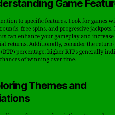
erstanding Game Featur
tention to specific features. Look for games w
rounds, free spins, and progressive jackpots.
ts can enhance your gameplay and increase
ial returns. Additionally, consider the return-
 (RTP) percentage; higher RTPs generally ind
 chances of winning over time.
loring Themes and
iations