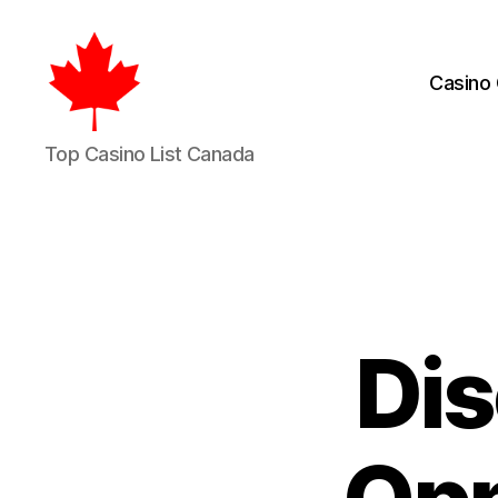
Casino
Top
Top Casino List Canada
Casino
List
Canada
Di