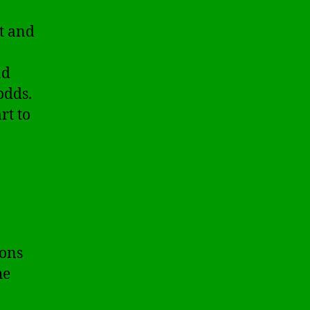
t and
nd
odds.
rt to
ions
he