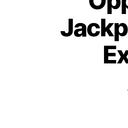
Opp
Jackp
Ex