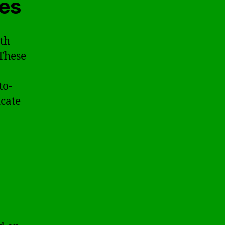
es
ith
 These
to-
icate