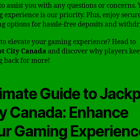
to assist you with any questions or concerns.
 experience is our priority. Plus, enjoy secur
g options for hassle-free deposits and withd
to elevate your gaming experience? Head to
ot City Canada
and discover why players ke
 back for more!
timate Guide to Jack
ty Canada: Enhance
ur Gaming Experienc