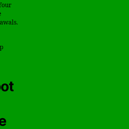
 Your
e
rawals.
ep
pot
e