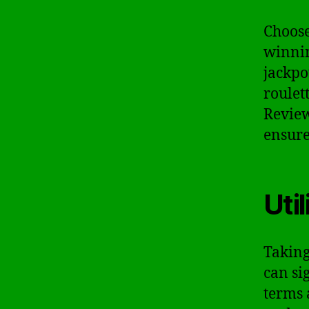
Choose
winnin
jackpo
roulet
Review
ensure
Uti
Taking
can si
terms 