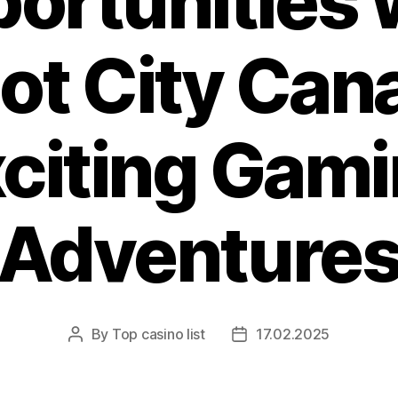
ortunities 
ot City Cana
citing Gam
Adventure
By
Top casino list
17.02.2025
Post
Post
author
date