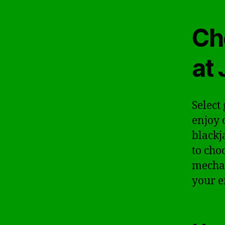
Ch
at 
Select
enjoy 
blackj
to cho
mechan
your e