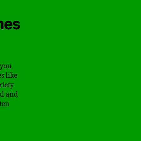
mes
 you
s like
riety
al and
ten