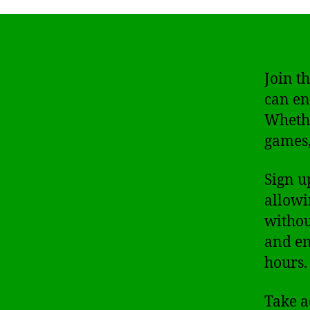
Join t
can en
Whethe
games,
Sign u
allowi
withou
and en
hours.
Take a