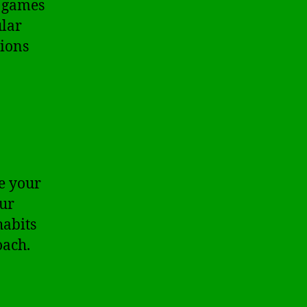
e games
ular
tions
e your
our
habits
oach.