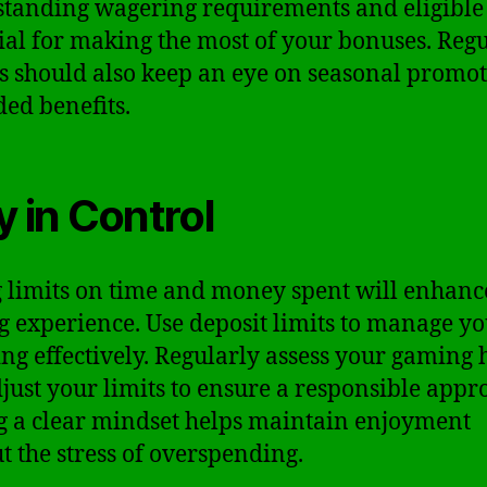
tanding wagering requirements and eligibl
cial for making the most of your bonuses. Reg
s should also keep an eye on seasonal promo
ded benefits.
y in Control
g limits on time and money spent will enhanc
 experience. Use deposit limits to manage y
ng effectively. Regularly assess your gaming 
just your limits to ensure a responsible appr
 a clear mindset helps maintain enjoyment
t the stress of overspending.