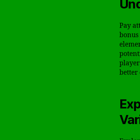
Und
Pay at
bonus 
elemen
potent
player
better
Exp
Var