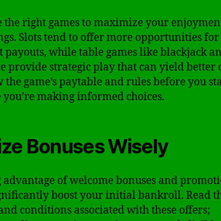
 the right games to maximize your enjoymen
gs. Slots tend to offer more opportunities for
t payouts, while table games like blackjack a
te provide strategic play that can yield better 
 the game’s paytable and rules before you sta
 you’re making informed choices.
lize Bonuses Wisely
 advantage of welcome bonuses and promot
gnificantly boost your initial bankroll. Read t
and conditions associated with these offers;