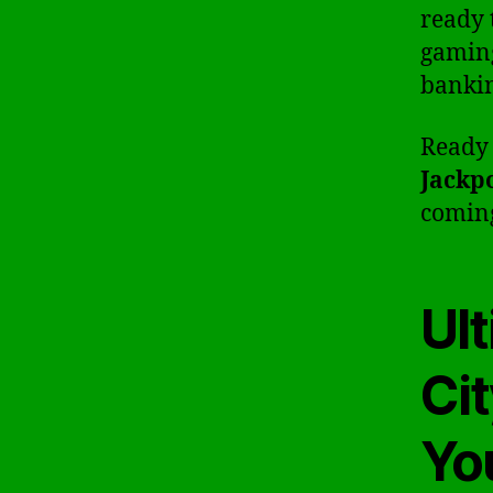
ready 
gaming
bankin
Ready 
Jackp
coming
Ul
Ci
Yo