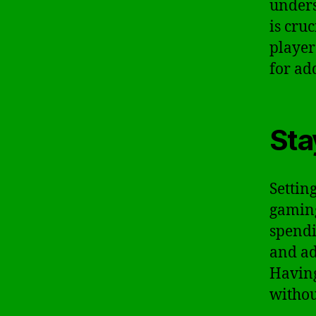
unders
is cru
player
for ad
Sta
Settin
gaming
spendi
and ad
Having
withou