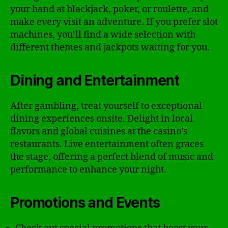
your hand at blackjack, poker, or roulette, and
make every visit an adventure. If you prefer slot
machines, you’ll find a wide selection with
different themes and jackpots waiting for you.
Dining and Entertainment
After gambling, treat yourself to exceptional
dining experiences onsite. Delight in local
flavors and global cuisines at the casino’s
restaurants. Live entertainment often graces
the stage, offering a perfect blend of music and
performance to enhance your night.
Promotions and Events