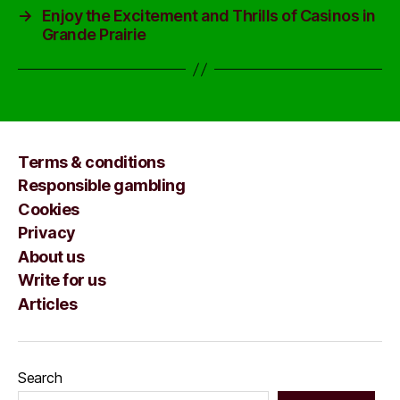
→
Enjoy the Excitement and Thrills of Casinos in
Grande Prairie
Terms & conditions
Responsible gambling
Cookies
Privacy
About us
Write for us
Articles
Search