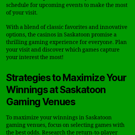
schedule for upcoming events to make the most
of your visit.
With a blend of classic favorites and innovative
options, the casinos in Saskatoon promise a
thrilling gaming experience for everyone. Plan
your visit and discover which games capture
your interest the most!
Strategies to Maximize Your
Winnings at Saskatoon
Gaming Venues
To maximize your winnings in Saskatoon
gaming venues, focus on selecting games with
the best odds. Research the return-to-player