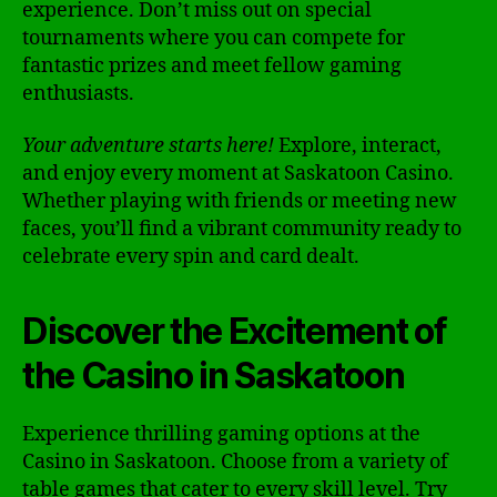
experience. Don’t miss out on special
tournaments where you can compete for
fantastic prizes and meet fellow gaming
enthusiasts.
Your adventure starts here!
Explore, interact,
and enjoy every moment at Saskatoon Casino.
Whether playing with friends or meeting new
faces, you’ll find a vibrant community ready to
celebrate every spin and card dealt.
Discover the Excitement of
the Casino in Saskatoon
Experience thrilling gaming options at the
Casino in Saskatoon. Choose from a variety of
table games that cater to every skill level. Try