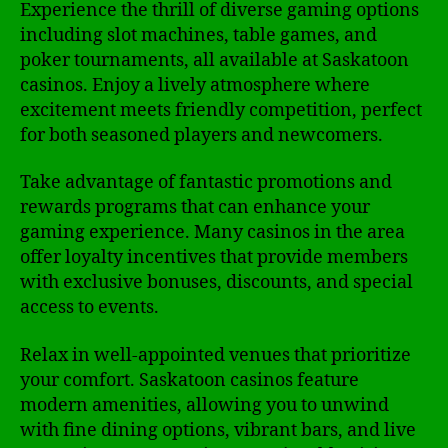
Experience the thrill of diverse gaming options
including slot machines, table games, and
poker tournaments, all available at Saskatoon
casinos. Enjoy a lively atmosphere where
excitement meets friendly competition, perfect
for both seasoned players and newcomers.
Take advantage of fantastic promotions and
rewards programs that can enhance your
gaming experience. Many casinos in the area
offer loyalty incentives that provide members
with exclusive bonuses, discounts, and special
access to events.
Relax in well-appointed venues that prioritize
your comfort. Saskatoon casinos feature
modern amenities, allowing you to unwind
with fine dining options, vibrant bars, and live