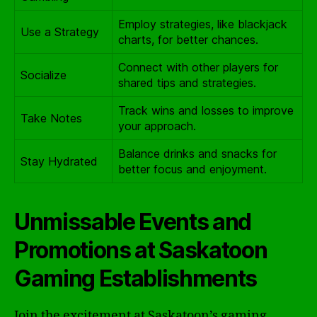
Employ strategies, like blackjack
Use a Strategy
charts, for better chances.
Connect with other players for
Socialize
shared tips and strategies.
Track wins and losses to improve
Take Notes
your approach.
Balance drinks and snacks for
Stay Hydrated
better focus and enjoyment.
Unmissable Events and
Promotions at Saskatoon
Gaming Establishments
Join the excitement at Saskatoon’s gaming