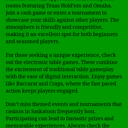
rooms featuring Texas Hold’em and Omaha.
Join a cash game or enter a tournament to
showcase your skills against other players. The
atmosphere is friendly and competitive,
making it an excellent spot for both beginners
and seasoned players.
For those seeking a unique experience, check
out the electronic table games. These combine
the excitement of traditional table gameplay
with the ease of digital interaction. Enjoy games
like Baccarat and Craps, where the fast-paced
action keeps players engaged.
Don’t miss themed events and tournaments that
casinos in Saskatoon frequently host.
Participating can lead to fantastic prizes and
memorable experiences. Always check the