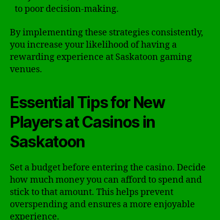
to poor decision-making.
By implementing these strategies consistently,
you increase your likelihood of having a
rewarding experience at Saskatoon gaming
venues.
Essential Tips for New
Players at Casinos in
Saskatoon
Set a budget before entering the casino. Decide
how much money you can afford to spend and
stick to that amount. This helps prevent
overspending and ensures a more enjoyable
experience.