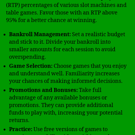
(RTP) percentages of various slot machines and
table games. Favor those with an RTP above
95% for a better chance at winning.
Bankroll Management:
Set a realistic budget
and stick to it. Divide your bankroll into
smaller amounts for each session to avoid
overspending.
Game Selection:
Choose games that you enjoy
and understand well. Familiarity increases
your chances of making informed decisions.
Promotions and Bonuses:
Take full
advantage of any available bonuses or
promotions. They can provide additional
funds to play with, increasing your potential
returns.
Practice:
Use free versions of games to