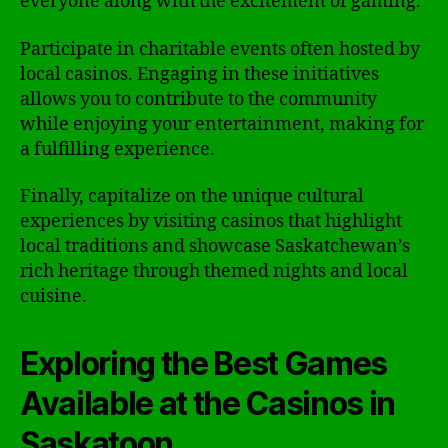
everyone along with the excitement of gaming.
Participate in charitable events often hosted by
local casinos. Engaging in these initiatives
allows you to contribute to the community
while enjoying your entertainment, making for
a fulfilling experience.
Finally, capitalize on the unique cultural
experiences by visiting casinos that highlight
local traditions and showcase Saskatchewan’s
rich heritage through themed nights and local
cuisine.
Exploring the Best Games
Available at the Casinos in
Saskatoon