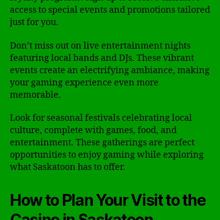
access to special events and promotions tailored
just for you.
Don’t miss out on live entertainment nights
featuring local bands and DJs. These vibrant
events create an electrifying ambiance, making
your gaming experience even more
memorable.
Look for seasonal festivals celebrating local
culture, complete with games, food, and
entertainment. These gatherings are perfect
opportunities to enjoy gaming while exploring
what Saskatoon has to offer.
How to Plan Your Visit to the
Casino in Saskatoon