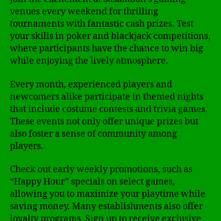
venues every weekend for thrilling
tournaments with fantastic cash prizes. Test
your skills in poker and blackjack competitions,
where participants have the chance to win big
while enjoying the lively atmosphere.
Every month, experienced players and
newcomers alike participate in themed nights
that include costume contests and trivia games.
These events not only offer unique prizes but
also foster a sense of community among
players.
Check out early weekly promotions, such as
“Happy Hour” specials on select games,
allowing you to maximize your playtime while
saving money. Many establishments also offer
loyalty programs. Sign up to receive exclusive