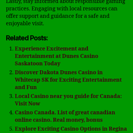
Lastly, stay informed about responsible gaming
practices. Engaging with local resources can
offer support and guidance for a safe and
enjoyable visit.
Related Posts:
Experience Excitement and
Entertainment at Dunes Casino
Saskatoon Today
Discover Dakota Dunes Casino in
Whitecap SK for Exciting Entertainment
and Fun
Local Casino near you guide for Canada:
Visit Now
Casino Canada. List of great canadian
online casino. Real money, bonus
Explore Exciting Casino Options in Regina