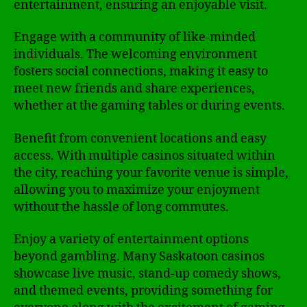
entertainment, ensuring an enjoyable visit.
Engage with a community of like-minded
individuals. The welcoming environment
fosters social connections, making it easy to
meet new friends and share experiences,
whether at the gaming tables or during events.
Benefit from convenient locations and easy
access. With multiple casinos situated within
the city, reaching your favorite venue is simple,
allowing you to maximize your enjoyment
without the hassle of long commutes.
Enjoy a variety of entertainment options
beyond gambling. Many Saskatoon casinos
showcase live music, stand-up comedy shows,
and themed events, providing something for