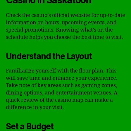
Check the casino’s official website for up-to-date
information on hours, upcoming events, and
special promotions. Knowing what’s on the
schedule helps you choose the best time to visit.
Understand the Layout
Familiarize yourself with the floor plan. This
will save time and enhance your experience.
Take note of key areas such as gaming zones,
dining options, and entertainment venues. A
quick review of the casino map can make a
difference in your visit.
Set a Budget