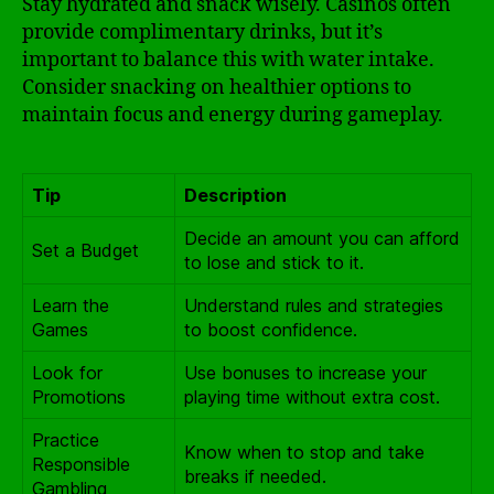
Stay hydrated and snack wisely. Casinos often
provide complimentary drinks, but it’s
important to balance this with water intake.
Consider snacking on healthier options to
maintain focus and energy during gameplay.
Tip
Description
Decide an amount you can afford
Set a Budget
to lose and stick to it.
Learn the
Understand rules and strategies
Games
to boost confidence.
Look for
Use bonuses to increase your
Promotions
playing time without extra cost.
Practice
Know when to stop and take
Responsible
breaks if needed.
Gambling