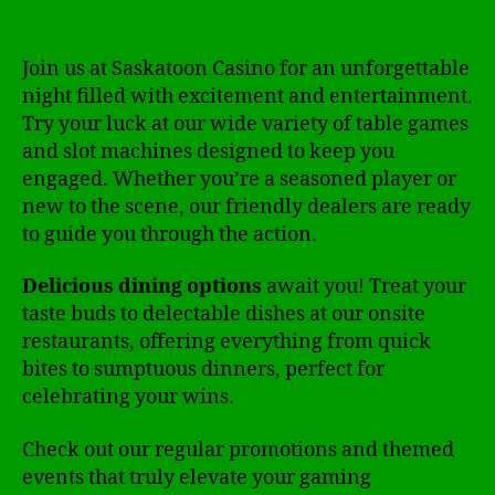
Join us at Saskatoon Casino for an unforgettable
night filled with excitement and entertainment.
Try your luck at our wide variety of table games
and slot machines designed to keep you
engaged. Whether you’re a seasoned player or
new to the scene, our friendly dealers are ready
to guide you through the action.
Delicious dining options
await you! Treat your
taste buds to delectable dishes at our onsite
restaurants, offering everything from quick
bites to sumptuous dinners, perfect for
celebrating your wins.
Check out our regular promotions and themed
events that truly elevate your gaming