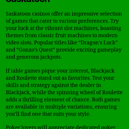
Saskatoon casinos offer an impressive selection
of games that cater to various preferences. Try
your luck at the vibrant slot machines, boasting
themes from classic fruit machines to modern
video slots. Popular titles like “Dragon’s Luck”
and “Gonzo’s Quest” provide exciting gameplay
and generous jackpots.
If table games pique your interest, Blackjack
and Roulette stand out as favorites. Test your
skills and strategy against the dealer in
Blackjack, while the spinning wheel of Roulette
adds a thrilling element of chance. Both games
are available in multiple variations, ensuring
you’ll find one that suits your style.
Poker lovers will appreciate dedicated poker