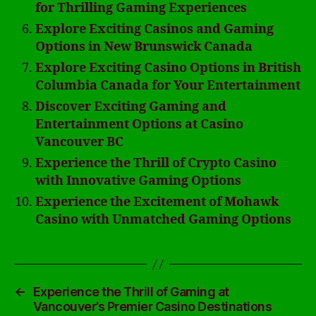
for Thrilling Gaming Experiences
Explore Exciting Casinos and Gaming
Options in New Brunswick Canada
Explore Exciting Casino Options in British
Columbia Canada for Your Entertainment
Discover Exciting Gaming and
Entertainment Options at Casino
Vancouver BC
Experience the Thrill of Crypto Casino
with Innovative Gaming Options
Experience the Excitement of Mohawk
Casino with Unmatched Gaming Options
←
Experience the Thrill of Gaming at
Vancouver’s Premier Casino Destinations