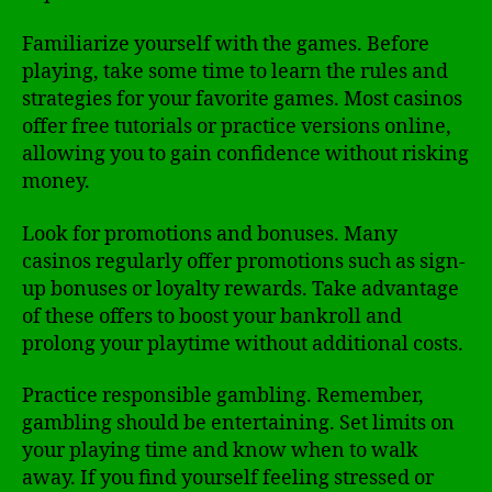
Familiarize yourself with the games. Before
playing, take some time to learn the rules and
strategies for your favorite games. Most casinos
offer free tutorials or practice versions online,
allowing you to gain confidence without risking
money.
Look for promotions and bonuses. Many
casinos regularly offer promotions such as sign-
up bonuses or loyalty rewards. Take advantage
of these offers to boost your bankroll and
prolong your playtime without additional costs.
Practice responsible gambling. Remember,
gambling should be entertaining. Set limits on
your playing time and know when to walk
away. If you find yourself feeling stressed or