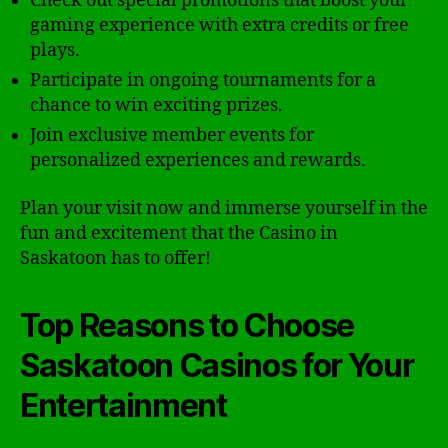
Check out special promotions that boost your
gaming experience with extra credits or free
plays.
Participate in ongoing tournaments for a
chance to win exciting prizes.
Join exclusive member events for
personalized experiences and rewards.
Plan your visit now and immerse yourself in the
fun and excitement that the Casino in
Saskatoon has to offer!
Top Reasons to Choose
Saskatoon Casinos for Your
Entertainment