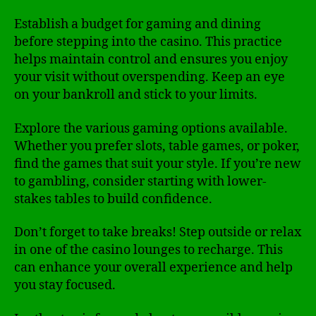
Establish a budget for gaming and dining
before stepping into the casino. This practice
helps maintain control and ensures you enjoy
your visit without overspending. Keep an eye
on your bankroll and stick to your limits.
Explore the various gaming options available.
Whether you prefer slots, table games, or poker,
find the games that suit your style. If you’re new
to gambling, consider starting with lower-
stakes tables to build confidence.
Don’t forget to take breaks! Step outside or relax
in one of the casino lounges to recharge. This
can enhance your overall experience and help
you stay focused.