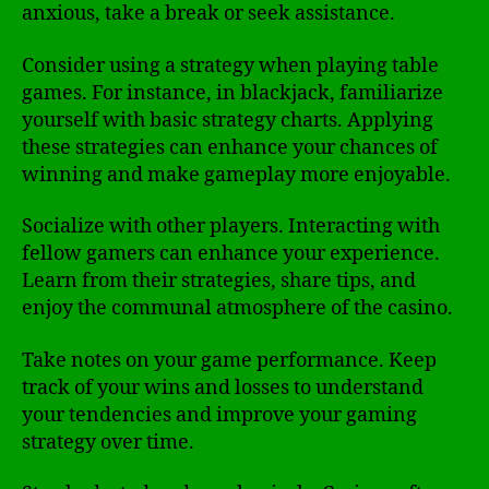
anxious, take a break or seek assistance.
Consider using a strategy when playing table
games. For instance, in blackjack, familiarize
yourself with basic strategy charts. Applying
these strategies can enhance your chances of
winning and make gameplay more enjoyable.
Socialize with other players. Interacting with
fellow gamers can enhance your experience.
Learn from their strategies, share tips, and
enjoy the communal atmosphere of the casino.
Take notes on your game performance. Keep
track of your wins and losses to understand
your tendencies and improve your gaming
strategy over time.