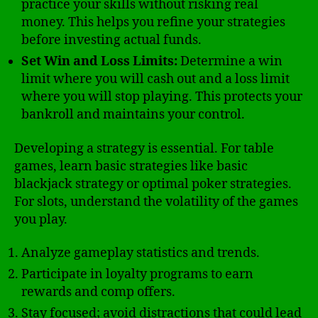
practice your skills without risking real
money. This helps you refine your strategies
before investing actual funds.
Set Win and Loss Limits:
Determine a win
limit where you will cash out and a loss limit
where you will stop playing. This protects your
bankroll and maintains your control.
Developing a strategy is essential. For table
games, learn basic strategies like basic
blackjack strategy or optimal poker strategies.
For slots, understand the volatility of the games
you play.
Analyze gameplay statistics and trends.
Participate in loyalty programs to earn
rewards and comp offers.
Stay focused; avoid distractions that could lead