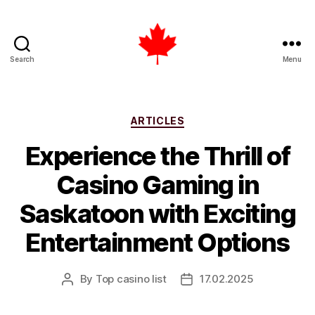
Search
Menu
Top
Casino
List
Canada
Categories
ARTICLES
Experience the Thrill of
Casino Gaming in
Saskatoon with Exciting
Entertainment Options
By
Top casino list
17.02.2025
Post
Post
author
date