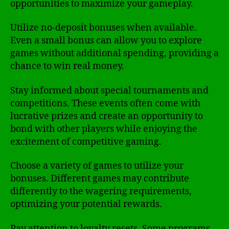
opportunities to maximize your gameplay.
Utilize no-deposit bonuses when available.
Even a small bonus can allow you to explore
games without additional spending, providing a
chance to win real money.
Stay informed about special tournaments and
competitions. These events often come with
lucrative prizes and create an opportunity to
bond with other players while enjoying the
excitement of competitive gaming.
Choose a variety of games to utilize your
bonuses. Different games may contribute
differently to the wagering requirements,
optimizing your potential rewards.
Pay attention to loyalty resets. Some programs