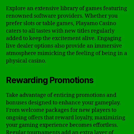
Explore an extensive library of games featuring
renowned software providers. Whether you
prefer slots or table games, Playamo Casino
caters to all tastes with new titles regularly
added to keep the excitement alive. Engaging
live dealer options also provide an immersive
atmosphere mimicking the feeling of being in a
physical casino.
Rewarding Promotions
Take advantage of enticing promotions and
bonuses designed to enhance your gameplay.
From welcome packages for new players to
ongoing offers that reward loyalty, maximizing
your gaming experience becomes effortless.
Regular tournaments add an extra layer of