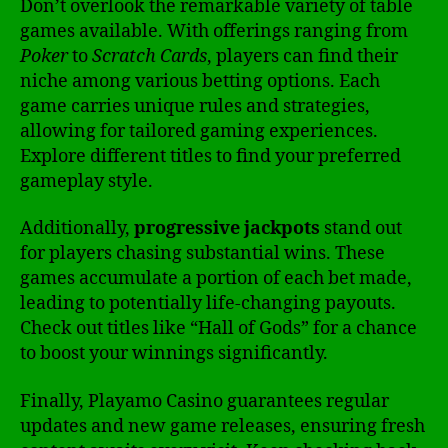
Don’t overlook the remarkable variety of table
games available. With offerings ranging from
Poker
to
Scratch Cards
, players can find their
niche among various betting options. Each
game carries unique rules and strategies,
allowing for tailored gaming experiences.
Explore different titles to find your preferred
gameplay style.
Additionally,
progressive jackpots
stand out
for players chasing substantial wins. These
games accumulate a portion of each bet made,
leading to potentially life-changing payouts.
Check out titles like “Hall of Gods” for a chance
to boost your winnings significantly.
Finally, Playamo Casino guarantees regular
updates and new game releases, ensuring fresh