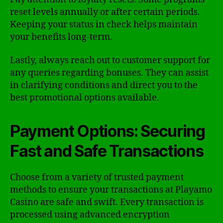
reset levels annually or after certain periods.
Keeping your status in check helps maintain
your benefits long-term.
Lastly, always reach out to customer support for
any queries regarding bonuses. They can assist
in clarifying conditions and direct you to the
best promotional options available.
Payment Options: Securing
Fast and Safe Transactions
Choose from a variety of trusted payment
methods to ensure your transactions at Playamo
Casino are safe and swift. Every transaction is
processed using advanced encryption