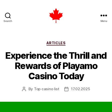
Search
Menu
Top
Casino
List
Canada
Categories
ARTICLES
Experience the Thrill and
Rewards of Playamo
Casino Today
By
Top casino list
17.02.2025
Post
Post
author
date