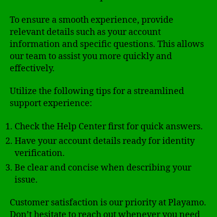
To ensure a smooth experience, provide
relevant details such as your account
information and specific questions. This allows
our team to assist you more quickly and
effectively.
Utilize the following tips for a streamlined
support experience:
Check the Help Center first for quick answers.
Have your account details ready for identity
verification.
Be clear and concise when describing your
issue.
Customer satisfaction is our priority at Playamo.
Don’t hesitate to reach out whenever you need