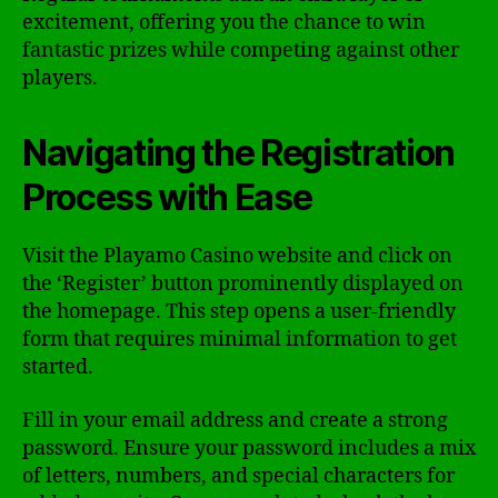
excitement, offering you the chance to win
fantastic prizes while competing against other
players.
Navigating the Registration
Process with Ease
Visit the Playamo Casino website and click on
the ‘Register’ button prominently displayed on
the homepage. This step opens a user-friendly
form that requires minimal information to get
started.
Fill in your email address and create a strong
password. Ensure your password includes a mix
of letters, numbers, and special characters for