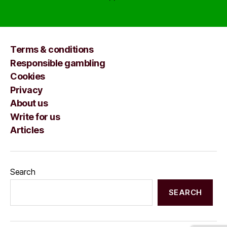
Terms & conditions
Responsible gambling
Cookies
Privacy
About us
Write for us
Articles
Search
SEARCH