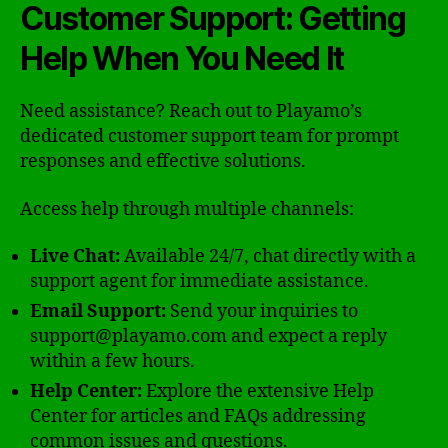
Customer Support: Getting
Help When You Need It
Need assistance? Reach out to Playamo’s
dedicated customer support team for prompt
responses and effective solutions.
Access help through multiple channels:
Live Chat:
Available 24/7, chat directly with a
support agent for immediate assistance.
Email Support:
Send your inquiries to
support@playamo.com
and expect a reply
within a few hours.
Help Center:
Explore the extensive Help
Center for articles and FAQs addressing
common issues and questions.