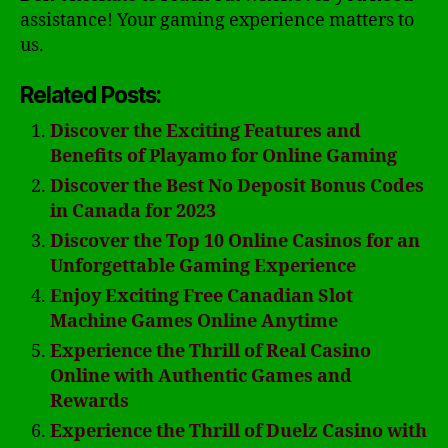
assistance! Your gaming experience matters to
us.
Related Posts:
Discover the Exciting Features and
Benefits of Playamo for Online Gaming
Discover the Best No Deposit Bonus Codes
in Canada for 2023
Discover the Top 10 Online Casinos for an
Unforgettable Gaming Experience
Enjoy Exciting Free Canadian Slot
Machine Games Online Anytime
Experience the Thrill of Real Casino
Online with Authentic Games and
Rewards
Experience the Thrill of Duelz Casino with