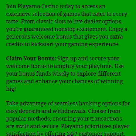
Join Playamo Casino today to access an
extensive selection of games that cater to every
taste. From classic slots to live dealer options,
you’re guaranteed nonstop excitement. Enjoy a
generous welcome bonus that gives you extra
credits to kickstart your gaming experience.
Claim Your Bonus:
Sign up and secure your
welcome bonus to amplify your playtime. Use
your bonus funds wisely to explore different
games and enhance your chances of winning
big!
Take advantage of seamless banking options for
easy deposits and withdrawals. Choose from
popular methods, ensuring your transactions
are swift and secure. Playamo prioritizes player
satisfaction by offering 24/7 customer support,