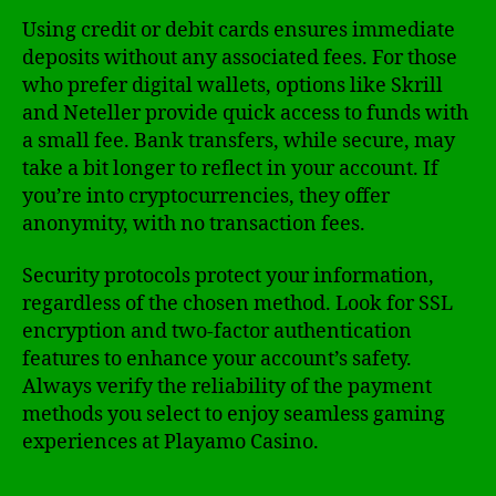
Using credit or debit cards ensures immediate
deposits without any associated fees. For those
who prefer digital wallets, options like Skrill
and Neteller provide quick access to funds with
a small fee. Bank transfers, while secure, may
take a bit longer to reflect in your account. If
you’re into cryptocurrencies, they offer
anonymity, with no transaction fees.
Security protocols protect your information,
regardless of the chosen method. Look for SSL
encryption and two-factor authentication
features to enhance your account’s safety.
Always verify the reliability of the payment
methods you select to enjoy seamless gaming
experiences at Playamo Casino.