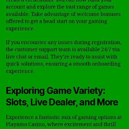
account and explore the vast range of games
available. Take advantage of welcome bonuses
offered to get a head start on your gaming
experience.
If you encounter any issues during registration,
the customer support team is available 24/7 via
live chat or email. They’re ready to assist with
quick solutions, ensuring a smooth onboarding
experience.
Exploring Game Variety:
Slots, Live Dealer, and More
Experience a fantastic mix of gaming options at
Playamo Casino, where excitement and thrill