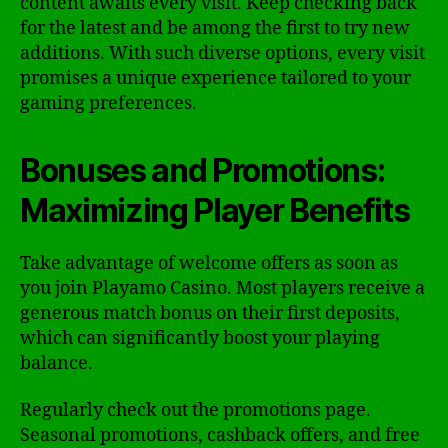
content awaits every visit. Keep checking back
for the latest and be among the first to try new
additions. With such diverse options, every visit
promises a unique experience tailored to your
gaming preferences.
Bonuses and Promotions:
Maximizing Player Benefits
Take advantage of welcome offers as soon as
you join Playamo Casino. Most players receive a
generous match bonus on their first deposits,
which can significantly boost your playing
balance.
Regularly check out the promotions page.
Seasonal promotions, cashback offers, and free