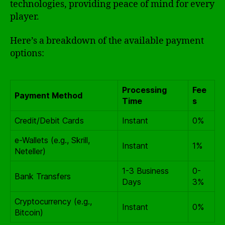
technologies, providing peace of mind for every
player.
Here’s a breakdown of the available payment
options:
Processing
Fee
Payment Method
Time
s
Credit/Debit Cards
Instant
0%
e-Wallets (e.g., Skrill,
Instant
1%
Neteller)
1-3 Business
0-
Bank Transfers
Days
3%
Cryptocurrency (e.g.,
Instant
0%
Bitcoin)