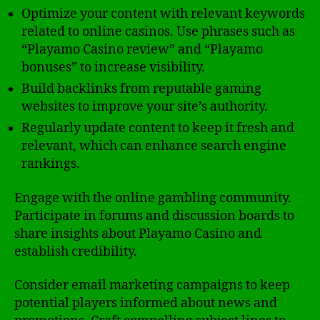
Optimize your content with relevant keywords
related to online casinos. Use phrases such as
“Playamo Casino review” and “Playamo
bonuses” to increase visibility.
Build backlinks from reputable gaming
websites to improve your site’s authority.
Regularly update content to keep it fresh and
relevant, which can enhance search engine
rankings.
Engage with the online gambling community.
Participate in forums and discussion boards to
share insights about Playamo Casino and
establish credibility.
Consider email marketing campaigns to keep
potential players informed about news and