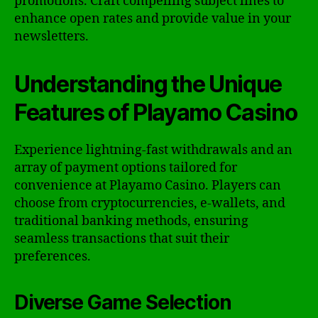
promotions. Craft compelling subject lines to
enhance open rates and provide value in your
newsletters.
Understanding the Unique
Features of Playamo Casino
Experience lightning-fast withdrawals and an
array of payment options tailored for
convenience at Playamo Casino. Players can
choose from cryptocurrencies, e-wallets, and
traditional banking methods, ensuring
seamless transactions that suit their
preferences.
Diverse Game Selection