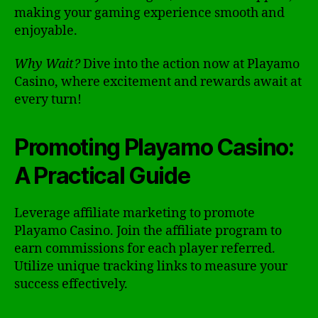
making your gaming experience smooth and
enjoyable.
Why Wait?
Dive into the action now at Playamo
Casino, where excitement and rewards await at
every turn!
Promoting Playamo Casino:
A Practical Guide
Leverage affiliate marketing to promote
Playamo Casino. Join the affiliate program to
earn commissions for each player referred.
Utilize unique tracking links to measure your
success effectively.