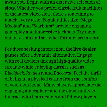
await you. Begin with an extensive selection of
slots
. Whether you prefer classic fruit machines
or the latest video slots, there’s something to
match every taste. Popular titles like “Mega
Moolah” and “Starburst” provide engaging
gameplay and impressive jackpots. Try them
out for a spin and see what fortune has in store.
For those seeking interaction, the
live dealer
games
offer a dynamic alternative. Engage
with real dealers through high-quality video
streams while enjoying classics such as
Blackjack
,
Roulette
, and
Baccarat
. Feel the thrill
of being in a physical casino from the comfort
of your own home. Many players appreciate the
engaging atmosphere and the opportunity to
interact with both dealers and fellow players.