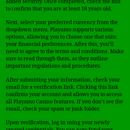
added security. Once completed, check the box
to confirm that you are at least 18 years old.
Next, select your preferred currency from the
dropdown menu. Playamo supports various
options, allowing you to choose one that suits
your financial preferences. After this, you’ll
need to agree to the terms and conditions. Make
sure to read through them, as they outline
important regulations and procedures.
After submitting your information, check your
email for a verification link. Clicking this link
confirms your account and allows you to access
all Playamo Casino features. If you don’t see the
email, check your spam or junk folder.
Upon verification, log in using your newly
created credentials. You can now fund your