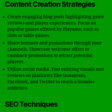
Content Creation Strategies
Create engaging blog posts highlighting game
reviews and player experiences. Focus on
popular games offered by Playamo, such as
slots or table games.
Share bonuses and promotions through your
channels. Showcase welcome offers or
cashback promotions to attract potential
players.
Utilize social media. Post enticing visuals and
reviews on platforms like Instagram,
Facebook, and Twitter to reach a broader
audience.
SEO Techniques