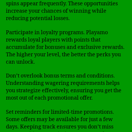
spins appear frequently. These opportunities
increase your chances of winning while
reducing potential losses.
Participate in loyalty programs. Playamo
rewards loyal players with points that
accumulate for bonuses and exclusive rewards.
The higher your level, the better the perks you
can unlock.
Don’t overlook bonus terms and conditions.
Understanding wagering requirements helps
you strategize effectively, ensuring you get the
most out of each promotional offer.
Set reminders for limited-time promotions.
Some offers may be available for just a few
days. Keeping track ensures you don’t miss