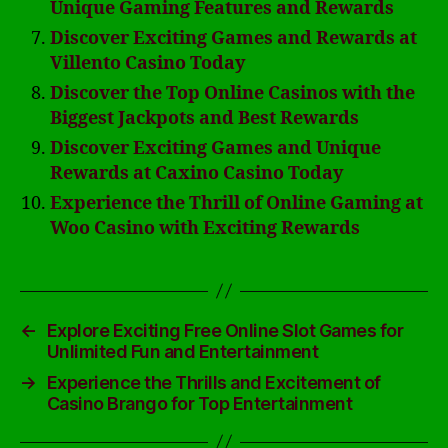
Unique Gaming Features and Rewards
Discover Exciting Games and Rewards at
Villento Casino Today
Discover the Top Online Casinos with the
Biggest Jackpots and Best Rewards
Discover Exciting Games and Unique
Rewards at Caxino Casino Today
Experience the Thrill of Online Gaming at
Woo Casino with Exciting Rewards
←
Explore Exciting Free Online Slot Games for
Unlimited Fun and Entertainment
→
Experience the Thrills and Excitement of
Casino Brango for Top Entertainment