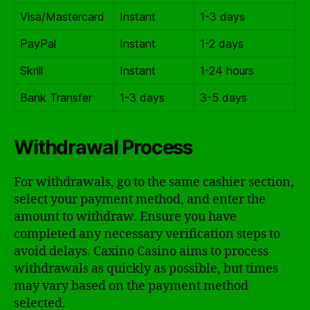
Visa/Mastercard
Instant
1-3 days
PayPal
Instant
1-2 days
Skrill
Instant
1-24 hours
Bank Transfer
1-3 days
3-5 days
Withdrawal Process
For withdrawals, go to the same cashier section,
select your payment method, and enter the
amount to withdraw. Ensure you have
completed any necessary verification steps to
avoid delays. Caxino Casino aims to process
withdrawals as quickly as possible, but times
may vary based on the payment method
selected.