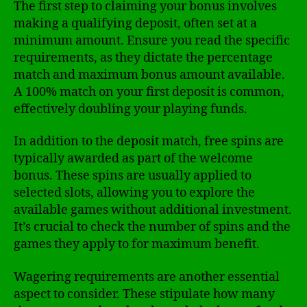
The first step to claiming your bonus involves
making a qualifying deposit, often set at a
minimum amount. Ensure you read the specific
requirements, as they dictate the percentage
match and maximum bonus amount available.
A 100% match on your first deposit is common,
effectively doubling your playing funds.
In addition to the deposit match, free spins are
typically awarded as part of the welcome
bonus. These spins are usually applied to
selected slots, allowing you to explore the
available games without additional investment.
It’s crucial to check the number of spins and the
games they apply to for maximum benefit.
Wagering requirements are another essential
aspect to consider. These stipulate how many