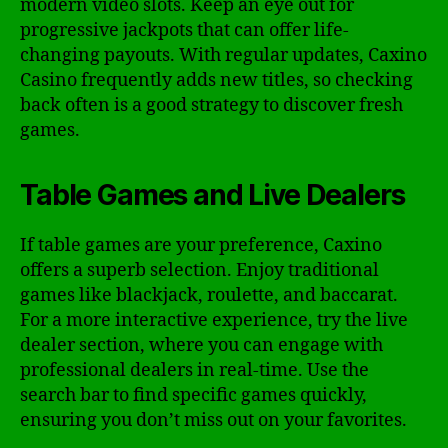
modern video slots. Keep an eye out for
progressive jackpots that can offer life-
changing payouts. With regular updates, Caxino
Casino frequently adds new titles, so checking
back often is a good strategy to discover fresh
games.
Table Games and Live Dealers
If table games are your preference, Caxino
offers a superb selection. Enjoy traditional
games like blackjack, roulette, and baccarat.
For a more interactive experience, try the live
dealer section, where you can engage with
professional dealers in real-time. Use the
search bar to find specific games quickly,
ensuring you don’t miss out on your favorites.