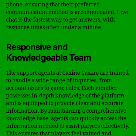
phone, ensuring that their preferred
communication method is accommodated. Live
chat is the fastest way to get answers, with
response times often under a minute.
Responsive and
Knowledgeable Team
The support agents at Caxino Casino are trained
to handle a wide range of inquiries, from
account issues to game rules. Each member
possesses in-depth knowledge of the platform
and is equipped to provide clear and accurate
information. By maintaining a comprehensive
knowledge base, agents can quickly access the
information needed to assist players effectively.
This ensures that players feel valued and