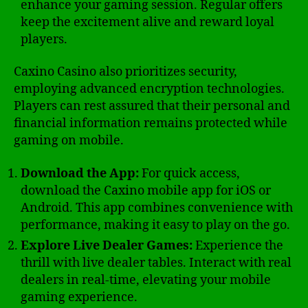
enhance your gaming session. Regular offers
keep the excitement alive and reward loyal
players.
Caxino Casino also prioritizes security,
employing advanced encryption technologies.
Players can rest assured that their personal and
financial information remains protected while
gaming on mobile.
Download the App:
For quick access,
download the Caxino mobile app for iOS or
Android. This app combines convenience with
performance, making it easy to play on the go.
Explore Live Dealer Games:
Experience the
thrill with live dealer tables. Interact with real
dealers in real-time, elevating your mobile
gaming experience.