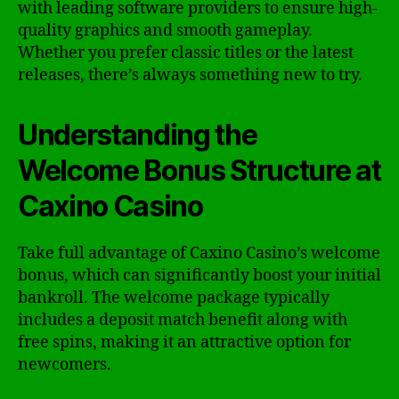
with leading software providers to ensure high-
quality graphics and smooth gameplay.
Whether you prefer classic titles or the latest
releases, there’s always something new to try.
Understanding the
Welcome Bonus Structure at
Caxino Casino
Take full advantage of Caxino Casino’s welcome
bonus, which can significantly boost your initial
bankroll. The welcome package typically
includes a deposit match benefit along with
free spins, making it an attractive option for
newcomers.