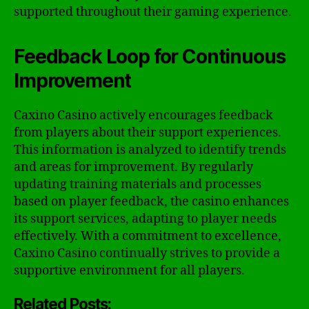
supported throughout their gaming experience.
Feedback Loop for Continuous
Improvement
Caxino Casino actively encourages feedback
from players about their support experiences.
This information is analyzed to identify trends
and areas for improvement. By regularly
updating training materials and processes
based on player feedback, the casino enhances
its support services, adapting to player needs
effectively. With a commitment to excellence,
Caxino Casino continually strives to provide a
supportive environment for all players.
Related Posts: