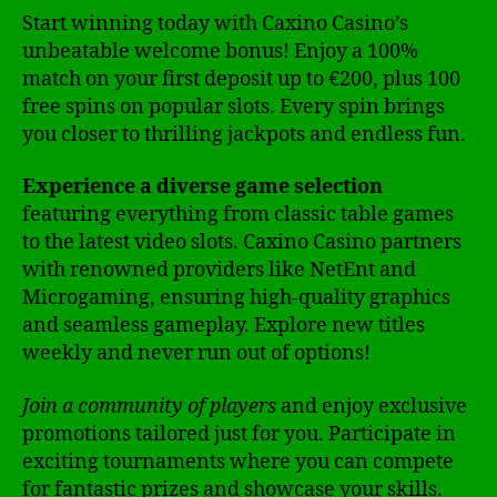
Start winning today with Caxino Casino’s
unbeatable welcome bonus! Enjoy a 100%
match on your first deposit up to €200, plus 100
free spins on popular slots. Every spin brings
you closer to thrilling jackpots and endless fun.
Experience a diverse game selection
featuring everything from classic table games
to the latest video slots. Caxino Casino partners
with renowned providers like NetEnt and
Microgaming, ensuring high-quality graphics
and seamless gameplay. Explore new titles
weekly and never run out of options!
Join a community of players
and enjoy exclusive
promotions tailored just for you. Participate in
exciting tournaments where you can compete
for fantastic prizes and showcase your skills.