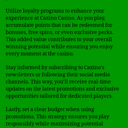
Utilize loyalty programs to enhance your
experience at Caxino Casino. As you play,
accumulate points that can be redeemed for
bonuses, free spins, or even exclusive perks.
This added value contributes to your overall
winning potential while ensuring you enjoy
every moment at the casino.
Stay informed by subscribing to Caxino’s
newsletters or following their social media
channels. This way, you’ll receive real-time
updates on the latest promotions and exclusive
opportunities tailored for dedicated players.
Lastly, set a clear budget when using
promotions. This strategy ensures you play
responsibly while maximizing potential