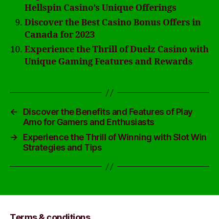
Hellspin Casino’s Unique Offerings
Discover the Best Casino Bonus Offers in
Canada for 2023
Experience the Thrill of Duelz Casino with
Unique Gaming Features and Rewards
←
Discover the Benefits and Features of Play
Amo for Gamers and Enthusiasts
→
Experience the Thrill of Winning with Slot Win
Strategies and Tips
Terms & conditions