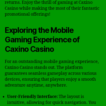
returns. Enjoy the thrill of gaming at Caxino
Casino while making the most of their fantastic
promotional offerings!
Exploring the Mobile
Gaming Experience of
Caxino Casino
For an outstanding mobile gaming experience,
Caxino Casino stands out. The platform
guarantees seamless gameplay across various
devices, ensuring that players enjoy a smooth
adventure anytime, anywhere.
User-Friendly Interface:
The layout is
intuitive, allowing for quick navigation. You