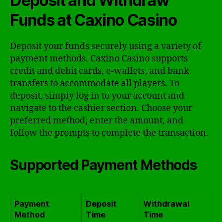
Deposit and Withdraw
Funds at Caxino Casino
Deposit your funds securely using a variety of
payment methods. Caxino Casino supports
credit and debit cards, e-wallets, and bank
transfers to accommodate all players. To
deposit, simply log in to your account and
navigate to the cashier section. Choose your
preferred method, enter the amount, and
follow the prompts to complete the transaction.
Supported Payment Methods
Payment
Deposit
Withdrawal
Method
Time
Time