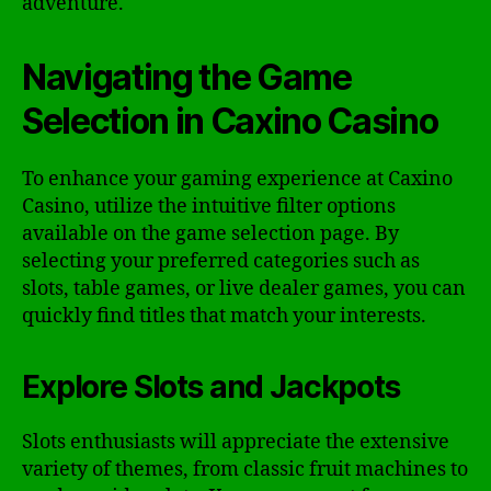
adventure.
Navigating the Game
Selection in Caxino Casino
To enhance your gaming experience at Caxino
Casino, utilize the intuitive filter options
available on the game selection page. By
selecting your preferred categories such as
slots, table games, or live dealer games, you can
quickly find titles that match your interests.
Explore Slots and Jackpots
Slots enthusiasts will appreciate the extensive
variety of themes, from classic fruit machines to