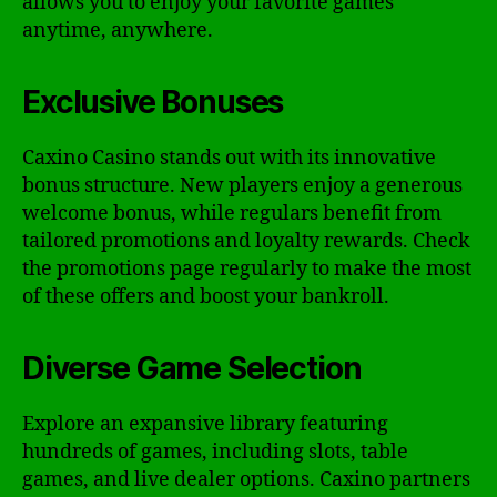
allows you to enjoy your favorite games
anytime, anywhere.
Exclusive Bonuses
Caxino Casino stands out with its innovative
bonus structure. New players enjoy a generous
welcome bonus, while regulars benefit from
tailored promotions and loyalty rewards. Check
the promotions page regularly to make the most
of these offers and boost your bankroll.
Diverse Game Selection
Explore an expansive library featuring
hundreds of games, including slots, table
games, and live dealer options. Caxino partners