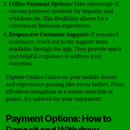
Utilize Payment Options:
Take advantage of
various payment methods for deposits and
withdrawals. This flexibility allows for a
convenient financial experience.
Responsive Customer Support:
If you need
assistance, reach out to the support team
available through the app. They provide quick
and helpful responses to address your
concerns.
Explore Caxino Casino on your mobile device
and experience gaming like never before. From
effortless navigation to a robust selection of
games, it’s tailored for your enjoyment.
Payment Options: How to