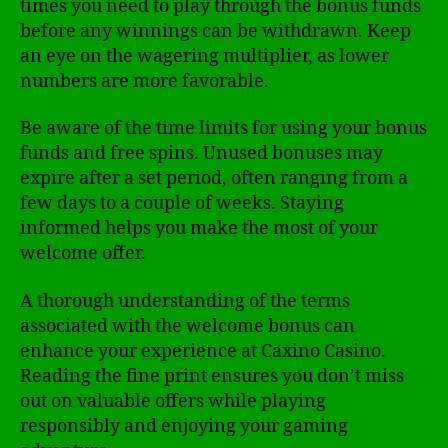
times you need to play through the bonus funds
before any winnings can be withdrawn. Keep
an eye on the wagering multiplier, as lower
numbers are more favorable.
Be aware of the time limits for using your bonus
funds and free spins. Unused bonuses may
expire after a set period, often ranging from a
few days to a couple of weeks. Staying
informed helps you make the most of your
welcome offer.
A thorough understanding of the terms
associated with the welcome bonus can
enhance your experience at Caxino Casino.
Reading the fine print ensures you don’t miss
out on valuable offers while playing
responsibly and enjoying your gaming