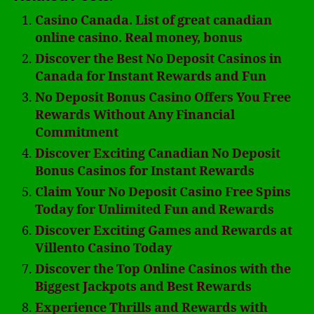
Casino Canada. List of great canadian
online casino. Real money, bonus
Discover the Best No Deposit Casinos in
Canada for Instant Rewards and Fun
No Deposit Bonus Casino Offers You Free
Rewards Without Any Financial
Commitment
Discover Exciting Canadian No Deposit
Bonus Casinos for Instant Rewards
Claim Your No Deposit Casino Free Spins
Today for Unlimited Fun and Rewards
Discover Exciting Games and Rewards at
Villento Casino Today
Discover the Top Online Casinos with the
Biggest Jackpots and Best Rewards
Experience Thrills and Rewards with