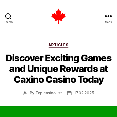
Search
Menu
Top
Casino
List
Canada
Categories
ARTICLES
Discover Exciting Games
and Unique Rewards at
Caxino Casino Today
By
Top casino list
17.02.2025
Post
Post
author
date