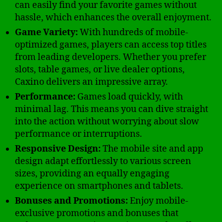
can easily find your favorite games without
hassle, which enhances the overall enjoyment.
Game Variety:
With hundreds of mobile-
optimized games, players can access top titles
from leading developers. Whether you prefer
slots, table games, or live dealer options,
Caxino delivers an impressive array.
Performance:
Games load quickly, with
minimal lag. This means you can dive straight
into the action without worrying about slow
performance or interruptions.
Responsive Design:
The mobile site and app
design adapt effortlessly to various screen
sizes, providing an equally engaging
experience on smartphones and tablets.
Bonuses and Promotions:
Enjoy mobile-
exclusive promotions and bonuses that