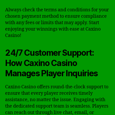
Always check the terms and conditions for your
chosen payment method to ensure compliance
with any fees or limits that may apply. Start
enjoying your winnings with ease at Caxino
Casino!
24/7 Customer Support:
How Caxino Casino
Manages Player Inquiries
Caxino Casino offers round-the-clock support to
ensure that every player receives timely
assistance, no matter the issue. Engaging with
the dedicated support team is seamless. Players
can reach out through live chat, email, or