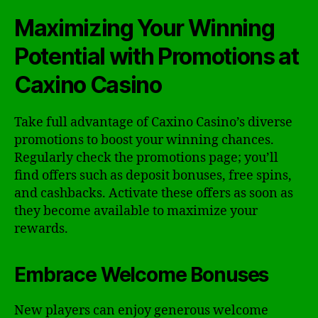
Maximizing Your Winning
Potential with Promotions at
Caxino Casino
Take full advantage of Caxino Casino’s diverse
promotions to boost your winning chances.
Regularly check the promotions page; you’ll
find offers such as deposit bonuses, free spins,
and cashbacks. Activate these offers as soon as
they become available to maximize your
rewards.
Embrace Welcome Bonuses
New players can enjoy generous welcome