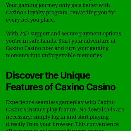
Your gaming journey only gets better with
Caxino’s loyalty program, rewarding you for
every bet you place.
With 24/7 support and secure payment options,
you’re in safe hands. Start your adventure at
Caxino Casino now and turn your gaming
moments into unforgettable memories!
Discover the Unique
Features of Caxino Casino
Experience seamless gameplay with Caxino
Casino’s instant-play feature. No downloads are
necessary; simply log in and start playing
directly from your browser. This convenience