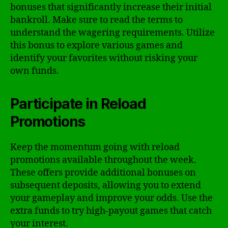
bonuses that significantly increase their initial
bankroll. Make sure to read the terms to
understand the wagering requirements. Utilize
this bonus to explore various games and
identify your favorites without risking your
own funds.
Participate in Reload
Promotions
Keep the momentum going with reload
promotions available throughout the week.
These offers provide additional bonuses on
subsequent deposits, allowing you to extend
your gameplay and improve your odds. Use the
extra funds to try high-payout games that catch
your interest.