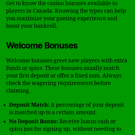
Get to know the casino bonuses available to
players in Canada. Knowing the types can help
you maximize your gaming experience and
boost your bankroll.
Welcome Bonuses
Welcome bonuses greet new players with extra
funds or spins. These bonuses usually match
your first deposit or offer a fixed sum. Always
check the wagering requirements before
claiming.
Deposit Match:
A percentage of your deposit
is matched up to a certain amount.
No Deposit Bonus:
Receive bonus cash or
spins just for signing up, without needing to