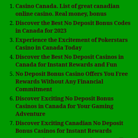
Casino Canada. List of great canadian
online casino. Real money, bonus
Discover the Best No Deposit Bonus Codes
in Canada for 2023
Experience the Excitement of Pokerstars
Casino in Canada Today
Discover the Best No Deposit Casinos in
Canada for Instant Rewards and Fun
No Deposit Bonus Casino Offers You Free
Rewards Without Any Financial
Commitment
Discover Exciting No Deposit Bonus
Casinos in Canada for Your Gaming
Adventure
Discover Exciting Canadian No Deposit
Bonus Casinos for Instant Rewards