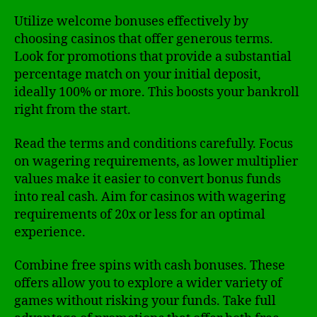
Utilize welcome bonuses effectively by
choosing casinos that offer generous terms.
Look for promotions that provide a substantial
percentage match on your initial deposit,
ideally 100% or more. This boosts your bankroll
right from the start.
Read the terms and conditions carefully. Focus
on wagering requirements, as lower multiplier
values make it easier to convert bonus funds
into real cash. Aim for casinos with wagering
requirements of 20x or less for an optimal
experience.
Combine free spins with cash bonuses. These
offers allow you to explore a wider variety of
games without risking your funds. Take full