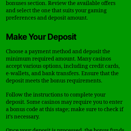
bonuses section. Review the available offers
and select the one that suits your gaming
preferences and deposit amount.
Make Your Deposit
Choose a payment method and deposit the
minimum required amount. Many casinos
accept various options, including credit cards,
e-wallets, and bank transfers. Ensure that the
deposit meets the bonus requirements.
Follow the instructions to complete your
deposit. Some casinos may require you to enter
a bonus code at this stage; make sure to check if
it’s necessary.
Once your deposit is processed, the bonus funds