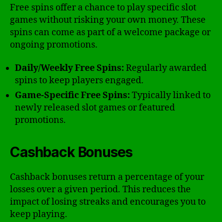
Free spins offer a chance to play specific slot
games without risking your own money. These
spins can come as part of a welcome package or
ongoing promotions.
Daily/Weekly Free Spins:
Regularly awarded
spins to keep players engaged.
Game-Specific Free Spins:
Typically linked to
newly released slot games or featured
promotions.
Cashback Bonuses
Cashback bonuses return a percentage of your
losses over a given period. This reduces the
impact of losing streaks and encourages you to
keep playing.