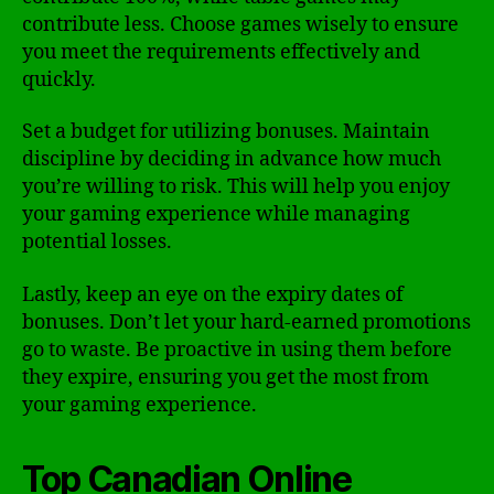
contribute less. Choose games wisely to ensure
you meet the requirements effectively and
quickly.
Set a budget for utilizing bonuses. Maintain
discipline by deciding in advance how much
you’re willing to risk. This will help you enjoy
your gaming experience while managing
potential losses.
Lastly, keep an eye on the expiry dates of
bonuses. Don’t let your hard-earned promotions
go to waste. Be proactive in using them before
they expire, ensuring you get the most from
your gaming experience.
Top Canadian Online