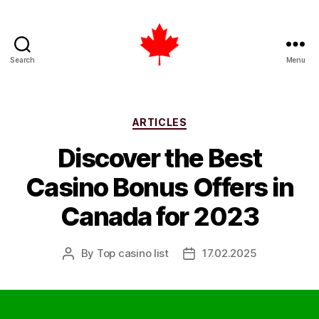
Search
Menu
Top
Casino
List
Canada
Categories
ARTICLES
Discover the Best
Casino Bonus Offers in
Canada for 2023
By
Top casino list
17.02.2025
Post
Post
author
date