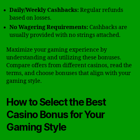
Daily/Weekly Cashbacks:
Regular refunds
based on losses.
No Wagering Requirements:
Cashbacks are
usually provided with no strings attached.
Maximize your gaming experience by
understanding and utilizing these bonuses.
Compare offers from different casinos, read the
terms, and choose bonuses that align with your
gaming style.
How to Select the Best
Casino Bonus for Your
Gaming Style