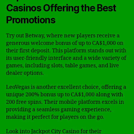
Casinos Offering the Best
Promotions
Try out Betway, where new players receive a
generous welcome bonus of up to CA$1,000 on
their first deposit. This platform stands out with
its user-friendly interface and a wide variety of
games, including slots, table games, and live
dealer options.
LeoVegas is another excellent choice, offering a
unique 200% bonus up to CA$1,000 along with
200 free spins. Their mobile platform excels in
providing a seamless gaming experience,
making it perfect for players on the go.
Look into Jackpot City Casino for their