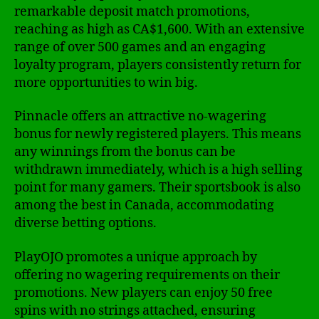
remarkable deposit match promotions,
reaching as high as CA$1,600. With an extensive
range of over 500 games and an engaging
loyalty program, players consistently return for
more opportunities to win big.
Pinnacle offers an attractive no-wagering
bonus for newly registered players. This means
any winnings from the bonus can be
withdrawn immediately, which is a high selling
point for many gamers. Their sportsbook is also
among the best in Canada, accommodating
diverse betting options.
PlayOJO promotes a unique approach by
offering no wagering requirements on their
promotions. New players can enjoy 50 free
spins with no strings attached, ensuring