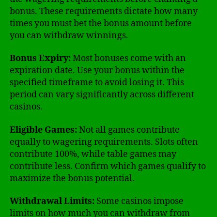
bonus. These requirements dictate how many
times you must bet the bonus amount before
you can withdraw winnings.
Bonus Expiry:
Most bonuses come with an
expiration date. Use your bonus within the
specified timeframe to avoid losing it. This
period can vary significantly across different
casinos.
Eligible Games:
Not all games contribute
equally to wagering requirements. Slots often
contribute 100%, while table games may
contribute less. Confirm which games qualify to
maximize the bonus potential.
Withdrawal Limits:
Some casinos impose
limits on how much you can withdraw from