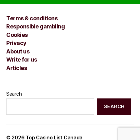
Terms & conditions
Responsible gambling
Cookies
Privacy
About us
Write for us
Articles
Search
SEARCH
© 2026
Top Casino List Canada
Up
↑