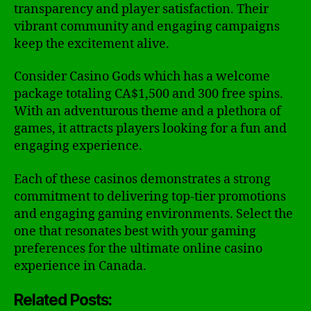
transparency and player satisfaction. Their
vibrant community and engaging campaigns
keep the excitement alive.
Consider Casino Gods which has a welcome
package totaling CA$1,500 and 300 free spins.
With an adventurous theme and a plethora of
games, it attracts players looking for a fun and
engaging experience.
Each of these casinos demonstrates a strong
commitment to delivering top-tier promotions
and engaging gaming environments. Select the
one that resonates best with your gaming
preferences for the ultimate online casino
experience in Canada.
Related Posts: