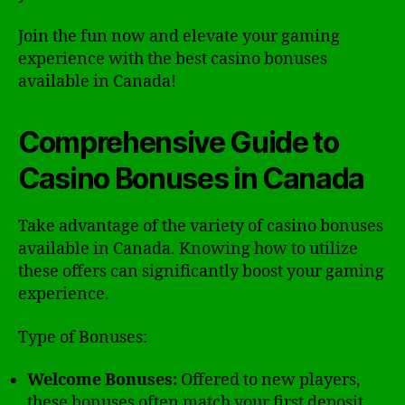
Join the fun now and elevate your gaming
experience with the best casino bonuses
available in Canada!
Comprehensive Guide to
Casino Bonuses in Canada
Take advantage of the variety of casino bonuses
available in Canada. Knowing how to utilize
these offers can significantly boost your gaming
experience.
Type of Bonuses:
Welcome Bonuses:
Offered to new players,
these bonuses often match your first deposit,