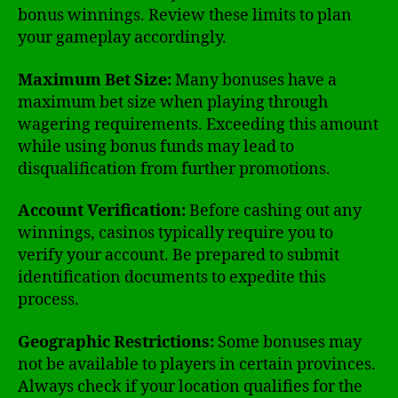
bonus winnings. Review these limits to plan
your gameplay accordingly.
Maximum Bet Size:
Many bonuses have a
maximum bet size when playing through
wagering requirements. Exceeding this amount
while using bonus funds may lead to
disqualification from further promotions.
Account Verification:
Before cashing out any
winnings, casinos typically require you to
verify your account. Be prepared to submit
identification documents to expedite this
process.
Geographic Restrictions:
Some bonuses may
not be available to players in certain provinces.
Always check if your location qualifies for the