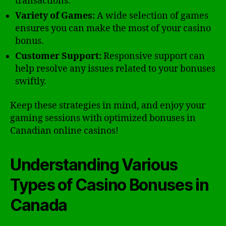
transactions.
Variety of Games:
A wide selection of games
ensures you can make the most of your casino
bonus.
Customer Support:
Responsive support can
help resolve any issues related to your bonuses
swiftly.
Keep these strategies in mind, and enjoy your
gaming sessions with optimized bonuses in
Canadian online casinos!
Understanding Various
Types of Casino Bonuses in
Canada