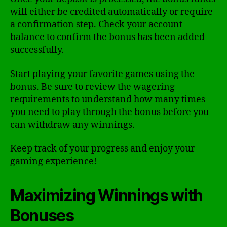
will either be credited automatically or require
a confirmation step. Check your account
balance to confirm the bonus has been added
successfully.
Start playing your favorite games using the
bonus. Be sure to review the wagering
requirements to understand how many times
you need to play through the bonus before you
can withdraw any winnings.
Keep track of your progress and enjoy your
gaming experience!
Maximizing Winnings with
Bonuses