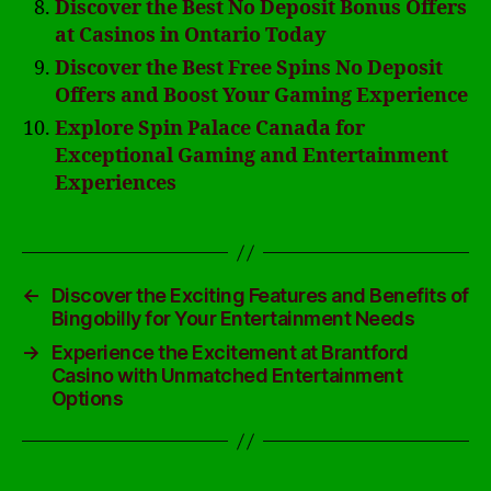
Discover the Best No Deposit Bonus Offers
at Casinos in Ontario Today
Discover the Best Free Spins No Deposit
Offers and Boost Your Gaming Experience
Explore Spin Palace Canada for
Exceptional Gaming and Entertainment
Experiences
←
Discover the Exciting Features and Benefits of
Bingobilly for Your Entertainment Needs
→
Experience the Excitement at Brantford
Casino with Unmatched Entertainment
Options