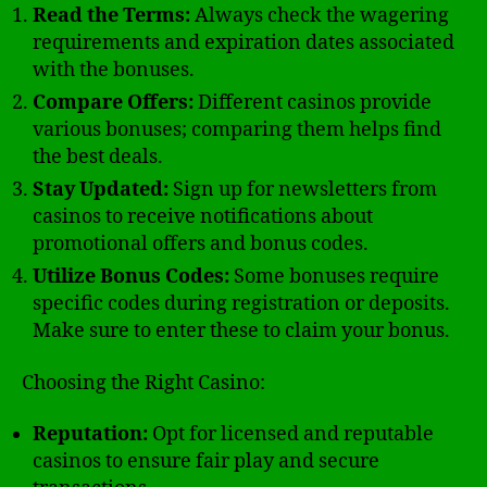
Read the Terms:
Always check the wagering
requirements and expiration dates associated
with the bonuses.
Compare Offers:
Different casinos provide
various bonuses; comparing them helps find
the best deals.
Stay Updated:
Sign up for newsletters from
casinos to receive notifications about
promotional offers and bonus codes.
Utilize Bonus Codes:
Some bonuses require
specific codes during registration or deposits.
Make sure to enter these to claim your bonus.
Choosing the Right Casino:
Reputation:
Opt for licensed and reputable
casinos to ensure fair play and secure