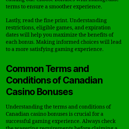
terms to ensure a smoother experience.
Lastly, read the fine print. Understanding
restrictions, eligible games, and expiration
dates will help you maximize the benefits of
each bonus. Making informed choices will lead
to a more satisfying gaming experience.
Common Terms and
Conditions of Canadian
Casino Bonuses
Understanding the terms and conditions of
Canadian casino bonuses is crucial for a
successful gaming experience. Always check
the wagering requirements before claiming a