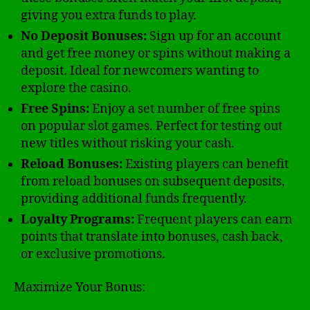
giving you extra funds to play.
No Deposit Bonuses:
Sign up for an account
and get free money or spins without making a
deposit. Ideal for newcomers wanting to
explore the casino.
Free Spins:
Enjoy a set number of free spins
on popular slot games. Perfect for testing out
new titles without risking your cash.
Reload Bonuses:
Existing players can benefit
from reload bonuses on subsequent deposits,
providing additional funds frequently.
Loyalty Programs:
Frequent players can earn
points that translate into bonuses, cash back,
or exclusive promotions.
Maximize Your Bonus: