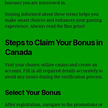
bonuses you are interested in.
Staying informed about these terms helps you
make smart choices and enhances your gaming
experience. Always read the fine print!
Steps to Claim Your Bonus in
Canada
Visit your chosen online casino and create an
account. Fill in all required details accurately to
avoid any issues during the verification process.
Select Your Bonus
After registration, navigate to the promotions or