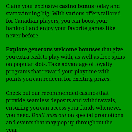
Claim your exclusive
casino bonus
today and
start winning big! With various offers tailored
for Canadian players, you can boost your
bankroll and enjoy your favorite games like
never before.
Explore generous welcome bonuses
that give
you extra cash to play with, as well as free spins
on popular slots. Take advantage of loyalty
programs that reward your playtime with
points you can redeem for exciting prizes.
Check out our recommended casinos that
provide seamless deposits and withdrawals,
ensuring you can access your funds whenever
you need.
Don’t miss out
on special promotions
and events that may pop up throughout the
year!