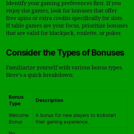
Identify your gaming preferences first. If you
enjoy slot games, look for bonuses that offer
free spins or extra credits specifically for slots.
If table games are your focus, prioritize bonuses
that are valid for blackjack, roulette, or poker.
Consider the Types of Bonuses
Familiarize yourself with various bonus types.
Here’s a quick breakdown:
Bonus
Description
Type
Welcome
A bonus for new players to kickstart
Bonus
their gaming experience.
No