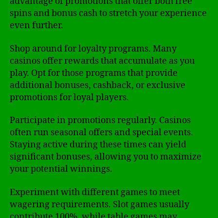
advantage of promotions that offer both free
spins and bonus cash to stretch your experience
even further.
Shop around for loyalty programs. Many
casinos offer rewards that accumulate as you
play. Opt for those programs that provide
additional bonuses, cashback, or exclusive
promotions for loyal players.
Participate in promotions regularly. Casinos
often run seasonal offers and special events.
Staying active during these times can yield
significant bonuses, allowing you to maximize
your potential winnings.
Experiment with different games to meet
wagering requirements. Slot games usually
contribute 100%, while table games may