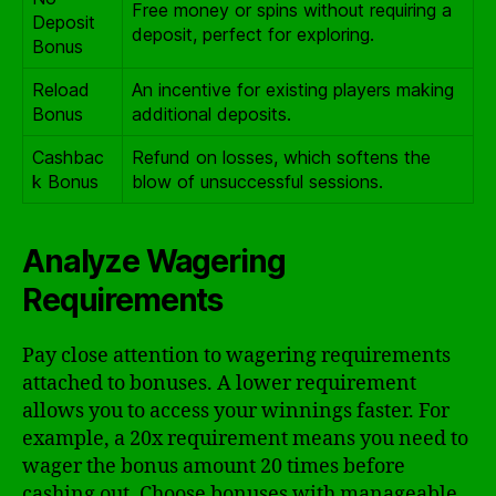
Free money or spins without requiring a
Deposit
deposit, perfect for exploring.
Bonus
Reload
An incentive for existing players making
Bonus
additional deposits.
Cashbac
Refund on losses, which softens the
k Bonus
blow of unsuccessful sessions.
Analyze Wagering
Requirements
Pay close attention to wagering requirements
attached to bonuses. A lower requirement
allows you to access your winnings faster. For
example, a 20x requirement means you need to
wager the bonus amount 20 times before
cashing out. Choose bonuses with manageable