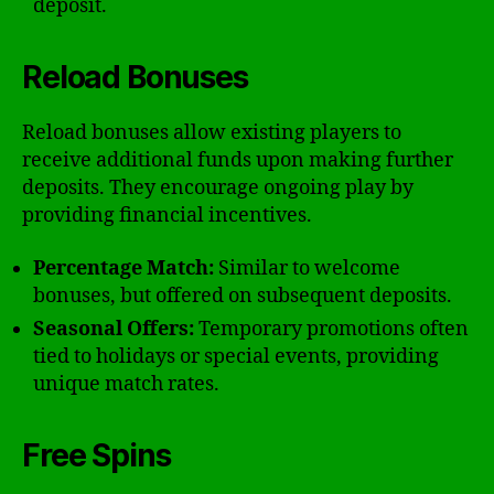
deposit.
Reload Bonuses
Reload bonuses allow existing players to
receive additional funds upon making further
deposits. They encourage ongoing play by
providing financial incentives.
Percentage Match:
Similar to welcome
bonuses, but offered on subsequent deposits.
Seasonal Offers:
Temporary promotions often
tied to holidays or special events, providing
unique match rates.
Free Spins