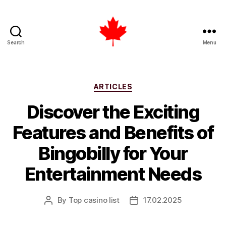
Search
Menu
Top
Casino
List
Canada
Categories
ARTICLES
Discover the Exciting
Features and Benefits of
Bingobilly for Your
Entertainment Needs
By
Top casino list
17.02.2025
Post
Post
author
date