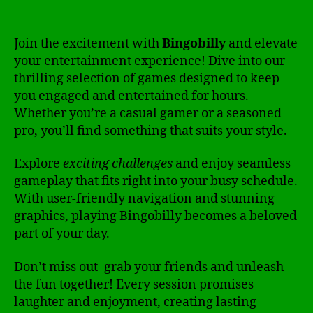
Join the excitement with
Bingobilly
and elevate
your entertainment experience! Dive into our
thrilling selection of games designed to keep
you engaged and entertained for hours.
Whether you’re a casual gamer or a seasoned
pro, you’ll find something that suits your style.
Explore
exciting challenges
and enjoy seamless
gameplay that fits right into your busy schedule.
With user-friendly navigation and stunning
graphics, playing Bingobilly becomes a beloved
part of your day.
Don’t miss out–grab your friends and unleash
the fun together! Every session promises
laughter and enjoyment, creating lasting