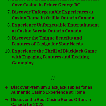
Cove Casino in Prince George BC
Discover Unforgettable Experiences at
Casino Rama in Orillia Ontario Canada
Experience Unforgettable Entertainment
at Casino Sarnia Ontario Canada
Discover the Unique Benefits and
Features of Casigo for Your Needs
Experience the Thrill of Blackjack Game
with Engaging Features and Exciting
Gameplay
←
Discover Premium Blackjack Tables for an
Authentic Casino Experience at Home
→
Discover the Best Casino Bonus Offers in
Canada for 2023