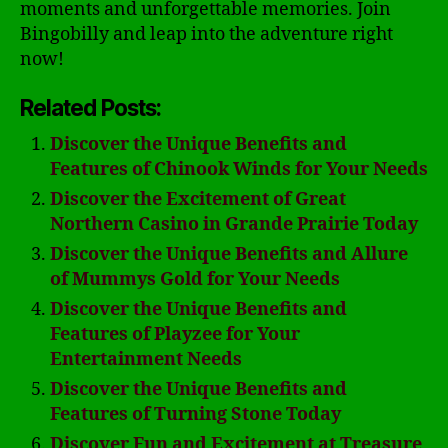
moments and unforgettable memories. Join
Bingobilly and leap into the adventure right
now!
Related Posts:
Discover the Unique Benefits and
Features of Chinook Winds for Your Needs
Discover the Excitement of Great
Northern Casino in Grande Prairie Today
Discover the Unique Benefits and Allure
of Mummys Gold for Your Needs
Discover the Unique Benefits and
Features of Playzee for Your
Entertainment Needs
Discover the Unique Benefits and
Features of Turning Stone Today
Discover Fun and Excitement at Treasure