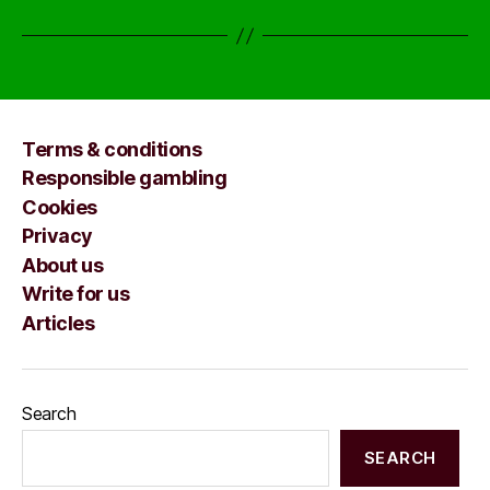
Terms & conditions
Responsible gambling
Cookies
Privacy
About us
Write for us
Articles
Search
SEARCH