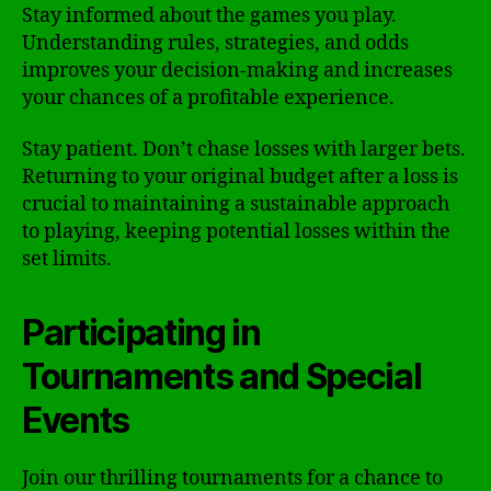
Stay informed about the games you play.
Understanding rules, strategies, and odds
improves your decision-making and increases
your chances of a profitable experience.
Stay patient. Don’t chase losses with larger bets.
Returning to your original budget after a loss is
crucial to maintaining a sustainable approach
to playing, keeping potential losses within the
set limits.
Participating in
Tournaments and Special
Events
Join our thrilling tournaments for a chance to