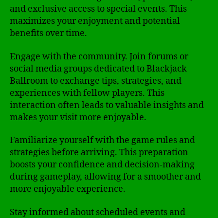
and exclusive access to special events. This
maximizes your enjoyment and potential
benefits over time.
Engage with the community. Join forums or
social media groups dedicated to Blackjack
Ballroom to exchange tips, strategies, and
experiences with fellow players. This
interaction often leads to valuable insights and
makes your visit more enjoyable.
Familiarize yourself with the game rules and
strategies before arriving. This preparation
boosts your confidence and decision-making
during gameplay, allowing for a smoother and
more enjoyable experience.
Stay informed about scheduled events and