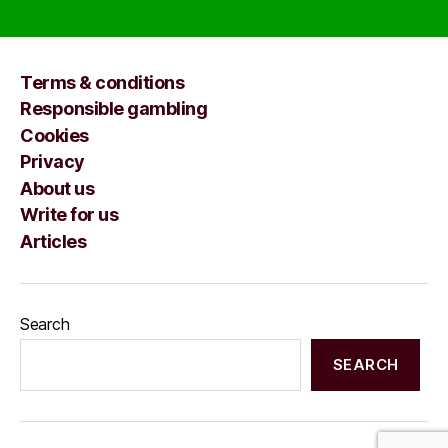
Terms & conditions
Responsible gambling
Cookies
Privacy
About us
Write for us
Articles
Search
SEARCH