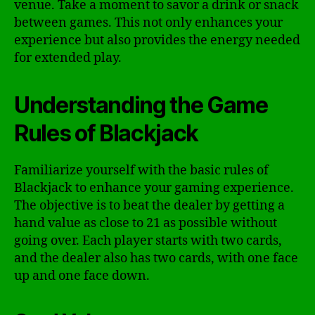
venue. Take a moment to savor a drink or snack
between games. This not only enhances your
experience but also provides the energy needed
for extended play.
Understanding the Game
Rules of Blackjack
Familiarize yourself with the basic rules of
Blackjack to enhance your gaming experience.
The objective is to beat the dealer by getting a
hand value as close to 21 as possible without
going over. Each player starts with two cards,
and the dealer also has two cards, with one face
up and one face down.