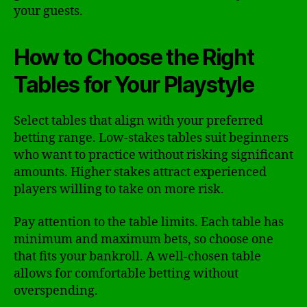
your guests.
How to Choose the Right
Tables for Your Playstyle
Select tables that align with your preferred
betting range. Low-stakes tables suit beginners
who want to practice without risking significant
amounts. Higher stakes attract experienced
players willing to take on more risk.
Pay attention to the table limits. Each table has
minimum and maximum bets, so choose one
that fits your bankroll. A well-chosen table
allows for comfortable betting without
overspending.