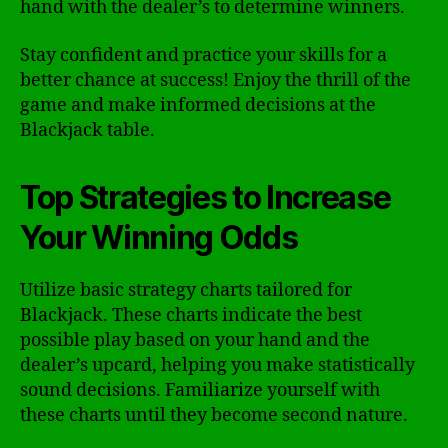
hand with the dealer’s to determine winners.
Stay confident and practice your skills for a
better chance at success! Enjoy the thrill of the
game and make informed decisions at the
Blackjack table.
Top Strategies to Increase
Your Winning Odds
Utilize basic strategy charts tailored for
Blackjack. These charts indicate the best
possible play based on your hand and the
dealer’s upcard, helping you make statistically
sound decisions. Familiarize yourself with
these charts until they become second nature.