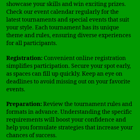
showcase your skills and win exciting prizes.
Check our event calendar regularly for the
latest tournaments and special events that suit
your style. Each tournament has its unique
theme and rules, ensuring diverse experiences
for all participants.
Registration:
Convenient online registration
simplifies participation. Secure your spot early,
as spaces can fill up quickly. Keep an eye on
deadlines to avoid missing out on your favorite
events.
Preparation:
Review the tournament rules and
formats in advance. Understanding the specific
requirements will boost your confidence and
help you formulate strategies that increase your
chances of success.