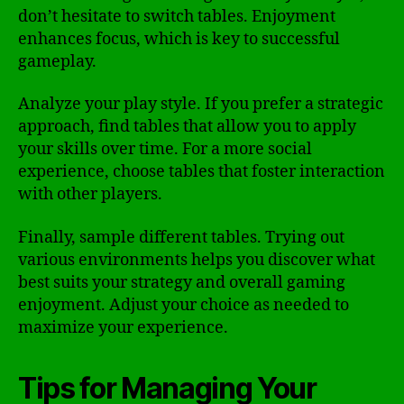
don’t hesitate to switch tables. Enjoyment
enhances focus, which is key to successful
gameplay.
Analyze your play style. If you prefer a strategic
approach, find tables that allow you to apply
your skills over time. For a more social
experience, choose tables that foster interaction
with other players.
Finally, sample different tables. Trying out
various environments helps you discover what
best suits your strategy and overall gaming
enjoyment. Adjust your choice as needed to
maximize your experience.
Tips for Managing Your