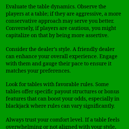
Evaluate the table dynamics. Observe the
players at a table; if they are aggressive, a more
conservative approach may serve you better.
Conversely, if players are cautious, you might
capitalize on that by being more assertive.
Consider the dealer’s style. A friendly dealer
can enhance your overall experience. Engage
with them and gauge their pace to ensure it
matches your preferences.
Look for tables with favorable rules. Some
tables offer specific payout structures or bonus
features that can boost your odds, especially in
blackjack where rules can vary significantly.
Always trust your comfort level. If a table feels
overwhelming or not aligned with your style,