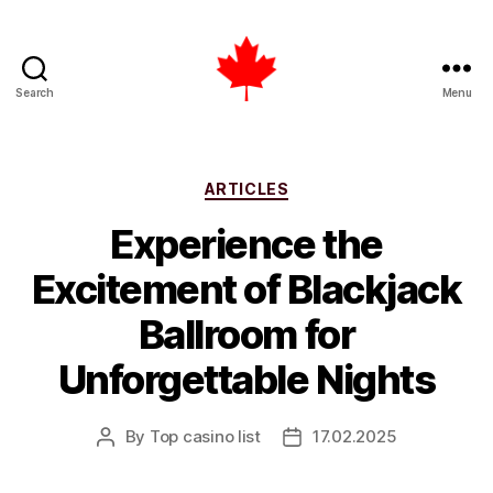
Search
Menu
Top
Casino
List
Canada
Categories
ARTICLES
Experience the
Excitement of Blackjack
Ballroom for
Unforgettable Nights
By
Top casino list
17.02.2025
Post
Post
author
date