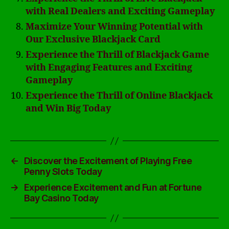
with Real Dealers and Exciting Gameplay
Maximize Your Winning Potential with
Our Exclusive Blackjack Card
Experience the Thrill of Blackjack Game
with Engaging Features and Exciting
Gameplay
Experience the Thrill of Online Blackjack
and Win Big Today
←
Discover the Excitement of Playing Free
Penny Slots Today
→
Experience Excitement and Fun at Fortune
Bay Casino Today