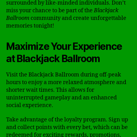
surrounded by like-minded individuals. Don’t
miss your chance to be part of the
Blackjack
Ballroom
community and create unforgettable
memories tonight!
Maximize Your Experience
at Blackjack Ballroom
Visit the Blackjack Ballroom during off-peak
hours to enjoy a more relaxed atmosphere and
shorter wait times. This allows for
uninterrupted gameplay and an enhanced
social experience.
Take advantage of the loyalty program. Sign up
and collect points with every bet, which can be
redeemed for exciting rewards, promotions,