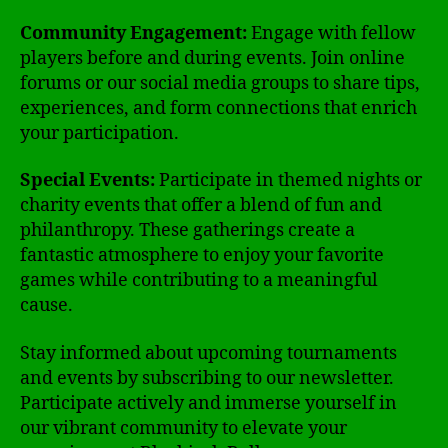
Community Engagement:
Engage with fellow
players before and during events. Join online
forums or our social media groups to share tips,
experiences, and form connections that enrich
your participation.
Special Events:
Participate in themed nights or
charity events that offer a blend of fun and
philanthropy. These gatherings create a
fantastic atmosphere to enjoy your favorite
games while contributing to a meaningful
cause.
Stay informed about upcoming tournaments
and events by subscribing to our newsletter.
Participate actively and immerse yourself in
our vibrant community to elevate your