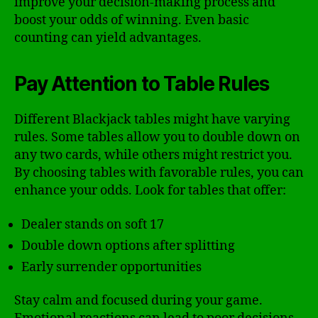
improve your decision-making process and
boost your odds of winning. Even basic
counting can yield advantages.
Pay Attention to Table Rules
Different Blackjack tables might have varying
rules. Some tables allow you to double down on
any two cards, while others might restrict you.
By choosing tables with favorable rules, you can
enhance your odds. Look for tables that offer:
Dealer stands on soft 17
Double down options after splitting
Early surrender opportunities
Stay calm and focused during your game.