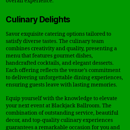
overall experience.
Culinary Delights
Savor exquisite catering options tailored to
satisfy diverse tastes. The culinary team
combines creativity and quality, presenting a
menu that features gourmet dishes,
handcrafted cocktails, and elegant desserts.
Each offering reflects the venue’s commitment
to delivering unforgettable dining experiences,
ensuring guests leave with lasting memories.
Equip yourself with the knowledge to elevate
your next event at Blackjack Ballroom. The
combination of outstanding service, beautiful
decor, and top-quality culinary experiences
guarantees a remarkable occasion for you and