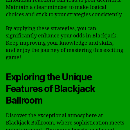
Emotional reactions can lead to poor decisions.
Maintain a clear mindset to make logical
choices and stick to your strategies consistently.
By applying these strategies, you can
significantly enhance your odds in Blackjack.
Keep improving your knowledge and skills,
and enjoy the journey of mastering this exciting
game!
Exploring the Unique
Features of Blackjack
Ballroom
Discover the exceptional atmosphere at
Blackjack Ballroom, where sophistication meets