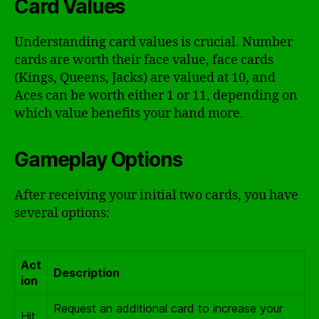
Card Values
Understanding card values is crucial. Number
cards are worth their face value, face cards
(Kings, Queens, Jacks) are valued at 10, and
Aces can be worth either 1 or 11, depending on
which value benefits your hand more.
Gameplay Options
After receiving your initial two cards, you have
several options:
Act
Description
ion
Request an additional card to increase your
Hit