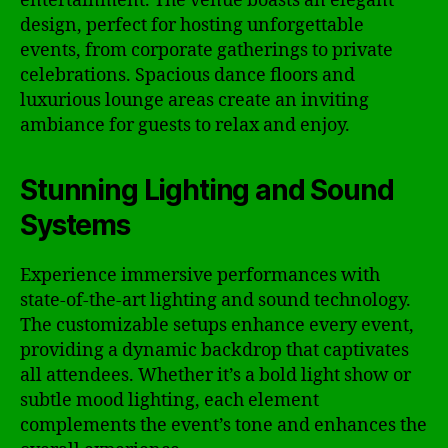
entertainment. The venue boasts an elegant
design, perfect for hosting unforgettable
events, from corporate gatherings to private
celebrations. Spacious dance floors and
luxurious lounge areas create an inviting
ambiance for guests to relax and enjoy.
Stunning Lighting and Sound
Systems
Experience immersive performances with
state-of-the-art lighting and sound technology.
The customizable setups enhance every event,
providing a dynamic backdrop that captivates
all attendees. Whether it’s a bold light show or
subtle mood lighting, each element
complements the event’s tone and enhances the