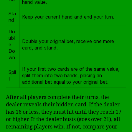
hand value.
Sta
Keep your current hand and end your turn.
nd
Do
ubl
Double your original bet, receive one more
e
card, and stand.
Do
wn
If your first two cards are of the same value,
Spli
split them into two hands, placing an
t
additional bet equal to your original bet.
After all players complete their turns, the
dealer reveals their hidden card. If the dealer
has 16 or less, they must hit until they reach 17
or higher. If the dealer busts (goes over 21), all
remaining players win. If not, compare your