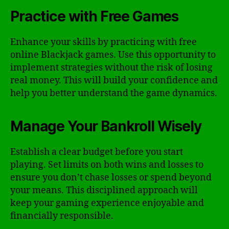
Practice with Free Games
Enhance your skills by practicing with free
online Blackjack games. Use this opportunity to
implement strategies without the risk of losing
real money. This will build your confidence and
help you better understand the game dynamics.
Manage Your Bankroll Wisely
Establish a clear budget before you start
playing. Set limits on both wins and losses to
ensure you don’t chase losses or spend beyond
your means. This disciplined approach will
keep your gaming experience enjoyable and
financially responsible.