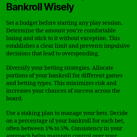
Bankroll Wisely
Set a budget before starting any play session.
Determine the amount you’re comfortable
losing and stick to it without exception. This
establishes a clear limit and prevents impulsive
decisions that lead to overspending.
Diversify your betting strategies. Allocate
portions of your bankroll for different games
and betting types. This minimizes risk and
increases your chances of success across the
board.
Use a staking plan to manage your bets. Decide
on a percentage of your bankroll for each bet,
often between 1% to 5%. Consistency in your
approach helps maintain control over your