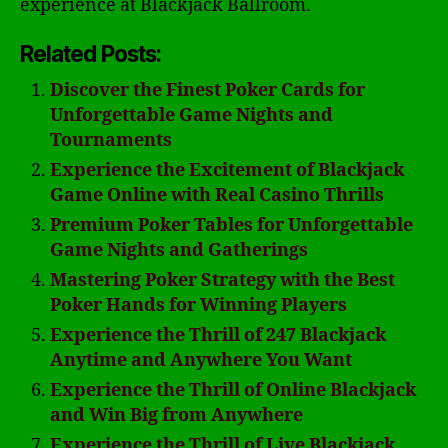
experience at Blackjack Ballroom.
Related Posts:
Discover the Finest Poker Cards for
Unforgettable Game Nights and
Tournaments
Experience the Excitement of Blackjack
Game Online with Real Casino Thrills
Premium Poker Tables for Unforgettable
Game Nights and Gatherings
Mastering Poker Strategy with the Best
Poker Hands for Winning Players
Experience the Thrill of 247 Blackjack
Anytime and Anywhere You Want
Experience the Thrill of Online Blackjack
and Win Big from Anywhere
Experience the Thrill of Live Blackjack