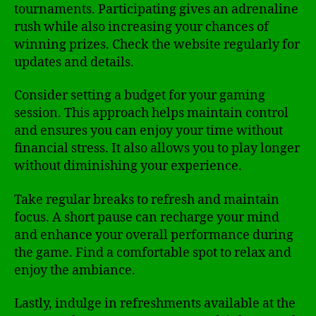
tournaments. Participating gives an adrenaline
rush while also increasing your chances of
winning prizes. Check the website regularly for
updates and details.
Consider setting a budget for your gaming
session. This approach helps maintain control
and ensures you can enjoy your time without
financial stress. It also allows you to play longer
without diminishing your experience.
Take regular breaks to refresh and maintain
focus. A short pause can recharge your mind
and enhance your overall performance during
the game. Find a comfortable spot to relax and
enjoy the ambiance.
Lastly, indulge in refreshments available at the