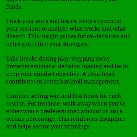
funds.
Track your wins and losses. Keep a record of
your sessions to analyze what works and what
doesn’t. This insight guides future decisions and
helps you refine your strategies.
Take breaks during play. Stepping away
prevents emotional decision-making and helps
keep your mindset objective. A clear head
contributes to better bankroll management.
Consider setting win and loss limits for each
session. For instance, walk away when you’ve
either won a predetermined amount or lost a
certain percentage. This reinforces discipline
and helps secure your winnings.