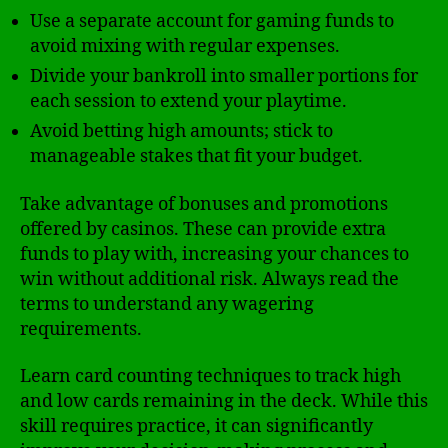
Use a separate account for gaming funds to
avoid mixing with regular expenses.
Divide your bankroll into smaller portions for
each session to extend your playtime.
Avoid betting high amounts; stick to
manageable stakes that fit your budget.
Take advantage of bonuses and promotions
offered by casinos. These can provide extra
funds to play with, increasing your chances to
win without additional risk. Always read the
terms to understand any wagering
requirements.
Learn card counting techniques to track high
and low cards remaining in the deck. While this
skill requires practice, it can significantly