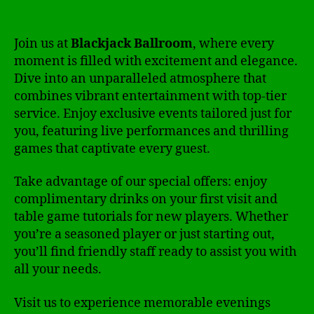
Join us at
Blackjack Ballroom
, where every
moment is filled with excitement and elegance.
Dive into an unparalleled atmosphere that
combines vibrant entertainment with top-tier
service. Enjoy exclusive events tailored just for
you, featuring live performances and thrilling
games that captivate every guest.
Take advantage of our special offers: enjoy
complimentary drinks on your first visit and
table game tutorials for new players. Whether
you’re a seasoned player or just starting out,
you’ll find friendly staff ready to assist you with
all your needs.
Visit us to experience memorable evenings