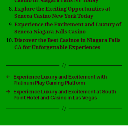
Casino in Niagara Falls NY Today
Explore the Exciting Opportunities at
Seneca Casino New York Today
Experience the Excitement and Luxury of
Seneca Niagara Falls Casino
Discover the Best Casinos in Niagara Falls
CA for Unforgettable Experiences
←
Experience Luxury and Excitement with
Platinum Play Gaming Platform
→
Experience Luxury and Excitement at South
Point Hotel and Casino in Las Vegas