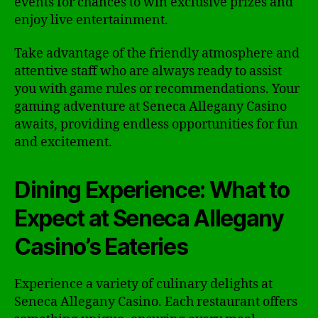
events for chances to win exclusive prizes and
enjoy live entertainment.
Take advantage of the friendly atmosphere and
attentive staff who are always ready to assist
you with game rules or recommendations. Your
gaming adventure at Seneca Allegany Casino
awaits, providing endless opportunities for fun
and excitement.
Dining Experience: What to
Expect at Seneca Allegany
Casino’s Eateries
Experience a variety of culinary delights at
Seneca Allegany Casino. Each restaurant offers