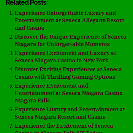
Related Posts:
Experience Unforgettable Luxury and
Entertainment at Seneca Allegany Resort
and Casino
Discover the Unique Experience of Seneca
Niagara for Unforgettable Moments
Experience Excitement and Luxury at
Seneca Niagara Casino in New York
Discover Exciting Experiences at Seneca
Casino with Thrilling Gaming Options
Experience Excitement and
Entertainment at Seneca Niagara Casino
Niagara Falls
Experience Luxury and Entertainment at
Seneca Niagara Resort and Casino
Experience the Excitement of Seneca