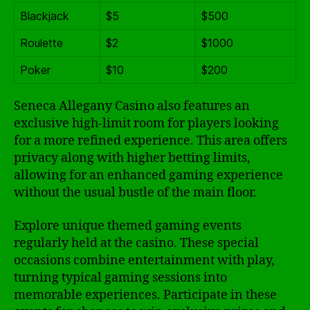
Blackjack
$5
$500
Roulette
$2
$1000
Poker
$10
$200
Seneca Allegany Casino also features an
exclusive high-limit room for players looking
for a more refined experience. This area offers
privacy along with higher betting limits,
allowing for an enhanced gaming experience
without the usual bustle of the main floor.
Explore unique themed gaming events
regularly held at the casino. These special
occasions combine entertainment with play,
turning typical gaming sessions into
memorable experiences. Participate in these