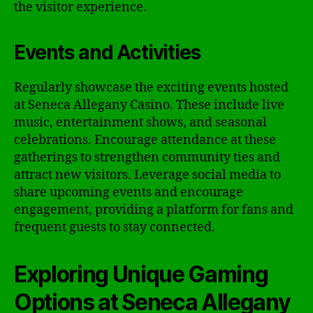
the visitor experience.
Events and Activities
Regularly showcase the exciting events hosted
at Seneca Allegany Casino. These include live
music, entertainment shows, and seasonal
celebrations. Encourage attendance at these
gatherings to strengthen community ties and
attract new visitors. Leverage social media to
share upcoming events and encourage
engagement, providing a platform for fans and
frequent guests to stay connected.
Exploring Unique Gaming
Options at Seneca Allegany