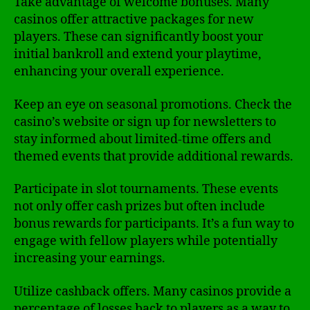
Take advantage of welcome bonuses. Many
casinos offer attractive packages for new
players. These can significantly boost your
initial bankroll and extend your playtime,
enhancing your overall experience.
Keep an eye on seasonal promotions. Check the
casino’s website or sign up for newsletters to
stay informed about limited-time offers and
themed events that provide additional rewards.
Participate in slot tournaments. These events
not only offer cash prizes but often include
bonus rewards for participants. It’s a fun way to
engage with fellow players while potentially
increasing your earnings.
Utilize cashback offers. Many casinos provide a
percentage of losses back to players as a way to