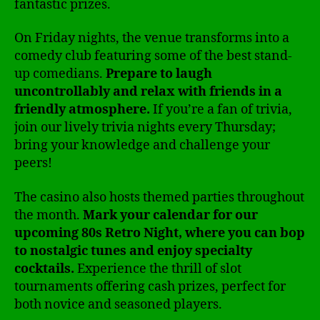
fantastic prizes.
On Friday nights, the venue transforms into a
comedy club featuring some of the best stand-
up comedians.
Prepare to laugh
uncontrollably and relax with friends in a
friendly atmosphere.
If you’re a fan of trivia,
join our lively trivia nights every Thursday;
bring your knowledge and challenge your
peers!
The casino also hosts themed parties throughout
the month.
Mark your calendar for our
upcoming 80s Retro Night, where you can bop
to nostalgic tunes and enjoy specialty
cocktails.
Experience the thrill of slot
tournaments offering cash prizes, perfect for
both novice and seasoned players.