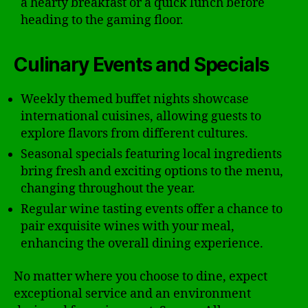
a hearty breakfast or a quick lunch before
heading to the gaming floor.
Culinary Events and Specials
Weekly themed buffet nights showcase
international cuisines, allowing guests to
explore flavors from different cultures.
Seasonal specials featuring local ingredients
bring fresh and exciting options to the menu,
changing throughout the year.
Regular wine tasting events offer a chance to
pair exquisite wines with your meal,
enhancing the overall dining experience.
No matter where you choose to dine, expect
exceptional service and an environment