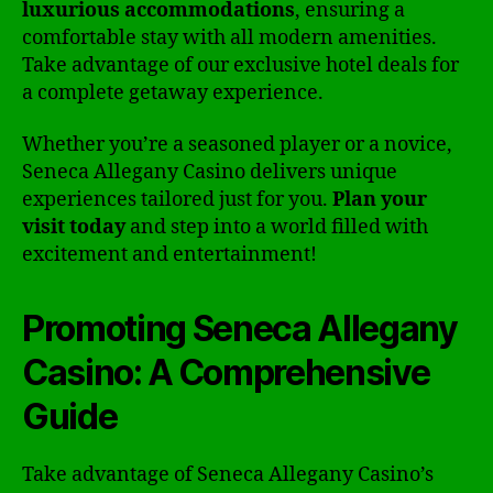
luxurious accommodations
, ensuring a
comfortable stay with all modern amenities.
Take advantage of our exclusive hotel deals for
a complete getaway experience.
Whether you’re a seasoned player or a novice,
Seneca Allegany Casino delivers unique
experiences tailored just for you.
Plan your
visit today
and step into a world filled with
excitement and entertainment!
Promoting Seneca Allegany
Casino: A Comprehensive
Guide
Take advantage of Seneca Allegany Casino’s