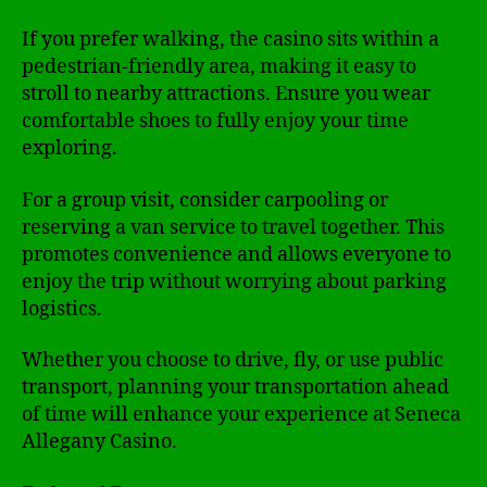
If you prefer walking, the casino sits within a
pedestrian-friendly area, making it easy to
stroll to nearby attractions. Ensure you wear
comfortable shoes to fully enjoy your time
exploring.
For a group visit, consider carpooling or
reserving a van service to travel together. This
promotes convenience and allows everyone to
enjoy the trip without worrying about parking
logistics.
Whether you choose to drive, fly, or use public
transport, planning your transportation ahead
of time will enhance your experience at Seneca
Allegany Casino.