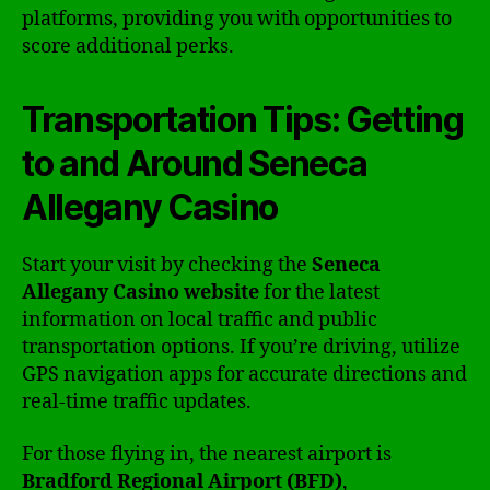
platforms, providing you with opportunities to
score additional perks.
Transportation Tips: Getting
to and Around Seneca
Allegany Casino
Start your visit by checking the
Seneca
Allegany Casino website
for the latest
information on local traffic and public
transportation options. If you’re driving, utilize
GPS navigation apps for accurate directions and
real-time traffic updates.
For those flying in, the nearest airport is
Bradford Regional Airport (BFD)
,