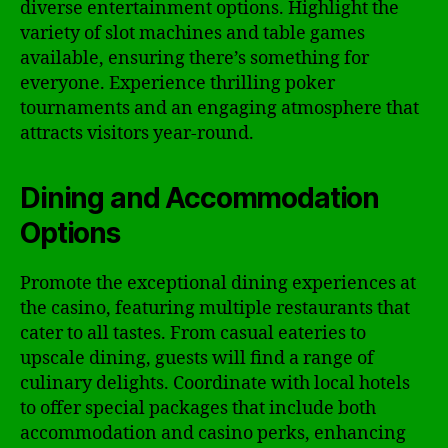
diverse entertainment options. Highlight the
variety of slot machines and table games
available, ensuring there’s something for
everyone. Experience thrilling poker
tournaments and an engaging atmosphere that
attracts visitors year-round.
Dining and Accommodation
Options
Promote the exceptional dining experiences at
the casino, featuring multiple restaurants that
cater to all tastes. From casual eateries to
upscale dining, guests will find a range of
culinary delights. Coordinate with local hotels
to offer special packages that include both
accommodation and casino perks, enhancing