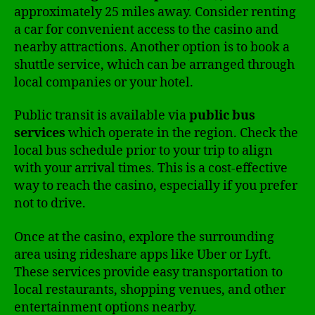
approximately 25 miles away. Consider renting
a car for convenient access to the casino and
nearby attractions. Another option is to book a
shuttle service, which can be arranged through
local companies or your hotel.
Public transit is available via
public bus
services
which operate in the region. Check the
local bus schedule prior to your trip to align
with your arrival times. This is a cost-effective
way to reach the casino, especially if you prefer
not to drive.
Once at the casino, explore the surrounding
area using rideshare apps like Uber or Lyft.
These services provide easy transportation to
local restaurants, shopping venues, and other
entertainment options nearby.