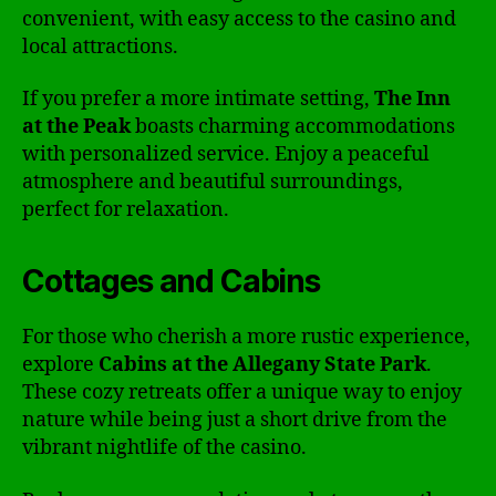
convenient, with easy access to the casino and
local attractions.
If you prefer a more intimate setting,
The Inn
at the Peak
boasts charming accommodations
with personalized service. Enjoy a peaceful
atmosphere and beautiful surroundings,
perfect for relaxation.
Cottages and Cabins
For those who cherish a more rustic experience,
explore
Cabins at the Allegany State Park
.
These cozy retreats offer a unique way to enjoy
nature while being just a short drive from the
vibrant nightlife of the casino.