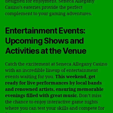
designed for enjoyment. Seneca Allegany
Casino’s eateries provide the perfect
complement to your gaming adventures.
Entertainment Events:
Upcoming Shows and
Activities at the Venue
Catch the excitement at Seneca Allegany Casino
with an incredible lineup of entertainment
events waiting for you.
This weekend, get
ready for live performances by local bands
and renowned artists, ensuring memorable
evenings filled with great music.
Don’t miss
the chance to enjoy interactive game nights
where you can test your skills and compete for