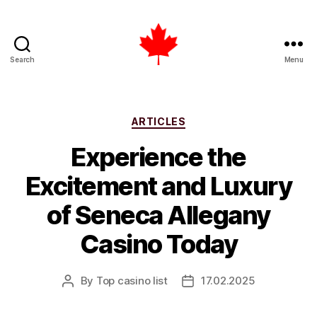
Search
Menu
Top
Casino
List
Canada
Categories
ARTICLES
Experience the
Excitement and Luxury
of Seneca Allegany
Casino Today
By
Top casino list
17.02.2025
Post
Post
author
date