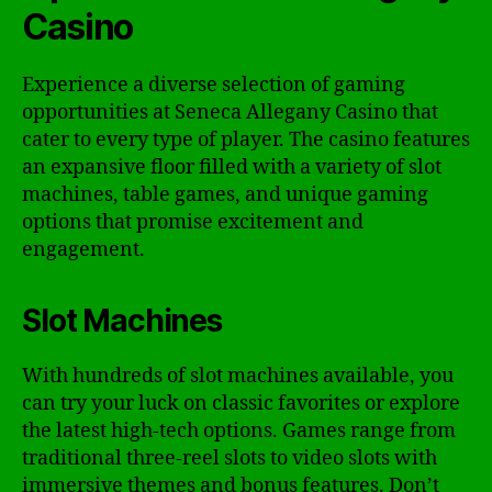
Casino
Experience a diverse selection of gaming
opportunities at Seneca Allegany Casino that
cater to every type of player. The casino features
an expansive floor filled with a variety of slot
machines, table games, and unique gaming
options that promise excitement and
engagement.
Slot Machines
With hundreds of slot machines available, you
can try your luck on classic favorites or explore
the latest high-tech options. Games range from
traditional three-reel slots to video slots with
immersive themes and bonus features. Don’t