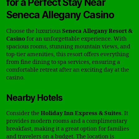
for a Perfect Stay Near
Seneca Allegany Casino
Choose the luxurious
Seneca Allegany Resort &
Casino
for an unforgettable experience. With
spacious rooms, stunning mountain views, and
top-tier amenities, this resort offers everything
from fine dining to spa services, ensuring a
comfortable retreat after an exciting day at the
casino.
Nearby Hotels
Consider the
Holiday Inn Express & Suites
. It
provides modern rooms and a complimentary
breakfast, making it a great option for families
and travelers on a budget. The location is