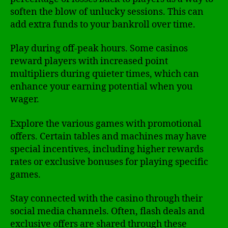
soften the blow of unlucky sessions. This can
add extra funds to your bankroll over time.
Play during off-peak hours. Some casinos
reward players with increased point
multipliers during quieter times, which can
enhance your earning potential when you
wager.
Explore the various games with promotional
offers. Certain tables and machines may have
special incentives, including higher rewards
rates or exclusive bonuses for playing specific
games.
Stay connected with the casino through their
social media channels. Often, flash deals and
exclusive offers are shared through these