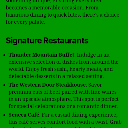
something unique, ensuring every meal
becomes a memorable occasion. From
luxurious dining to quick bites, there’s a choice
for every palate.
Signature Restaurants
Thunder Mountain Buffet
: Indulge in an
extensive selection of dishes from around the
world. Enjoy fresh sushi, hearty meats, and
delectable desserts in a relaxed setting.
The Western Door Steakhouse
: Savor
premium cuts of beef paired with fine wines
in an upscale atmosphere. This spot is perfect
for special celebrations or a romantic dinner.
Seneca Café
: For a casual dining experience,
this café serves comfort food with a twist. Grab