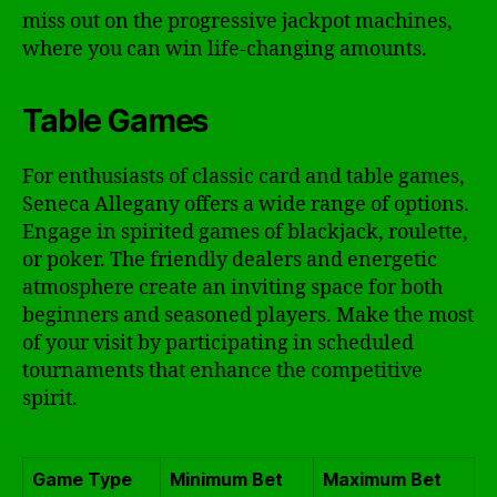
miss out on the progressive jackpot machines,
where you can win life-changing amounts.
Table Games
For enthusiasts of classic card and table games,
Seneca Allegany offers a wide range of options.
Engage in spirited games of blackjack, roulette,
or poker. The friendly dealers and energetic
atmosphere create an inviting space for both
beginners and seasoned players. Make the most
of your visit by participating in scheduled
tournaments that enhance the competitive
spirit.
Game Type
Minimum Bet
Maximum Bet