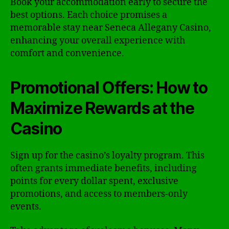
Book your accommodation early to secure the
best options. Each choice promises a
memorable stay near Seneca Allegany Casino,
enhancing your overall experience with
comfort and convenience.
Promotional Offers: How to
Maximize Rewards at the
Casino
Sign up for the casino’s loyalty program. This
often grants immediate benefits, including
points for every dollar spent, exclusive
promotions, and access to members-only
events.