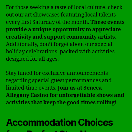
For those seeking a taste of local culture, check
out our art showcases featuring local talents
every first Saturday of the month.
These events
provide a unique opportunity to appreciate
creativity and support community artists.
Additionally, don’t forget about our special
holiday celebrations, packed with activities
designed for all ages.
Stay tuned for exclusive announcements
regarding special guest performances and
limited-time events.
Join us at Seneca
Allegany Casino for unforgettable shows and
activities that keep the good times rolling!
Accommodation Choices