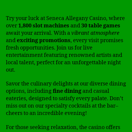
Try your luck at Seneca Allegany Casino, where
over
1,800 slot machines
and
30 table games
await your arrival. With a
vibrant atmosphere
and
exciting promotions
, every visit promises
fresh opportunities. Join us for live
entertainment featuring renowned artists and
local talent, perfect for an unforgettable night
out.
Savor the culinary delights at our diverse dining
options, including
fine dining
and casual
eateries, designed to satisfy every palate. Don’t
miss out on our specialty cocktails at the bar–
cheers to an incredible evening!
For those seeking relaxation, the casino offers