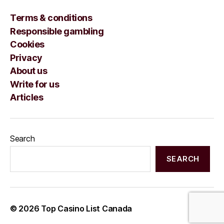
Terms & conditions
Responsible gambling
Cookies
Privacy
About us
Write for us
Articles
Search
SEARCH
© 2026
Top Casino List Canada
Up
↑