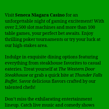
Visit
Seneca Niagara Casino
for an
unforgettable night of gaming excitement! With
over 2,500 slot machines and more than 100
table games, your perfect bet awaits. Enjoy
thrilling poker tournaments or try your luck at
our high-stakes area.
Indulge in exquisite dining options featuring
everything from steakhouse favorites to casual
eateries. Treat yourself at
The Western Door
Steakhouse
or grab a quick bite at
Thunder Falls
Buffet
. Savor delicious flavors crafted by our
talented chefs!
Don’t miss the exhilarating entertainment
lineup. Catch live music and comedy shows