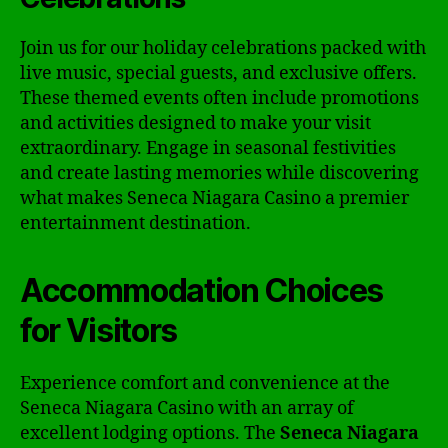
Join us for our holiday celebrations packed with
live music, special guests, and exclusive offers.
These themed events often include promotions
and activities designed to make your visit
extraordinary. Engage in seasonal festivities
and create lasting memories while discovering
what makes Seneca Niagara Casino a premier
entertainment destination.
Accommodation Choices
for Visitors
Experience comfort and convenience at the
Seneca Niagara Casino with an array of
excellent lodging options. The
Seneca Niagara