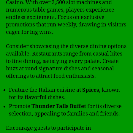
Casino. With over 2,500 slot machines and
numerous table games, players experience
endless excitement. Focus on exclusive
promotions that run weekly, drawing in visitors
eager for big wins.
Consider showcasing the diverse dining options
available. Restaurants range from casual bites
to fine dining, satisfying every palate. Create
buzz around signature dishes and seasonal
offerings to attract food enthusiasts.
Feature the Italian cuisine at
Spices
, known
for its flavorful dishes.
Promote
Thunder Falls Buffet
for its diverse
selection, appealing to families and friends.
Encourage guests to participate in