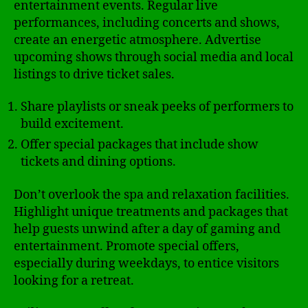
entertainment events. Regular live
performances, including concerts and shows,
create an energetic atmosphere. Advertise
upcoming shows through social media and local
listings to drive ticket sales.
Share playlists or sneak peeks of performers to
build excitement.
Offer special packages that include show
tickets and dining options.
Don’t overlook the spa and relaxation facilities.
Highlight unique treatments and packages that
help guests unwind after a day of gaming and
entertainment. Promote special offers,
especially during weekdays, to entice visitors
looking for a retreat.