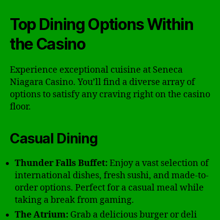
Top Dining Options Within
the Casino
Experience exceptional cuisine at Seneca
Niagara Casino. You’ll find a diverse array of
options to satisfy any craving right on the casino
floor.
Casual Dining
Thunder Falls Buffet:
Enjoy a vast selection of
international dishes, fresh sushi, and made-to-
order options. Perfect for a casual meal while
taking a break from gaming.
The Atrium:
Grab a delicious burger or deli