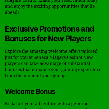
Niagara Casino. Make your reservation today
and enjoy the exciting opportunities that lie
ahead!
Exclusive Promotions and
Bonuses for New Players
Explore the amazing welcome offers tailored
just for you at Seneca Niagara Casino! New
players can take advantage of substantial
bonuses that enhance your gaming experience
from the moment you sign up.
Welcome Bonus
Kickstart your adventure with a generous