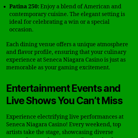
Patina 250:
Enjoy a blend of American and
contemporary cuisine. The elegant setting is
ideal for celebrating a win or a special
occasion.
Each dining venue offers a unique atmosphere
and flavor profile, ensuring that your culinary
experience at Seneca Niagara Casino is just as
memorable as your gaming excitement.
Entertainment Events and
Live Shows You Can’t Miss
Experience electrifying live performances at
Seneca Niagara Casino! Every weekend, top
artists take the stage, showcasing diverse