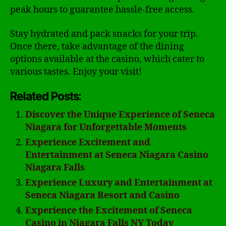
peak hours to guarantee hassle-free access.
Stay hydrated and pack snacks for your trip.
Once there, take advantage of the dining
options available at the casino, which cater to
various tastes. Enjoy your visit!
Related Posts:
Discover the Unique Experience of Seneca
Niagara for Unforgettable Moments
Experience Excitement and
Entertainment at Seneca Niagara Casino
Niagara Falls
Experience Luxury and Entertainment at
Seneca Niagara Resort and Casino
Experience the Excitement of Seneca
Casino in Niagara Falls NY Today