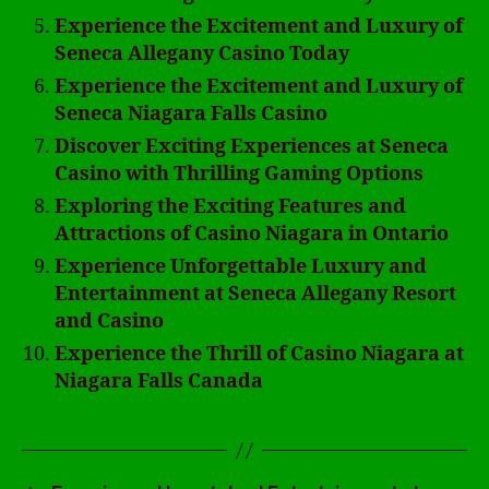
Experience the Excitement and Luxury of
Seneca Allegany Casino Today
Experience the Excitement and Luxury of
Seneca Niagara Falls Casino
Discover Exciting Experiences at Seneca
Casino with Thrilling Gaming Options
Exploring the Exciting Features and
Attractions of Casino Niagara in Ontario
Experience Unforgettable Luxury and
Entertainment at Seneca Allegany Resort
and Casino
Experience the Thrill of Casino Niagara at
Niagara Falls Canada