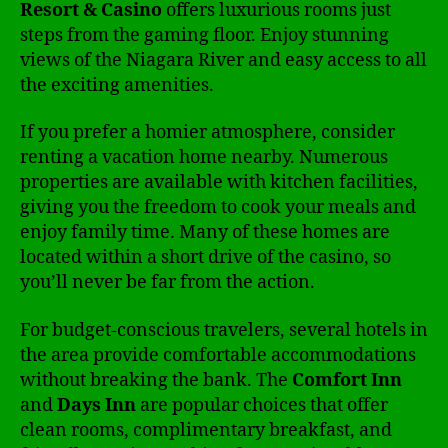
Resort & Casino
offers luxurious rooms just
steps from the gaming floor. Enjoy stunning
views of the Niagara River and easy access to all
the exciting amenities.
If you prefer a homier atmosphere, consider
renting a vacation home nearby. Numerous
properties are available with kitchen facilities,
giving you the freedom to cook your meals and
enjoy family time. Many of these homes are
located within a short drive of the casino, so
you’ll never be far from the action.
For budget-conscious travelers, several hotels in
the area provide comfortable accommodations
without breaking the bank. The
Comfort Inn
and
Days Inn
are popular choices that offer
clean rooms, complimentary breakfast, and