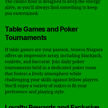
The casino floor is designed to keep the energy
alive, so you’ll always find something to keep
you entertained.
Table Games and Poker
Tournaments
If table games are your passion, Seneca Niagara
offers an impressive array, including blackjack,
roulette, and baccarat. Join daily poker
tournaments held in a dedicated poker room
that fosters a lively atmosphere while
challenging your skills against fellow players.
You’ll enjoy a variety of stakes to fit your
preference and playing style.
Loyalty Rewards and Exclusive