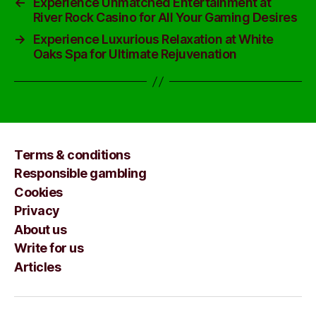
←
Experience Unmatched Entertainment at
River Rock Casino for All Your Gaming Desires
→
Experience Luxurious Relaxation at White
Oaks Spa for Ultimate Rejuvenation
Terms & conditions
Responsible gambling
Cookies
Privacy
About us
Write for us
Articles