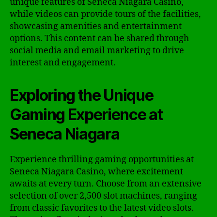
unique features of Seneca Niagara Casino,
while videos can provide tours of the facilities,
showcasing amenities and entertainment
options. This content can be shared through
social media and email marketing to drive
interest and engagement.
Exploring the Unique
Gaming Experience at
Seneca Niagara
Experience thrilling gaming opportunities at
Seneca Niagara Casino, where excitement
awaits at every turn. Choose from an extensive
selection of over 2,500 slot machines, ranging
from classic favorites to the latest video slots.