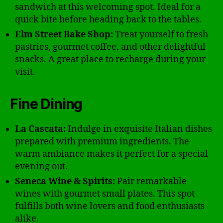
sandwich at this welcoming spot. Ideal for a
quick bite before heading back to the tables.
Elm Street Bake Shop:
Treat yourself to fresh
pastries, gourmet coffee, and other delightful
snacks. A great place to recharge during your
visit.
Fine Dining
La Cascata:
Indulge in exquisite Italian dishes
prepared with premium ingredients. The
warm ambiance makes it perfect for a special
evening out.
Seneca Wine & Spirits:
Pair remarkable
wines with gourmet small plates. This spot
fulfills both wine lovers and food enthusiasts
alike.