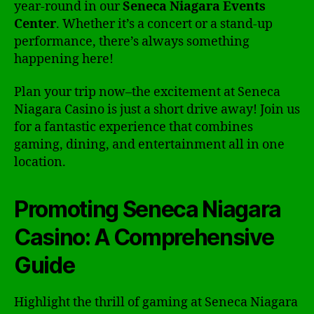
year-round in our
Seneca Niagara Events
Center
. Whether it’s a concert or a stand-up
performance, there’s always something
happening here!
Plan your trip now–the excitement at Seneca
Niagara Casino is just a short drive away! Join us
for a fantastic experience that combines
gaming, dining, and entertainment all in one
location.
Promoting Seneca Niagara
Casino: A Comprehensive
Guide
Highlight the thrill of gaming at Seneca Niagara