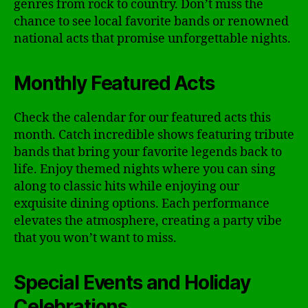
genres from rock to country. Don’t miss the
chance to see local favorite bands or renowned
national acts that promise unforgettable nights.
Monthly Featured Acts
Check the calendar for our featured acts this
month. Catch incredible shows featuring tribute
bands that bring your favorite legends back to
life. Enjoy themed nights where you can sing
along to classic hits while enjoying our
exquisite dining options. Each performance
elevates the atmosphere, creating a party vibe
that you won’t want to miss.
Special Events and Holiday
Celebrations