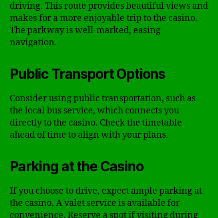
driving. This route provides beautiful views and
makes for a more enjoyable trip to the casino.
The parkway is well-marked, easing
navigation.
Public Transport Options
Consider using public transportation, such as
the local bus service, which connects you
directly to the casino. Check the timetable
ahead of time to align with your plans.
Parking at the Casino
If you choose to drive, expect ample parking at
the casino. A valet service is available for
convenience. Reserve a spot if visiting during