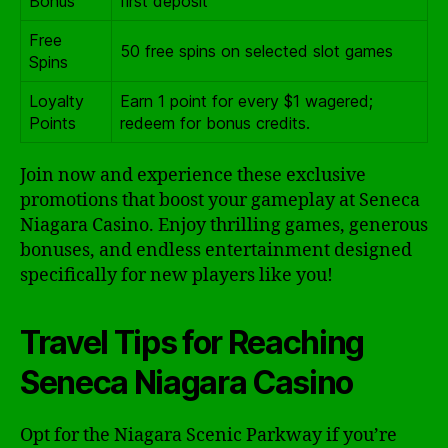
Bonus
first deposit
Free
50 free spins on selected slot games
Spins
Loyalty
Earn 1 point for every $1 wagered;
Points
redeem for bonus credits.
Join now and experience these exclusive
promotions that boost your gameplay at Seneca
Niagara Casino. Enjoy thrilling games, generous
bonuses, and endless entertainment designed
specifically for new players like you!
Travel Tips for Reaching
Seneca Niagara Casino
Opt for the Niagara Scenic Parkway if you’re