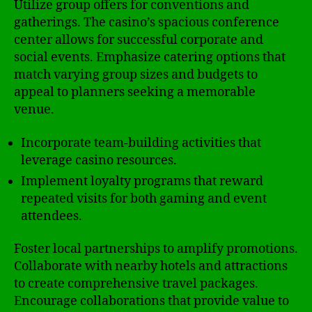
Utilize group offers for conventions and
gatherings. The casino’s spacious conference
center allows for successful corporate and
social events. Emphasize catering options that
match varying group sizes and budgets to
appeal to planners seeking a memorable
venue.
Incorporate team-building activities that
leverage casino resources.
Implement loyalty programs that reward
repeated visits for both gaming and event
attendees.
Foster local partnerships to amplify promotions.
Collaborate with nearby hotels and attractions
to create comprehensive travel packages.
Encourage collaborations that provide value to