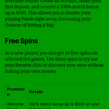
welcome bonus! Create an account, make your
first deposit, and receive a 100% match bonus
up to $500. This allows you to double your
playing funds right away, increasing your
chances of hitting it big!
Free Spins
As a new player, you also get 50 free spins on
selected slot games. Use these spins to try out
your favorite slots or discover new ones without
risking your own money.
Promotio
Details
n
Welcome
100% match bonus up to $500 on your