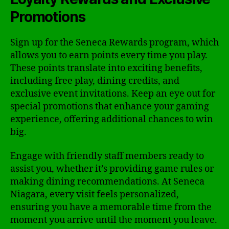
Promotions
Sign up for the Seneca Rewards program, which
allows you to earn points every time you play.
These points translate into exciting benefits,
including free play, dining credits, and
exclusive event invitations. Keep an eye out for
special promotions that enhance your gaming
experience, offering additional chances to win
big.
Engage with friendly staff members ready to
assist you, whether it’s providing game rules or
making dining recommendations. At Seneca
Niagara, every visit feels personalized,
ensuring you have a memorable time from the
moment you arrive until the moment you leave.