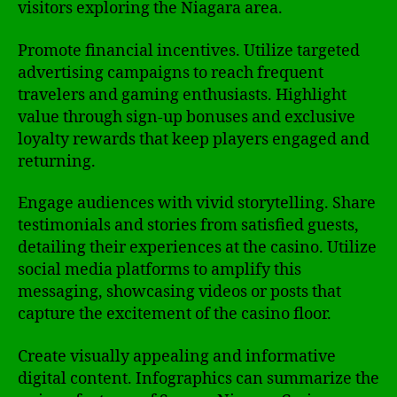
visitors exploring the Niagara area.
Promote financial incentives. Utilize targeted
advertising campaigns to reach frequent
travelers and gaming enthusiasts. Highlight
value through sign-up bonuses and exclusive
loyalty rewards that keep players engaged and
returning.
Engage audiences with vivid storytelling. Share
testimonials and stories from satisfied guests,
detailing their experiences at the casino. Utilize
social media platforms to amplify this
messaging, showcasing videos or posts that
capture the excitement of the casino floor.
Create visually appealing and informative
digital content. Infographics can summarize the