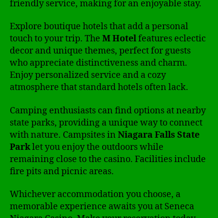
friendly service, making for an enjoyable stay.
Explore boutique hotels that add a personal
touch to your trip. The
M Hotel
features eclectic
decor and unique themes, perfect for guests
who appreciate distinctiveness and charm.
Enjoy personalized service and a cozy
atmosphere that standard hotels often lack.
Camping enthusiasts can find options at nearby
state parks, providing a unique way to connect
with nature. Campsites in
Niagara Falls State
Park
let you enjoy the outdoors while
remaining close to the casino. Facilities include
fire pits and picnic areas.
Whichever accommodation you choose, a
memorable experience awaits you at Seneca