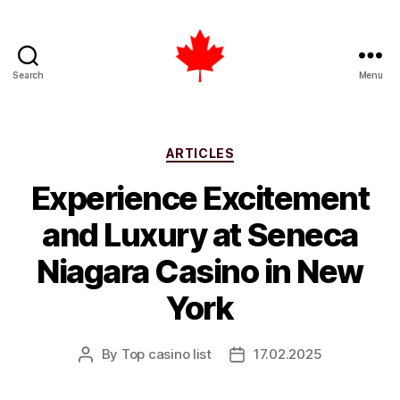
Search
Menu
Top
Casino
List
Canada
Categories
ARTICLES
Experience Excitement
and Luxury at Seneca
Niagara Casino in New
York
By
Top casino list
17.02.2025
Post
Post
author
date