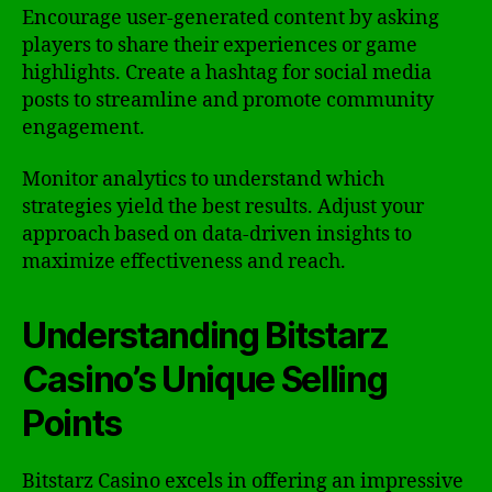
Encourage user-generated content by asking
players to share their experiences or game
highlights. Create a hashtag for social media
posts to streamline and promote community
engagement.
Monitor analytics to understand which
strategies yield the best results. Adjust your
approach based on data-driven insights to
maximize effectiveness and reach.
Understanding Bitstarz
Casino’s Unique Selling
Points
Bitstarz Casino excels in offering an impressive