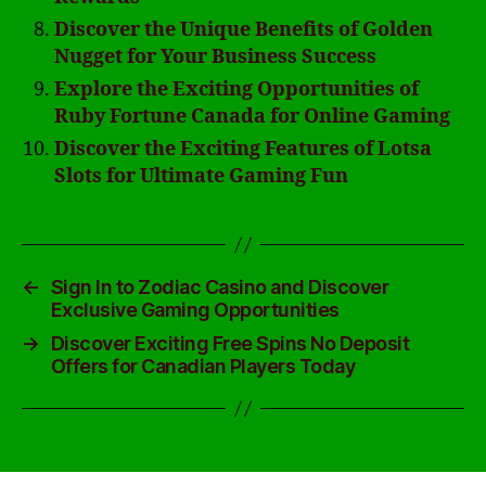
Discover the Unique Benefits of Golden
Nugget for Your Business Success
Explore the Exciting Opportunities of
Ruby Fortune Canada for Online Gaming
Discover the Exciting Features of Lotsa
Slots for Ultimate Gaming Fun
←
Sign In to Zodiac Casino and Discover
Exclusive Gaming Opportunities
→
Discover Exciting Free Spins No Deposit
Offers for Canadian Players Today