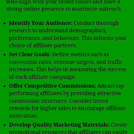
who align with your brand values and have a
strong online presence to maximize outreach.
Identify Your Audience:
Conduct thorough
research to understand demographics,
preferences, and behaviors. This informs your
choice of affiliate partners.
Set Clear Goals:
Define metrics such as
conversion rates, revenue targets, and traffic
increases. This helps in measuring the success
of each affiliate campaign.
Offer Competitive Commissions:
Attract top-
performing affiliates by providing attractive
commission structures. Consider tiered
rewards for higher sales to encourage affiliate
motivation.
Develop Quality Marketing Materials:
Create
promotional resources that affiliates can easily