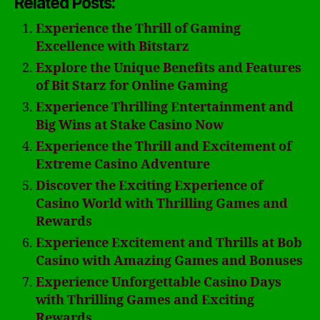
Related Posts:
Experience the Thrill of Gaming
Excellence with Bitstarz
Explore the Unique Benefits and Features
of Bit Starz for Online Gaming
Experience Thrilling Entertainment and
Big Wins at Stake Casino Now
Experience the Thrill and Excitement of
Extreme Casino Adventure
Discover the Exciting Experience of
Casino World with Thrilling Games and
Rewards
Experience Excitement and Thrills at Bob
Casino with Amazing Games and Bonuses
Experience Unforgettable Casino Days
with Thrilling Games and Exciting
Rewards