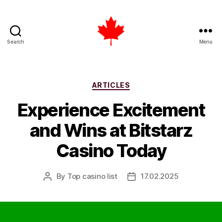
Search
Menu
Top
Casino
List
Canada
Categories
ARTICLES
Experience Excitement
and Wins at Bitstarz
Casino Today
By
Top casino list
17.02.2025
Post
Post
author
date