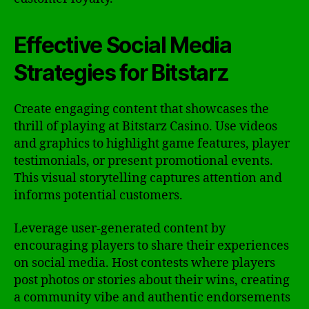
Effective Social Media
Strategies for Bitstarz
Create engaging content that showcases the
thrill of playing at Bitstarz Casino. Use videos
and graphics to highlight game features, player
testimonials, or present promotional events.
This visual storytelling captures attention and
informs potential customers.
Leverage user-generated content by
encouraging players to share their experiences
on social media. Host contests where players
post photos or stories about their wins, creating
a community vibe and authentic endorsements