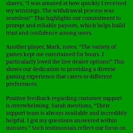
shares, “I was amazed at how quickly I received
my winnings. The withdrawal process was
seamless!” This highlights our commitment to
prompt and reliable payouts, which helps build
trust and confidence among users.
Another player, Mark, notes, “The variety of
games kept me entertained for hours. I
particularly loved the live dealer options!” This
shows our dedication to providing a diverse
gaming experience that caters to different
preferences.
Positive feedback regarding customer support
is overwhelming. Sarah mentions, “Their
support team is always available and incredibly
helpful. I got my questions answered within
minutes.” Such testimonials reflect our focus on