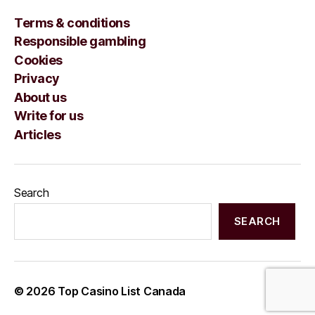
Terms & conditions
Responsible gambling
Cookies
Privacy
About us
Write for us
Articles
Search
SEARCH
© 2026
Top Casino List Canada
Up
↑