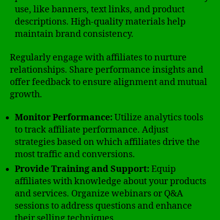
use, like banners, text links, and product
descriptions. High-quality materials help
maintain brand consistency.
Regularly engage with affiliates to nurture
relationships. Share performance insights and
offer feedback to ensure alignment and mutual
growth.
Monitor Performance:
Utilize analytics tools
to track affiliate performance. Adjust
strategies based on which affiliates drive the
most traffic and conversions.
Provide Training and Support:
Equip
affiliates with knowledge about your products
and services. Organize webinars or Q&A
sessions to address questions and enhance
their selling techniques.