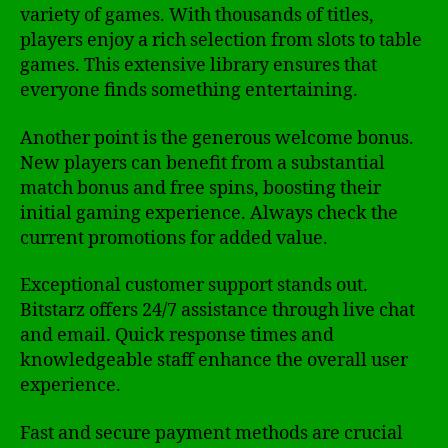
variety of games. With thousands of titles,
players enjoy a rich selection from slots to table
games. This extensive library ensures that
everyone finds something entertaining.
Another point is the generous welcome bonus.
New players can benefit from a substantial
match bonus and free spins, boosting their
initial gaming experience. Always check the
current promotions for added value.
Exceptional customer support stands out.
Bitstarz offers 24/7 assistance through live chat
and email. Quick response times and
knowledgeable staff enhance the overall user
experience.
Fast and secure payment methods are crucial