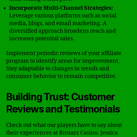
Incorporate Multi-Channel Strategies:
Leverage various platforms such as social
media, blogs, and email marketing. A
diversified approach broadens reach and
increases potential sales.
Implement periodic reviews of your affiliate
program to identify areas for improvement.
Stay adaptable to changes in trends and
consumer behavior to remain competitive.
Building Trust: Customer
Reviews and Testimonials
Check out what our players have to say about
their experiences at Bitstarz Casino. Jessica