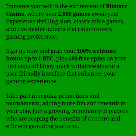
Immerse yourself in the excitement of
Bitstarz
Casino
, where over
2,000 games
await you!
Experience thrilling slots, classic table games,
and live dealer options that cater to every
gaming preference.
Sign up now and grab your
100% welcome
bonus
up to
1 BTC
, plus
180 free spins
on your
first deposit! Enjoy quick withdrawals and a
user-friendly interface that enhances your
gaming experience.
Take part in regular promotions and
tournaments, adding more fun and rewards to
your play. Join a growing community of players
who are reaping the benefits of a secure and
efficient gambling platform.