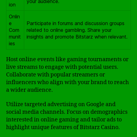
your audience.
ion
Onlin
e
Participate in forums and discussion groups
Com
related to online gambling. Share your
munit
insights and promote Bitstarz when relevant.
ies
Host online events like gaming tournaments or
live streams to engage with potential users.
Collaborate with popular streamers or
influencers who align with your brand to reach
a wider audience.
Utilize targeted advertising on Google and
social media channels. Focus on demographics
interested in online gaming and tailor ads to
highlight unique features of Bitstarz Casino.