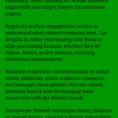
credibility. Select influencers whose audience
aligns with your target players for maximum
impact.
Regularly analyze engagement metrics to
understand what content resonates most. Use
insights to refine your strategy and focus on
high-performing formats, whether they be
videos, stories, or live streams, ensuring
continuous improvement.
Maintain responsive communication on social
media platforms. Quick replies to comments
and messages show players they are valued,
fostering loyalty and encouraging more
interaction with the Bitstarz brand.
Incorporate themed campaigns during holidays
or special events, creating a festive atmosphere