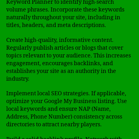
Keyword Planner to identify high-search
volume phrases. Incorporate these keywords
naturally throughout your site, including in
titles, headers, and meta descriptions.
Create high-quality, informative content.
Regularly publish articles or blogs that cover
topics relevant to your audience. This increases
engagement, encourages backlinks, and
establishes your site as an authority in the
industry.
Implement local SEO strategies. If applicable,
optimize your Google My Business listing. Use
local keywords and ensure NAP (Name,
Address, Phone Number) consistency across
directories to attract nearby players.