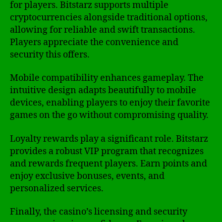
for players. Bitstarz supports multiple
cryptocurrencies alongside traditional options,
allowing for reliable and swift transactions.
Players appreciate the convenience and
security this offers.
Mobile compatibility enhances gameplay. The
intuitive design adapts beautifully to mobile
devices, enabling players to enjoy their favorite
games on the go without compromising quality.
Loyalty rewards play a significant role. Bitstarz
provides a robust VIP program that recognizes
and rewards frequent players. Earn points and
enjoy exclusive bonuses, events, and
personalized services.
Finally, the casino’s licensing and security