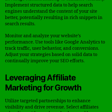
Implement structured data to help search
engines understand the content of your site
better, potentially resulting in rich snippets in
search results.
Monitor and analyze your website’s
performance. Use tools like Google Analytics to
track traffic, user behavior, and conversions.
Adjust your strategies based on solid data to
continually improve your SEO efforts.
Leveraging Affiliate
Marketing for Growth
Utilize targeted partnerships to enhance
visibility and drive revenue. Select affiliates