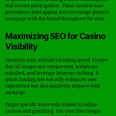
that invites participation. These limited-time
promotions hold appeal and encourage players
to engage with the brand throughout the year.
Maximizing SEO for Casino
Visibility
Optimize your website’s loading speed. Ensure
that all images are compressed, scripts are
minified, and leverage browser caching. A
quick-loading site not only enhances user
experience but also positively impacts your
rankings.
Target specific keywords related to online
casinos and gambling. Use tools like Google