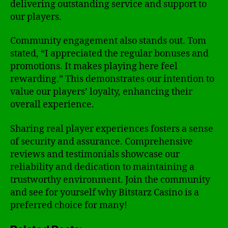
delivering outstanding service and support to
our players.
Community engagement also stands out. Tom
stated, “I appreciated the regular bonuses and
promotions. It makes playing here feel
rewarding.” This demonstrates our intention to
value our players’ loyalty, enhancing their
overall experience.
Sharing real player experiences fosters a sense
of security and assurance. Comprehensive
reviews and testimonials showcase our
reliability and dedication to maintaining a
trustworthy environment. Join the community
and see for yourself why Bitstarz Casino is a
preferred choice for many!