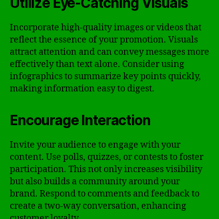
Utilize Eye-Catching Visuals
Incorporate high-quality images or videos that
reflect the essence of your promotion. Visuals
attract attention and can convey messages more
effectively than text alone. Consider using
infographics to summarize key points quickly,
making information easy to digest.
Encourage Interaction
Invite your audience to engage with your
content. Use polls, quizzes, or contests to foster
participation. This not only increases visibility
but also builds a community around your
brand. Respond to comments and feedback to
create a two-way conversation, enhancing
customer loyalty.