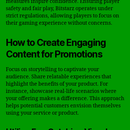
measures inspire confidence. Ensuring player
safety and fair play, Bitstarz operates under
strict regulations, allowing players to focus on
their gaming experience without concerns.
How to Create Engaging
Content for Promotions
Focus on storytelling to captivate your
audience. Share relatable experiences that
highlight the benefits of your product. For
instance, showcase real-life scenarios where
your offering makes a difference. This approach
helps potential customers envision themselves
using your service or product.