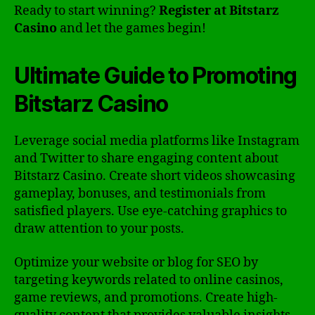
Ready to start winning?
Register at Bitstarz
Casino
and let the games begin!
Ultimate Guide to Promoting
Bitstarz Casino
Leverage social media platforms like Instagram
and Twitter to share engaging content about
Bitstarz Casino. Create short videos showcasing
gameplay, bonuses, and testimonials from
satisfied players. Use eye-catching graphics to
draw attention to your posts.
Optimize your website or blog for SEO by
targeting keywords related to online casinos,
game reviews, and promotions. Create high-