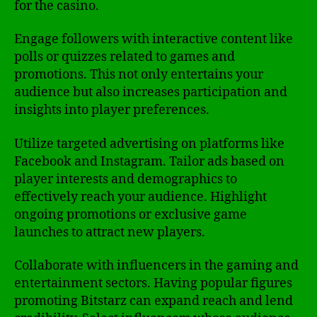
for the casino.
Engage followers with interactive content like
polls or quizzes related to games and
promotions. This not only entertains your
audience but also increases participation and
insights into player preferences.
Utilize targeted advertising on platforms like
Facebook and Instagram. Tailor ads based on
player interests and demographics to
effectively reach your audience. Highlight
ongoing promotions or exclusive game
launches to attract new players.
Collaborate with influencers in the gaming and
entertainment sectors. Having popular figures
promoting Bitstarz can expand reach and lend