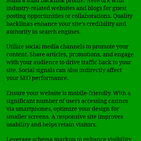
Build a solid backlink profile. Network with
industry-related websites and blogs for guest
posting opportunities or collaborations. Quality
backlinks enhance your site’s credibility and
authority in search engines.
Utilize social media channels to promote your
content. Share articles, promotions, and engage
with your audience to drive traffic back to your
site. Social signals can also indirectly affect
your SEO performance.
Ensure your website is mobile-friendly. With a
significant number of users accessing casinos
via smartphones, optimize your design for
smaller screens. A responsive site improves
usability and helps retain visitors.
Leverage schema markup to enhance visibility.