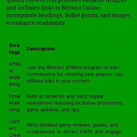
quality content that provides valuable insights
and includes links to Bitstarz Casino.
Incorporate headings, bullet points, and images
to enhance readability.
Stra
Description
tegy
Affilia
Join the Bitstarz affiliate program to earn
te
commissions for referring new players. Use
Mark
affiliate links in your content.
eting
Email
Build an email list and send regular
Mark
newsletters featuring exclusive promotions,
eting
game updates, and tips.
Cont
Write detailed game reviews, guides, and
ent
comparisons to attract traffic and engage
Creat