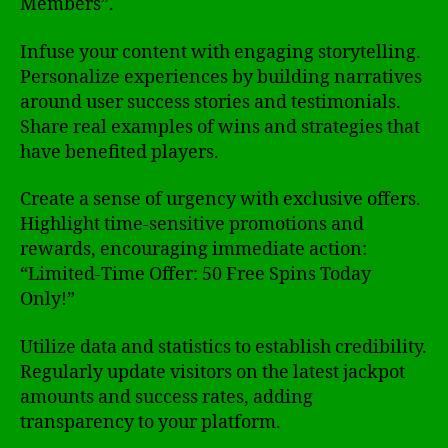
Members”.
Infuse your content with engaging storytelling.
Personalize experiences by building narratives
around user success stories and testimonials.
Share real examples of wins and strategies that
have benefited players.
Create a sense of urgency with exclusive offers.
Highlight time-sensitive promotions and
rewards, encouraging immediate action:
“Limited-Time Offer: 50 Free Spins Today
Only!”
Utilize data and statistics to establish credibility.
Regularly update visitors on the latest jackpot
amounts and success rates, adding
transparency to your platform.