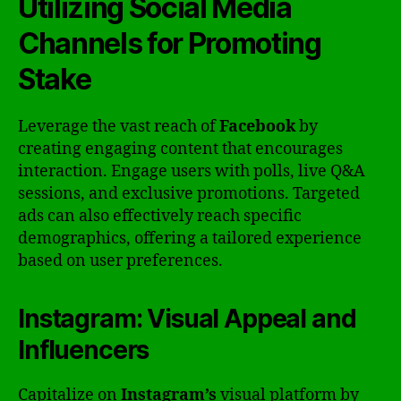
Utilizing Social Media
Channels for Promoting
Stake
Leverage the vast reach of
Facebook
by
creating engaging content that encourages
interaction. Engage users with polls, live Q&A
sessions, and exclusive promotions. Targeted
ads can also effectively reach specific
demographics, offering a tailored experience
based on user preferences.
Instagram: Visual Appeal and
Influencers
Capitalize on
Instagram’s
visual platform by