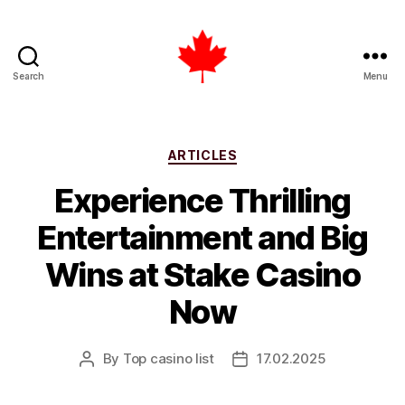
Search
Menu
Top
Casino
List
Canada
Categories
ARTICLES
Experience Thrilling
Entertainment and Big
Wins at Stake Casino
Now
By
Top casino list
17.02.2025
Post
Post
author
date