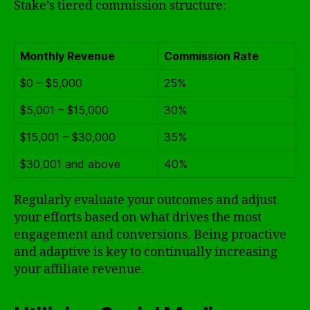
Stake’s tiered commission structure:
Monthly Revenue
Commission Rate
$0 – $5,000
25%
$5,001 – $15,000
30%
$15,001 – $30,000
35%
$30,001 and above
40%
Regularly evaluate your outcomes and adjust
your efforts based on what drives the most
engagement and conversions. Being proactive
and adaptive is key to continually increasing
your affiliate revenue.