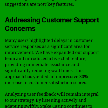
suggestions are now key features.
Addressing Customer Support
Concerns
Many users highlighted delays in customer
service responses as a significant area for
improvement. We have expanded our support
team and introduced a live chat feature,
providing immediate assistance and
significantly reducing wait times. This
approach has yielded an impressive 30%
increase in customer satisfaction scores.
Analyzing user feedback will remain integral
to our strategy. By listening actively and
adapting swiftly, Stake Casino continues to