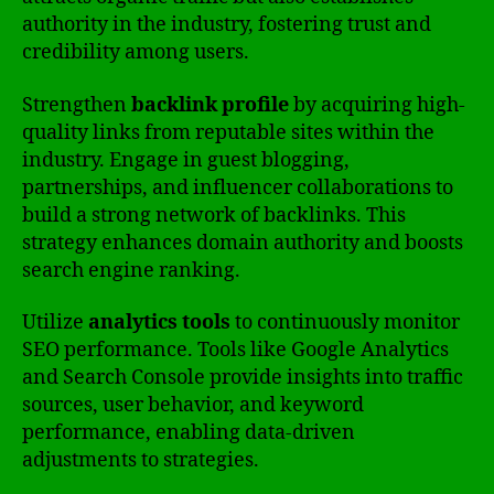
authority in the industry, fostering trust and
credibility among users.
Strengthen
backlink profile
by acquiring high-
quality links from reputable sites within the
industry. Engage in guest blogging,
partnerships, and influencer collaborations to
build a strong network of backlinks. This
strategy enhances domain authority and boosts
search engine ranking.
Utilize
analytics tools
to continuously monitor
SEO performance. Tools like Google Analytics
and Search Console provide insights into traffic
sources, user behavior, and keyword
performance, enabling data-driven
adjustments to strategies.