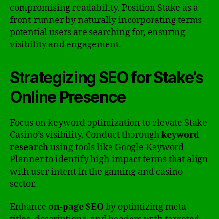
compromising readability. Position Stake as a
front-runner by naturally incorporating terms
potential users are searching for, ensuring
visibility and engagement.
Strategizing SEO for Stake’s
Online Presence
Focus on keyword optimization to elevate Stake
Casino’s visibility. Conduct thorough
keyword
research
using tools like Google Keyword
Planner to identify high-impact terms that align
with user intent in the gaming and casino
sector.
Enhance
on-page SEO
by optimizing meta