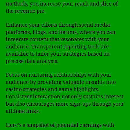
methods, you increase your reach and slice of
the revenue pie.
Enhance your efforts through social media
platforms, blogs, and forums, where you can
integrate content that resonates with your
audience. Transparent reporting tools are
available to tailor your strategies based on
precise data analysis.
Focus on nurturing relationships with your
audience by providing valuable insights into
casino strategies and game highlights.
Consistent interaction not only sustains interest
but also encourages more sign-ups through your
affiliate links.
Here’s a snapshot of potential earnings with