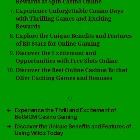
Rewards at Spin Casino Online
Experience Unforgettable Casino Days
with Thrilling Games and Exciting
Rewards
Explore the Unique Benefits and Features
of Bit Starz for Online Gaming
Discover the Excitement and
Opportunities with Free Slots Online
Discover the Best Online Casinos Bc that
Offer Exciting Games and Bonuses
←
Experience the Thrill and Excitement of
BetMGM Casino Gaming
→
Discover the Unique Benefits and Features of
Using Wildz Today