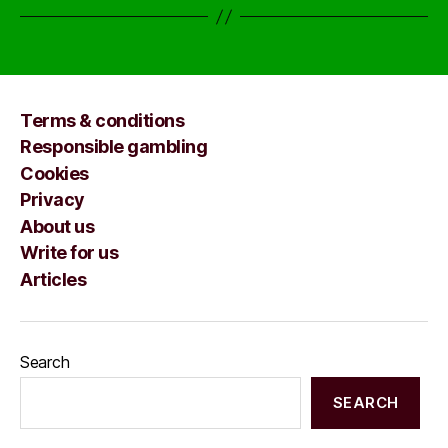
Terms & conditions
Responsible gambling
Cookies
Privacy
About us
Write for us
Articles
Search
SEARCH