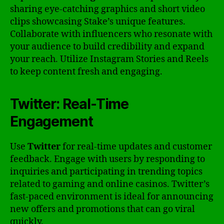
sharing eye-catching graphics and short video
clips showcasing Stake’s unique features.
Collaborate with influencers who resonate with
your audience to build credibility and expand
your reach. Utilize Instagram Stories and Reels
to keep content fresh and engaging.
Twitter: Real-Time
Engagement
Use
Twitter
for real-time updates and customer
feedback. Engage with users by responding to
inquiries and participating in trending topics
related to gaming and online casinos. Twitter’s
fast-paced environment is ideal for announcing
new offers and promotions that can go viral
quickly.