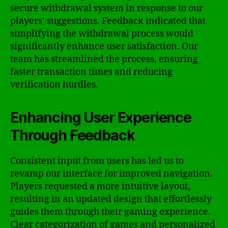
secure withdrawal system in response to our
players’ suggestions. Feedback indicated that
simplifying the withdrawal process would
significantly enhance user satisfaction. Our
team has streamlined the process, ensuring
faster transaction times and reducing
verification hurdles.
Enhancing User Experience
Through Feedback
Consistent input from users has led us to
revamp our interface for improved navigation.
Players requested a more intuitive layout,
resulting in an updated design that effortlessly
guides them through their gaming experience.
Clear categorization of games and personalized