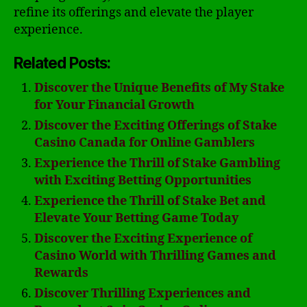
refine its offerings and elevate the player
experience.
Related Posts:
Discover the Unique Benefits of My Stake
for Your Financial Growth
Discover the Exciting Offerings of Stake
Casino Canada for Online Gamblers
Experience the Thrill of Stake Gambling
with Exciting Betting Opportunities
Experience the Thrill of Stake Bet and
Elevate Your Betting Game Today
Discover the Exciting Experience of
Casino World with Thrilling Games and
Rewards
Discover Thrilling Experiences and