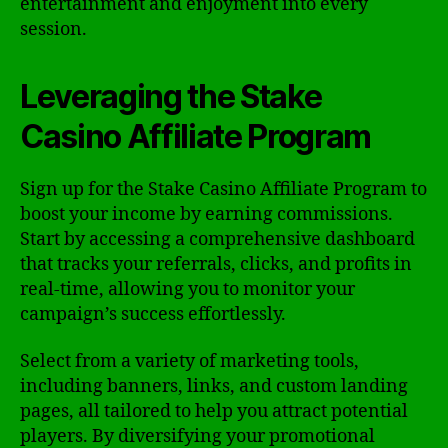
entertainment and enjoyment into every
session.
Leveraging the Stake
Casino Affiliate Program
Sign up for the Stake Casino Affiliate Program to
boost your income by earning commissions.
Start by accessing a comprehensive dashboard
that tracks your referrals, clicks, and profits in
real-time, allowing you to monitor your
campaign’s success effortlessly.
Select from a variety of marketing tools,
including banners, links, and custom landing
pages, all tailored to help you attract potential
players. By diversifying your promotional