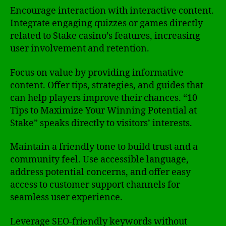
Encourage interaction with interactive content.
Integrate engaging quizzes or games directly
related to Stake casino’s features, increasing
user involvement and retention.
Focus on value by providing informative
content. Offer tips, strategies, and guides that
can help players improve their chances. “10
Tips to Maximize Your Winning Potential at
Stake” speaks directly to visitors’ interests.
Maintain a friendly tone to build trust and a
community feel. Use accessible language,
address potential concerns, and offer easy
access to customer support channels for
seamless user experience.
Leverage SEO-friendly keywords without