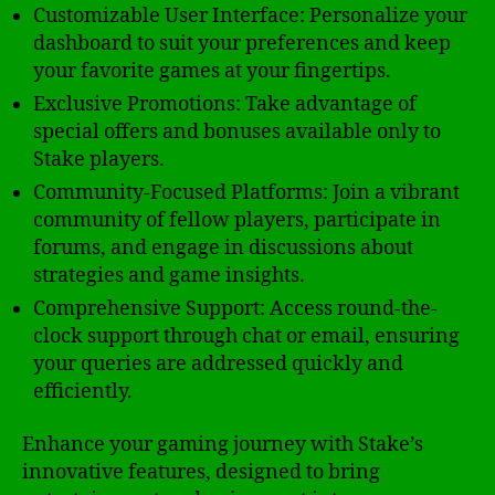
Customizable User Interface: Personalize your
dashboard to suit your preferences and keep
your favorite games at your fingertips.
Exclusive Promotions: Take advantage of
special offers and bonuses available only to
Stake players.
Community-Focused Platforms: Join a vibrant
community of fellow players, participate in
forums, and engage in discussions about
strategies and game insights.
Comprehensive Support: Access round-the-
clock support through chat or email, ensuring
your queries are addressed quickly and
efficiently.
Enhance your gaming journey with Stake’s
innovative features, designed to bring