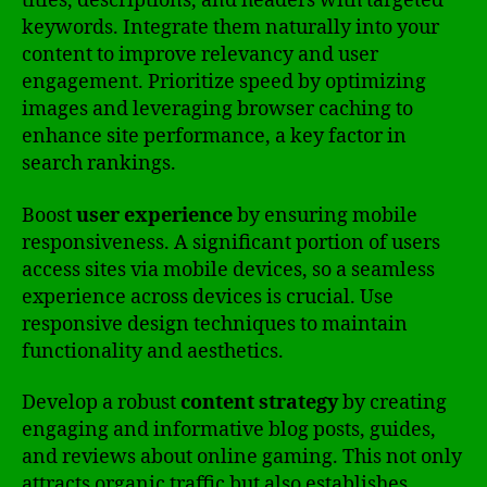
titles, descriptions, and headers with targeted
keywords. Integrate them naturally into your
content to improve relevancy and user
engagement. Prioritize speed by optimizing
images and leveraging browser caching to
enhance site performance, a key factor in
search rankings.
Boost
user experience
by ensuring mobile
responsiveness. A significant portion of users
access sites via mobile devices, so a seamless
experience across devices is crucial. Use
responsive design techniques to maintain
functionality and aesthetics.
Develop a robust
content strategy
by creating
engaging and informative blog posts, guides,
and reviews about online gaming. This not only
attracts organic traffic but also establishes