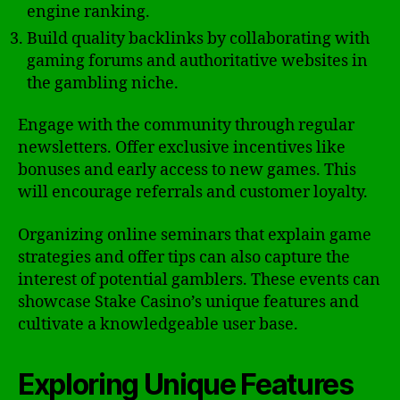
engine ranking.
Build quality backlinks by collaborating with
gaming forums and authoritative websites in
the gambling niche.
Engage with the community through regular
newsletters. Offer exclusive incentives like
bonuses and early access to new games. This
will encourage referrals and customer loyalty.
Organizing online seminars that explain game
strategies and offer tips can also capture the
interest of potential gamblers. These events can
showcase Stake Casino’s unique features and
cultivate a knowledgeable user base.
Exploring Unique Features