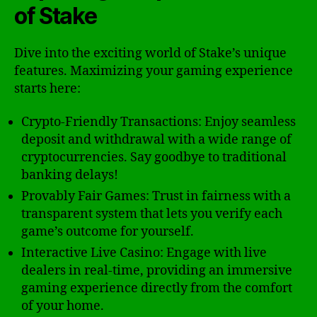
of Stake
Dive into the exciting world of Stake’s unique
features. Maximizing your gaming experience
starts here:
Crypto-Friendly Transactions: Enjoy seamless
deposit and withdrawal with a wide range of
cryptocurrencies. Say goodbye to traditional
banking delays!
Provably Fair Games: Trust in fairness with a
transparent system that lets you verify each
game’s outcome for yourself.
Interactive Live Casino: Engage with live
dealers in real-time, providing an immersive
gaming experience directly from the comfort
of your home.