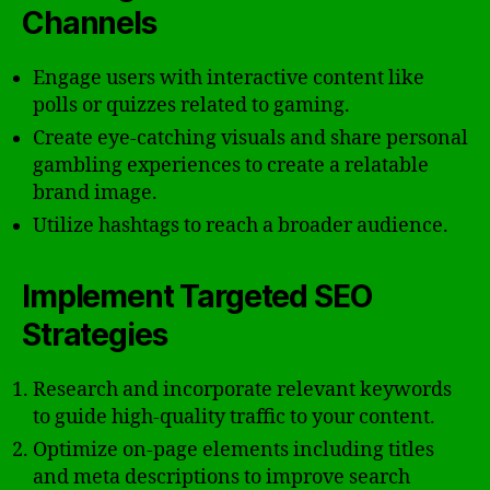
Channels
Engage users with interactive content like
polls or quizzes related to gaming.
Create eye-catching visuals and share personal
gambling experiences to create a relatable
brand image.
Utilize hashtags to reach a broader audience.
Implement Targeted SEO
Strategies
Research and incorporate relevant keywords
to guide high-quality traffic to your content.
Optimize on-page elements including titles
and meta descriptions to improve search