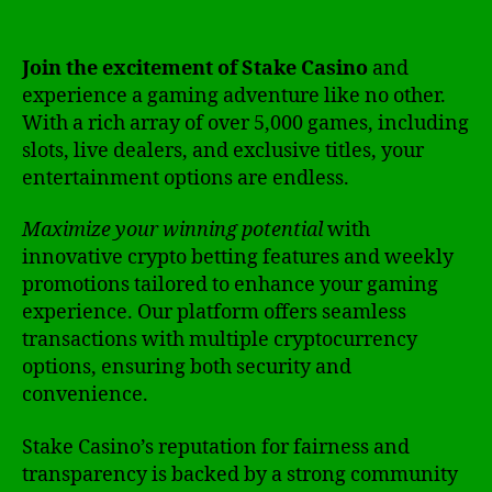
Join the excitement of Stake Casino
and
experience a gaming adventure like no other.
With a rich array of over 5,000 games, including
slots, live dealers, and exclusive titles, your
entertainment options are endless.
Maximize your winning potential
with
innovative crypto betting features and weekly
promotions tailored to enhance your gaming
experience. Our platform offers seamless
transactions with multiple cryptocurrency
options, ensuring both security and
convenience.
Stake Casino’s reputation for fairness and
transparency is backed by a strong community