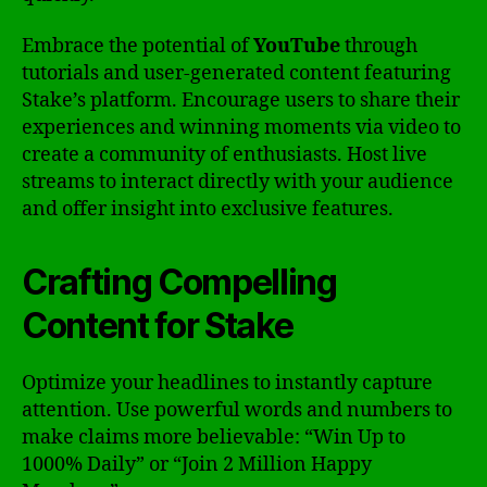
Embrace the potential of
YouTube
through
tutorials and user-generated content featuring
Stake’s platform. Encourage users to share their
experiences and winning moments via video to
create a community of enthusiasts. Host live
streams to interact directly with your audience
and offer insight into exclusive features.
Crafting Compelling
Content for Stake
Optimize your headlines to instantly capture
attention. Use powerful words and numbers to
make claims more believable: “Win Up to
1000% Daily” or “Join 2 Million Happy