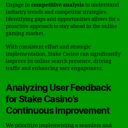
Engage in
competitive analysis
to understand
industry trends and competitor strategies.
Identifying gaps and opportunities allows for a
proactive approach to stay ahead in the online
gaming market.
With consistent effort and strategic
implementation, Stake Casino can significantly
improve its online search presence, driving
traffic and enhancing user engagement.
Analyzing User Feedback
for Stake Casino’s
Continuous Improvement
We prioritize implementing a seamless and