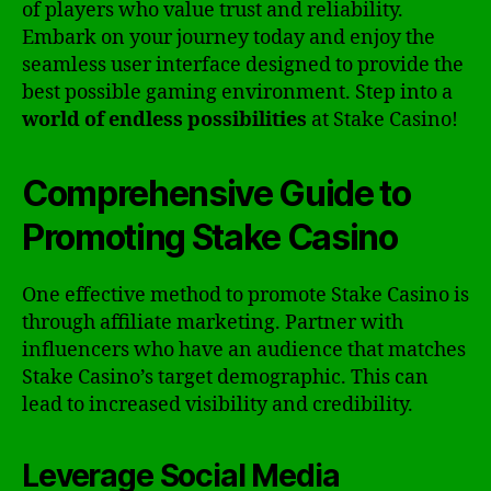
of players who value trust and reliability.
Embark on your journey today and enjoy the
seamless user interface designed to provide the
best possible gaming environment. Step into a
world of endless possibilities
at Stake Casino!
Comprehensive Guide to
Promoting Stake Casino
One effective method to promote Stake Casino is
through affiliate marketing. Partner with
influencers who have an audience that matches
Stake Casino’s target demographic. This can
lead to increased visibility and credibility.
Leverage Social Media