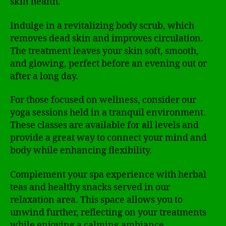
skin health.
Indulge in a revitalizing body scrub, which
removes dead skin and improves circulation.
The treatment leaves your skin soft, smooth,
and glowing, perfect before an evening out or
after a long day.
For those focused on wellness, consider our
yoga sessions held in a tranquil environment.
These classes are available for all levels and
provide a great way to connect your mind and
body while enhancing flexibility.
Complement your spa experience with herbal
teas and healthy snacks served in our
relaxation area. This space allows you to
unwind further, reflecting on your treatments
while enjoying a calming ambiance.