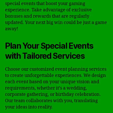
special events that boost your gaming
experience. Take advantage of exclusive
bonuses and rewards that are regularly
updated. Your next big win could be just a game
away!
Plan Your Special Events
with Tailored Services
Choose our customized event planning services
to create unforgettable experiences. We design
each event based on your unique vision and
requirements, whether it’s a wedding,
corporate gathering, or birthday celebration.
Our team collaborates with you, translating
your ideas into reality.