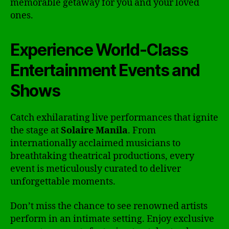
memorable getaway for you and your loved
ones.
Experience World-Class
Entertainment Events and
Shows
Catch exhilarating live performances that ignite
the stage at
Solaire Manila
. From
internationally acclaimed musicians to
breathtaking theatrical productions, every
event is meticulously curated to deliver
unforgettable moments.
Don’t miss the chance to see renowned artists
perform in an intimate setting. Enjoy exclusive