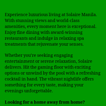
Experience luxurious living at Solaire Manila.
With stunning views and world-class
amenities, every moment here is exceptional.
Enjoy fine dining with award-winning
restaurants and indulge in relaxing spa
treatments that rejuvenate your senses.
Whether you’re seeking engaging
entertainment or serene relaxation, Solaire
delivers. Hit the gaming floor with exciting
options or unwind by the pool with a refreshing
cocktail in hand. The vibrant nightlife offers
something for every taste, making your
evenings unforgettable.
Looking for a home away from home?