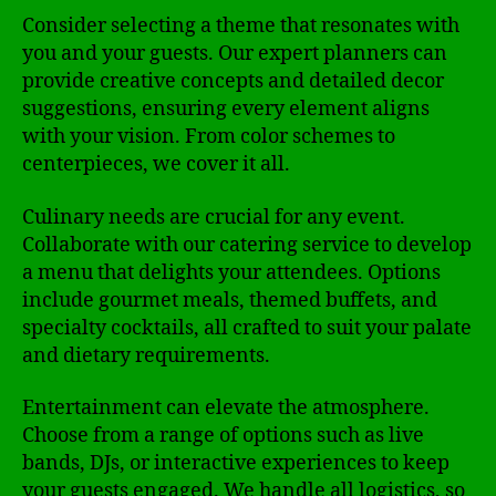
Consider selecting a theme that resonates with
you and your guests. Our expert planners can
provide creative concepts and detailed decor
suggestions, ensuring every element aligns
with your vision. From color schemes to
centerpieces, we cover it all.
Culinary needs are crucial for any event.
Collaborate with our catering service to develop
a menu that delights your attendees. Options
include gourmet meals, themed buffets, and
specialty cocktails, all crafted to suit your palate
and dietary requirements.
Entertainment can elevate the atmosphere.
Choose from a range of options such as live
bands, DJs, or interactive experiences to keep
your guests engaged. We handle all logistics, so