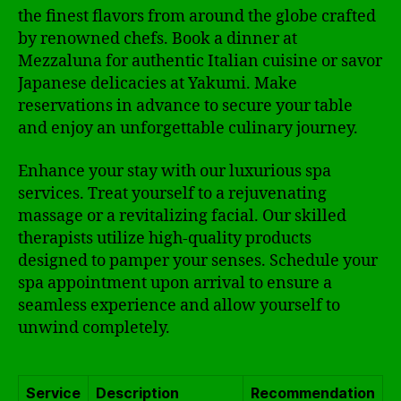
the finest flavors from around the globe crafted
by renowned chefs. Book a dinner at
Mezzaluna for authentic Italian cuisine or savor
Japanese delicacies at Yakumi. Make
reservations in advance to secure your table
and enjoy an unforgettable culinary journey.
Enhance your stay with our luxurious spa
services. Treat yourself to a rejuvenating
massage or a revitalizing facial. Our skilled
therapists utilize high-quality products
designed to pamper your senses. Schedule your
spa appointment upon arrival to ensure a
seamless experience and allow yourself to
unwind completely.
Service
Description
Recommendation