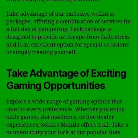
Take advantage of our exclusive wellness
packages, offering a combination of services for
a full day of pampering. Each package is
designed to provide an escape from daily stress
and is an excellent option for special occasions
or simply treating yourself.
Take Advantage of Exciting
Gaming Opportunities
Explore a wide range of gaming options that
cater to every preference. Whether you enjoy
table games, slot machines, or live dealer
experiences, Solaire Manila offers it all. Take a
moment to try your luck at our popular slots,