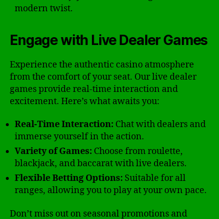
modern twist.
Engage with Live Dealer Games
Experience the authentic casino atmosphere
from the comfort of your seat. Our live dealer
games provide real-time interaction and
excitement. Here’s what awaits you:
Real-Time Interaction:
Chat with dealers and
immerse yourself in the action.
Variety of Games:
Choose from roulette,
blackjack, and baccarat with live dealers.
Flexible Betting Options:
Suitable for all
ranges, allowing you to play at your own pace.
Don’t miss out on seasonal promotions and