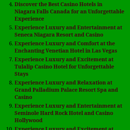
Discover the Best Casino Hotels in
Niagara Falls Canada for an Unforgettable
Experience
Experience Luxury and Entertainment at
Seneca Niagara Resort and Casino
Experience Luxury and Comfort at the
Enchanting Venetian Hotel in Las Vegas
Experience Luxury and Excitement at
Tulalip Casino Hotel for Unforgettable
Stays
Experience Luxury and Relaxation at
Grand Palladium Palace Resort Spa and
Casino
Experience Luxury and Entertainment at
Seminole Hard Rock Hotel and Casino
Hollywood
Experience Luxury and Excitement at