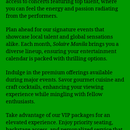
access to concerts featuring top talent, where
you can feel the energy and passion radiating
from the performers.
Plan ahead for our signature events that
showcase local talent and global sensations
alike. Each month,
Solaire Manila
brings you a
diverse lineup, ensuring your entertainment
calendar is packed with thrilling options.
Indulge in the premium offerings available
during major events. Savor gourmet cuisine and
craft cocktails, enhancing your viewing
experience while mingling with fellow
enthusiasts.
Take advantage of our VIP packages for an
elevated experience. Enjoy priority seating,
backstage access, and personalized service that