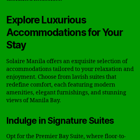
Explore Luxurious
Accommodations for Your
Stay
Solaire Manila offers an exquisite selection of
accommodations tailored to your relaxation and
enjoyment. Choose from lavish suites that
redefine comfort, each featuring modern
amenities, elegant furnishings, and stunning
views of Manila Bay.
Indulge in Signature Suites
Opt for the Premier Bay Suite, where floor-to-