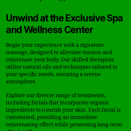
Unwind at the Exclusive Spa
and Wellness Center
Begin your experience with a signature
massage, designed to alleviate tension and
rejuvenate your body. Our skilled therapists
utilize natural oils and techniques tailored to
your specific needs, ensuring a serene
atmosphere.
Explore our diverse range of treatments,
including facials that incorporate organic
ingredients to nourish your skin. Each facial is
customized, providing an immediate
rejuvenating effect while promoting long-term