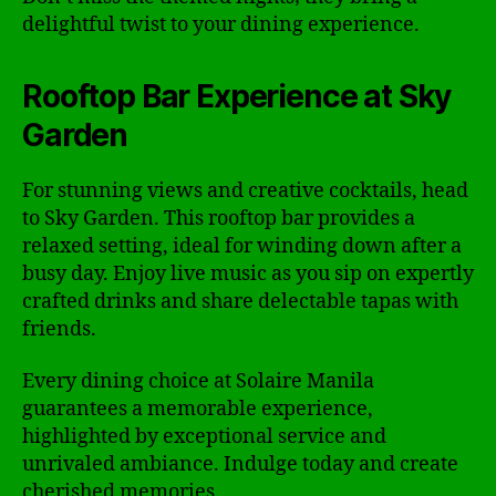
delightful twist to your dining experience.
Rooftop Bar Experience at Sky
Garden
For stunning views and creative cocktails, head
to Sky Garden. This rooftop bar provides a
relaxed setting, ideal for winding down after a
busy day. Enjoy live music as you sip on expertly
crafted drinks and share delectable tapas with
friends.
Every dining choice at Solaire Manila
guarantees a memorable experience,
highlighted by exceptional service and
unrivaled ambiance. Indulge today and create
cherished memories.