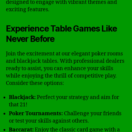
designed to engage with vibrant themes and
exciting features.
Experience Table Games Like
Never Before
Join the excitement at our elegant poker rooms
and blackjack tables. With professional dealers
ready to assist, you can enhance your skills
while enjoying the thrill of competitive play.
Consider these options:
Blackjack:
Perfect your strategy and aim for
that 21!
Poker Tournaments:
Challenge your friends
or test your skills against others.
Baccarat:
Enjoy the classic card game with a