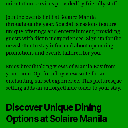
orientation services provided by friendly staff.
Join the events held at Solaire Manila
throughout the year. Special occasions feature
unique offerings and entertainment, providing
guests with distinct experiences. Sign up for the
newsletter to stay informed about upcoming
promotions and events tailored for you.
Enjoy breathtaking views of Manila Bay from
your room. Opt for a bay view suite for an
enchanting sunset experience. This picturesque
setting adds an unforgettable touch to your stay.
Discover Unique Dining
Options at Solaire Manila