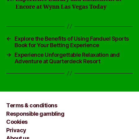
Encore at Wynn Las Vegas Today
←
Explore the Benefits of Using Fanduel Sports
Book for Your Betting Experience
→
Experience Unforgettable Relaxation and
Adventure at Quarterdeck Resort
Terms & conditions
Responsible gambling
Cookies
Privacy
About us