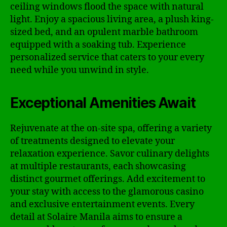
ceiling windows flood the space with natural
light. Enjoy a spacious living area, a plush king-
sized bed, and an opulent marble bathroom
equipped with a soaking tub. Experience
personalized service that caters to your every
need while you unwind in style.
Exceptional Amenities Await
Rejuvenate at the on-site spa, offering a variety
of treatments designed to elevate your
relaxation experience. Savor culinary delights
at multiple restaurants, each showcasing
distinct gourmet offerings. Add excitement to
your stay with access to the glamorous casino
and exclusive entertainment events. Every
detail at Solaire Manila aims to ensure a