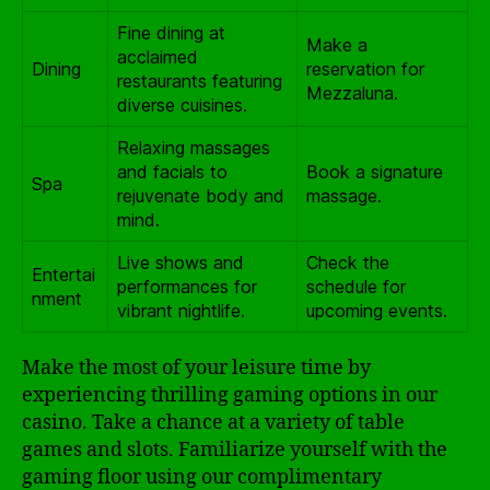
Fine dining at
Make a
acclaimed
Dining
reservation for
restaurants featuring
Mezzaluna.
diverse cuisines.
Relaxing massages
and facials to
Book a signature
Spa
rejuvenate body and
massage.
mind.
Live shows and
Check the
Entertai
performances for
schedule for
nment
vibrant nightlife.
upcoming events.
Make the most of your leisure time by
experiencing thrilling gaming options in our
casino. Take a chance at a variety of table
games and slots. Familiarize yourself with the
gaming floor using our complimentary