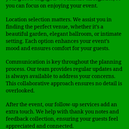
you can focus on enjoying your event.
Location selection matters. We assist you in
finding the perfect venue, whether it’s a
beautiful garden, elegant ballroom, or intimate
setting. Each option enhances your event’s
mood and ensures comfort for your guests.
Communication is key throughout the planning
process. Our team provides regular updates and
is always available to address your concerns.
This collaborative approach ensures no detail is
overlooked.
After the event, our follow-up services add an
extra touch. We help with thank you notes and
feedback collection, ensuring your guests feel
appreciated and connected.