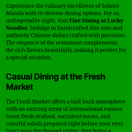
Experience the culinary excellence of Solaire
Manila with its diverse dining options. For an
unforgettable night, visit
Fine Dining at Lucky
Noodles
. Indulge in handcrafted dim sum and
authentic Chinese dishes crafted with precision.
The elegance of the restaurant complements
the rich flavors beautifully, making it perfect for
a special occasion.
Casual Dining at the Fresh
Market
The Fresh Market offers a laid-back atmosphere
with an enticing array of international cuisine.
Savor fresh seafood, succulent meats, and
colorful salads prepared right before your eyes.
Don’t miss the themed nights; they bring a