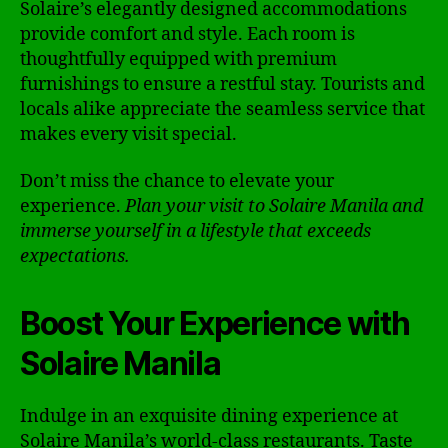
Solaire’s elegantly designed accommodations
provide comfort and style. Each room is
thoughtfully equipped with premium
furnishings to ensure a restful stay. Tourists and
locals alike appreciate the seamless service that
makes every visit special.
Don’t miss the chance to elevate your
experience.
Plan your visit to Solaire Manila and
immerse yourself in a lifestyle that exceeds
expectations.
Boost Your Experience with
Solaire Manila
Indulge in an exquisite dining experience at
Solaire Manila’s world-class restaurants. Taste