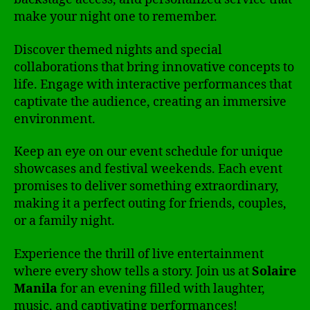
make your night one to remember.
Discover themed nights and special
collaborations that bring innovative concepts to
life. Engage with interactive performances that
captivate the audience, creating an immersive
environment.
Keep an eye on our event schedule for unique
showcases and festival weekends. Each event
promises to deliver something extraordinary,
making it a perfect outing for friends, couples,
or a family night.
Experience the thrill of live entertainment
where every show tells a story. Join us at
Solaire
Manila
for an evening filled with laughter,
music, and captivating performances!