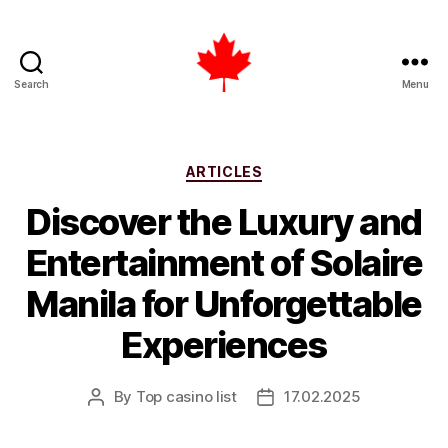
Search
Menu
Top
Casino
List
Canada
Categories
ARTICLES
Discover the Luxury and
Entertainment of Solaire
Manila for Unforgettable
Experiences
By
Top casino list
17.02.2025
Post
Post
author
date