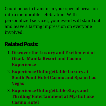
Count on us to transform your special occasion
into a memorable celebration. With
personalized services, your event will stand out
and leave a lasting impression on everyone
involved.
Related Posts:
Discover the Luxury and Excitement of
Okada Manila Resort and Casino
Experience
Experience Unforgettable Luxury at
South Point Hotel Casino and Spa in Las
Vegas
Experience Unforgettable Stays and
Thrilling Entertainment at Mystic Lake
Casino Hotel