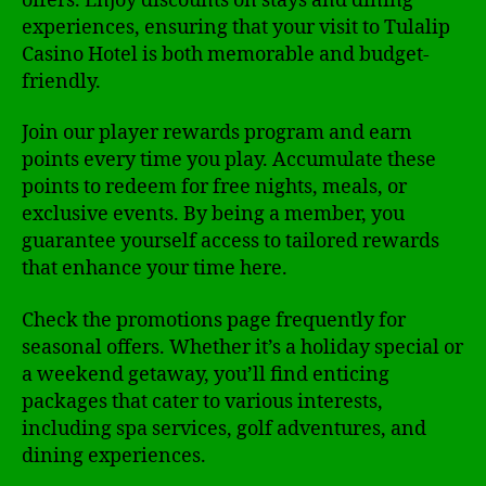
offers. Enjoy discounts on stays and dining
experiences, ensuring that your visit to Tulalip
Casino Hotel is both memorable and budget-
friendly.
Join our player rewards program and earn
points every time you play. Accumulate these
points to redeem for free nights, meals, or
exclusive events. By being a member, you
guarantee yourself access to tailored rewards
that enhance your time here.
Check the promotions page frequently for
seasonal offers. Whether it’s a holiday special or
a weekend getaway, you’ll find enticing
packages that cater to various interests,
including spa services, golf adventures, and
dining experiences.