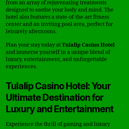
from an array of rejuvenating treatments
designed to soothe your body and mind. The
hotel also features a state-of-the-art fitness
center and an inviting pool area, perfect for
leisurely afternoons.
Plan your stay today at
Tulalip Casino Hotel
and immerse yourself in a unique blend of
luxury, entertainment, and unforgettable
experiences.
Tulalip Casino Hotel: Your
Ultimate Destination for
Luxury and Entertainment
Experience the thrill of gaming and luxury