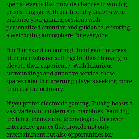
special events that provide chances to win big
prizes. Engage with our friendly dealers who
enhance your gaming sessions with
personalized attention and guidance, ensuring
a welcoming atmosphere for everyone.
Don’t miss out on our high-limit gaming areas,
offering exclusive settings for those looking to
elevate their experience. With luxurious
surroundings and attentive service, these
spaces cater to discerning players seeking more
than just the ordinary.
If you prefer electronic gaming, Tulalip boasts a
vast variety of modern slot machines featuring
the latest themes and technologies. Discover
interactive games that provide not only
entertainment but also opportunities for