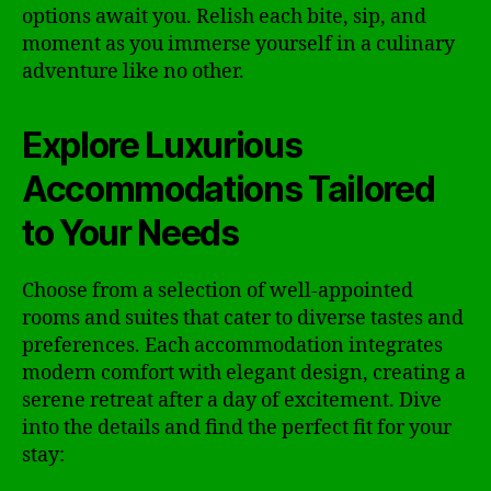
options await you. Relish each bite, sip, and
moment as you immerse yourself in a culinary
adventure like no other.
Explore Luxurious
Accommodations Tailored
to Your Needs
Choose from a selection of well-appointed
rooms and suites that cater to diverse tastes and
preferences. Each accommodation integrates
modern comfort with elegant design, creating a
serene retreat after a day of excitement. Dive
into the details and find the perfect fit for your
stay: