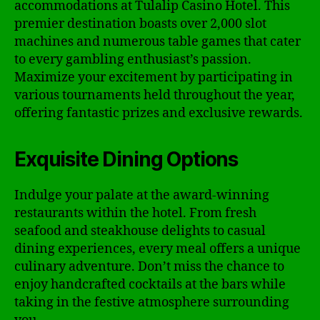
accommodations at Tulalip Casino Hotel. This
premier destination boasts over 2,000 slot
machines and numerous table games that cater
to every gambling enthusiast’s passion.
Maximize your excitement by participating in
various tournaments held throughout the year,
offering fantastic prizes and exclusive rewards.
Exquisite Dining Options
Indulge your palate at the award-winning
restaurants within the hotel. From fresh
seafood and steakhouse delights to casual
dining experiences, every meal offers a unique
culinary adventure. Don’t miss the chance to
enjoy handcrafted cocktails at the bars while
taking in the festive atmosphere surrounding