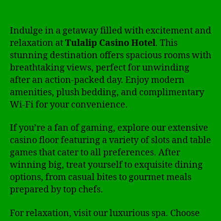
Indulge in a getaway filled with excitement and
relaxation at
Tulalip Casino Hotel
. This
stunning destination offers spacious rooms with
breathtaking views, perfect for unwinding
after an action-packed day. Enjoy modern
amenities, plush bedding, and complimentary
Wi-Fi for your convenience.
If you’re a fan of gaming, explore our extensive
casino floor featuring a variety of slots and table
games that cater to all preferences. After
winning big, treat yourself to exquisite dining
options, from casual bites to gourmet meals
prepared by top chefs.
For relaxation, visit our luxurious spa. Choose