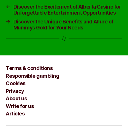
←
Discover the Excitement of Alberta Casino for
Unforgettable Entertainment Opportunities
→
Discover the Unique Benefits and Allure of
Mummys Gold for Your Needs
Terms & conditions
Responsible gambling
Cookies
Privacy
About us
Write for us
Articles