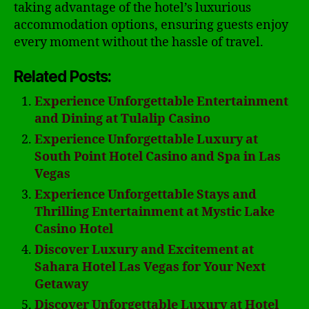
taking advantage of the hotel’s luxurious
accommodation options, ensuring guests enjoy
every moment without the hassle of travel.
Related Posts:
Experience Unforgettable Entertainment
and Dining at Tulalip Casino
Experience Unforgettable Luxury at
South Point Hotel Casino and Spa in Las
Vegas
Experience Unforgettable Stays and
Thrilling Entertainment at Mystic Lake
Casino Hotel
Discover Luxury and Excitement at
Sahara Hotel Las Vegas for Your Next
Getaway
Discover Unforgettable Luxury at Hotel