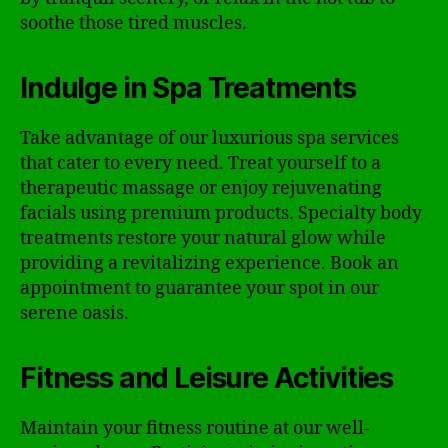
soothe those tired muscles.
Indulge in Spa Treatments
Take advantage of our luxurious spa services
that cater to every need. Treat yourself to a
therapeutic massage or enjoy rejuvenating
facials using premium products. Specialty body
treatments restore your natural glow while
providing a revitalizing experience. Book an
appointment to guarantee your spot in our
serene oasis.
Fitness and Leisure Activities
Maintain your fitness routine at our well-