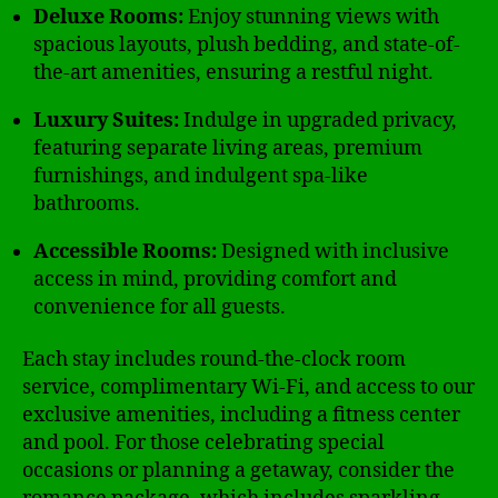
Deluxe Rooms:
Enjoy stunning views with
spacious layouts, plush bedding, and state-of-
the-art amenities, ensuring a restful night.
Luxury Suites:
Indulge in upgraded privacy,
featuring separate living areas, premium
furnishings, and indulgent spa-like
bathrooms.
Accessible Rooms:
Designed with inclusive
access in mind, providing comfort and
convenience for all guests.
Each stay includes round-the-clock room
service, complimentary Wi-Fi, and access to our
exclusive amenities, including a fitness center
and pool. For those celebrating special
occasions or planning a getaway, consider the