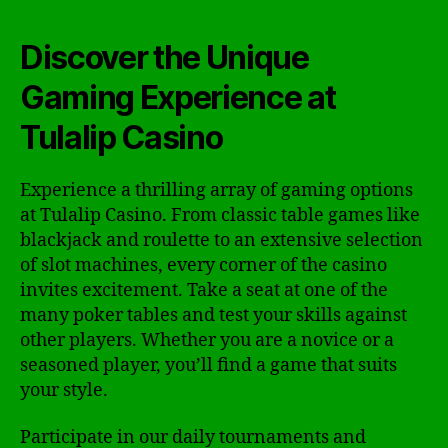
Discover the Unique
Gaming Experience at
Tulalip Casino
Experience a thrilling array of gaming options
at Tulalip Casino. From classic table games like
blackjack and roulette to an extensive selection
of slot machines, every corner of the casino
invites excitement. Take a seat at one of the
many poker tables and test your skills against
other players. Whether you are a novice or a
seasoned player, you’ll find a game that suits
your style.
Participate in our daily tournaments and