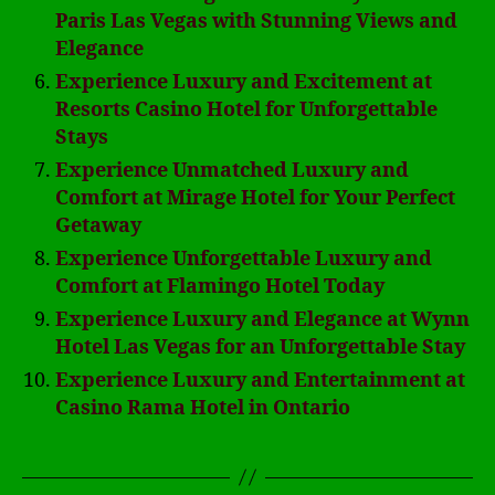
Paris Las Vegas with Stunning Views and
Elegance
Experience Luxury and Excitement at
Resorts Casino Hotel for Unforgettable
Stays
Experience Unmatched Luxury and
Comfort at Mirage Hotel for Your Perfect
Getaway
Experience Unforgettable Luxury and
Comfort at Flamingo Hotel Today
Experience Luxury and Elegance at Wynn
Hotel Las Vegas for an Unforgettable Stay
Experience Luxury and Entertainment at
Casino Rama Hotel in Ontario