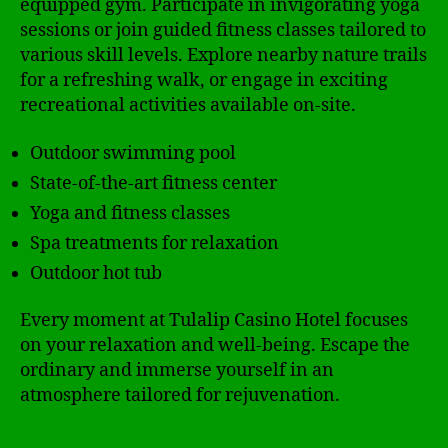
equipped gym. Participate in invigorating yoga
sessions or join guided fitness classes tailored to
various skill levels. Explore nearby nature trails
for a refreshing walk, or engage in exciting
recreational activities available on-site.
Outdoor swimming pool
State-of-the-art fitness center
Yoga and fitness classes
Spa treatments for relaxation
Outdoor hot tub
Every moment at Tulalip Casino Hotel focuses
on your relaxation and well-being. Escape the
ordinary and immerse yourself in an
atmosphere tailored for rejuvenation.