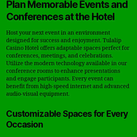
Plan Memorable Events and
Conferences at the Hotel
Host your next event in an environment
designed for success and enjoyment. Tulalip
Casino Hotel offers adaptable spaces perfect for
conferences, meetings, and celebrations.
Utilize the modern technology available in our
conference rooms to enhance presentations
and engage participants. Every event can
benefit from high-speed internet and advanced
audio-visual equipment.
Customizable Spaces for Every
Occasion