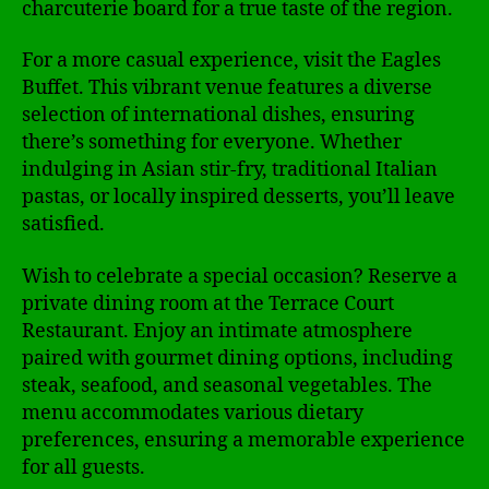
charcuterie board for a true taste of the region.
For a more casual experience, visit the Eagles
Buffet. This vibrant venue features a diverse
selection of international dishes, ensuring
there’s something for everyone. Whether
indulging in Asian stir-fry, traditional Italian
pastas, or locally inspired desserts, you’ll leave
satisfied.
Wish to celebrate a special occasion? Reserve a
private dining room at the Terrace Court
Restaurant. Enjoy an intimate atmosphere
paired with gourmet dining options, including
steak, seafood, and seasonal vegetables. The
menu accommodates various dietary
preferences, ensuring a memorable experience
for all guests.