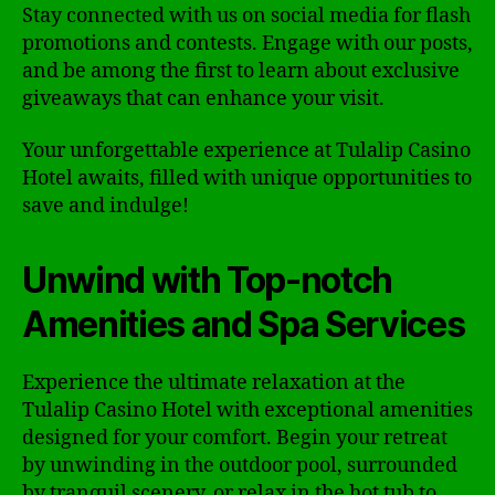
Stay connected with us on social media for flash
promotions and contests. Engage with our posts,
and be among the first to learn about exclusive
giveaways that can enhance your visit.
Your unforgettable experience at Tulalip Casino
Hotel awaits, filled with unique opportunities to
save and indulge!
Unwind with Top-notch
Amenities and Spa Services
Experience the ultimate relaxation at the
Tulalip Casino Hotel with exceptional amenities
designed for your comfort. Begin your retreat
by unwinding in the outdoor pool, surrounded
by tranquil scenery, or relax in the hot tub to