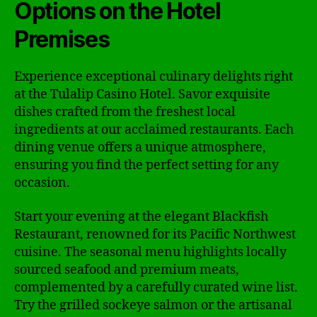
Options on the Hotel
Premises
Experience exceptional culinary delights right
at the Tulalip Casino Hotel. Savor exquisite
dishes crafted from the freshest local
ingredients at our acclaimed restaurants. Each
dining venue offers a unique atmosphere,
ensuring you find the perfect setting for any
occasion.
Start your evening at the elegant Blackfish
Restaurant, renowned for its Pacific Northwest
cuisine. The seasonal menu highlights locally
sourced seafood and premium meats,
complemented by a carefully curated wine list.
Try the grilled sockeye salmon or the artisanal