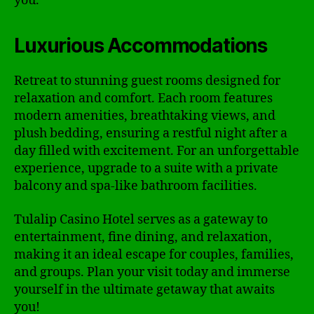
you.
Luxurious Accommodations
Retreat to stunning guest rooms designed for
relaxation and comfort. Each room features
modern amenities, breathtaking views, and
plush bedding, ensuring a restful night after a
day filled with excitement. For an unforgettable
experience, upgrade to a suite with a private
balcony and spa-like bathroom facilities.
Tulalip Casino Hotel serves as a gateway to
entertainment, fine dining, and relaxation,
making it an ideal escape for couples, families,
and groups. Plan your visit today and immerse
yourself in the ultimate getaway that awaits
you!