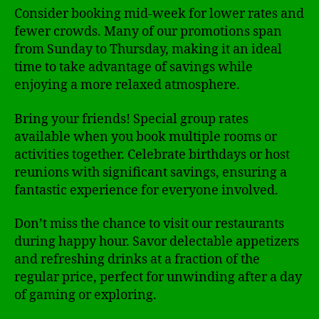
Consider booking mid-week for lower rates and
fewer crowds. Many of our promotions span
from Sunday to Thursday, making it an ideal
time to take advantage of savings while
enjoying a more relaxed atmosphere.
Bring your friends! Special group rates
available when you book multiple rooms or
activities together. Celebrate birthdays or host
reunions with significant savings, ensuring a
fantastic experience for everyone involved.
Don’t miss the chance to visit our restaurants
during happy hour. Savor delectable appetizers
and refreshing drinks at a fraction of the
regular price, perfect for unwinding after a day
of gaming or exploring.