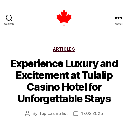
Search
Menu
Top
Casino
List
Canada
Categories
ARTICLES
Experience Luxury and
Excitement at Tulalip
Casino Hotel for
Unforgettable Stays
By
Top casino list
17.02.2025
Post
Post
author
date