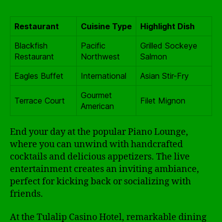
Restaurant
Cuisine Type
Highlight Dish
Blackfish
Pacific
Grilled Sockeye
Restaurant
Northwest
Salmon
Eagles Buffet
International
Asian Stir-Fry
Gourmet
Terrace Court
Filet Mignon
American
End your day at the popular Piano Lounge,
where you can unwind with handcrafted
cocktails and delicious appetizers. The live
entertainment creates an inviting ambiance,
perfect for kicking back or socializing with
friends.
At the Tulalip Casino Hotel, remarkable dining