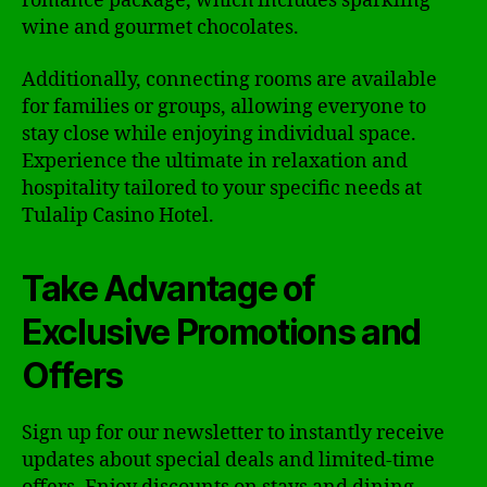
romance package, which includes sparkling
wine and gourmet chocolates.
Additionally, connecting rooms are available
for families or groups, allowing everyone to
stay close while enjoying individual space.
Experience the ultimate in relaxation and
hospitality tailored to your specific needs at
Tulalip Casino Hotel.
Take Advantage of
Exclusive Promotions and
Offers
Sign up for our newsletter to instantly receive
updates about special deals and limited-time