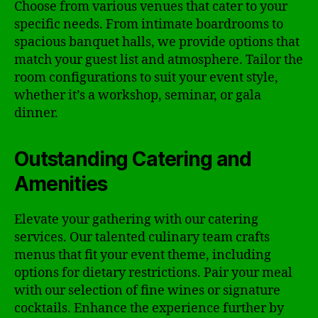
Choose from various venues that cater to your
specific needs. From intimate boardrooms to
spacious banquet halls, we provide options that
match your guest list and atmosphere. Tailor the
room configurations to suit your event style,
whether it’s a workshop, seminar, or gala
dinner.
Outstanding Catering and
Amenities
Elevate your gathering with our catering
services. Our talented culinary team crafts
menus that fit your event theme, including
options for dietary restrictions. Pair your meal
with our selection of fine wines or signature
cocktails. Enhance the experience further by