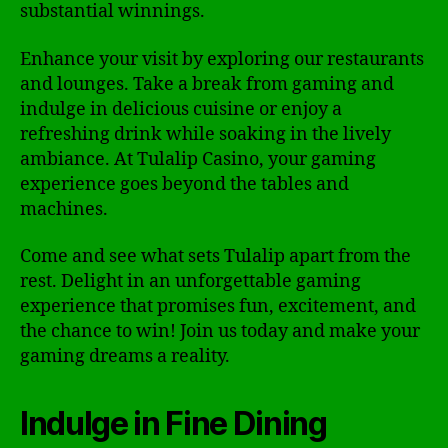
substantial winnings.
Enhance your visit by exploring our restaurants
and lounges. Take a break from gaming and
indulge in delicious cuisine or enjoy a
refreshing drink while soaking in the lively
ambiance. At Tulalip Casino, your gaming
experience goes beyond the tables and
machines.
Come and see what sets Tulalip apart from the
rest. Delight in an unforgettable gaming
experience that promises fun, excitement, and
the chance to win! Join us today and make your
gaming dreams a reality.
Indulge in Fine Dining