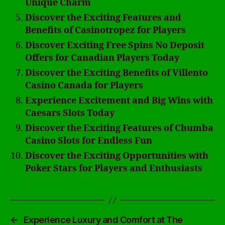
Unique Charm
Discover the Exciting Features and
Benefits of Casinotropez for Players
Discover Exciting Free Spins No Deposit
Offers for Canadian Players Today
Discover the Exciting Benefits of Villento
Casino Canada for Players
Experience Excitement and Big Wins with
Caesars Slots Today
Discover the Exciting Features of Chumba
Casino Slots for Endless Fun
Discover the Exciting Opportunities with
Poker Stars for Players and Enthusiasts
←
Experience Luxury and Comfort at The