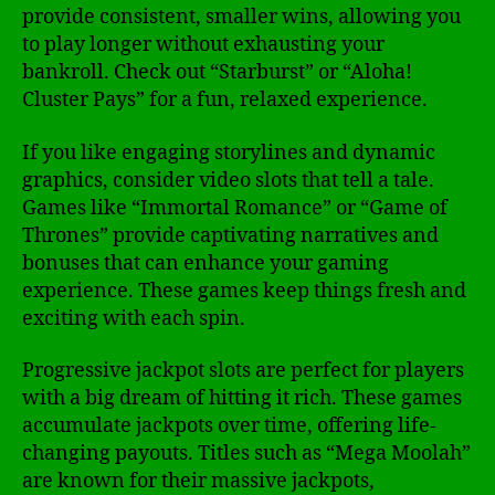
provide consistent, smaller wins, allowing you
to play longer without exhausting your
bankroll. Check out “Starburst” or “Aloha!
Cluster Pays” for a fun, relaxed experience.
If you like engaging storylines and dynamic
graphics, consider video slots that tell a tale.
Games like “Immortal Romance” or “Game of
Thrones” provide captivating narratives and
bonuses that can enhance your gaming
experience. These games keep things fresh and
exciting with each spin.
Progressive jackpot slots are perfect for players
with a big dream of hitting it rich. These games
accumulate jackpots over time, offering life-
changing payouts. Titles such as “Mega Moolah”
are known for their massive jackpots,