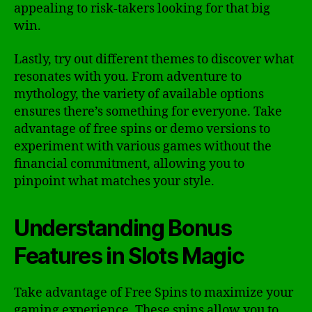
appealing to risk-takers looking for that big
win.
Lastly, try out different themes to discover what
resonates with you. From adventure to
mythology, the variety of available options
ensures there’s something for everyone. Take
advantage of free spins or demo versions to
experiment with various games without the
financial commitment, allowing you to
pinpoint what matches your style.
Understanding Bonus
Features in Slots Magic
Take advantage of Free Spins to maximize your
gaming experience. These spins allow you to