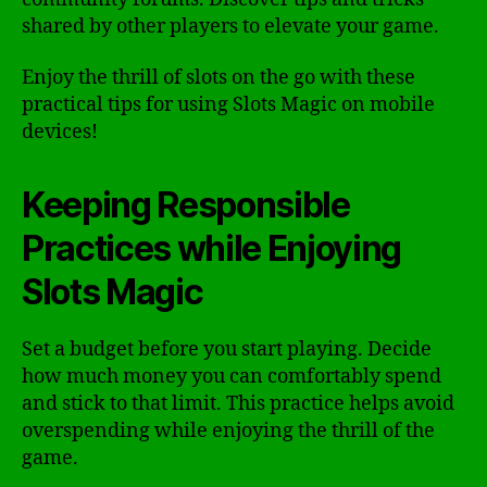
shared by other players to elevate your game.
Enjoy the thrill of slots on the go with these
practical tips for using Slots Magic on mobile
devices!
Keeping Responsible
Practices while Enjoying
Slots Magic
Set a budget before you start playing. Decide
how much money you can comfortably spend
and stick to that limit. This practice helps avoid
overspending while enjoying the thrill of the
game.