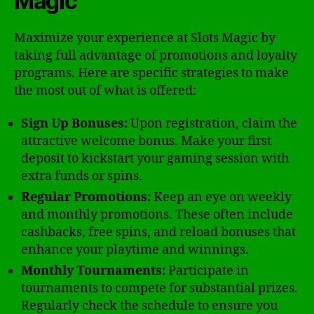
Magic
Maximize your experience at Slots Magic by
taking full advantage of promotions and loyalty
programs. Here are specific strategies to make
the most out of what is offered:
Sign Up Bonuses:
Upon registration, claim the
attractive welcome bonus. Make your first
deposit to kickstart your gaming session with
extra funds or spins.
Regular Promotions:
Keep an eye on weekly
and monthly promotions. These often include
cashbacks, free spins, and reload bonuses that
enhance your playtime and winnings.
Monthly Tournaments:
Participate in
tournaments to compete for substantial prizes.
Regularly check the schedule to ensure you