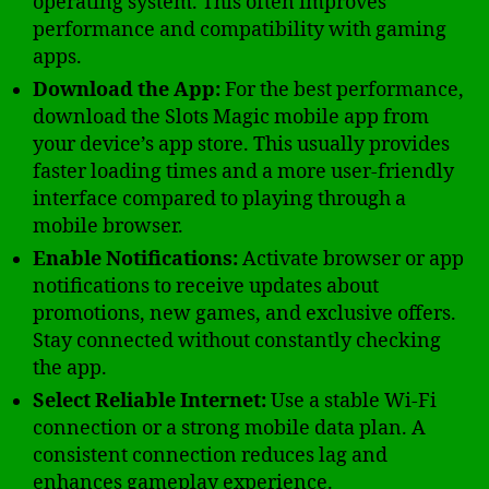
operating system. This often improves
performance and compatibility with gaming
apps.
Download the App:
For the best performance,
download the Slots Magic mobile app from
your device’s app store. This usually provides
faster loading times and a more user-friendly
interface compared to playing through a
mobile browser.
Enable Notifications:
Activate browser or app
notifications to receive updates about
promotions, new games, and exclusive offers.
Stay connected without constantly checking
the app.
Select Reliable Internet:
Use a stable Wi-Fi
connection or a strong mobile data plan. A
consistent connection reduces lag and
enhances gameplay experience.