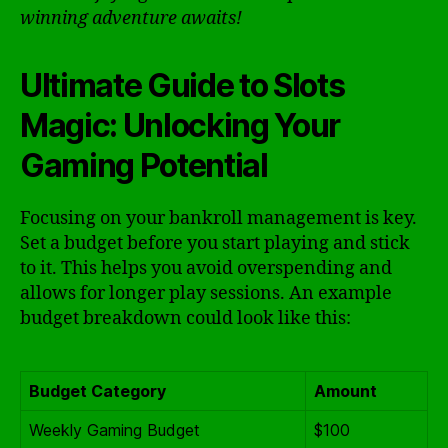
winning adventure awaits!
Ultimate Guide to Slots
Magic: Unlocking Your
Gaming Potential
Focusing on your bankroll management is key.
Set a budget before you start playing and stick
to it. This helps you avoid overspending and
allows for longer play sessions. An example
budget breakdown could look like this:
Budget Category
Amount
Weekly Gaming Budget
$100