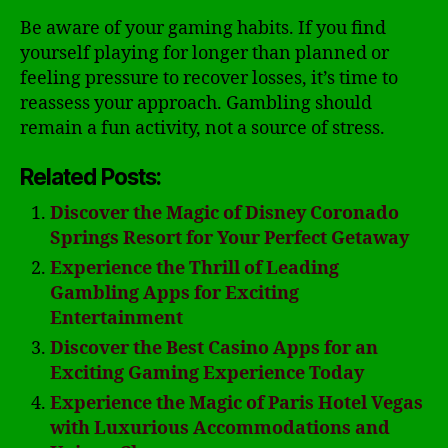
Be aware of your gaming habits. If you find
yourself playing for longer than planned or
feeling pressure to recover losses, it’s time to
reassess your approach. Gambling should
remain a fun activity, not a source of stress.
Related Posts:
Discover the Magic of Disney Coronado
Springs Resort for Your Perfect Getaway
Experience the Thrill of Leading
Gambling Apps for Exciting
Entertainment
Discover the Best Casino Apps for an
Exciting Gaming Experience Today
Experience the Magic of Paris Hotel Vegas
with Luxurious Accommodations and