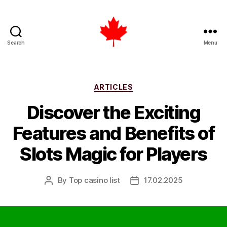
Search
Menu
Top
Casino
List
Canada
Categories
ARTICLES
Discover the Exciting
Features and Benefits of
Slots Magic for Players
By
Top casino list
17.02.2025
Post
Post
author
date