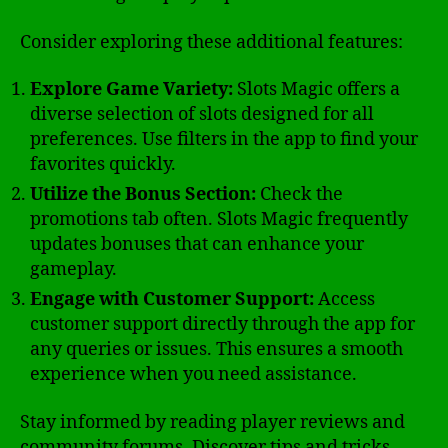
Consider exploring these additional features:
Explore Game Variety:
Slots Magic offers a
diverse selection of slots designed for all
preferences. Use filters in the app to find your
favorites quickly.
Utilize the Bonus Section:
Check the
promotions tab often. Slots Magic frequently
updates bonuses that can enhance your
gameplay.
Engage with Customer Support:
Access
customer support directly through the app for
any queries or issues. This ensures a smooth
experience when you need assistance.
Stay informed by reading player reviews and
community forums. Discover tips and tricks