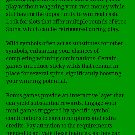
play without wagering your own money while
still having the opportunity to win real cash.
Look for slots that offer multiple rounds of Free
Spins, which can be retriggered during play.
Wild symbols often act as substitutes for other
symbols, enhancing your chances of
completing winning combinations. Certain
games introduce sticky wilds that remain in
place for several spins, significantly boosting
your winning potential.
Bonus games provide an interactive layer that
can yield substantial rewards. Engage with
mini-games triggered by specific symbol
combinations to earn multipliers and extra
credits. Pay attention to the requirements
needed to activate these features, as they can