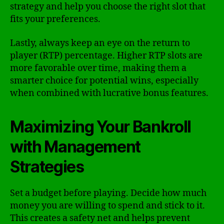
strategy and help you choose the right slot that
fits your preferences.
Lastly, always keep an eye on the return to
player (RTP) percentage. Higher RTP slots are
more favorable over time, making them a
smarter choice for potential wins, especially
when combined with lucrative bonus features.
Maximizing Your Bankroll
with Management
Strategies
Set a budget before playing. Decide how much
money you are willing to spend and stick to it.
This creates a safety net and helps prevent