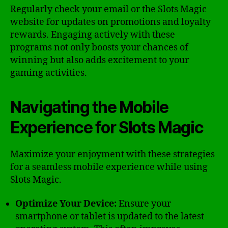
Regularly check your email or the Slots Magic
website for updates on promotions and loyalty
rewards. Engaging actively with these
programs not only boosts your chances of
winning but also adds excitement to your
gaming activities.
Navigating the Mobile
Experience for Slots Magic
Maximize your enjoyment with these strategies
for a seamless mobile experience while using
Slots Magic.
Optimize Your Device:
Ensure your
smartphone or tablet is updated to the latest