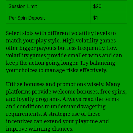
Session Limit
$20
Per Spin Deposit
$1
Select slots with different volatility levels to
match your play style. High volatility games
offer bigger payouts but less frequently. Low
volatility games provide smaller wins and can
keep the action going longer. Try balancing
your choices to manage risks effectively.
Utilize bonuses and promotions wisely. Many
platforms provide welcome bonuses, free spins,
and loyalty programs. Always read the terms
and conditions to understand wagering
requirements. A strategic use of these
incentives can extend your playtime and
improve winning chances.