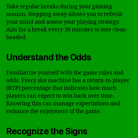
Take regular breaks during your gaming
session. Stepping away allows you to refresh
your mind and assess your playing strategy.
Aim for a break every 30 minutes to stay clear-
headed.
Understand the Odds
Familiarize yourself with the game rules and
odds. Every slot machine has a return-to-player
(RTP) percentage that indicates how much
players can expect to win back over time.
Knowing this can manage expectations and
enhance the enjoyment of the game.
Recognize the Signs