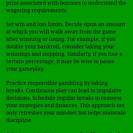
print associated with bonuses to understand the
wagering requirements.
Set win and loss limits. Decide upon an amount
at which you will walk away from the game
after winning or losing. For example, if you
double your bankroll, consider taking your
winnings and stopping. Similarly, if you lose a
certain percentage, it may be wise to pause
your gameplay.
Practice responsible gambling by taking
breaks. Continuous play can lead to impulsive
decisions. Schedule regular breaks to reassess
your strategies and finances. This approach not
only refreshes your mindset but helps maintain
discipline.