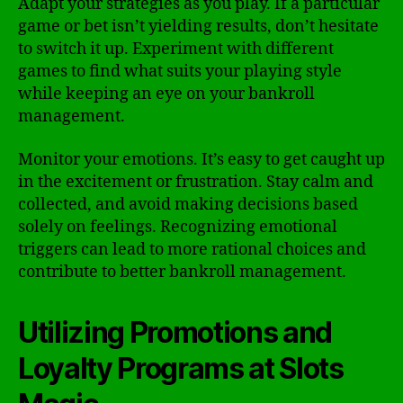
Adapt your strategies as you play. If a particular
game or bet isn’t yielding results, don’t hesitate
to switch it up. Experiment with different
games to find what suits your playing style
while keeping an eye on your bankroll
management.
Monitor your emotions. It’s easy to get caught up
in the excitement or frustration. Stay calm and
collected, and avoid making decisions based
solely on feelings. Recognizing emotional
triggers can lead to more rational choices and
contribute to better bankroll management.
Utilizing Promotions and
Loyalty Programs at Slots