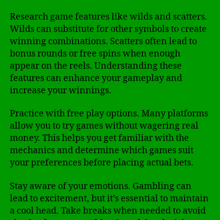
Research game features like wilds and scatters.
Wilds can substitute for other symbols to create
winning combinations. Scatters often lead to
bonus rounds or free spins when enough
appear on the reels. Understanding these
features can enhance your gameplay and
increase your winnings.
Practice with free play options. Many platforms
allow you to try games without wagering real
money. This helps you get familiar with the
mechanics and determine which games suit
your preferences before placing actual bets.
Stay aware of your emotions. Gambling can
lead to excitement, but it’s essential to maintain
a cool head. Take breaks when needed to avoid