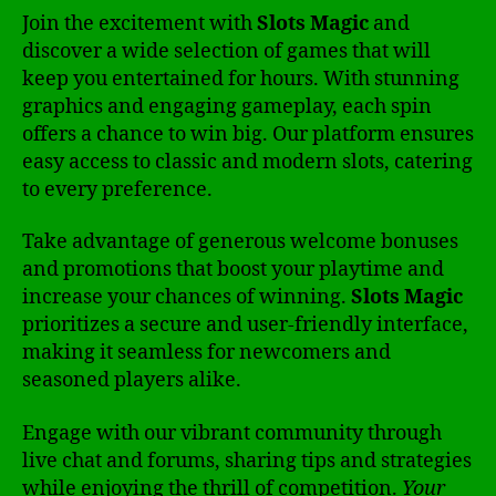
Join the excitement with
Slots Magic
and
discover a wide selection of games that will
keep you entertained for hours. With stunning
graphics and engaging gameplay, each spin
offers a chance to win big. Our platform ensures
easy access to classic and modern slots, catering
to every preference.
Take advantage of generous welcome bonuses
and promotions that boost your playtime and
increase your chances of winning.
Slots Magic
prioritizes a secure and user-friendly interface,
making it seamless for newcomers and
seasoned players alike.
Engage with our vibrant community through
live chat and forums, sharing tips and strategies
while enjoying the thrill of competition.
Your