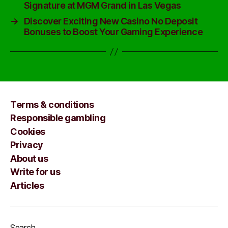
Signature at MGM Grand in Las Vegas
→
Discover Exciting New Casino No Deposit
Bonuses to Boost Your Gaming Experience
Terms & conditions
Responsible gambling
Cookies
Privacy
About us
Write for us
Articles
Search