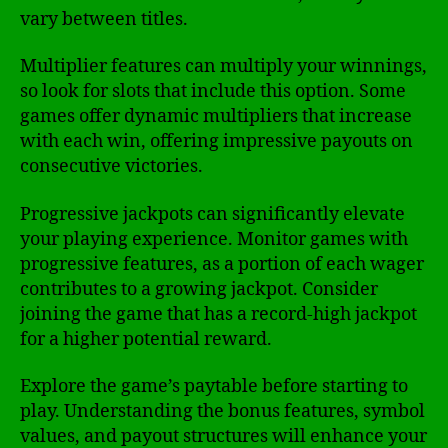
vary between titles.
Multiplier features can multiply your winnings,
so look for slots that include this option. Some
games offer dynamic multipliers that increase
with each win, offering impressive payouts on
consecutive victories.
Progressive jackpots can significantly elevate
your playing experience. Monitor games with
progressive features, as a portion of each wager
contributes to a growing jackpot. Consider
joining the game that has a record-high jackpot
for a higher potential reward.
Explore the game’s paytable before starting to
play. Understanding the bonus features, symbol
values, and payout structures will enhance your