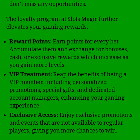
don’t miss any opportunities.
The loyalty program at Slots Magic further
elevates your gaming rewards:
Reward Points:
Earn points for every bet.
Accumulate them and exchange for bonuses,
cash, or exclusive rewards which increase as
you gain more levels.
VIP Treatment:
Reap the benefits of being a
VIP member, including personalized
promotions, special gifts, and dedicated
account managers, enhancing your gaming
experience.
Exclusive Access:
Enjoy exclusive promotions
and events that are not available to regular
players, giving you more chances to win.