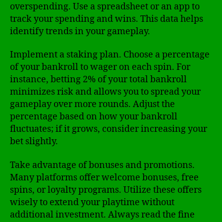
overspending. Use a spreadsheet or an app to
track your spending and wins. This data helps
identify trends in your gameplay.
Implement a staking plan. Choose a percentage
of your bankroll to wager on each spin. For
instance, betting 2% of your total bankroll
minimizes risk and allows you to spread your
gameplay over more rounds. Adjust the
percentage based on how your bankroll
fluctuates; if it grows, consider increasing your
bet slightly.
Take advantage of bonuses and promotions.
Many platforms offer welcome bonuses, free
spins, or loyalty programs. Utilize these offers
wisely to extend your playtime without
additional investment. Always read the fine