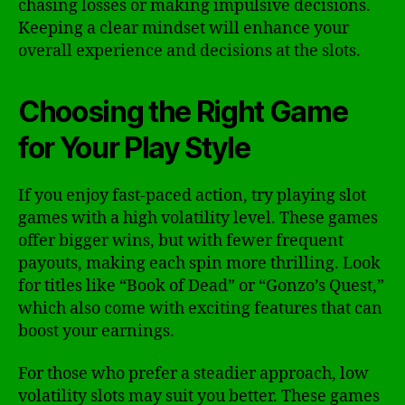
chasing losses or making impulsive decisions.
Keeping a clear mindset will enhance your
overall experience and decisions at the slots.
Choosing the Right Game
for Your Play Style
If you enjoy fast-paced action, try playing slot
games with a high volatility level. These games
offer bigger wins, but with fewer frequent
payouts, making each spin more thrilling. Look
for titles like “Book of Dead” or “Gonzo’s Quest,”
which also come with exciting features that can
boost your earnings.
For those who prefer a steadier approach, low
volatility slots may suit you better. These games