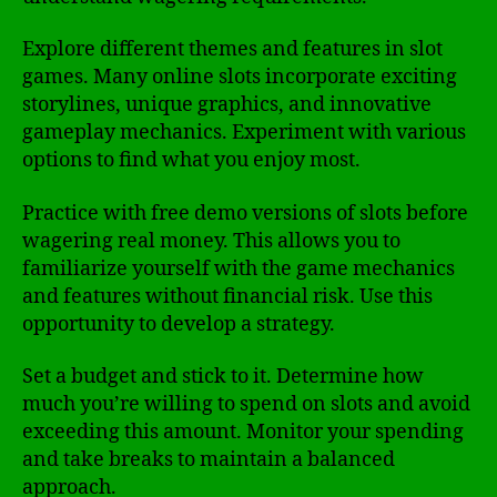
Explore different themes and features in slot
games. Many online slots incorporate exciting
storylines, unique graphics, and innovative
gameplay mechanics. Experiment with various
options to find what you enjoy most.
Practice with free demo versions of slots before
wagering real money. This allows you to
familiarize yourself with the game mechanics
and features without financial risk. Use this
opportunity to develop a strategy.
Set a budget and stick to it. Determine how
much you’re willing to spend on slots and avoid
exceeding this amount. Monitor your spending
and take breaks to maintain a balanced
approach.