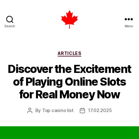
Search
Menu
Top
Casino
List
Canada
Categories
ARTICLES
Discover the Excitement
of Playing Online Slots
for Real Money Now
By
Top casino list
17.02.2025
Post
Post
author
date