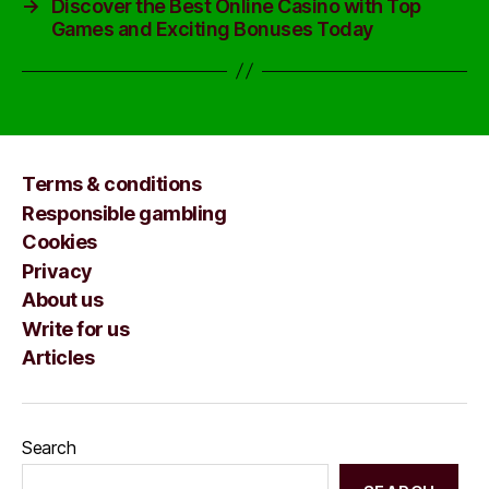
→
Discover the Best Online Casino with Top
Games and Exciting Bonuses Today
Terms & conditions
Responsible gambling
Cookies
Privacy
About us
Write for us
Articles
Search