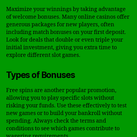
Maximize your winnings by taking advantage
of welcome bonuses. Many online casinos offer
generous packages for new players, often
including match bonuses on your first deposit.
Look for deals that double or even triple your
initial investment, giving you extra time to
explore different slot games.
Types of Bonuses
Free spins are another popular promotion,
allowing you to play specific slots without
risking your funds. Use these effectively to test
new games or to build your bankroll without
spending. Always check the terms and
conditions to see which games contribute to
wagering requirements.