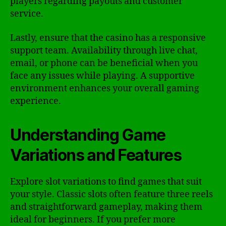
players regarding payouts and customer
service.
Lastly, ensure that the casino has a responsive
support team. Availability through live chat,
email, or phone can be beneficial when you
face any issues while playing. A supportive
environment enhances your overall gaming
experience.
Understanding Game
Variations and Features
Explore slot variations to find games that suit
your style. Classic slots often feature three reels
and straightforward gameplay, making them
ideal for beginners. If you prefer more