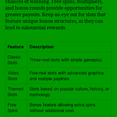
chances of winning. Free spins, multipliers,
and bonus rounds provide opportunities for
greater payouts. Keep an eye out for slots that
feature unique bonus structures, as they can
lead to substantial rewards.
Feature
Description
Classic
Three-reel slots with simple gameplay.
Slots
Video
Five-reel slots with advanced graphics
Slots
and multiple paylines.
Themed
Slots based on popular culture, history, or
Slots
mythology.
Free
Bonus feature allowing extra spins
Spins
without additional cost.