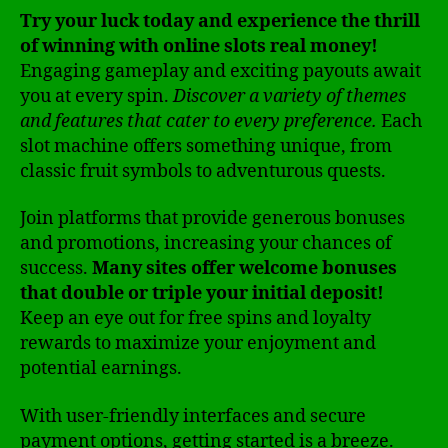
Try your luck today and experience the thrill
of winning with online slots real money!
Engaging gameplay and exciting payouts await
you at every spin.
Discover a variety of themes
and features that cater to every preference.
Each
slot machine offers something unique, from
classic fruit symbols to adventurous quests.
Join platforms that provide generous bonuses
and promotions, increasing your chances of
success.
Many sites offer welcome bonuses
that double or triple your initial deposit!
Keep an eye out for free spins and loyalty
rewards to maximize your enjoyment and
potential earnings.
With user-friendly interfaces and secure
payment options, getting started is a breeze.