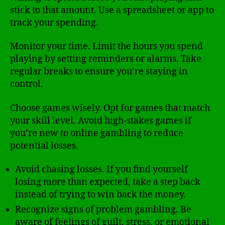
stick to that amount. Use a spreadsheet or app to
track your spending.
Monitor your time. Limit the hours you spend
playing by setting reminders or alarms. Take
regular breaks to ensure you’re staying in
control.
Choose games wisely. Opt for games that match
your skill level. Avoid high-stakes games if
you’re new to online gambling to reduce
potential losses.
Avoid chasing losses. If you find yourself
losing more than expected, take a step back
instead of trying to win back the money.
Recognize signs of problem gambling. Be
aware of feelings of guilt, stress, or emotional