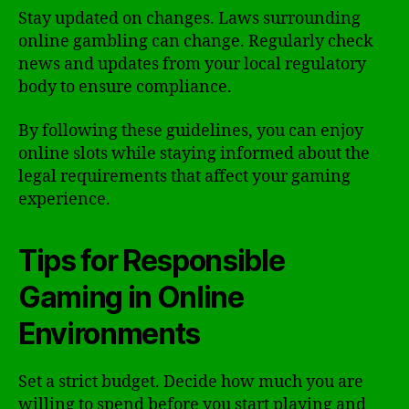
Stay updated on changes. Laws surrounding
online gambling can change. Regularly check
news and updates from your local regulatory
body to ensure compliance.
By following these guidelines, you can enjoy
online slots while staying informed about the
legal requirements that affect your gaming
experience.
Tips for Responsible
Gaming in Online
Environments
Set a strict budget. Decide how much you are
willing to spend before you start playing and