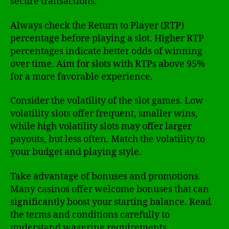
secure transactions.
Always check the Return to Player (RTP)
percentage before playing a slot. Higher RTP
percentages indicate better odds of winning
over time. Aim for slots with RTPs above 95%
for a more favorable experience.
Consider the volatility of the slot games. Low
volatility slots offer frequent, smaller wins,
while high volatility slots may offer larger
payouts, but less often. Match the volatility to
your budget and playing style.
Take advantage of bonuses and promotions.
Many casinos offer welcome bonuses that can
significantly boost your starting balance. Read
the terms and conditions carefully to
understand wagering requirements.