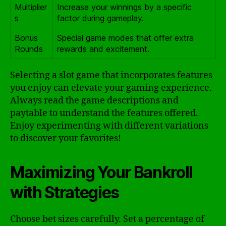
Multiplier
Increase your winnings by a specific
s
factor during gameplay.
Bonus
Special game modes that offer extra
Rounds
rewards and excitement.
Selecting a slot game that incorporates features
you enjoy can elevate your gaming experience.
Always read the game descriptions and
paytable to understand the features offered.
Enjoy experimenting with different variations
to discover your favorites!
Maximizing Your Bankroll
with Strategies
Choose bet sizes carefully. Set a percentage of