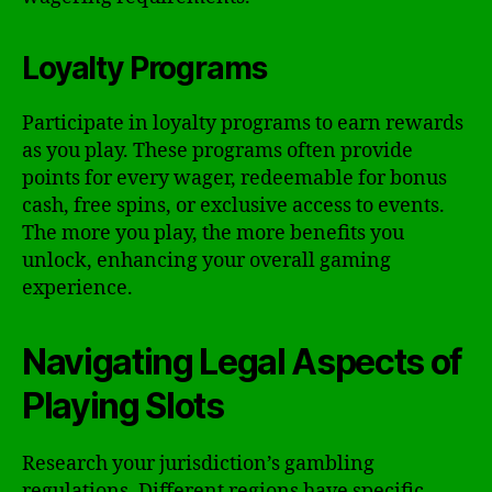
Loyalty Programs
Participate in loyalty programs to earn rewards
as you play. These programs often provide
points for every wager, redeemable for bonus
cash, free spins, or exclusive access to events.
The more you play, the more benefits you
unlock, enhancing your overall gaming
experience.
Navigating Legal Aspects of
Playing Slots
Research your jurisdiction’s gambling
regulations. Different regions have specific