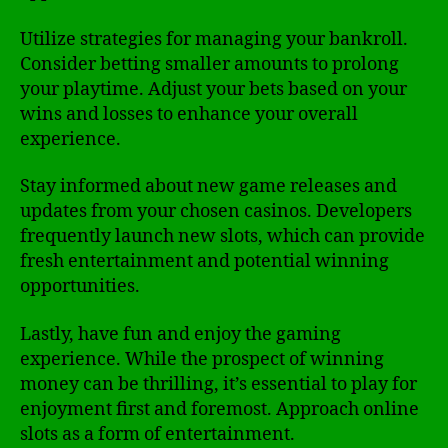
Utilize strategies for managing your bankroll.
Consider betting smaller amounts to prolong
your playtime. Adjust your bets based on your
wins and losses to enhance your overall
experience.
Stay informed about new game releases and
updates from your chosen casinos. Developers
frequently launch new slots, which can provide
fresh entertainment and potential winning
opportunities.
Lastly, have fun and enjoy the gaming
experience. While the prospect of winning
money can be thrilling, it’s essential to play for
enjoyment first and foremost. Approach online
slots as a form of entertainment.