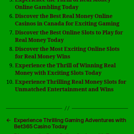
Online Gambling Today
Discover the Best Real Money Online
Casinos in Canada for Exciting Gaming
Discover the Best Online Slots to Play for
Real Money Today
Discover the Most Exciting Online Slots
for Real Money Wins
Experience the Thrill of Winning Real
Money with Exciting Slots Today
Experience Thrilling Real Money Slots for
Unmatched Entertainment and Wins
←
Experience Thrilling Gaming Adventures with
Bet365 Casino Today