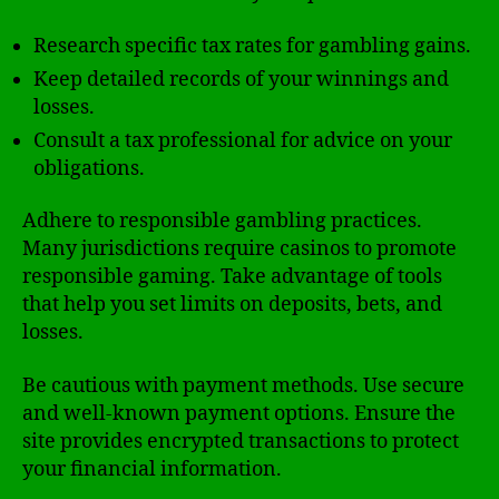
Research specific tax rates for gambling gains.
Keep detailed records of your winnings and
losses.
Consult a tax professional for advice on your
obligations.
Adhere to responsible gambling practices.
Many jurisdictions require casinos to promote
responsible gaming. Take advantage of tools
that help you set limits on deposits, bets, and
losses.
Be cautious with payment methods. Use secure
and well-known payment options. Ensure the
site provides encrypted transactions to protect
your financial information.