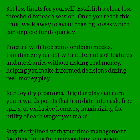
Set loss limits for yourself. Establish a clear loss
threshold for each session. Once you reach this
limit, walk away to avoid chasing losses which
can deplete funds quickly.
Practice with free spins or demo modes.
Familiarize yourself with different slot features
and mechanics without risking real money,
helping you make informed decisions during
real-money play.
Join loyalty programs. Regular play can earn
you rewards points that translate into cash, free
spins, or exclusive bonuses, maximizing the
utility of each wager you make.
Stay disciplined with your time management.
Set time limits for your sessions to prevent