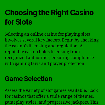
Choosing the Right Casino
for Slots
Selecting an online casino for playing slots
involves several key factors. Begin by checking
the casino’s licensing and regulation. A
reputable casino holds licensing from
recognized authorities, ensuring compliance
with gaming laws and player protection.
Game Selection
Assess the variety of slot games available. Look
for casinos that offer a wide range of themes,
gameplay styles, and progressive jackpots. This