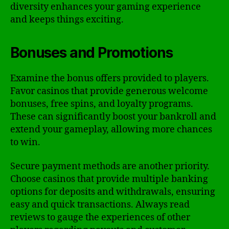
diversity enhances your gaming experience
and keeps things exciting.
Bonuses and Promotions
Examine the bonus offers provided to players.
Favor casinos that provide generous welcome
bonuses, free spins, and loyalty programs.
These can significantly boost your bankroll and
extend your gameplay, allowing more chances
to win.
Secure payment methods are another priority.
Choose casinos that provide multiple banking
options for deposits and withdrawals, ensuring
easy and quick transactions. Always read
reviews to gauge the experiences of other