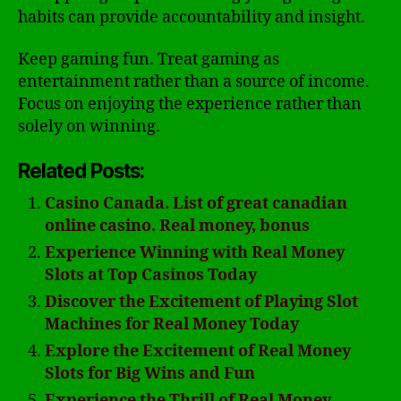
habits can provide accountability and insight.
Keep gaming fun. Treat gaming as
entertainment rather than a source of income.
Focus on enjoying the experience rather than
solely on winning.
Related Posts:
Casino Canada. List of great canadian
online casino. Real money, bonus
Experience Winning with Real Money
Slots at Top Casinos Today
Discover the Excitement of Playing Slot
Machines for Real Money Today
Explore the Excitement of Real Money
Slots for Big Wins and Fun
Experience the Thrill of Real Money