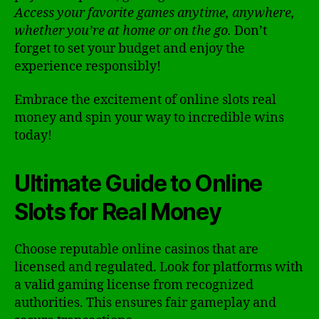
Access your favorite games anytime, anywhere,
whether you’re at home or on the go.
Don’t
forget to set your budget and enjoy the
experience responsibly!
Embrace the excitement of online slots real
money and spin your way to incredible wins
today!
Ultimate Guide to Online
Slots for Real Money
Choose reputable online casinos that are
licensed and regulated. Look for platforms with
a valid gaming license from recognized
authorities. This ensures fair gameplay and