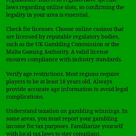
laws regarding online slots, so confirming the
legality in your area is essential.
Check for licenses. Choose online casinos that
are licensed by reputable regulatory bodies,
such as the UK Gambling Commission or the
Malta Gaming Authority. A valid license
ensures compliance with industry standards.
Verify age restrictions. Most regions require
players to be at least 18 years old. Always
provide accurate age information to avoid legal
complications.
Understand taxation on gambling winnings. In
some areas, you must report your gambling
income for tax purposes. Familiarize yourself
with local tax laws to stay compliant.