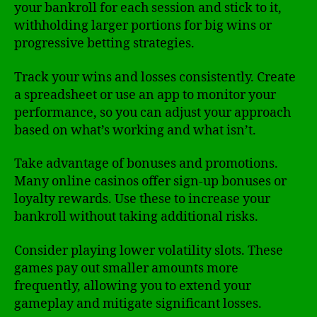
your bankroll for each session and stick to it,
withholding larger portions for big wins or
progressive betting strategies.
Track your wins and losses consistently. Create
a spreadsheet or use an app to monitor your
performance, so you can adjust your approach
based on what’s working and what isn’t.
Take advantage of bonuses and promotions.
Many online casinos offer sign-up bonuses or
loyalty rewards. Use these to increase your
bankroll without taking additional risks.
Consider playing lower volatility slots. These
games pay out smaller amounts more
frequently, allowing you to extend your
gameplay and mitigate significant losses.