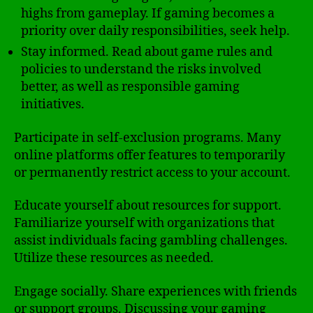
highs from gameplay. If gaming becomes a
priority over daily responsibilities, seek help.
Stay informed. Read about game rules and
policies to understand the risks involved
better, as well as responsible gaming
initiatives.
Participate in self-exclusion programs. Many
online platforms offer features to temporarily
or permanently restrict access to your account.
Educate yourself about resources for support.
Familiarize yourself with organizations that
assist individuals facing gambling challenges.
Utilize these resources as needed.
Engage socially. Share experiences with friends
or support groups. Discussing your gaming