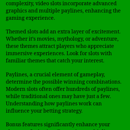
complexity, video slots incorporate advanced
graphics and multiple paylines, enhancing the
gaming experience.
Themed slots add an extra layer of excitement.
Whether it’s movies, mythology, or adventure,
these themes attract players who appreciate
immersive experiences. Look for slots with
familiar themes that catch your interest.
Paylines, a crucial element of gameplay,
determine the possible winning combinations.
Modern slots often offer hundreds of paylines,
while traditional ones may have just a few.
Understanding how paylines work can
influence your betting strategy.
Bonus features significantly enhance your