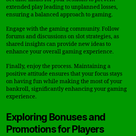
extended play leading to unplanned losses,
ensuring a balanced approach to gaming.
Engage with the gaming community. Follow
forums and discussions on slot strategies, as
shared insights can provide new ideas to
enhance your overall gaming experience.
Finally, enjoy the process. Maintaining a
positive attitude ensures that your focus stays
on having fun while making the most of your
bankroll, significantly enhancing your gaming
experience.
Exploring Bonuses and
Promotions for Players