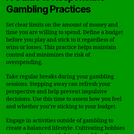
Gambling Practices
Set clear limits on the amount of money and
time you are willing to spend. Define a budget
before you play and stick to it regardless of
wins or losses. This practice helps maintain
control and minimizes the risk of
overspending.
Take regular breaks during your gambling
sessions. Stepping away can refresh your
perspective and help prevent impulsive
decisions. Use this time to assess how you feel
and whether you’re sticking to your budget.
Engage in activities outside of gambling to
create a balanced lifestyle. Cultivating hobbies