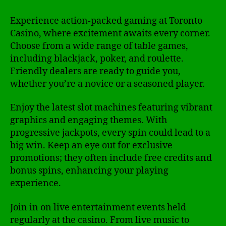
Experience action-packed gaming at Toronto
Casino, where excitement awaits every corner.
Choose from a wide range of table games,
including blackjack, poker, and roulette.
Friendly dealers are ready to guide you,
whether you’re a novice or a seasoned player.
Enjoy the latest slot machines featuring vibrant
graphics and engaging themes. With
progressive jackpots, every spin could lead to a
big win. Keep an eye out for exclusive
promotions; they often include free credits and
bonus spins, enhancing your playing
experience.
Join in on live entertainment events held
regularly at the casino. From live music to