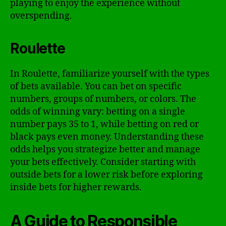
playing to enjoy the experience without
overspending.
Roulette
In Roulette, familiarize yourself with the types
of bets available. You can bet on specific
numbers, groups of numbers, or colors. The
odds of winning vary: betting on a single
number pays 35 to 1, while betting on red or
black pays even money. Understanding these
odds helps you strategize better and manage
your bets effectively. Consider starting with
outside bets for a lower risk before exploring
inside bets for higher rewards.
A Guide to Responsible