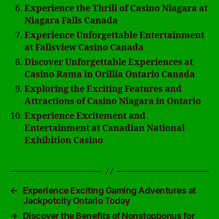
Experience the Thrill of Casino Niagara at
Niagara Falls Canada
Experience Unforgettable Entertainment
at Fallsview Casino Canada
Discover Unforgettable Experiences at
Casino Rama in Orillia Ontario Canada
Exploring the Exciting Features and
Attractions of Casino Niagara in Ontario
Experience Excitement and
Entertainment at Canadian National
Exhibition Casino
←
Experience Exciting Gaming Adventures at
Jackpotcity Ontario Today
→
Discover the Benefits of Nonstopbonus for