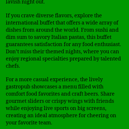
lavish night out.
If you crave diverse flavors, explore the
international buffet that offers a wide array of
dishes from around the world. From sushi and
dim sum to savory Italian pastas, this buffet
guarantees satisfaction for any food enthusiast.
Don’t miss their themed nights, where you can
enjoy regional specialties prepared by talented
chefs.
For a more casual experience, the lively
gastropub showcases a menu filled with
comfort food favorites and craft beers. Share
gourmet sliders or crispy wings with friends
while enjoying live sports on big screens,
creating an ideal atmosphere for cheering on
your favorite team.