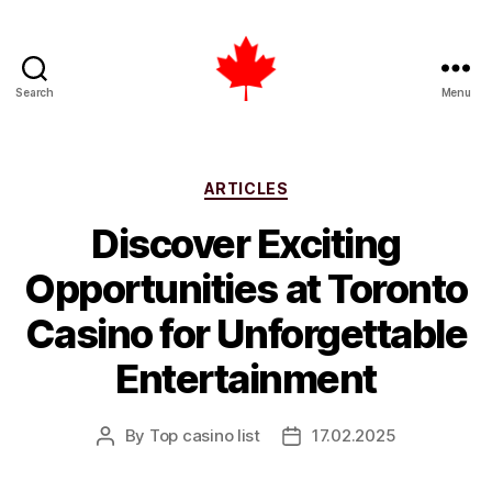
Search
Menu
Top
Casino
List
Canada
Categories
ARTICLES
Discover Exciting
Opportunities at Toronto
Casino for Unforgettable
Entertainment
By
Top casino list
17.02.2025
Post
Post
author
date