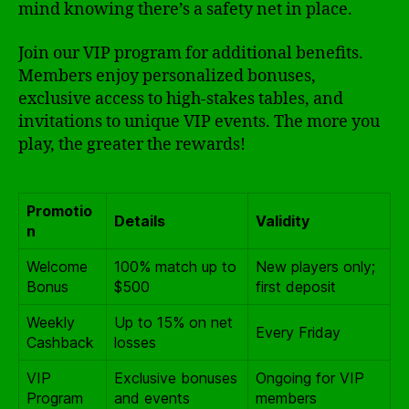
mind knowing there’s a safety net in place.
Join our VIP program for additional benefits.
Members enjoy personalized bonuses,
exclusive access to high-stakes tables, and
invitations to unique VIP events. The more you
play, the greater the rewards!
Promotio
Details
Validity
n
Welcome
100% match up to
New players only;
Bonus
$500
first deposit
Weekly
Up to 15% on net
Every Friday
Cashback
losses
VIP
Exclusive bonuses
Ongoing for VIP
Program
and events
members