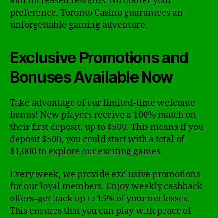
and increased rewards. No matter your
preference, Toronto Casino guarantees an
unforgettable gaming adventure.
Exclusive Promotions and
Bonuses Available Now
Take advantage of our limited-time welcome
bonus! New players receive a 100% match on
their first deposit, up to $500. This means if you
deposit $500, you could start with a total of
$1,000 to explore our exciting games.
Every week, we provide exclusive promotions
for our loyal members. Enjoy weekly cashback
offers–get back up to 15% of your net losses.
This ensures that you can play with peace of