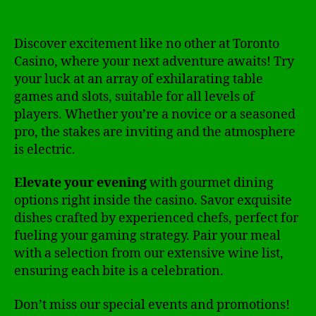
Discover excitement like no other at Toronto
Casino, where your next adventure awaits! Try
your luck at an array of exhilarating table
games and slots, suitable for all levels of
players. Whether you’re a novice or a seasoned
pro, the stakes are inviting and the atmosphere
is electric.
Elevate your evening
with gourmet dining
options right inside the casino. Savor exquisite
dishes crafted by experienced chefs, perfect for
fueling your gaming strategy. Pair your meal
with a selection from our extensive wine list,
ensuring each bite is a celebration.
Don’t miss our special events and promotions!