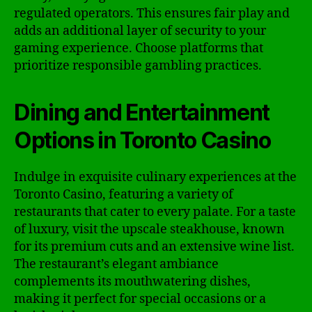
regulated operators. This ensures fair play and
adds an additional layer of security to your
gaming experience. Choose platforms that
prioritize responsible gambling practices.
Dining and Entertainment
Options in Toronto Casino
Indulge in exquisite culinary experiences at the
Toronto Casino, featuring a variety of
restaurants that cater to every palate. For a taste
of luxury, visit the upscale steakhouse, known
for its premium cuts and an extensive wine list.
The restaurant’s elegant ambiance
complements its mouthwatering dishes,
making it perfect for special occasions or a