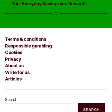
Your Everyday Savings and Rewards
Terms & conditions
Responsible gambling
Cookies
Privacy
About us
Write for us
Articles
Search
SEARCH