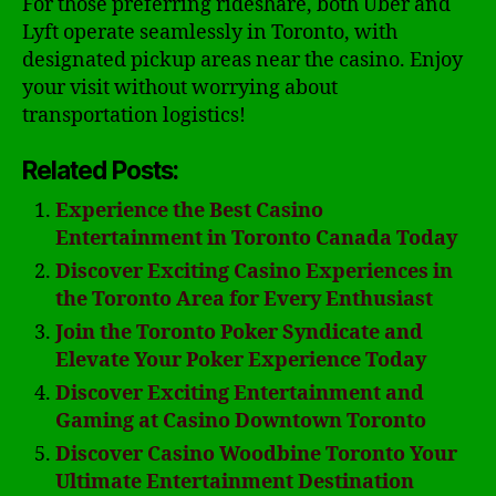
For those preferring rideshare, both Uber and
Lyft operate seamlessly in Toronto, with
designated pickup areas near the casino. Enjoy
your visit without worrying about
transportation logistics!
Related Posts:
Experience the Best Casino
Entertainment in Toronto Canada Today
Discover Exciting Casino Experiences in
the Toronto Area for Every Enthusiast
Join the Toronto Poker Syndicate and
Elevate Your Poker Experience Today
Discover Exciting Entertainment and
Gaming at Casino Downtown Toronto
Discover Casino Woodbine Toronto Your
Ultimate Entertainment Destination