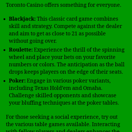
Toronto Casino offers something for everyone.
Blackjack:
This classic card game combines
skill and strategy. Compete against the dealer
and aim to get as close to 21 as possible
without going over.
Roulette:
Experience the thrill of the spinning
wheel and place your bets on your favorite
numbers or colors. The anticipation as the ball
drops keeps players on the edge of their seats.
Poker:
Engage in various poker variants,
including Texas Hold’em and Omaha.
Challenge skilled opponents and showcase
your bluffing techniques at the poker tables.
For those seeking a social experience, try out
the various table games available. Interacting
with fellow players and dealers enhances the