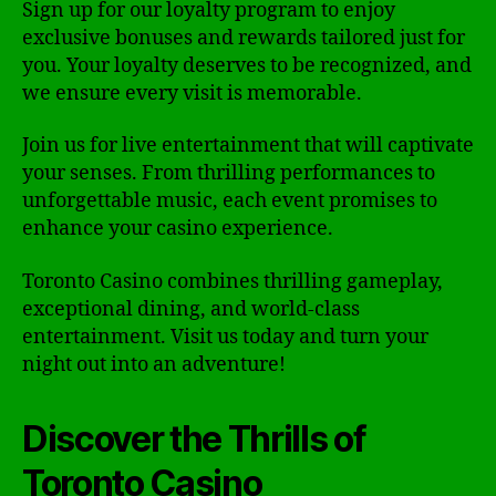
Sign up for our loyalty program to enjoy
exclusive bonuses and rewards tailored just for
you. Your loyalty deserves to be recognized, and
we ensure every visit is memorable.
Join us for live entertainment that will captivate
your senses. From thrilling performances to
unforgettable music, each event promises to
enhance your casino experience.
Toronto Casino combines thrilling gameplay,
exceptional dining, and world-class
entertainment. Visit us today and turn your
night out into an adventure!
Discover the Thrills of
Toronto Casino