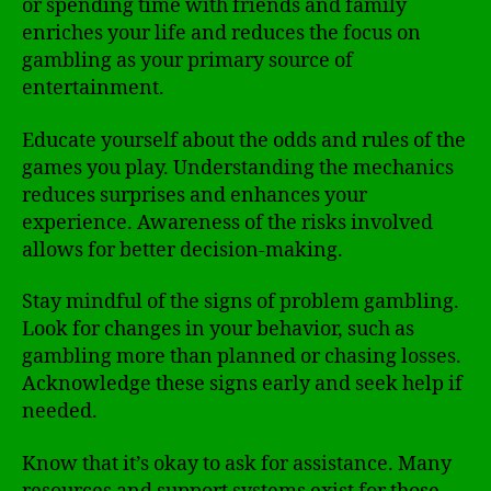
or spending time with friends and family
enriches your life and reduces the focus on
gambling as your primary source of
entertainment.
Educate yourself about the odds and rules of the
games you play. Understanding the mechanics
reduces surprises and enhances your
experience. Awareness of the risks involved
allows for better decision-making.
Stay mindful of the signs of problem gambling.
Look for changes in your behavior, such as
gambling more than planned or chasing losses.
Acknowledge these signs early and seek help if
needed.
Know that it’s okay to ask for assistance. Many