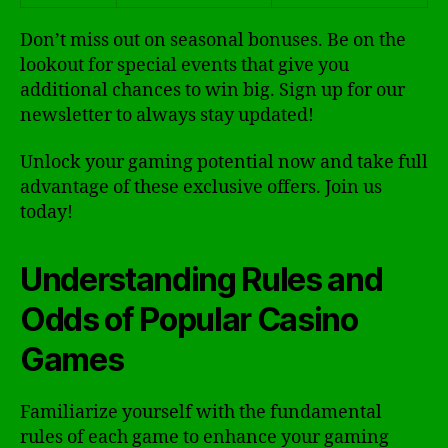
Don’t miss out on seasonal bonuses. Be on the
lookout for special events that give you
additional chances to win big. Sign up for our
newsletter to always stay updated!
Unlock your gaming potential now and take full
advantage of these exclusive offers. Join us
today!
Understanding Rules and
Odds of Popular Casino
Games
Familiarize yourself with the fundamental
rules of each game to enhance your gaming