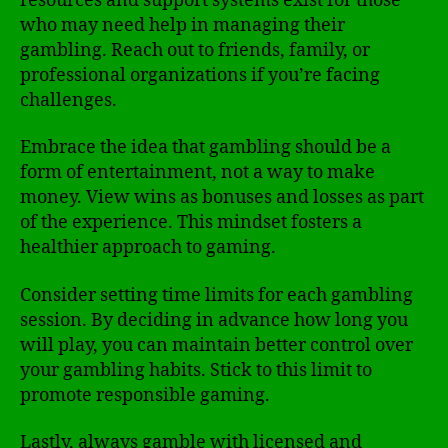
resources and support systems exist for those
who may need help in managing their
gambling. Reach out to friends, family, or
professional organizations if you’re facing
challenges.
Embrace the idea that gambling should be a
form of entertainment, not a way to make
money. View wins as bonuses and losses as part
of the experience. This mindset fosters a
healthier approach to gaming.
Consider setting time limits for each gambling
session. By deciding in advance how long you
will play, you can maintain better control over
your gambling habits. Stick to this limit to
promote responsible gaming.
Lastly, always gamble with licensed and