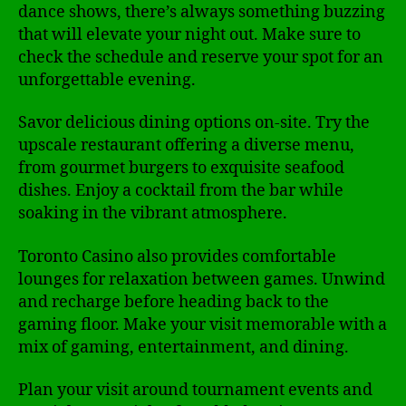
dance shows, there’s always something buzzing
that will elevate your night out. Make sure to
check the schedule and reserve your spot for an
unforgettable evening.
Savor delicious dining options on-site. Try the
upscale restaurant offering a diverse menu,
from gourmet burgers to exquisite seafood
dishes. Enjoy a cocktail from the bar while
soaking in the vibrant atmosphere.
Toronto Casino also provides comfortable
lounges for relaxation between games. Unwind
and recharge before heading back to the
gaming floor. Make your visit memorable with a
mix of gaming, entertainment, and dining.
Plan your visit around tournament events and