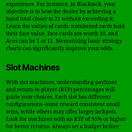
experience. For instance, in Blackjack, your
objective is to beat the dealer by achieving a
hand total closer to 21 without exceeding it.
Learn the values of cards: numbered cards hold
their face value, face cards are worth 10, and
Aces can be 1 or 11. Memorizing basic strategy
charts can significantly improve your odds.
Slot Machines
With slot machines, understanding paylines
and return-to-player (RTP) percentages will
guide your choices. Each slot has different
configurations–some reward consistent small
wins, while others may offer larger jackpots.
Look for machines with an RTP of 95% or higher
for better returns. Always set a budget before