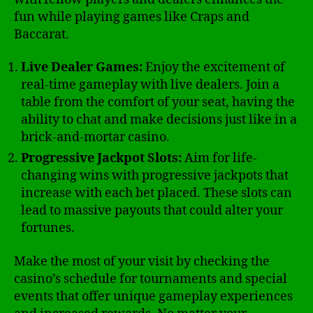
fun while playing games like Craps and
Baccarat.
Live Dealer Games:
Enjoy the excitement of
real-time gameplay with live dealers. Join a
table from the comfort of your seat, having the
ability to chat and make decisions just like in a
brick-and-mortar casino.
Progressive Jackpot Slots:
Aim for life-
changing wins with progressive jackpots that
increase with each bet placed. These slots can
lead to massive payouts that could alter your
fortunes.
Make the most of your visit by checking the
casino’s schedule for tournaments and special
events that offer unique gameplay experiences