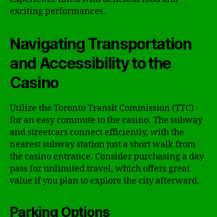
exciting performances.
Navigating Transportation
and Accessibility to the
Casino
Utilize the Toronto Transit Commission (TTC)
for an easy commute to the casino. The subway
and streetcars connect efficiently, with the
nearest subway station just a short walk from
the casino entrance. Consider purchasing a day
pass for unlimited travel, which offers great
value if you plan to explore the city afterward.
Parking Options