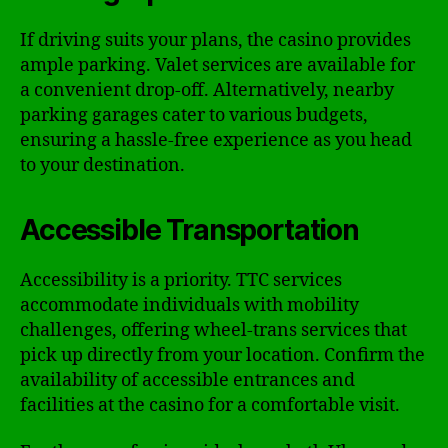
If driving suits your plans, the casino provides
ample parking. Valet services are available for
a convenient drop-off. Alternatively, nearby
parking garages cater to various budgets,
ensuring a hassle-free experience as you head
to your destination.
Accessible Transportation
Accessibility is a priority. TTC services
accommodate individuals with mobility
challenges, offering wheel-trans services that
pick up directly from your location. Confirm the
availability of accessible entrances and
facilities at the casino for a comfortable visit.