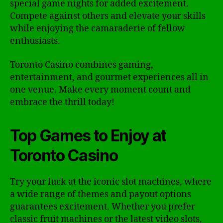
special game nights for added excitement.
Compete against others and elevate your skills
while enjoying the camaraderie of fellow
enthusiasts.
Toronto Casino combines gaming,
entertainment, and gourmet experiences all in
one venue. Make every moment count and
embrace the thrill today!
Top Games to Enjoy at
Toronto Casino
Try your luck at the iconic slot machines, where
a wide range of themes and payout options
guarantees excitement. Whether you prefer
classic fruit machines or the latest video slots,