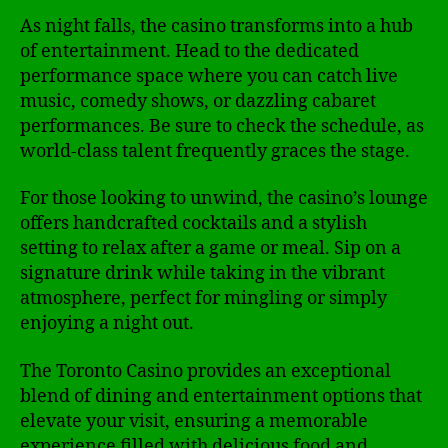
As night falls, the casino transforms into a hub
of entertainment. Head to the dedicated
performance space where you can catch live
music, comedy shows, or dazzling cabaret
performances. Be sure to check the schedule, as
world-class talent frequently graces the stage.
For those looking to unwind, the casino’s lounge
offers handcrafted cocktails and a stylish
setting to relax after a game or meal. Sip on a
signature drink while taking in the vibrant
atmosphere, perfect for mingling or simply
enjoying a night out.
The Toronto Casino provides an exceptional
blend of dining and entertainment options that
elevate your visit, ensuring a memorable
experience filled with delicious food and