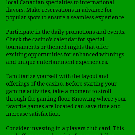
local Canadian specialties to international
flavors. Make reservations in advance for
popular spots to ensure a seamless experience.
Participate in the daily promotions and events.
Check the casino’s calendar for special
tournaments or themed nights that offer
exciting opportunities for enhanced winnings
and unique entertainment experiences.
Familiarize yourself with the layout and
offerings of the casino. Before starting your
gaming activities, take a moment to stroll
through the gaming floor. Knowing where your
favorite games are located can save time and
increase satisfaction.
Consider investing in a players club card. This