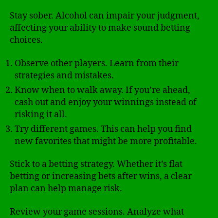
Stay sober. Alcohol can impair your judgment,
affecting your ability to make sound betting
choices.
Observe other players. Learn from their
strategies and mistakes.
Know when to walk away. If you’re ahead,
cash out and enjoy your winnings instead of
risking it all.
Try different games. This can help you find
new favorites that might be more profitable.
Stick to a betting strategy. Whether it’s flat
betting or increasing bets after wins, a clear
plan can help manage risk.
Review your game sessions. Analyze what