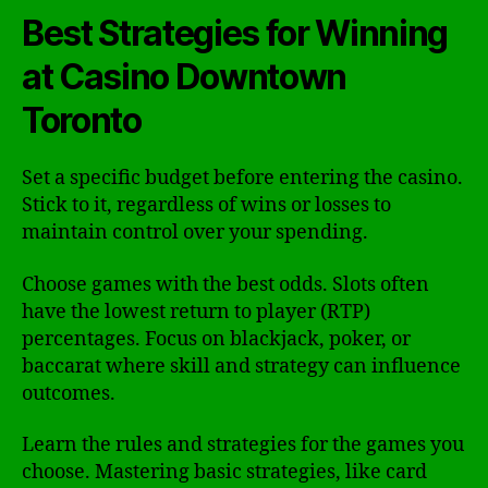
Best Strategies for Winning
at Casino Downtown
Toronto
Set a specific budget before entering the casino.
Stick to it, regardless of wins or losses to
maintain control over your spending.
Choose games with the best odds. Slots often
have the lowest return to player (RTP)
percentages. Focus on blackjack, poker, or
baccarat where skill and strategy can influence
outcomes.
Learn the rules and strategies for the games you
choose. Mastering basic strategies, like card