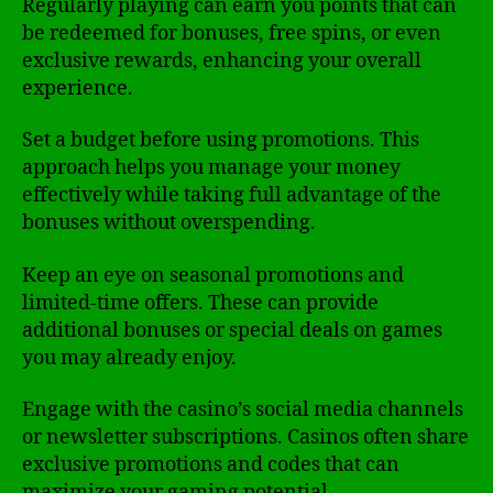
Regularly playing can earn you points that can
be redeemed for bonuses, free spins, or even
exclusive rewards, enhancing your overall
experience.
Set a budget before using promotions. This
approach helps you manage your money
effectively while taking full advantage of the
bonuses without overspending.
Keep an eye on seasonal promotions and
limited-time offers. These can provide
additional bonuses or special deals on games
you may already enjoy.
Engage with the casino’s social media channels
or newsletter subscriptions. Casinos often share
exclusive promotions and codes that can
maximize your gaming potential.