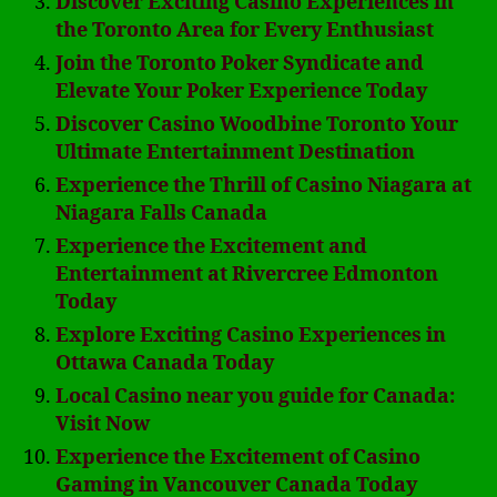
Discover Exciting Casino Experiences in
the Toronto Area for Every Enthusiast
Join the Toronto Poker Syndicate and
Elevate Your Poker Experience Today
Discover Casino Woodbine Toronto Your
Ultimate Entertainment Destination
Experience the Thrill of Casino Niagara at
Niagara Falls Canada
Experience the Excitement and
Entertainment at Rivercree Edmonton
Today
Explore Exciting Casino Experiences in
Ottawa Canada Today
Local Casino near you guide for Canada:
Visit Now
Experience the Excitement of Casino
Gaming in Vancouver Canada Today