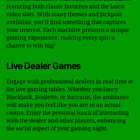
featuring both classic favorites and the latest
video slots. With many themes and jackpots
available, you’ll find something that captures
your interest. Each machine presents a unique
gaming experience, making every spin a
chance to win big!
Live Dealer Games
Engage with professional dealers in real time at
the live gaming tables. Whether you fancy
Blackjack, Roulette, or Baccarat, the ambiance
will make you feel like you are in an actual
casino. Enjoy the personal touch of interacting
with the dealer and other players, enhancing
the social aspect of your gaming night.