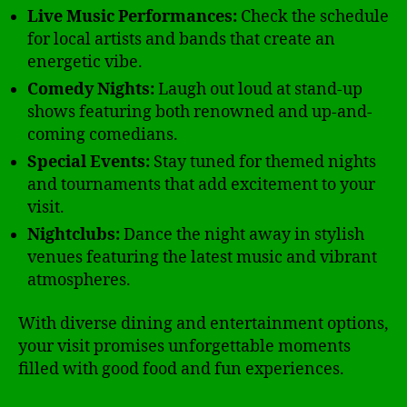
Live Music Performances:
Check the schedule
for local artists and bands that create an
energetic vibe.
Comedy Nights:
Laugh out loud at stand-up
shows featuring both renowned and up-and-
coming comedians.
Special Events:
Stay tuned for themed nights
and tournaments that add excitement to your
visit.
Nightclubs:
Dance the night away in stylish
venues featuring the latest music and vibrant
atmospheres.
With diverse dining and entertainment options,
your visit promises unforgettable moments
filled with good food and fun experiences.