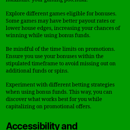
Explore different games eligible for bonuses.
Some games may have better payout rates or
lower house edges, increasing your chances of
winning while using bonus funds.
Be mindful of the time limits on promotions.
Ensure you use your bonuses within the
stipulated timeframe to avoid missing out on
additional funds or spins.
Experiment with different betting strategies
when using bonus funds. This way, you can
discover what works best for you while
capitalizing on promotional offers.
Accessibility and