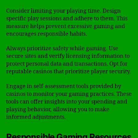
Consider limiting your playing time. Design
specific play sessions and adhere to them. This
measure helps prevent excessive gaming and
encourages responsible habits.
Always prioritize safety while gaming. Use
secure sites and verify licensing information to
protect personal data and transactions. Opt for
reputable casinos that prioritize player security.
Engage in self-assessment tools provided by
casinos to monitor your gaming practices. These
tools can offer insights into your spending and
playing behavior, allowing you to make
informed adjustments.
Responsible Gaming Resources