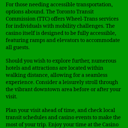
For those needing accessible transportation,
options abound. The Toronto Transit
Commission (TTC) offers Wheel-Trans services
for individuals with mobility challenges. The
casino itself is designed to be fully accessible,
featuring ramps and elevators to accommodate
all guests.
Should you wish to explore further, numerous
hotels and attractions are located within
walking distance, allowing for a seamless
experience. Consider a leisurely stroll through
the vibrant downtown area before or after your
visit.
Plan your visit ahead of time, and check local
transit schedules and casino events to make the
most of your trip. Enjoy your time at the Casino