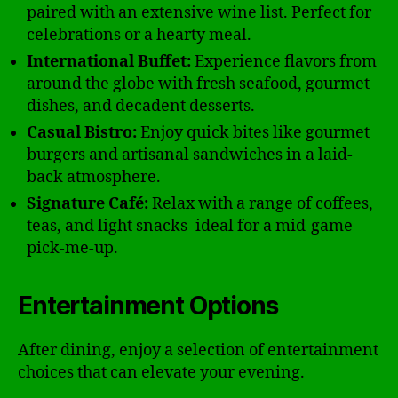
paired with an extensive wine list. Perfect for
celebrations or a hearty meal.
International Buffet:
Experience flavors from
around the globe with fresh seafood, gourmet
dishes, and decadent desserts.
Casual Bistro:
Enjoy quick bites like gourmet
burgers and artisanal sandwiches in a laid-
back atmosphere.
Signature Café:
Relax with a range of coffees,
teas, and light snacks–ideal for a mid-game
pick-me-up.
Entertainment Options
After dining, enjoy a selection of entertainment
choices that can elevate your evening.