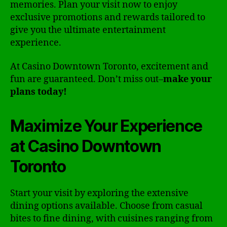
memories. Plan your visit now to enjoy
exclusive promotions and rewards tailored to
give you the ultimate entertainment
experience.
At Casino Downtown Toronto, excitement and
fun are guaranteed. Don’t miss out–
make your
plans today!
Maximize Your Experience
at Casino Downtown
Toronto
Start your visit by exploring the extensive
dining options available. Choose from casual
bites to fine dining, with cuisines ranging from