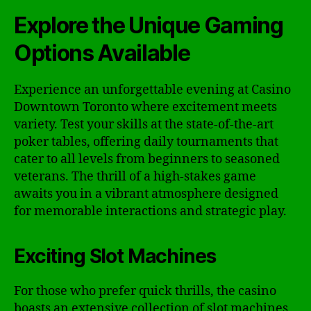
Explore the Unique Gaming
Options Available
Experience an unforgettable evening at Casino
Downtown Toronto where excitement meets
variety. Test your skills at the state-of-the-art
poker tables, offering daily tournaments that
cater to all levels from beginners to seasoned
veterans. The thrill of a high-stakes game
awaits you in a vibrant atmosphere designed
for memorable interactions and strategic play.
Exciting Slot Machines
For those who prefer quick thrills, the casino
boasts an extensive collection of slot machines,