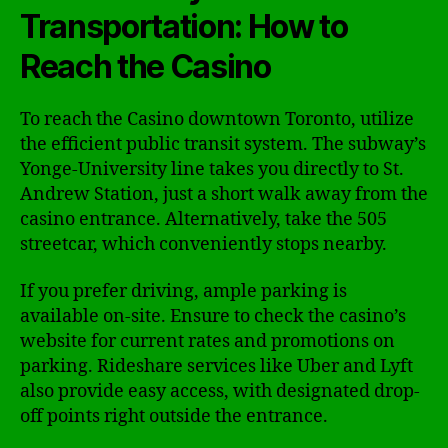
Transportation: How to
Reach the Casino
To reach the Casino downtown Toronto, utilize
the efficient public transit system. The subway’s
Yonge-University line takes you directly to St.
Andrew Station, just a short walk away from the
casino entrance. Alternatively, take the 505
streetcar, which conveniently stops nearby.
If you prefer driving, ample parking is
available on-site. Ensure to check the casino’s
website for current rates and promotions on
parking. Rideshare services like Uber and Lyft
also provide easy access, with designated drop-
off points right outside the entrance.