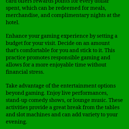
card offers rewards points for every dollar
spent, which can be redeemed for meals,
merchandise, and complimentary nights at the
hotel.
Enhance your gaming experience by setting a
budget for your visit. Decide on an amount
that’s comfortable for you and stick to it. This
practice promotes responsible gaming and
allows for a more enjoyable time without
financial stress.
Take advantage of the entertainment options
beyond gaming. Enjoy live performances,
stand-up comedy shows, or lounge music. These
activities provide a great break from the tables
and slot machines and can add variety to your
evening.