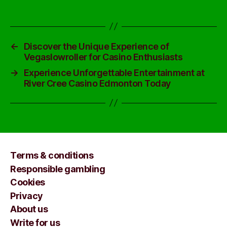
←
Discover the Unique Experience of
Vegaslowroller for Casino Enthusiasts
→
Experience Unforgettable Entertainment at
River Cree Casino Edmonton Today
Terms & conditions
Responsible gambling
Cookies
Privacy
About us
Write for us