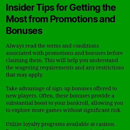
Insider Tips for Getting the
Most from Promotions and
Bonuses
Always read the terms and conditions
associated with promotions and bonuses before
claiming them. This will help you understand
the wagering requirements and any restrictions
that may apply.
Take advantage of sign-up bonuses offered to
new players. Often, these bonuses provide a
substantial boost to your bankroll, allowing you
to explore more games without significant risk.
Utilize loyalty programs available at casinos.