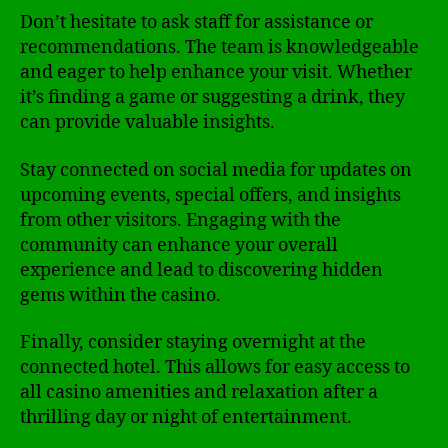
Don’t hesitate to ask staff for assistance or
recommendations. The team is knowledgeable
and eager to help enhance your visit. Whether
it’s finding a game or suggesting a drink, they
can provide valuable insights.
Stay connected on social media for updates on
upcoming events, special offers, and insights
from other visitors. Engaging with the
community can enhance your overall
experience and lead to discovering hidden
gems within the casino.
Finally, consider staying overnight at the
connected hotel. This allows for easy access to
all casino amenities and relaxation after a
thrilling day or night of entertainment.