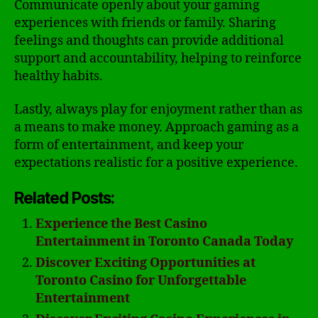
Communicate openly about your gaming
experiences with friends or family. Sharing
feelings and thoughts can provide additional
support and accountability, helping to reinforce
healthy habits.
Lastly, always play for enjoyment rather than as
a means to make money. Approach gaming as a
form of entertainment, and keep your
expectations realistic for a positive experience.
Related Posts:
Experience the Best Casino
Entertainment in Toronto Canada Today
Discover Exciting Opportunities at
Toronto Casino for Unforgettable
Entertainment