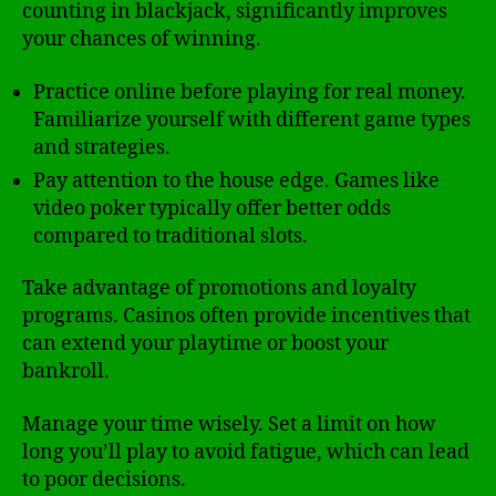
counting in blackjack, significantly improves
your chances of winning.
Practice online before playing for real money.
Familiarize yourself with different game types
and strategies.
Pay attention to the house edge. Games like
video poker typically offer better odds
compared to traditional slots.
Take advantage of promotions and loyalty
programs. Casinos often provide incentives that
can extend your playtime or boost your
bankroll.
Manage your time wisely. Set a limit on how
long you’ll play to avoid fatigue, which can lead
to poor decisions.