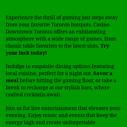
Experience the thrill of gaming just steps away
from your favorite Toronto hotspots. Casino
Downtown Toronto offers an exhilarating
atmosphere with a wide range of games, from
classic table favorites to the latest slots.
Try
your luck today!
Indulge in exquisite dining options featuring
local cuisine, perfect for a night out.
Savor a
meal
before hitting the gaming floor, or take a
break to recharge at our stylish bars, where
crafted cocktails await.
Join us for live entertainment that elevates your
evening. Enjoy music and events that keep the
energy high and create unforgettable