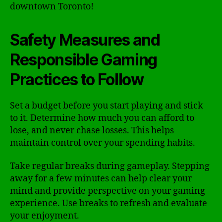
downtown Toronto!
Safety Measures and
Responsible Gaming
Practices to Follow
Set a budget before you start playing and stick
to it. Determine how much you can afford to
lose, and never chase losses. This helps
maintain control over your spending habits.
Take regular breaks during gameplay. Stepping
away for a few minutes can help clear your
mind and provide perspective on your gaming
experience. Use breaks to refresh and evaluate
your enjoyment.