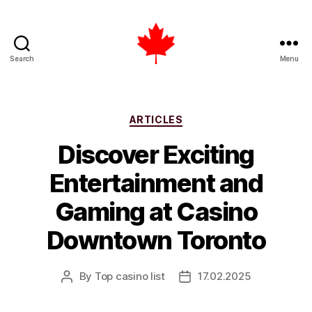
Search
Menu
Top
Casino
List
Canada
Categories
ARTICLES
Discover Exciting
Entertainment and
Gaming at Casino
Downtown Toronto
By
Top casino list
17.02.2025
Post
Post
author
date