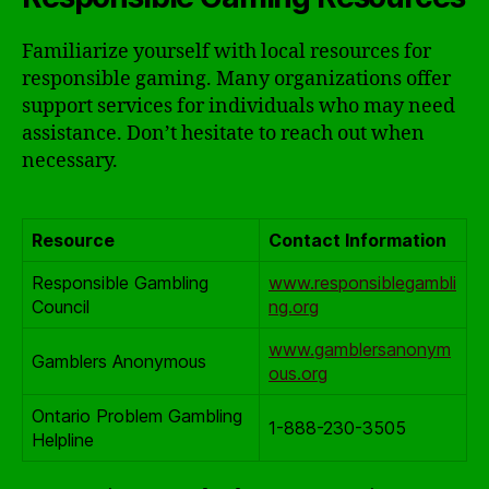
Familiarize yourself with local resources for
responsible gaming. Many organizations offer
support services for individuals who may need
assistance. Don’t hesitate to reach out when
necessary.
Resource
Contact Information
Responsible Gambling
www.responsiblegambli
Council
ng.org
www.gamblersanonym
Gamblers Anonymous
ous.org
Ontario Problem Gambling
1-888-230-3505
Helpline