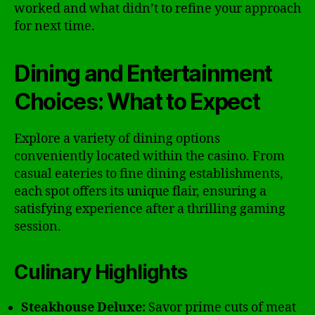
worked and what didn’t to refine your approach
for next time.
Dining and Entertainment
Choices: What to Expect
Explore a variety of dining options
conveniently located within the casino. From
casual eateries to fine dining establishments,
each spot offers its unique flair, ensuring a
satisfying experience after a thrilling gaming
session.
Culinary Highlights
Steakhouse Deluxe:
Savor prime cuts of meat