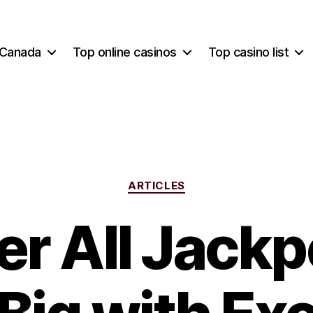
 Canada
Top online casinos
Top casino list
Categories
ARTICLES
er All Jackp