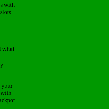
s with
slots
d what
by
e your
 with
jackpot