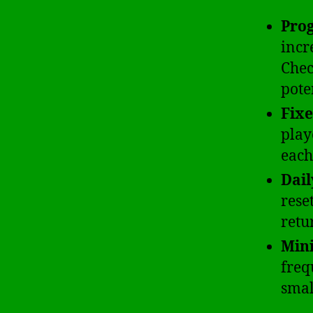
Prog
incr
Chec
pote
Fixe
play
each
Dail
rese
retu
Mini
freq
smal