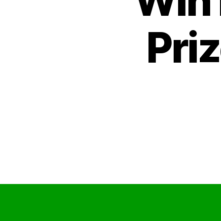
Win 
Pri