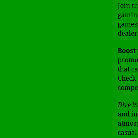
Join t
gaming
games,
dealer
Boost
promot
that c
Check 
compet
Dive in
and im
atmosp
casual