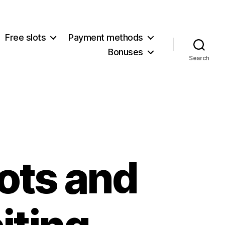
Free slots
Payment methods
Bonuses
Search
ots and