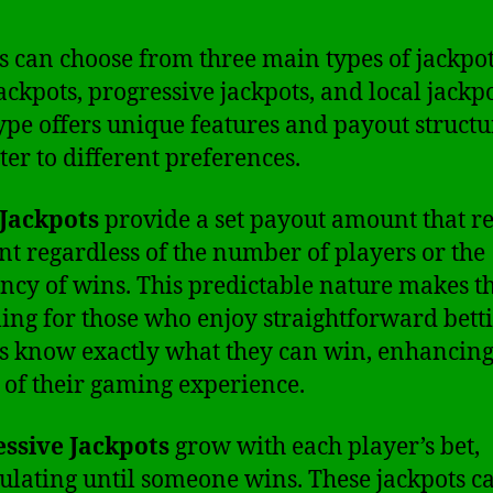
s can choose from three main types of jackpot
jackpots, progressive jackpots, and local jackpo
ype offers unique features and payout structu
ter to different preferences.
 Jackpots
provide a set payout amount that r
nt regardless of the number of players or the
ncy of wins. This predictable nature makes 
ing for those who enjoy straightforward betti
s know exactly what they can win, enhancing
y of their gaming experience.
ssive Jackpots
grow with each player’s bet,
lating until someone wins. These jackpots c