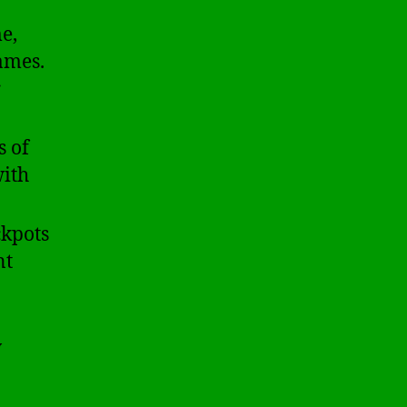
e,
ames.
r
s of
with
ckpots
nt
w