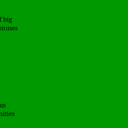
f big
bonuses
can
nities