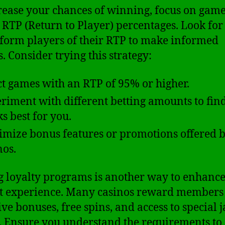
rease your chances of winning, focus on game
 RTP (Return to Player) percentages. Look for 
nform players of their RTP to make informed
s. Consider trying this strategy:
ct games with an RTP of 95% or higher.
riment with different betting amounts to fin
s best for you.
mize bonus features or promotions offered 
nos.
g loyalty programs is another way to enhanc
t experience. Many casinos reward members
ive bonuses, free spins, and access to special 
. Ensure you understand the requirements to