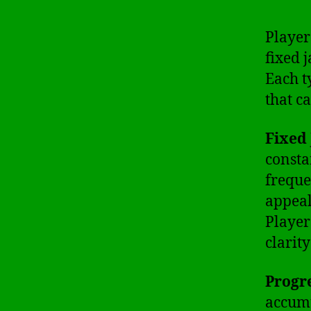
Player
fixed 
Each t
that ca
Fixed
consta
freque
appeal
Player
clarit
Progre
accumu