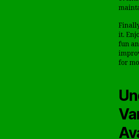
mainta
Finall
it. En
fun an
improv
for mo
Un
Va
Ava