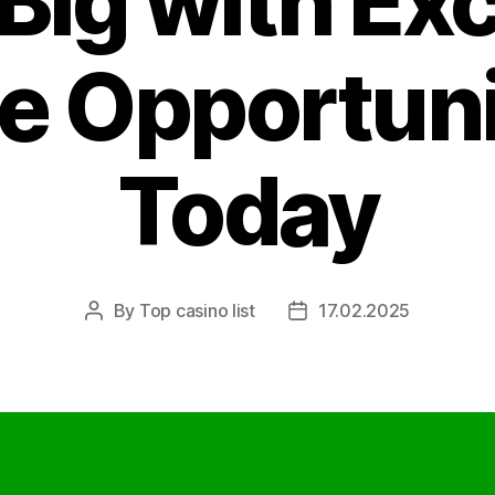
Big with Exc
ze Opportuni
Today
By
Top casino list
17.02.2025
Post
Post
author
date