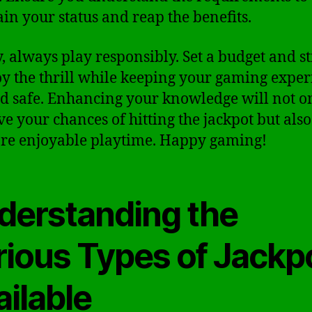
in your status and reap the benefits.
y, always play responsibly. Set a budget and st
joy the thrill while keeping your gaming expe
d safe. Enhancing your knowledge will not o
e your chances of hitting the jackpot but als
re enjoyable playtime. Happy gaming!
derstanding the
rious Types of Jackp
ilable