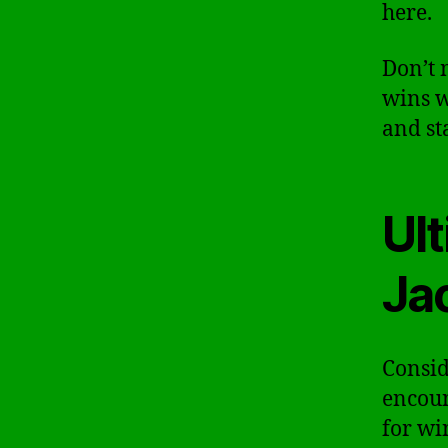
here.
Don’t 
wins w
and st
Ult
Ja
Consid
encoun
for wi