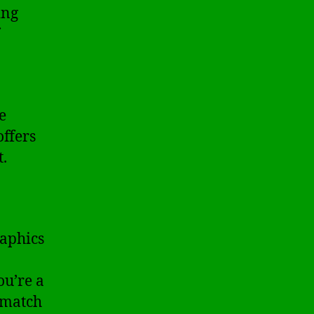
ing
e
ffers
.
aphics
ou’re a
t match