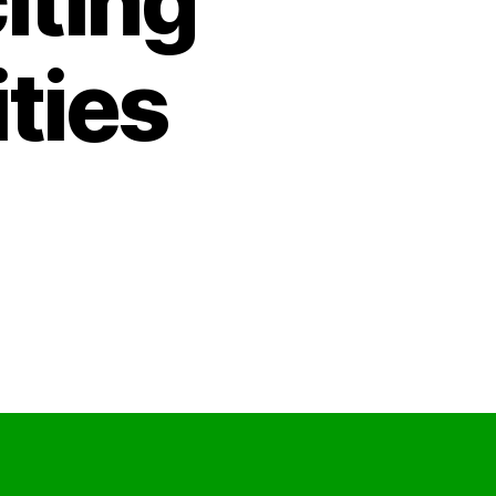
iting
ties