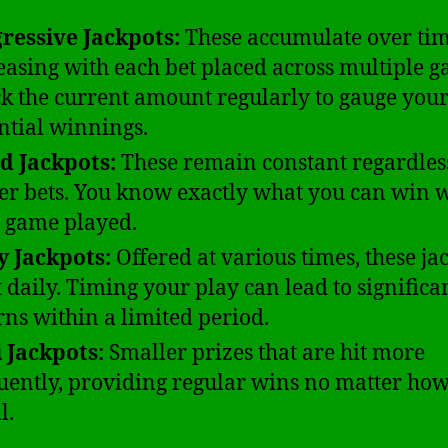
ressive Jackpots:
These accumulate over tim
easing with each bet placed across multiple g
k the current amount regularly to gauge you
ntial winnings.
d Jackpots:
These remain constant regardles
er bets. You know exactly what you can win 
 game played.
y Jackpots:
Offered at various times, these ja
t daily. Timing your play can lead to significa
rns within a limited period.
 Jackpots:
Smaller prizes that are hit more
uently, providing regular wins no matter ho
l.