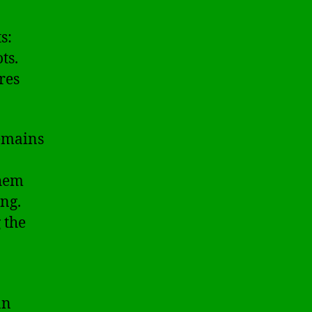
s:
ts.
res
emains
them
ng.
 the
an