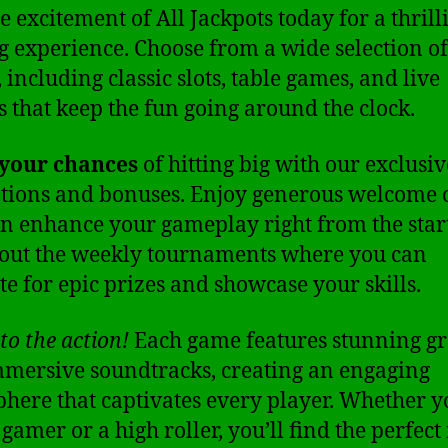
he excitement of All Jackpots today for a thrill
 experience. Choose from a wide selection of
 including classic slots, table games, and live
s that keep the fun going around the clock.
 your chances
of hitting big with our exclusiv
ions and bonuses. Enjoy generous welcome o
an enhance your gameplay right from the start
out the weekly tournaments where you can
e for epic prizes and showcase your skills.
to the action!
Each game features stunning gr
mersive soundtracks, creating an engaging
here that captivates every player. Whether y
 gamer or a high roller, you’ll find the perfec