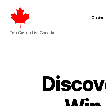
Casino
Top
Top Casino List Canada
Casino
List
Canada
Discov