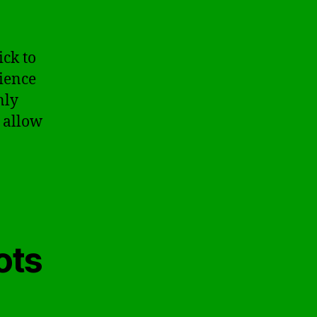
ick to
rience
nly
o allow
ots