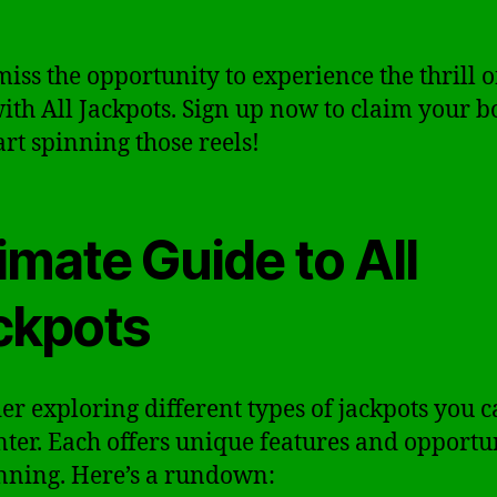
miss the opportunity to experience the thrill o
ith All Jackpots. Sign up now to claim your 
art spinning those reels!
imate Guide to All
ckpots
er exploring different types of jackpots you 
ter. Each offers unique features and opportu
nning. Here’s a rundown: