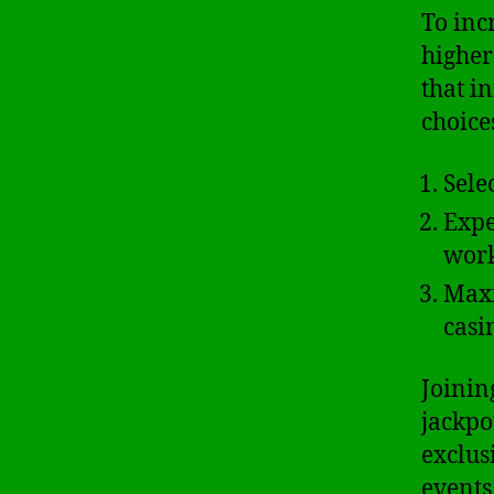
To inc
higher
that i
choice
Sele
Expe
work
Maxi
casi
Joinin
jackpo
exclus
events