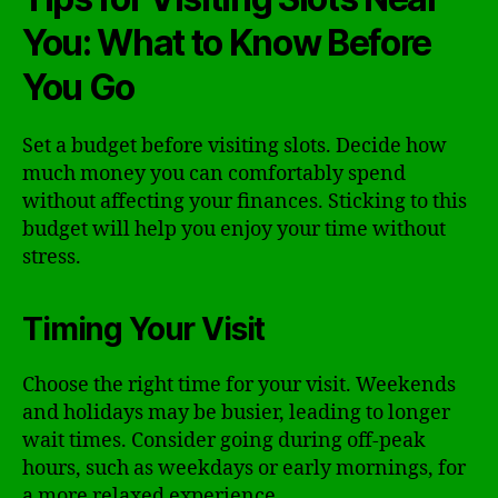
You: What to Know Before
You Go
Set a budget before visiting slots. Decide how
much money you can comfortably spend
without affecting your finances. Sticking to this
budget will help you enjoy your time without
stress.
Timing Your Visit
Choose the right time for your visit. Weekends
and holidays may be busier, leading to longer
wait times. Consider going during off-peak
hours, such as weekdays or early mornings, for
a more relaxed experience.