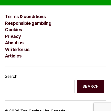
Terms & conditions
Responsible gambling
Cookies
Privacy
About us
Write for us
Articles
Search
SEARCH