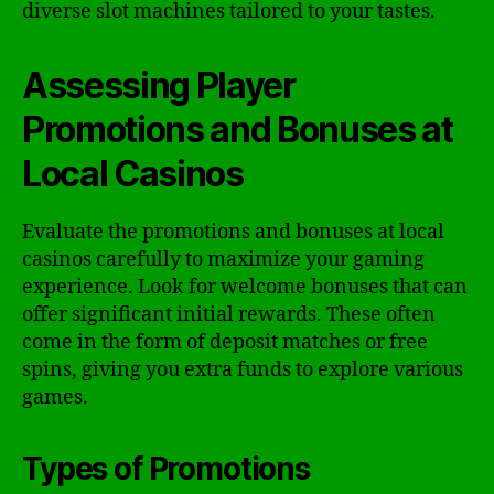
diverse slot machines tailored to your tastes.
Assessing Player
Promotions and Bonuses at
Local Casinos
Evaluate the promotions and bonuses at local
casinos carefully to maximize your gaming
experience. Look for welcome bonuses that can
offer significant initial rewards. These often
come in the form of deposit matches or free
spins, giving you extra funds to explore various
games.
Types of Promotions