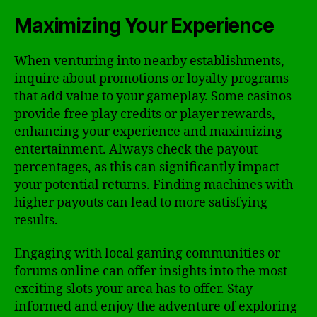
Maximizing Your Experience
When venturing into nearby establishments,
inquire about promotions or loyalty programs
that add value to your gameplay. Some casinos
provide free play credits or player rewards,
enhancing your experience and maximizing
entertainment. Always check the payout
percentages, as this can significantly impact
your potential returns. Finding machines with
higher payouts can lead to more satisfying
results.
Engaging with local gaming communities or
forums online can offer insights into the most
exciting slots your area has to offer. Stay
informed and enjoy the adventure of exploring