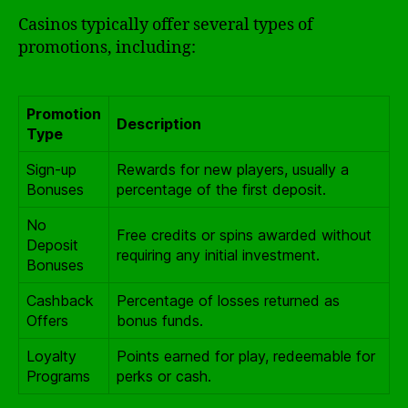
Casinos typically offer several types of
promotions, including:
Promotion
Description
Type
Sign-up
Rewards for new players, usually a
Bonuses
percentage of the first deposit.
No
Free credits or spins awarded without
Deposit
requiring any initial investment.
Bonuses
Cashback
Percentage of losses returned as
Offers
bonus funds.
Loyalty
Points earned for play, redeemable for
Programs
perks or cash.