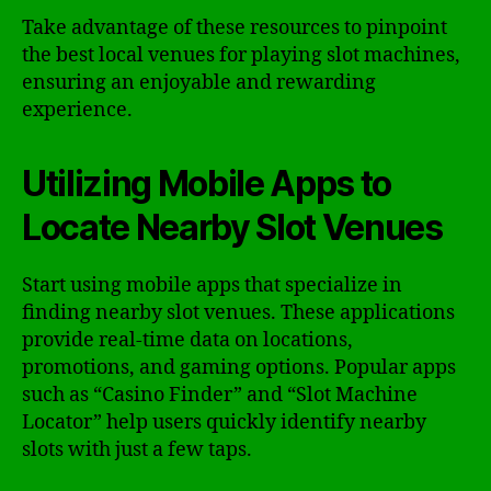
Take advantage of these resources to pinpoint
the best local venues for playing slot machines,
ensuring an enjoyable and rewarding
experience.
Utilizing Mobile Apps to
Locate Nearby Slot Venues
Start using mobile apps that specialize in
finding nearby slot venues. These applications
provide real-time data on locations,
promotions, and gaming options. Popular apps
such as “Casino Finder” and “Slot Machine
Locator” help users quickly identify nearby
slots with just a few taps.