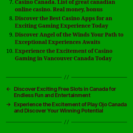
Casino Canada. List of great canadian
online casino. Real money, bonus
Discover the Best Casino Apps for an
Exciting Gaming Experience Today
Discover Angel of the Winds Your Path to
Exceptional Experiences Awaits
Experience the Excitement of Casino
Gaming in Vancouver Canada Today
←
Discover Exciting Free Slots in Canada for
Endless Fun and Entertainment
→
Experience the Excitement of Play Ojo Canada
and Discover Your Winning Potential