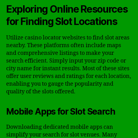
Exploring Online Resources
for Finding Slot Locations
Utilize casino locator websites to find slot areas
nearby. These platforms often include maps
and comprehensive listings to make your
search efficient. Simply input your zip code or
city name for instant results. Most of these sites
offer user reviews and ratings for each location,
enabling you to gauge the popularity and
quality of the slots offered.
Mobile Apps for Slot Search
Downloading dedicated mobile apps can
simplify your search for slot venues. Many