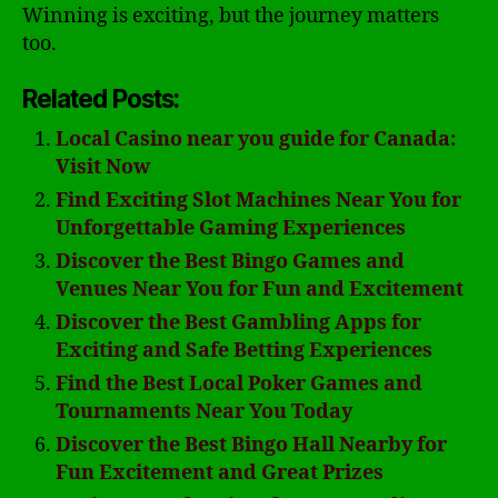
Winning is exciting, but the journey matters
too.
Related Posts:
Local Casino near you guide for Canada:
Visit Now
Find Exciting Slot Machines Near You for
Unforgettable Gaming Experiences
Discover the Best Bingo Games and
Venues Near You for Fun and Excitement
Discover the Best Gambling Apps for
Exciting and Safe Betting Experiences
Find the Best Local Poker Games and
Tournaments Near You Today
Discover the Best Bingo Hall Nearby for
Fun Excitement and Great Prizes