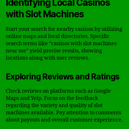
Identifying Local Casinos
with Slot Machines
Start your search for nearby casinos by utilizing
online maps and local directories. Specific
search terms like “casinos with slot machines
near me” yield precise results, showing
locations along with user reviews.
Exploring Reviews and Ratings
Check reviews on platforms such as Google
Maps and Yelp. Focus on the feedback
regarding the variety and quality of slot
machines available. Pay attention to comments
about payouts and overall customer experience.