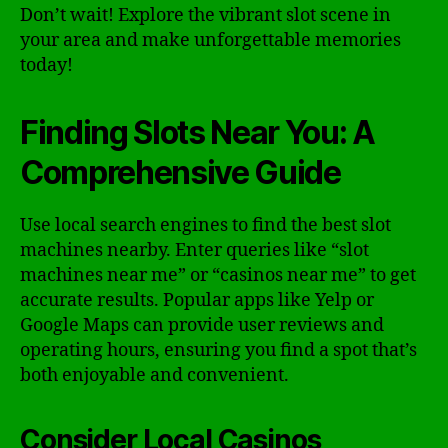
Don’t wait! Explore the vibrant slot scene in
your area and make unforgettable memories
today!
Finding Slots Near You: A
Comprehensive Guide
Use local search engines to find the best slot
machines nearby. Enter queries like “slot
machines near me” or “casinos near me” to get
accurate results. Popular apps like Yelp or
Google Maps can provide user reviews and
operating hours, ensuring you find a spot that’s
both enjoyable and convenient.
Consider Local Casinos