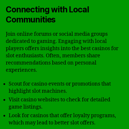
Connecting with Local
Communities
Join online forums or social media groups
dedicated to gaming. Engaging with local
players offers insights into the best casinos for
slot enthusiasts. Often, members share
recommendations based on personal
experiences.
Scout for casino events or promotions that
highlight slot machines.
Visit casino websites to check for detailed
game listings.
Look for casinos that offer loyalty programs,
which may lead to better slot offers.