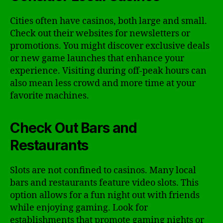
Cities often have casinos, both large and small.
Check out their websites for newsletters or
promotions. You might discover exclusive deals
or new game launches that enhance your
experience. Visiting during off-peak hours can
also mean less crowd and more time at your
favorite machines.
Check Out Bars and
Restaurants
Slots are not confined to casinos. Many local
bars and restaurants feature video slots. This
option allows for a fun night out with friends
while enjoying gaming. Look for
establishments that promote gaming nights or