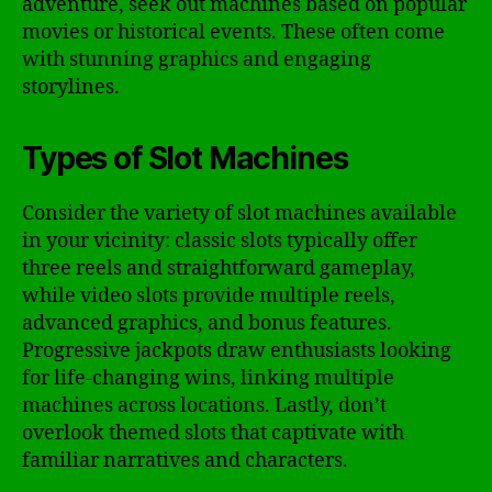
adventure, seek out machines based on popular
movies or historical events. These often come
with stunning graphics and engaging
storylines.
Types of Slot Machines
Consider the variety of slot machines available
in your vicinity: classic slots typically offer
three reels and straightforward gameplay,
while video slots provide multiple reels,
advanced graphics, and bonus features.
Progressive jackpots draw enthusiasts looking
for life-changing wins, linking multiple
machines across locations. Lastly, don’t
overlook themed slots that captivate with
familiar narratives and characters.