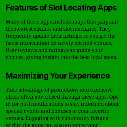
Features of Slot Locating Apps
Many of these apps include maps that pinpoint
the nearest casinos and slot machines. They
frequently update their listings, so you get the
latest information on newly opened venues.
User reviews and ratings can guide your
choices, giving insight into the best local spots.
Maximizing Your Experience
Take advantage of promotions and exclusive
offers often advertised through these apps. Opt-
in for push notifications to stay informed about
special events and bonuses at your favorite
venues. Engaging with community forums
within the apps can also enhance your