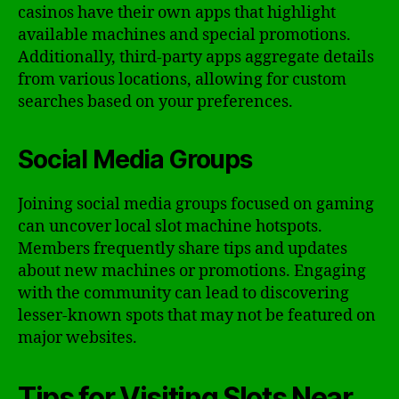
casinos have their own apps that highlight
available machines and special promotions.
Additionally, third-party apps aggregate details
from various locations, allowing for custom
searches based on your preferences.
Social Media Groups
Joining social media groups focused on gaming
can uncover local slot machine hotspots.
Members frequently share tips and updates
about new machines or promotions. Engaging
with the community can lead to discovering
lesser-known spots that may not be featured on
major websites.
Tips for Visiting Slots Near