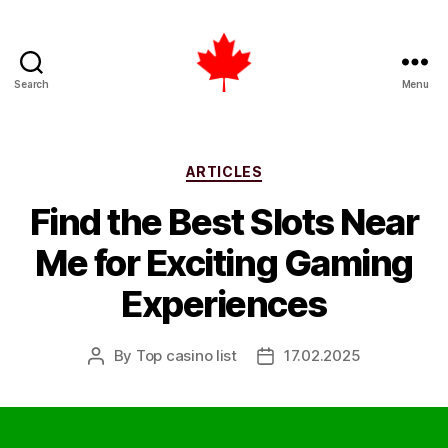
Search
Menu
Top
Casino
List
Canada
Categories
ARTICLES
Find the Best Slots Near
Me for Exciting Gaming
Experiences
By
Top casino list
17.02.2025
Post
Post
author
date