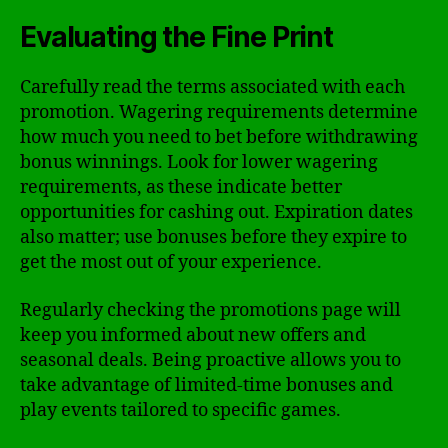
Evaluating the Fine Print
Carefully read the terms associated with each
promotion. Wagering requirements determine
how much you need to bet before withdrawing
bonus winnings. Look for lower wagering
requirements, as these indicate better
opportunities for cashing out. Expiration dates
also matter; use bonuses before they expire to
get the most out of your experience.
Regularly checking the promotions page will
keep you informed about new offers and
seasonal deals. Being proactive allows you to
take advantage of limited-time bonuses and
play events tailored to specific games.