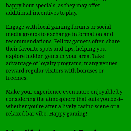
happy hour specials, as they may offer
additional incentives to play.
Engage with local gaming forums or social
media groups to exchange information and
recommendations. Fellow gamers often share
their favorite spots and tips, helping you
explore hidden gems in your area. Take
advantage of loyalty programs; many venues
reward regular visitors with bonuses or
freebies.
Make your experience even more enjoyable by
considering the atmosphere that suits you best–
whether you’re after a lively casino scene or a
relaxed bar vibe. Happy gaming!