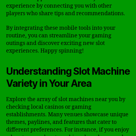
experience by connecting you with other
players who share tips and recommendations.
By integrating these mobile tools into your
routine, you can streamline your gaming
outings and discover exciting new slot
experiences. Happy spinning!
Understanding Slot Machine
Variety in Your Area
Explore the array of slot machines near you by
checking local casinos or gaming
establishments. Many venues showcase unique
themes, paylines, and features that cater to
different preferences. For instance, if you enjoy