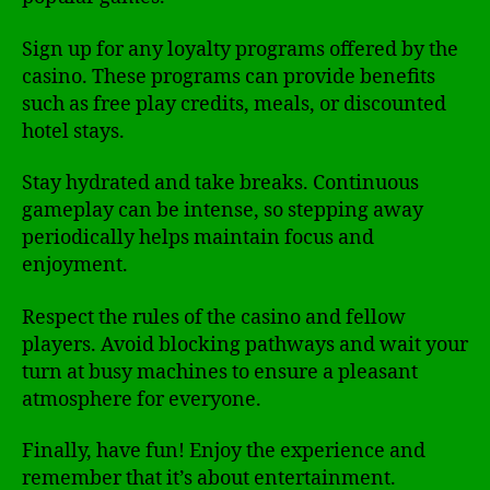
Sign up for any loyalty programs offered by the
casino. These programs can provide benefits
such as free play credits, meals, or discounted
hotel stays.
Stay hydrated and take breaks. Continuous
gameplay can be intense, so stepping away
periodically helps maintain focus and
enjoyment.
Respect the rules of the casino and fellow
players. Avoid blocking pathways and wait your
turn at busy machines to ensure a pleasant
atmosphere for everyone.
Finally, have fun! Enjoy the experience and
remember that it’s about entertainment.