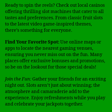
Ready to spin the reels? Check out local casinos
offering thrilling slot machines that cater to all
tastes and preferences. From classic fruit slots
to the latest video game-inspired themes,
there’s something for everyone.
Find Your Favorite Spot:
Use online maps or
apps to locate the nearest gaming venues,
ensuring you never miss out on the fun. Many
places offer exclusive bonuses and promotions,
so be on the lookout for those special deals!
Join the Fun:
Gather your friends for an exciting
night out. Slots aren’t just about winning; the
atmosphere and camaraderie add to the
experience. Enjoy refreshments while you play
and celebrate your jackpots together.