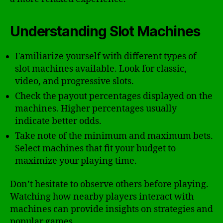
Understanding Slot Machines
Familiarize yourself with different types of
slot machines available. Look for classic,
video, and progressive slots.
Check the payout percentages displayed on the
machines. Higher percentages usually
indicate better odds.
Take note of the minimum and maximum bets.
Select machines that fit your budget to
maximize your playing time.
Don’t hesitate to observe others before playing.
Watching how nearby players interact with
machines can provide insights on strategies and
popular games.