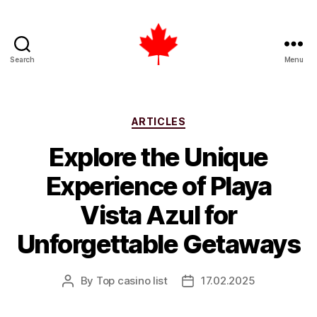
Search
Menu
Top
Casino
List
Canada
Categories
ARTICLES
Explore the Unique
Experience of Playa
Vista Azul for
Unforgettable Getaways
By
Top casino list
17.02.2025
Post
Post
author
date