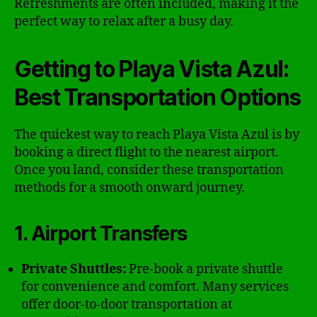
Refreshments are often included, making it the
perfect way to relax after a busy day.
Getting to Playa Vista Azul:
Best Transportation Options
The quickest way to reach Playa Vista Azul is by
booking a direct flight to the nearest airport.
Once you land, consider these transportation
methods for a smooth onward journey.
1. Airport Transfers
Private Shuttles:
Pre-book a private shuttle
for convenience and comfort. Many services
offer door-to-door transportation at