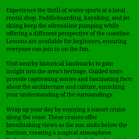
Experience the thrill of water sports at a local
rental shop. Paddleboarding, kayaking, and jet
skiing keep the adrenaline pumping while
offering a different perspective of the coastline.
Lessons are available for beginners, ensuring
everyone can join in on the fun.
Visit nearby historical landmarks to gain
insight into the area’s heritage. Guided tours
provide captivating stories and fascinating facts
about the architecture and culture, enriching
your understanding of the surroundings.
Wrap up your day by enjoying a sunset cruise
along the coast. These cruises offer
breathtaking views as the sun sinks below the
horizon, creating a magical atmosphere.