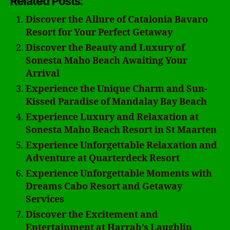
Related Posts:
Discover the Allure of Catalonia Bavaro
Resort for Your Perfect Getaway
Discover the Beauty and Luxury of
Sonesta Maho Beach Awaiting Your
Arrival
Experience the Unique Charm and Sun-
Kissed Paradise of Mandalay Bay Beach
Experience Luxury and Relaxation at
Sonesta Maho Beach Resort in St Maarten
Experience Unforgettable Relaxation and
Adventure at Quarterdeck Resort
Experience Unforgettable Moments with
Dreams Cabo Resort and Getaway
Services
Discover the Excitement and
Entertainment at Harrah’s Laughlin