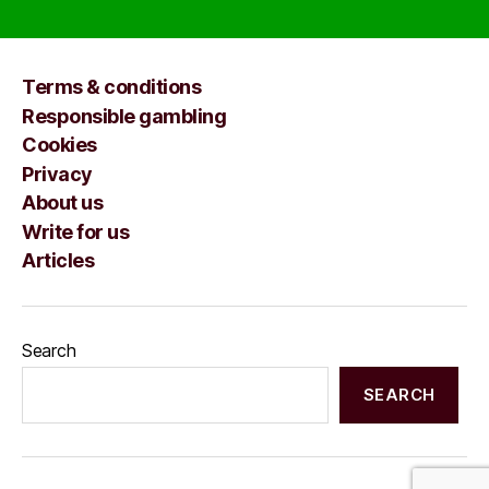
Terms & conditions
Responsible gambling
Cookies
Privacy
About us
Write for us
Articles
Search
SEARCH