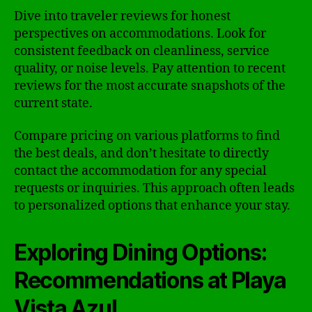
Dive into traveler reviews for honest
perspectives on accommodations. Look for
consistent feedback on cleanliness, service
quality, or noise levels. Pay attention to recent
reviews for the most accurate snapshots of the
current state.
Compare pricing on various platforms to find
the best deals, and don’t hesitate to directly
contact the accommodation for any special
requests or inquiries. This approach often leads
to personalized options that enhance your stay.
Exploring Dining Options:
Recommendations at Playa
Vista Azul