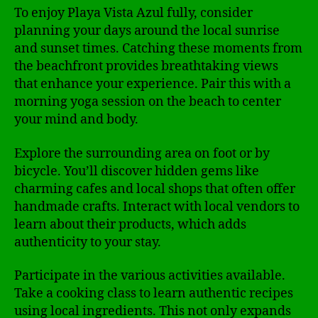
To enjoy Playa Vista Azul fully, consider
planning your days around the local sunrise
and sunset times. Catching these moments from
the beachfront provides breathtaking views
that enhance your experience. Pair this with a
morning yoga session on the beach to center
your mind and body.
Explore the surrounding area on foot or by
bicycle. You’ll discover hidden gems like
charming cafes and local shops that often offer
handmade crafts. Interact with local vendors to
learn about their products, which adds
authenticity to your stay.
Participate in the various activities available.
Take a cooking class to learn authentic recipes
using local ingredients. This not only expands