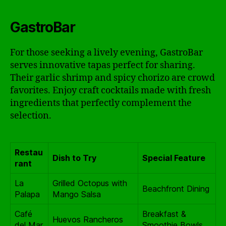
GastroBar
For those seeking a lively evening, GastroBar
serves innovative tapas perfect for sharing.
Their garlic shrimp and spicy chorizo are crowd
favorites. Enjoy craft cocktails made with fresh
ingredients that perfectly complement the
selection.
Restau
Dish to Try
Special Feature
rant
La
Grilled Octopus with
Beachfront Dining
Palapa
Mango Salsa
Café
Breakfast &
Huevos Rancheros
del Mar
Smoothie Bowls