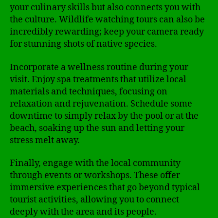
your culinary skills but also connects you with
the culture. Wildlife watching tours can also be
incredibly rewarding; keep your camera ready
for stunning shots of native species.
Incorporate a wellness routine during your
visit. Enjoy spa treatments that utilize local
materials and techniques, focusing on
relaxation and rejuvenation. Schedule some
downtime to simply relax by the pool or at the
beach, soaking up the sun and letting your
stress melt away.
Finally, engage with the local community
through events or workshops. These offer
immersive experiences that go beyond typical
tourist activities, allowing you to connect
deeply with the area and its people.