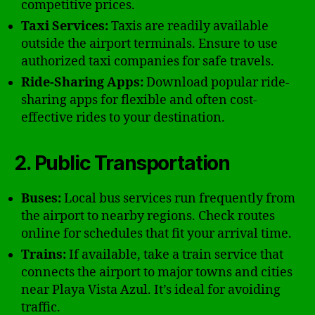
competitive prices.
Taxi Services:
Taxis are readily available
outside the airport terminals. Ensure to use
authorized taxi companies for safe travels.
Ride-Sharing Apps:
Download popular ride-
sharing apps for flexible and often cost-
effective rides to your destination.
2. Public Transportation
Buses:
Local bus services run frequently from
the airport to nearby regions. Check routes
online for schedules that fit your arrival time.
Trains:
If available, take a train service that
connects the airport to major towns and cities
near Playa Vista Azul. It’s ideal for avoiding
traffic.