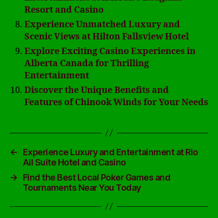
Resort and Casino
Experience Unmatched Luxury and
Scenic Views at Hilton Fallsview Hotel
Explore Exciting Casino Experiences in
Alberta Canada for Thrilling
Entertainment
Discover the Unique Benefits and
Features of Chinook Winds for Your Needs
←
Experience Luxury and Entertainment at Rio
All Suite Hotel and Casino
→
Find the Best Local Poker Games and
Tournaments Near You Today