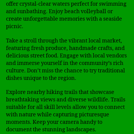
offer crystal-clear waters perfect for swimming
and sunbathing. Enjoy beach volleyball or
create unforgettable memories with a seaside
picnic.
Take a stroll through the vibrant local market,
featuring fresh produce, handmade crafts, and
delicious street food. Engage with local vendors
and immerse yourself in the community’s rich
culture. Don’t miss the chance to try traditional
dishes unique to the region.
Explore nearby hiking trails that showcase
breathtaking views and diverse wildlife. Trails
suitable for all skill levels allow you to connect
with nature while capturing picturesque
moments. Keep your camera handy to
document the stunning landscapes.