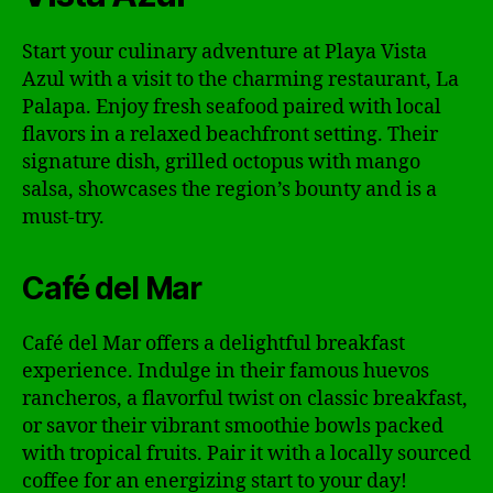
Start your culinary adventure at Playa Vista
Azul with a visit to the charming restaurant, La
Palapa. Enjoy fresh seafood paired with local
flavors in a relaxed beachfront setting. Their
signature dish, grilled octopus with mango
salsa, showcases the region’s bounty and is a
must-try.
Café del Mar
Café del Mar offers a delightful breakfast
experience. Indulge in their famous huevos
rancheros, a flavorful twist on classic breakfast,
or savor their vibrant smoothie bowls packed
with tropical fruits. Pair it with a locally sourced
coffee for an energizing start to your day!