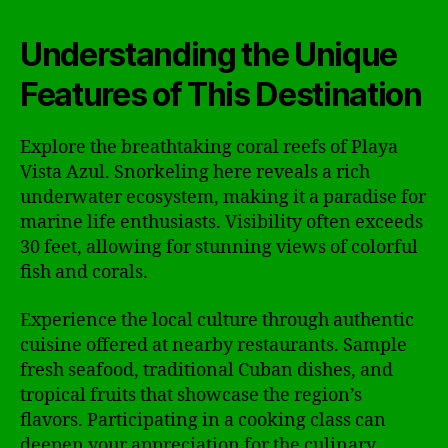
Understanding the Unique
Features of This Destination
Explore the breathtaking coral reefs of Playa
Vista Azul. Snorkeling here reveals a rich
underwater ecosystem, making it a paradise for
marine life enthusiasts. Visibility often exceeds
30 feet, allowing for stunning views of colorful
fish and corals.
Experience the local culture through authentic
cuisine offered at nearby restaurants. Sample
fresh seafood, traditional Cuban dishes, and
tropical fruits that showcase the region’s
flavors. Participating in a cooking class can
deepen your appreciation for the culinary