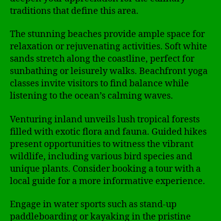
traditions that define this area.
The stunning beaches provide ample space for
relaxation or rejuvenating activities. Soft white
sands stretch along the coastline, perfect for
sunbathing or leisurely walks. Beachfront yoga
classes invite visitors to find balance while
listening to the ocean’s calming waves.
Venturing inland unveils lush tropical forests
filled with exotic flora and fauna. Guided hikes
present opportunities to witness the vibrant
wildlife, including various bird species and
unique plants. Consider booking a tour with a
local guide for a more informative experience.
Engage in water sports such as stand-up
paddleboarding or kayaking in the pristine