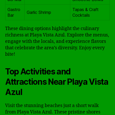
Gastro
Tapas & Craft
Garlic Shrimp
Bar
Cocktails
These dining options highlight the culinary
richness at Playa Vista Azul. Explore the menus,
engage with the locals, and experience flavors
that celebrate the area’s diversity. Enjoy every
bite!
Top Activities and
Attractions Near Playa Vista
Azul
Visit the stunning beaches just a short walk
from Playa Vista Azul. These pristine shores