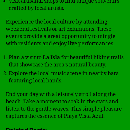
Visit artisanal shops to find unique souvenirs
crafted by local artists.
Experience the local culture by attending
weekend festivals or art exhibitions. These
events provide a great opportunity to mingle
with residents and enjoy live performances.
Plan a visit to
La Isla
for beautiful hiking trails
that showcase the area’s natural beauty.
Explore the local music scene in nearby bars
featuring local bands.
End your day with a leisurely stroll along the
beach. Take a moment to soak in the stars and
listen to the gentle waves. This simple pleasure
captures the essence of Playa Vista Azul.