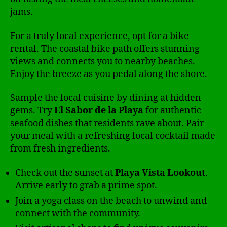
jams.
For a truly local experience, opt for a bike
rental. The coastal bike path offers stunning
views and connects you to nearby beaches.
Enjoy the breeze as you pedal along the shore.
Sample the local cuisine by dining at hidden
gems. Try
El Sabor de la Playa
for authentic
seafood dishes that residents rave about. Pair
your meal with a refreshing local cocktail made
from fresh ingredients.
Check out the sunset at
Playa Vista Lookout
.
Arrive early to grab a prime spot.
Join a yoga class on the beach to unwind and
connect with the community.