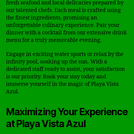
fresh seafood and local delicacies prepared by
our talented chefs. Each meal is crafted using
the finest ingredients, promising an
unforgettable culinary experience. Pair your
dinner with a cocktail from our extensive drink
menu for a truly memorable evening.
Engage in exciting water sports or relax by the
infinity pool, soaking up the sun. With a
dedicated staff ready to assist, your satisfaction
is our priority. Book your stay today and
immerse yourself in the magic of Playa Vista
Azul.
Maximizing Your Experience
at Playa Vista Azul