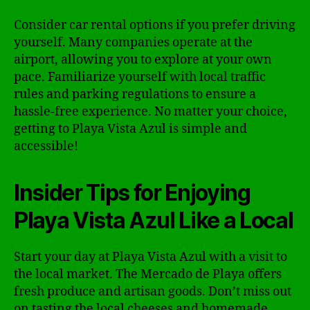
Consider car rental options if you prefer driving
yourself. Many companies operate at the
airport, allowing you to explore at your own
pace. Familiarize yourself with local traffic
rules and parking regulations to ensure a
hassle-free experience. No matter your choice,
getting to Playa Vista Azul is simple and
accessible!
Insider Tips for Enjoying
Playa Vista Azul Like a Local
Start your day at Playa Vista Azul with a visit to
the local market. The Mercado de Playa offers
fresh produce and artisan goods. Don’t miss out
on tasting the local cheeses and homemade