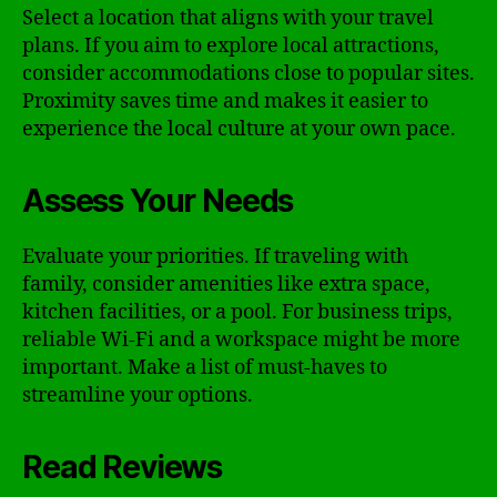
Select a location that aligns with your travel
plans. If you aim to explore local attractions,
consider accommodations close to popular sites.
Proximity saves time and makes it easier to
experience the local culture at your own pace.
Assess Your Needs
Evaluate your priorities. If traveling with
family, consider amenities like extra space,
kitchen facilities, or a pool. For business trips,
reliable Wi-Fi and a workspace might be more
important. Make a list of must-haves to
streamline your options.
Read Reviews