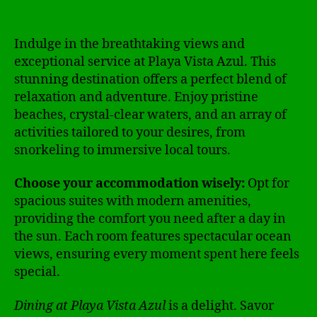
Indulge in the breathtaking views and
exceptional service at Playa Vista Azul. This
stunning destination offers a perfect blend of
relaxation and adventure. Enjoy pristine
beaches, crystal-clear waters, and an array of
activities tailored to your desires, from
snorkeling to immersive local tours.
Choose your accommodation wisely:
Opt for
spacious suites with modern amenities,
providing the comfort you need after a day in
the sun. Each room features spectacular ocean
views, ensuring every moment spent here feels
special.
Dining at Playa Vista Azul
is a delight. Savor