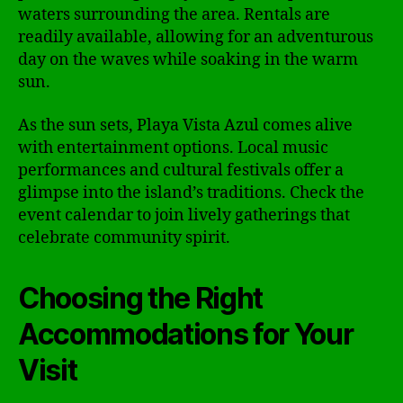
waters surrounding the area. Rentals are
readily available, allowing for an adventurous
day on the waves while soaking in the warm
sun.
As the sun sets, Playa Vista Azul comes alive
with entertainment options. Local music
performances and cultural festivals offer a
glimpse into the island’s traditions. Check the
event calendar to join lively gatherings that
celebrate community spirit.
Choosing the Right
Accommodations for Your
Visit