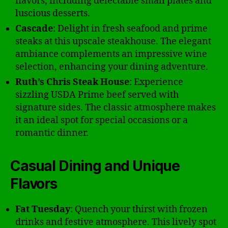
flavors, including delectable small plates and
luscious desserts.
Cascade
: Delight in fresh seafood and prime
steaks at this upscale steakhouse. The elegant
ambiance complements an impressive wine
selection, enhancing your dining adventure.
Ruth’s Chris Steak House
: Experience
sizzling USDA Prime beef served with
signature sides. The classic atmosphere makes
it an ideal spot for special occasions or a
romantic dinner.
Casual Dining and Unique
Flavors
Fat Tuesday
: Quench your thirst with frozen
drinks and festive atmosphere. This lively spot