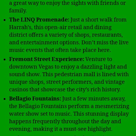
a great way to enjoy the sights with friends or
family.
The LINQ Promenade:
Just a short walk from
Harrah’s, this open-air retail and dining
district offers a variety of shops, restaurants,
and entertainment options. Don’t miss the live
music events that often take place here.
Fremont Street Experience:
Venture to
downtown Vegas to enjoy a dazzling light and
sound show. This pedestrian mall is lined with
unique shops, street performers, and vintage
casinos that showcase the city’s rich history.
Bellagio Fountains:
Just a few minutes away,
the Bellagio Fountains perform a mesmerizing
water show set to music. This stunning display
happens frequently throughout the day and
evening, making it a must-see highlight.