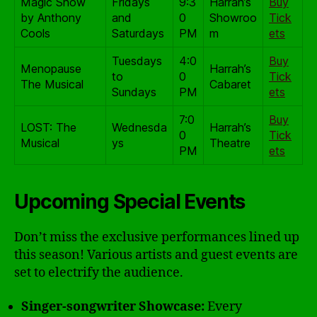
Magic Show
Fridays
9:3
Harrah’s
Buy
by Anthony
and
0
Showroo
Tick
Cools
Saturdays
PM
m
ets
Tuesdays
4:0
Buy
Menopause
Harrah’s
to
0
Tick
The Musical
Cabaret
Sundays
PM
ets
7:0
Buy
LOST: The
Wednesda
Harrah’s
0
Tick
Musical
ys
Theatre
PM
ets
Upcoming Special Events
Don’t miss the exclusive performances lined up
this season! Various artists and guest events are
set to electrify the audience.
Singer-songwriter Showcase:
Every