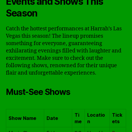
Events and Shows This
Season
Catch the hottest performances at Harrah’s Las
Vegas this season! The lineup promises
something for everyone, guaranteeing
exhilarating evenings filled with laughter and
excitement. Make sure to check out the
following shows, renowned for their unique
flair and unforgettable experiences.
Must-See Shows
Ti
Locatio
Tick
Show Name
Date
me
n
ets