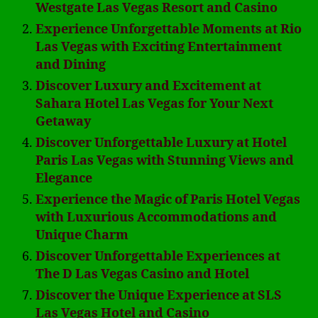
Westgate Las Vegas Resort and Casino
Experience Unforgettable Moments at Rio
Las Vegas with Exciting Entertainment
and Dining
Discover Luxury and Excitement at
Sahara Hotel Las Vegas for Your Next
Getaway
Discover Unforgettable Luxury at Hotel
Paris Las Vegas with Stunning Views and
Elegance
Experience the Magic of Paris Hotel Vegas
with Luxurious Accommodations and
Unique Charm
Discover Unforgettable Experiences at
The D Las Vegas Casino and Hotel
Discover the Unique Experience at SLS
Las Vegas Hotel and Casino