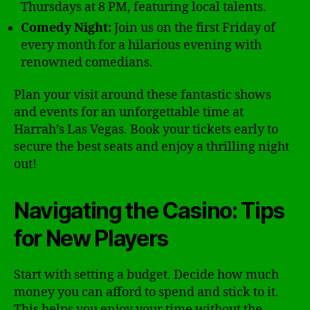
Thursdays at 8 PM, featuring local talents.
Comedy Night:
Join us on the first Friday of
every month for a hilarious evening with
renowned comedians.
Plan your visit around these fantastic shows
and events for an unforgettable time at
Harrah’s Las Vegas. Book your tickets early to
secure the best seats and enjoy a thrilling night
out!
Navigating the Casino: Tips
for New Players
Start with setting a budget. Decide how much
money you can afford to spend and stick to it.
This helps you enjoy your time without the