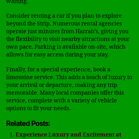
waiting.
Consider renting a car if you plan to explore
beyond the Strip. Numerous rental agencies
operate just minutes from Harrah’s, giving you
the flexibility to visit nearby attractions at your
own pace. Parking is available on-site, which
allows for easy access during your stay.
Finally, for a special experience, book a
limousine service. This adds a touch of luxury to
your arrival or departure, making any trip
memorable. Many local companies offer this
service, complete with a variety of vehicle
options to fit your needs.
Related Posts:
Experience Luxury and Excitement at