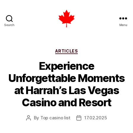
Search
Menu
Top
Casino
List
Canada
Categories
ARTICLES
Experience
Unforgettable Moments
at Harrah’s Las Vegas
Casino and Resort
By
Top casino list
17.02.2025
Post
Post
author
date