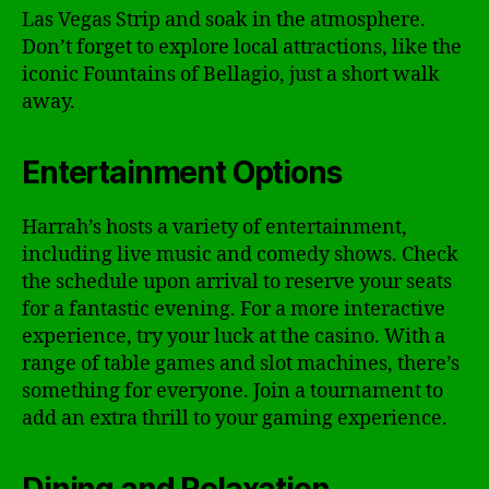
Las Vegas Strip and soak in the atmosphere.
Don’t forget to explore local attractions, like the
iconic Fountains of Bellagio, just a short walk
away.
Entertainment Options
Harrah’s hosts a variety of entertainment,
including live music and comedy shows. Check
the schedule upon arrival to reserve your seats
for a fantastic evening. For a more interactive
experience, try your luck at the casino. With a
range of table games and slot machines, there’s
something for everyone. Join a tournament to
add an extra thrill to your gaming experience.