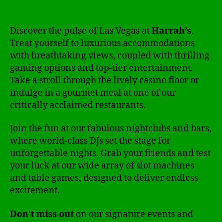
Discover the pulse of Las Vegas at
Harrah’s
.
Treat yourself to luxurious accommodations
with breathtaking views, coupled with thrilling
gaming options and top-tier entertainment.
Take a stroll through the lively casino floor or
indulge in a gourmet meal at one of our
critically acclaimed restaurants.
Join the fun at our fabulous nightclubs and bars,
where world-class DJs set the stage for
unforgettable nights. Grab your friends and test
your luck at our wide array of slot machines
and table games, designed to deliver endless
excitement.
Don’t miss out
on our signature events and