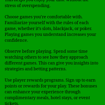
stress of overspending.
Choose games you’re comfortable with.
Familiarize yourself with the rules of each
game, whether it’s slots, blackjack, or poker.
Playing games you understand increases your
confidence.
Observe before playing. Spend some time
watching others to see how they approach
different games. This can give you insights into
strategies and betting patterns.
Use player rewards programs. Sign up to earn
points or rewards for your play. These bonuses
can enhance your experience through
complimentary meals, hotel stays, or event
tickets.