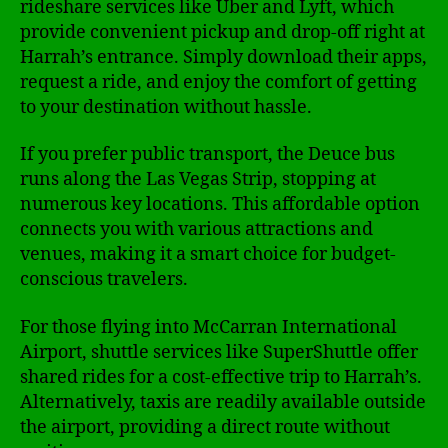
rideshare services like Uber and Lyft, which
provide convenient pickup and drop-off right at
Harrah’s entrance. Simply download their apps,
request a ride, and enjoy the comfort of getting
to your destination without hassle.
If you prefer public transport, the Deuce bus
runs along the Las Vegas Strip, stopping at
numerous key locations. This affordable option
connects you with various attractions and
venues, making it a smart choice for budget-
conscious travelers.
For those flying into McCarran International
Airport, shuttle services like SuperShuttle offer
shared rides for a cost-effective trip to Harrah’s.
Alternatively, taxis are readily available outside
the airport, providing a direct route without