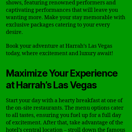
shows, featuring renowned performers and
captivating performances that will leave you
wanting more. Make your stay memorable with
exclusive packages catering to your every
desire.
Book your adventure at Harrah’s Las Vegas
today, where excitement and luxury await!
Maximize Your Experience
at Harrah’s Las Vegas
Start your day with a hearty breakfast at one of
the on-site restaurants. The menu options cater
to all tastes, ensuring you fuel up for a full day
of excitement. After that, take advantage of the
hotel’s central location – stroll down the famous