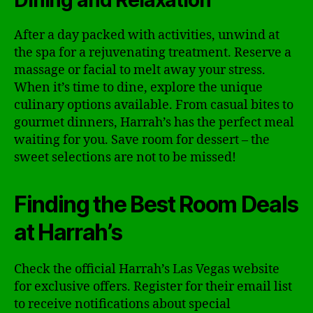
Dining and Relaxation
After a day packed with activities, unwind at
the spa for a rejuvenating treatment. Reserve a
massage or facial to melt away your stress.
When it’s time to dine, explore the unique
culinary options available. From casual bites to
gourmet dinners, Harrah’s has the perfect meal
waiting for you. Save room for dessert – the
sweet selections are not to be missed!
Finding the Best Room Deals
at Harrah’s
Check the official Harrah’s Las Vegas website
for exclusive offers. Register for their email list
to receive notifications about special