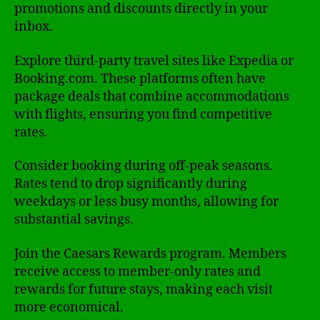
promotions and discounts directly in your
inbox.
Explore third-party travel sites like Expedia or
Booking.com. These platforms often have
package deals that combine accommodations
with flights, ensuring you find competitive
rates.
Consider booking during off-peak seasons.
Rates tend to drop significantly during
weekdays or less busy months, allowing for
substantial savings.
Join the Caesars Rewards program. Members
receive access to member-only rates and
rewards for future stays, making each visit
more economical.