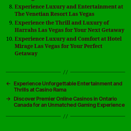
Experience Luxury and Entertainment at
The Venetian Resort Las Vegas
Experience the Thrill and Luxury of
Harrahs Las Vegas for Your Next Getaway
Experience Luxury and Comfort at Hotel
Mirage Las Vegas for Your Perfect
Getaway
←
Experience Unforgettable Entertainment and
Thrills at Casino Rama
→
Discover Premier Online Casinos in Ontario
Canada for an Unmatched Gaming Experience