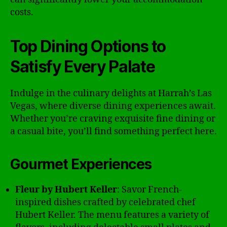
costs.
Top Dining Options to
Satisfy Every Palate
Indulge in the culinary delights at Harrah’s Las
Vegas, where diverse dining experiences await.
Whether you’re craving exquisite fine dining or
a casual bite, you’ll find something perfect here.
Gourmet Experiences
Fleur by Hubert Keller
: Savor French-
inspired dishes crafted by celebrated chef
Hubert Keller. The menu features a variety of