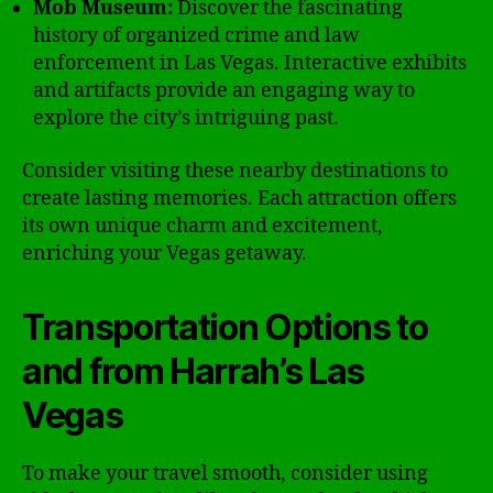
Mob Museum:
Discover the fascinating
history of organized crime and law
enforcement in Las Vegas. Interactive exhibits
and artifacts provide an engaging way to
explore the city’s intriguing past.
Consider visiting these nearby destinations to
create lasting memories. Each attraction offers
its own unique charm and excitement,
enriching your Vegas getaway.
Transportation Options to
and from Harrah’s Las
Vegas
To make your travel smooth, consider using