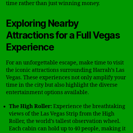
time rather than just winning money.
Exploring Nearby
Attractions for a Full Vegas
Experience
For an unforgettable escape, make time to visit
the iconic attractions surrounding Harrah’s Las
Vegas. These experiences not only amplify your
time in the city but also highlight the diverse
entertainment options available.
The High Roller:
Experience the breathtaking
views of the Las Vegas Strip from the High
Roller, the world’s tallest observation wheel.
Each cabin can hold up to 40 people, making it