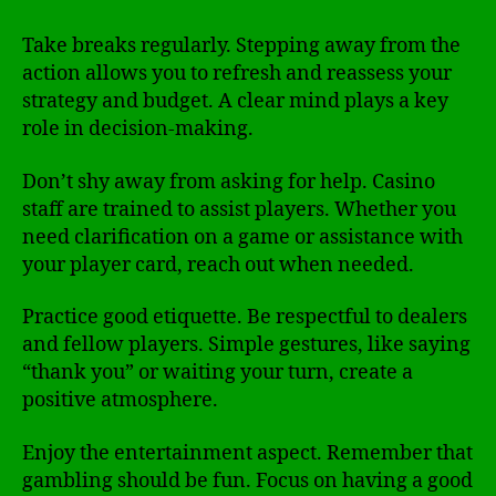
Take breaks regularly. Stepping away from the
action allows you to refresh and reassess your
strategy and budget. A clear mind plays a key
role in decision-making.
Don’t shy away from asking for help. Casino
staff are trained to assist players. Whether you
need clarification on a game or assistance with
your player card, reach out when needed.
Practice good etiquette. Be respectful to dealers
and fellow players. Simple gestures, like saying
“thank you” or waiting your turn, create a
positive atmosphere.
Enjoy the entertainment aspect. Remember that
gambling should be fun. Focus on having a good