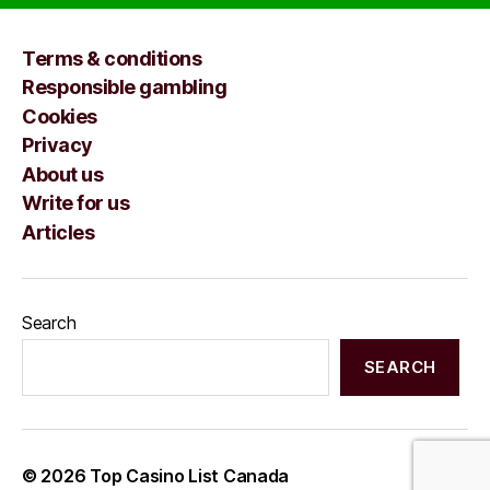
Terms & conditions
Responsible gambling
Cookies
Privacy
About us
Write for us
Articles
Search
SEARCH
© 2026
Top Casino List Canada
Up
↑