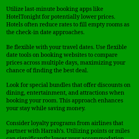
Utilize last-minute booking apps like
HotelTonight for potentially lower prices.
Hotels often reduce rates to fill empty rooms as
the check-in date approaches.
Be flexible with your travel dates. Use flexible
date tools on booking websites to compare
prices across multiple days, maximizing your
chance of finding the best deal.
Look for special bundles that offer discounts on
dining, entertainment, and attractions when
booking your room. This approach enhances
your stay while saving money.
Consider loyalty programs from airlines that
partner with Harrah’s. Utilizing points or miles
can significantly lower your accommodation