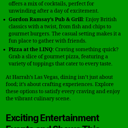
offers a mix of cocktails, perfect for
unwinding after a day of excitement.
Gordon Ramsay’s Pub & Grill
: Enjoy British
classics with a twist, from fish and chips to
gourmet burgers. The casual setting makes it a
fun place to gather with friends.
Pizza at the LINQ
: Craving something quick?
Grab a slice of gourmet pizza, featuring a
variety of toppings that cater to every taste.
At Harrah’s Las Vegas, dining isn’t just about
food; it’s about crafting experiences. Explore
these options to satisfy every craving and enjoy
the vibrant culinary scene.
Exciting Entertainment