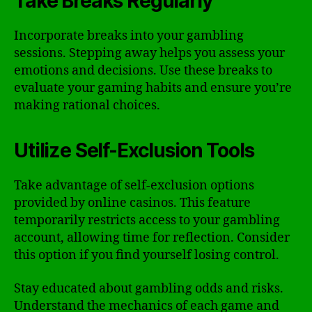
Take Breaks Regularly
Incorporate breaks into your gambling
sessions. Stepping away helps you assess your
emotions and decisions. Use these breaks to
evaluate your gaming habits and ensure you’re
making rational choices.
Utilize Self-Exclusion Tools
Take advantage of self-exclusion options
provided by online casinos. This feature
temporarily restricts access to your gambling
account, allowing time for reflection. Consider
this option if you find yourself losing control.
Stay educated about gambling odds and risks.
Understand the mechanics of each game and