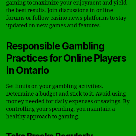
gaming to maximize your enjoyment and yield
the best results. Join discussions in online
forums or follow casino news platforms to stay
updated on new games and features.
Responsible Gambling
Practices for Online Players
in Ontario
Set limits on your gambling activities.
Determine a budget and stick to it. Avoid using
money needed for daily expenses or savings. By
controlling your spending, you maintain a
healthy approach to gaming.