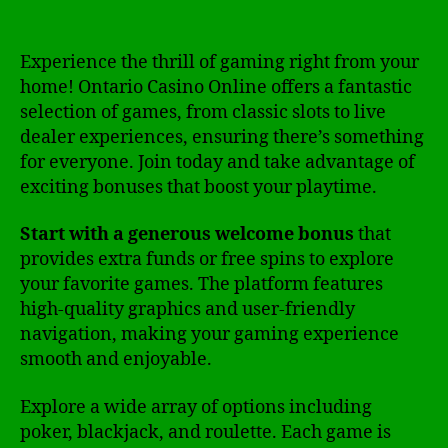
Experience the thrill of gaming right from your
home! Ontario Casino Online offers a fantastic
selection of games, from classic slots to live
dealer experiences, ensuring there’s something
for everyone. Join today and take advantage of
exciting bonuses that boost your playtime.
Start with a generous welcome bonus
that
provides extra funds or free spins to explore
your favorite games. The platform features
high-quality graphics and user-friendly
navigation, making your gaming experience
smooth and enjoyable.
Explore a wide array of options including
poker, blackjack, and roulette. Each game is