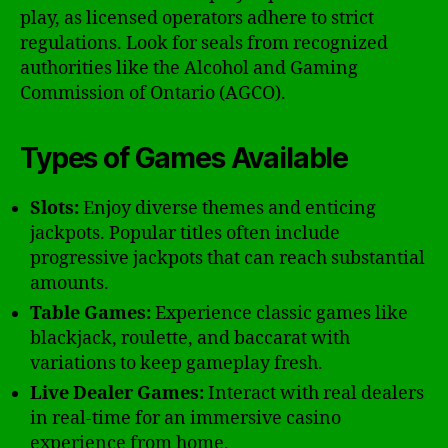
play, as licensed operators adhere to strict
regulations. Look for seals from recognized
authorities like the Alcohol and Gaming
Commission of Ontario (AGCO).
Types of Games Available
Slots:
Enjoy diverse themes and enticing
jackpots. Popular titles often include
progressive jackpots that can reach substantial
amounts.
Table Games:
Experience classic games like
blackjack, roulette, and baccarat with
variations to keep gameplay fresh.
Live Dealer Games:
Interact with real dealers
in real-time for an immersive casino
experience from home.