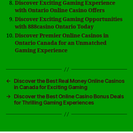
Discover Exciting Gaming Experience
with Ontario Online Casino Offers
Discover Exciting Gaming Opportunities
with 888casino Ontario Today
Discover Premier Online Casinos in
Ontario Canada for an Unmatched
Gaming Experience
←
Discover the Best Real Money Online Casinos
in Canada for Exciting Gaming
→
Discover the Best Online Casino Bonus Deals
for Thrilling Gaming Experiences