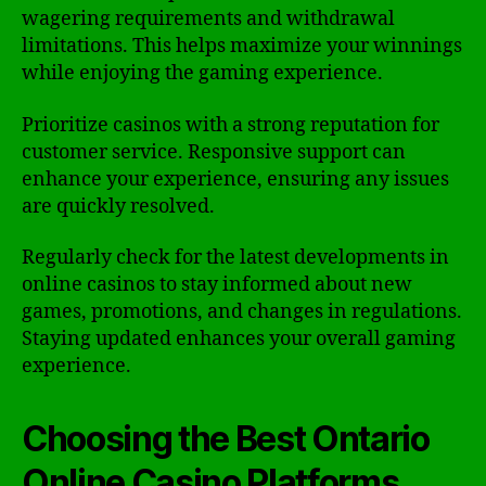
wagering requirements and withdrawal
limitations. This helps maximize your winnings
while enjoying the gaming experience.
Prioritize casinos with a strong reputation for
customer service. Responsive support can
enhance your experience, ensuring any issues
are quickly resolved.
Regularly check for the latest developments in
online casinos to stay informed about new
games, promotions, and changes in regulations.
Staying updated enhances your overall gaming
experience.
Choosing the Best Ontario
Online Casino Platforms