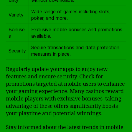
Wide range of games including slots,
Variety
poker, and more.
Bonuse
Exclusive mobile bonuses and promotions
s
available.
Secure transactions and data protection
Security
measures in place.
Regularly update your apps to enjoy new
features and ensure security. Check for
promotions targeted at mobile users to enhance
your gaming experience. Many casinos reward
mobile players with exclusive bonuses–taking
advantage of these offers significantly boosts
your playtime and potential winnings.
Stay informed about the latest trends in mobile