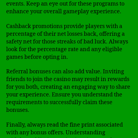
events. Keep an eye out for these programs to
enhance your overall gameplay experience.
Cashback promotions provide players with a
percentage of their net losses back, offering a
safety net for those streaks of bad luck. Always
look for the percentage rate and any eligible
games before opting in.
Referral bonuses can also add value. Inviting
friends to join the casino may result in rewards
for you both, creating an engaging way to share
your experience. Ensure you understand the
requirements to successfully claim these
bonuses.
Finally, always read the fine print associated
with any bonus offers. Understanding