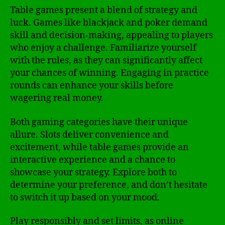
Table games present a blend of strategy and
luck. Games like blackjack and poker demand
skill and decision-making, appealing to players
who enjoy a challenge. Familiarize yourself
with the rules, as they can significantly affect
your chances of winning. Engaging in practice
rounds can enhance your skills before
wagering real money.
Both gaming categories have their unique
allure. Slots deliver convenience and
excitement, while table games provide an
interactive experience and a chance to
showcase your strategy. Explore both to
determine your preference, and don’t hesitate
to switch it up based on your mood.
Play responsibly and set limits, as online