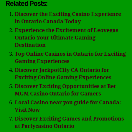
Related Posts:
Discover the Exciting Casino Experience
in Ontario Canada Today
Experience the Excitement of Leovegas
Ontario Your Ultimate Gaming
Destination
Top Online Casinos in Ontario for Exciting
Gaming Experiences
Discover JackpotCity CA Ontario for
Exciting Online Gaming Experiences
Discover Exciting Opportunities at Bet
MGM Casino Ontario for Gamers
Local Casino near you guide for Canada:
Visit Now
Discover Exciting Games and Promotions
at Partycasino Ontario