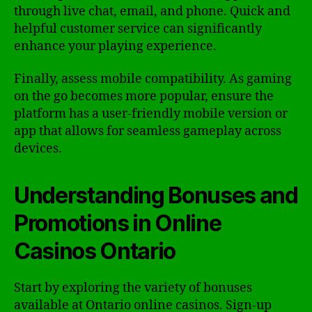
through live chat, email, and phone. Quick and
helpful customer service can significantly
enhance your playing experience.
Finally, assess mobile compatibility. As gaming
on the go becomes more popular, ensure the
platform has a user-friendly mobile version or
app that allows for seamless gameplay across
devices.
Understanding Bonuses and
Promotions in Online
Casinos Ontario
Start by exploring the variety of bonuses
available at Ontario online casinos. Sign-up