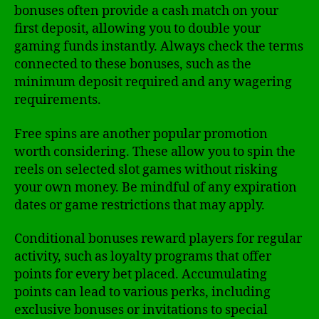
bonuses often provide a cash match on your
first deposit, allowing you to double your
gaming funds instantly. Always check the terms
connected to these bonuses, such as the
minimum deposit required and any wagering
requirements.
Free spins are another popular promotion
worth considering. These allow you to spin the
reels on selected slot games without risking
your own money. Be mindful of any expiration
dates or game restrictions that may apply.
Conditional bonuses reward players for regular
activity, such as loyalty programs that offer
points for every bet placed. Accumulating
points can lead to various perks, including
exclusive bonuses or invitations to special