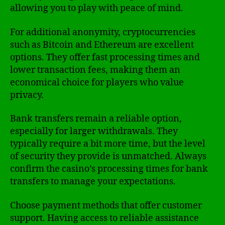
allowing you to play with peace of mind.
For additional anonymity, cryptocurrencies
such as Bitcoin and Ethereum are excellent
options. They offer fast processing times and
lower transaction fees, making them an
economical choice for players who value
privacy.
Bank transfers remain a reliable option,
especially for larger withdrawals. They
typically require a bit more time, but the level
of security they provide is unmatched. Always
confirm the casino’s processing times for bank
transfers to manage your expectations.
Choose payment methods that offer customer
support. Having access to reliable assistance