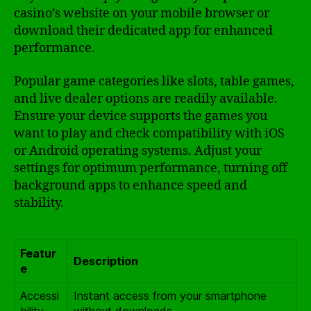
casino’s website on your mobile browser or
download their dedicated app for enhanced
performance.
Popular game categories like slots, table games,
and live dealer options are readily available.
Ensure your device supports the games you
want to play and check compatibility with iOS
or Android operating systems. Adjust your
settings for optimum performance, turning off
background apps to enhance speed and
stability.
Featur
Description
e
Accessi
Instant access from your smartphone
bility
without downloads.