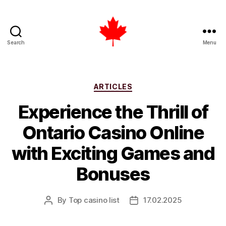
Search
Menu
Top
Casino
List
Canada
Categories
ARTICLES
Experience the Thrill of
Ontario Casino Online
with Exciting Games and
Bonuses
By
Top casino list
17.02.2025
Post
Post
author
date