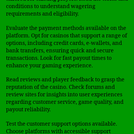
conditions to understand wagering
requirements and eligibility.
Evaluate the payment methods available on the
platform. Opt for casinos that support a range of
options, including credit cards, e-wallets, and
bank transfers, ensuring quick and secure
transactions. Look for fast payout times to
enhance your gaming experience.
Read reviews and player feedback to grasp the
reputation of the casino. Check forums and
review sites for insights into user experiences
regarding customer service, game quality, and
payout reliability.
Test the customer support options available.
Choose platforms with accessible support