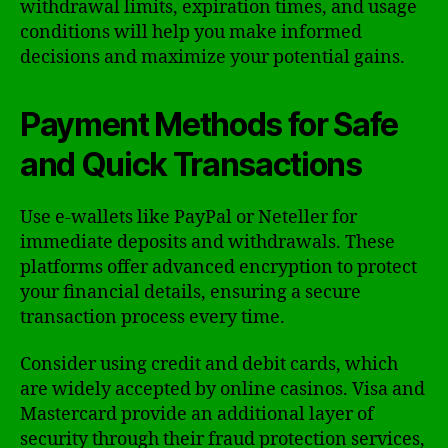
withdrawal limits, expiration times, and usage
conditions will help you make informed
decisions and maximize your potential gains.
Payment Methods for Safe
and Quick Transactions
Use e-wallets like PayPal or Neteller for
immediate deposits and withdrawals. These
platforms offer advanced encryption to protect
your financial details, ensuring a secure
transaction process every time.
Consider using credit and debit cards, which
are widely accepted by online casinos. Visa and
Mastercard provide an additional layer of
security through their fraud protection services,