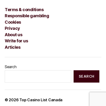
Terms & conditions
Responsible gambling
Cookies
Privacy
About us
Write for us
Articles
Search
SEARCH
© 2026
Top Casino List Canada
Up
↑