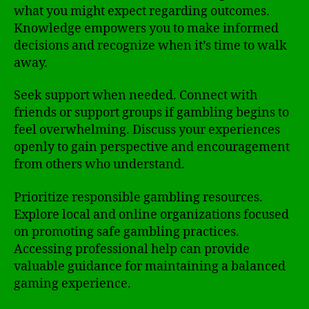
what you might expect regarding outcomes.
Knowledge empowers you to make informed
decisions and recognize when it’s time to walk
away.
Seek support when needed. Connect with
friends or support groups if gambling begins to
feel overwhelming. Discuss your experiences
openly to gain perspective and encouragement
from others who understand.
Prioritize responsible gambling resources.
Explore local and online organizations focused
on promoting safe gambling practices.
Accessing professional help can provide
valuable guidance for maintaining a balanced
gaming experience.