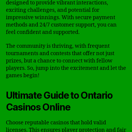
designed to provide vibrant interactions,
exciting challenges, and potential for
impressive winnings. With secure payment
methods and 24/7 customer support, you can
feel confident and supported.
The community is thriving, with frequent
tournaments and contests that offer not just
prizes, but a chance to connect with fellow
players. So, jump into the excitement and let the
games begin!
Ultimate Guide to Ontario
Casinos Online
Choose reputable casinos that hold valid
licenses. This ensures player protection and fair