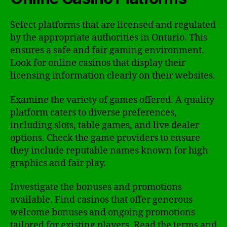
Select platforms that are licensed and regulated
by the appropriate authorities in Ontario. This
ensures a safe and fair gaming environment.
Look for online casinos that display their
licensing information clearly on their websites.
Examine the variety of games offered. A quality
platform caters to diverse preferences,
including slots, table games, and live dealer
options. Check the game providers to ensure
they include reputable names known for high
graphics and fair play.
Investigate the bonuses and promotions
available. Find casinos that offer generous
welcome bonuses and ongoing promotions
tailored for existing players. Read the terms and