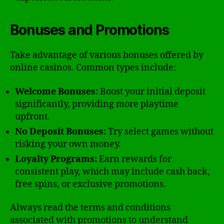
Bonuses and Promotions
Take advantage of various bonuses offered by
online casinos. Common types include:
Welcome Bonuses:
Boost your initial deposit
significantly, providing more playtime
upfront.
No Deposit Bonuses:
Try select games without
risking your own money.
Loyalty Programs:
Earn rewards for
consistent play, which may include cash back,
free spins, or exclusive promotions.
Always read the terms and conditions
associated with promotions to understand