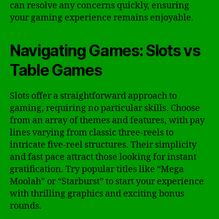
can resolve any concerns quickly, ensuring
your gaming experience remains enjoyable.
Navigating Games: Slots vs
Table Games
Slots offer a straightforward approach to
gaming, requiring no particular skills. Choose
from an array of themes and features, with pay
lines varying from classic three-reels to
intricate five-reel structures. Their simplicity
and fast pace attract those looking for instant
gratification. Try popular titles like “Mega
Moolah” or “Starburst” to start your experience
with thrilling graphics and exciting bonus
rounds.