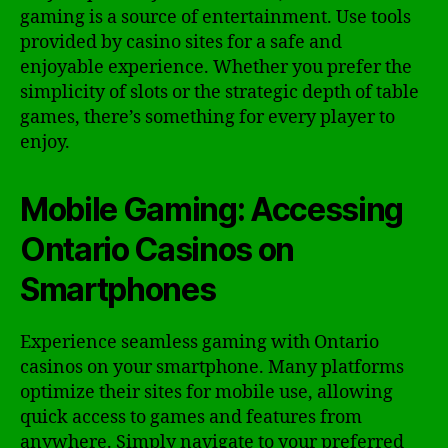
gaming is a source of entertainment. Use tools
provided by casino sites for a safe and
enjoyable experience. Whether you prefer the
simplicity of slots or the strategic depth of table
games, there’s something for every player to
enjoy.
Mobile Gaming: Accessing
Ontario Casinos on
Smartphones
Experience seamless gaming with Ontario
casinos on your smartphone. Many platforms
optimize their sites for mobile use, allowing
quick access to games and features from
anywhere. Simply navigate to your preferred