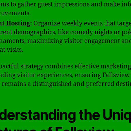
ems to gather guest impressions and make in
rovements.
t Hosting:
Organize weekly events that targe
erent demographics, like comedy nights or po
naments, maximizing visitor engagement an
t visits.
actful strategy combines effective marketing
nding visitor experiences, ensuring Fallsview
 remains a distinguished and preferred desti
derstanding the Uni