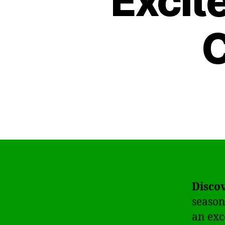
Excit
C
Discov
season
an exc