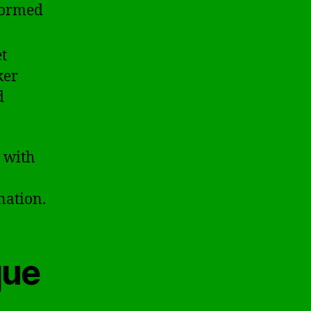
formed
t
ker
d
 with
nation.
que