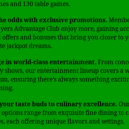
es and 130 table games.
he odds with exclusive promotions.
Member
ayers Advantage Club enjoy more, gaining acc
l offers and bonuses that bring you closer to 
te jackpot dreams.
e in world-class entertainment.
From conce
 shows, our entertainment lineup covers a 
um, ensuring there’s always something exciti
ning.
your taste buds to culinary excellence.
Ou
 options range from exquisite fine dining to 
es, each offering unique flavors and settings.