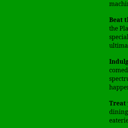
machin
Beat t
the Pl
specia
ultima
Indulg
comedy
spectr
happe
Treat 
dining
eateri