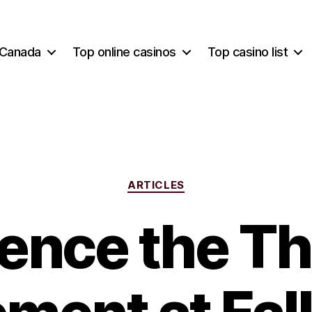
 Canada
Top online casinos
Top casino list
Categories
ARTICLES
ence the Thr