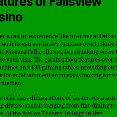
tures of Fallsview
sino
er a casino experience like no other at Fallsv
 with its extraordinary location overlooking 
ic Niagara Falls, offering breathtaking views 
e your visit. The gaming floor features over 
achines and 130 gaming tables, providing end
s for entertainment enthusiasts looking for v
citement.
world-class dining at one of the ten restauran
ng diverse menus ranging from fine dining to
es. At the Avalon Theatre, indulge in live