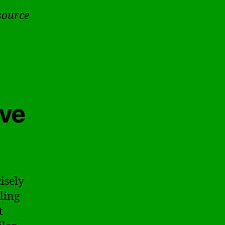
source
ive
isely
ling
t