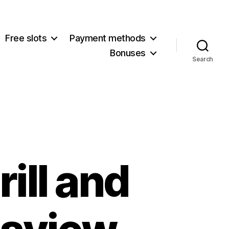
Free slots
Payment methods
Bonuses
Search
ill and