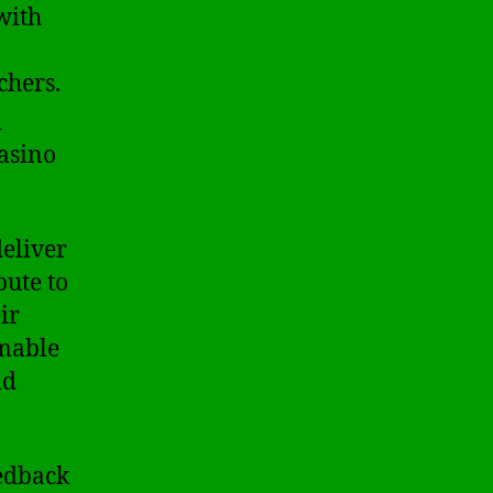
with
chers.
l
casino
deliver
bute to
ir
mmable
nd
eedback