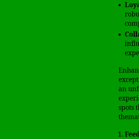
Loya
robu
comp
Coll
infl
expe
Enhanc
except
an unf
experi
spots 
themat
Fee