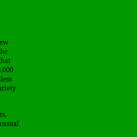
iew
the
that
3,000
less
ariety
ts,
 casual