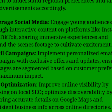
ch to understand regional preferences and ta
dvertisements accordingly.
rage Social Media:
Engage young audiences
ugh interactive content on platforms like In
TikTok, sharing immersive experiences and
nd-the-scenes footage to cultivate excitement.
il Campaigns:
Implement personalized emai
aigns with exclusive offers and updates, ens
ages are segmented based on customer prefe
maximum impact.
 Optimization:
Improve online visibility by
sing on local SEO; optimize discoverability b
ring accurate details on Google Maps and
istent business info across online directories.