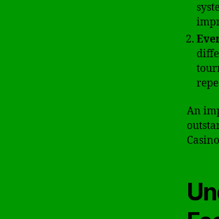
syst
imp
Even
diff
tour
repea
An imp
outsta
Casino
Un