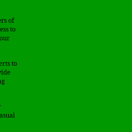
s of
ess to
your
rts to
wide
ng
r
casual