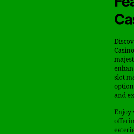
Fea
Ca
Discov
Casino
majest
enhanc
slot m
option
and ex
Enjoy 
offeri
eateri