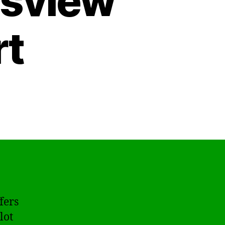
lsview
rt
fers
lot