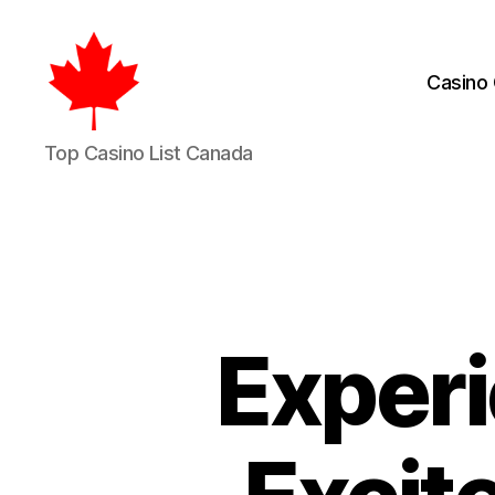
Casino
Top
Top Casino List Canada
Casino
List
Canada
Experi