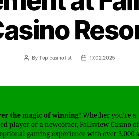
ement at Fal
asino Reso
By
Top casino list
17.02.2025
Post
Post
author
date
er the magic of winning!
Whether you’re a
ed player or a newcomer, Fallsview Casino of
eptional gaming experience with over 3,000 s