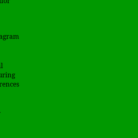
ilor
stagram
l
uring
rences
y