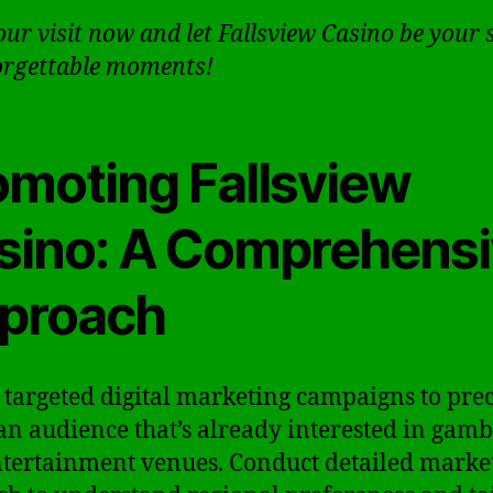
our visit now and let Fallsview Casino be your 
orgettable moments!
omoting Fallsview
sino: A Comprehens
proach
e targeted digital marketing campaigns to prec
an audience that’s already interested in gamb
tertainment venues. Conduct detailed marke