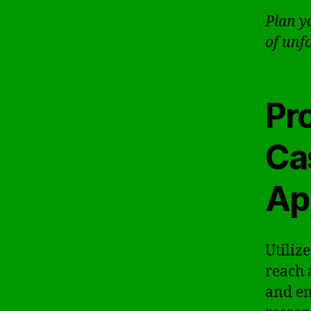
Plan y
of unf
Pr
Ca
Ap
Utiliz
reach 
and en