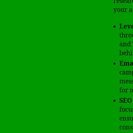
resear
your a
Leve
thro
and 
behi
Ema
camp
mess
for 
SEO
focu
ensu
cons