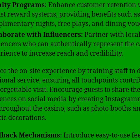
lty Programs:
Enhance customer retention 
st reward systems, providing benefits such as
limentary nights, free plays, and dining vou
aborate with Influencers:
Partner with loca
uencers who can authentically represent the 
rience to increase reach and credibility.
e the on-site experience by training staff to 
ional service, ensuring all touchpoints contri
orgettable visit. Encourage guests to share the
ences on social media by creating Instagra
throughout the casino, such as photo booths a
ic decorations.
dback Mechanisms:
Introduce easy-to-use f