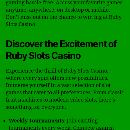
gaming hassle-free. Access your favorite games
anytime, anywhere, on desktop or mobile.
Don’t miss out on the chance to win big at Ruby
Slots Casino!
Discover the Excitement of
Ruby Slots Casino
Experience the thrill of Ruby Slots Casino,
where every spin offers new possibilities.
Immerse yourself in a vast selection of slot
games that cater to all preferences. From classic
fruit machines to modern video slots, there’s
something for everyone.
Weekly Tournaments:
Join exciting
tournaments every week. Compete against