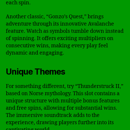
each spin.
Another classic, “Gonzo’s Quest,” brings
adventure through its innovative Avalanche
feature. Watch as symbols tumble down instead
of spinning. It offers exciting multipliers on
consecutive wins, making every play feel
dynamic and engaging.
Unique Themes
For something different, try “Thunderstruck II,”
based on Norse mythology. This slot contains a
unique structure with multiple bonus features
and free spins, allowing for substantial wins.
The immersive soundtrack adds to the
experience, drawing players further into its
captivating world.