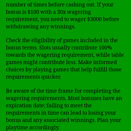
number of times before cashing out. If your
bonus is $100 with a 30x wagering
requirement, you need to wager $3000 before
withdrawing any winnings.
Check the eligibility of games included in the
bonus terms. Slots usually contribute 100%
towards the wagering requirement, while table
games might contribute less. Make informed
choices by playing games that help fulfill those
requirements quicker.
Be aware of the time frame for completing the
wagering requirements. Most bonuses have an
expiration date; failing to meet the
requirements in time can lead to losing your
bonus and any associated winnings. Plan your
playtime accordingly.