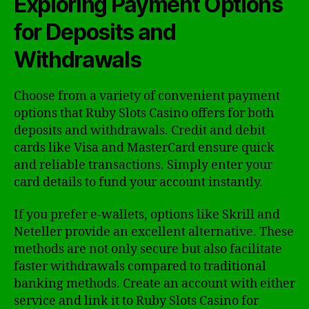
Exploring Payment Options
for Deposits and
Withdrawals
Choose from a variety of convenient payment
options that Ruby Slots Casino offers for both
deposits and withdrawals. Credit and debit
cards like Visa and MasterCard ensure quick
and reliable transactions. Simply enter your
card details to fund your account instantly.
If you prefer e-wallets, options like Skrill and
Neteller provide an excellent alternative. These
methods are not only secure but also facilitate
faster withdrawals compared to traditional
banking methods. Create an account with either
service and link it to Ruby Slots Casino for