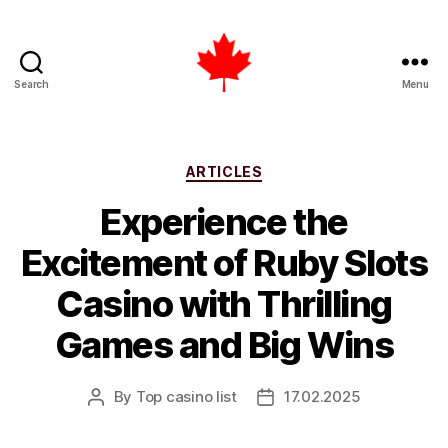
Search
Menu
Top
Casino
List
Canada
Categories
ARTICLES
Experience the
Excitement of Ruby Slots
Casino with Thrilling
Games and Big Wins
By
Top casino list
17.02.2025
Post
Post
author
date