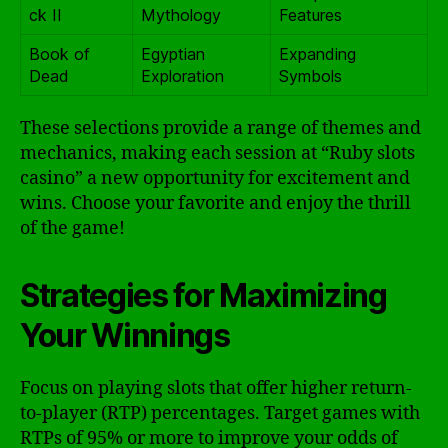
ck II
Mythology
Features
Book of
Egyptian
Expanding
Dead
Exploration
Symbols
These selections provide a range of themes and
mechanics, making each session at “Ruby slots
casino” a new opportunity for excitement and
wins. Choose your favorite and enjoy the thrill
of the game!
Strategies for Maximizing
Your Winnings
Focus on playing slots that offer higher return-
to-player (RTP) percentages. Target games with
RTPs of 95% or more to improve your odds of