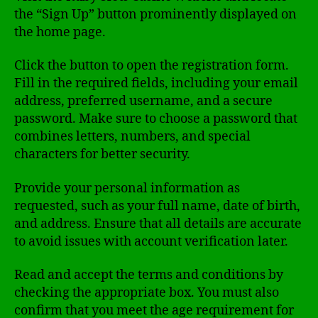
the “Sign Up” button prominently displayed on
the home page.
Click the button to open the registration form.
Fill in the required fields, including your email
address, preferred username, and a secure
password. Make sure to choose a password that
combines letters, numbers, and special
characters for better security.
Provide your personal information as
requested, such as your full name, date of birth,
and address. Ensure that all details are accurate
to avoid issues with account verification later.
Read and accept the terms and conditions by
checking the appropriate box. You must also
confirm that you meet the age requirement for