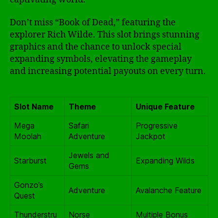
Don’t miss “Book of Dead,” featuring the
explorer Rich Wilde. This slot brings stunning
graphics and the chance to unlock special
expanding symbols, elevating the gameplay
and increasing potential payouts on every turn.
Slot Name
Theme
Unique Feature
Mega
Safari
Progressive
Moolah
Adventure
Jackpot
Jewels and
Starburst
Expanding Wilds
Gems
Gonzo’s
Adventure
Avalanche Feature
Quest
Thunderstru
Norse
Multiple Bonus