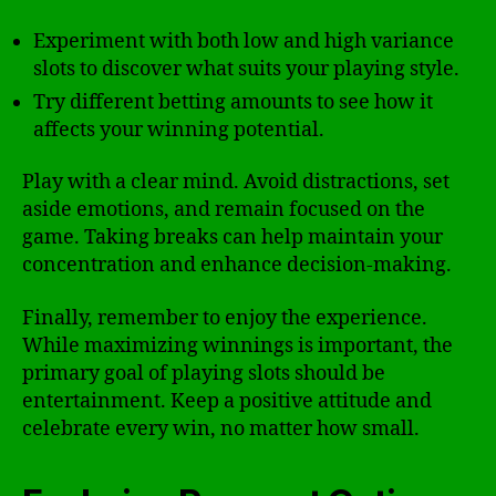
Experiment with both low and high variance
slots to discover what suits your playing style.
Try different betting amounts to see how it
affects your winning potential.
Play with a clear mind. Avoid distractions, set
aside emotions, and remain focused on the
game. Taking breaks can help maintain your
concentration and enhance decision-making.
Finally, remember to enjoy the experience.
While maximizing winnings is important, the
primary goal of playing slots should be
entertainment. Keep a positive attitude and
celebrate every win, no matter how small.