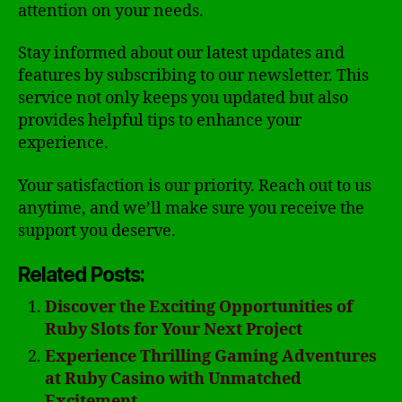
attention on your needs.
Stay informed about our latest updates and
features by subscribing to our newsletter. This
service not only keeps you updated but also
provides helpful tips to enhance your
experience.
Your satisfaction is our priority. Reach out to us
anytime, and we’ll make sure you receive the
support you deserve.
Related Posts:
Discover the Exciting Opportunities of
Ruby Slots for Your Next Project
Experience Thrilling Gaming Adventures
at Ruby Casino with Unmatched
Excitement