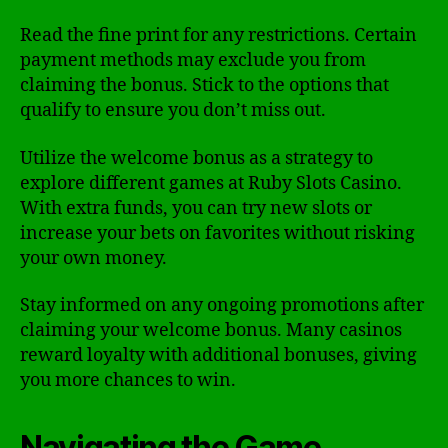
Read the fine print for any restrictions. Certain
payment methods may exclude you from
claiming the bonus. Stick to the options that
qualify to ensure you don’t miss out.
Utilize the welcome bonus as a strategy to
explore different games at Ruby Slots Casino.
With extra funds, you can try new slots or
increase your bets on favorites without risking
your own money.
Stay informed on any ongoing promotions after
claiming your welcome bonus. Many casinos
reward loyalty with additional bonuses, giving
you more chances to win.
Navigating the Game