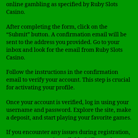
online gambling as specified by Ruby Slots
Casino.
After completing the form, click on the
“Submit” button. A confirmation email will be
sent to the address you provided. Go to your
inbox and look for the email from Ruby Slots
Casino.
Follow the instructions in the confirmation
email to verify your account. This step is crucial
for activating your profile.
Once your account is verified, log in using your
username and password. Explore the site, make
a deposit, and start playing your favorite games.
If you encounter any issues during registration,