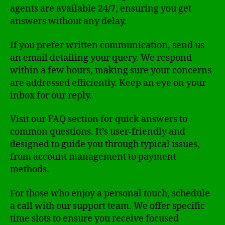
agents are available 24/7, ensuring you get
answers without any delay.
If you prefer written communication, send us
an email detailing your query. We respond
within a few hours, making sure your concerns
are addressed efficiently. Keep an eye on your
inbox for our reply.
Visit our FAQ section for quick answers to
common questions. It’s user-friendly and
designed to guide you through typical issues,
from account management to payment
methods.
For those who enjoy a personal touch, schedule
a call with our support team. We offer specific
time slots to ensure you receive focused