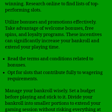
winning. Research online to find lists of top-
performing slots.
Utilize bonuses and promotions effectively.
Take advantage of welcome bonuses, free
spins, and loyalty programs. These incentives
can significantly increase your bankroll and
extend your playing time.
Read the terms and conditions related to
bonuses.
Opt for slots that contribute fully to wagering
requirements.
Manage your bankroll wisely. Set a budget
before playing and stick to it. Divide your
bankroll into smaller portions to extend your
gaming session without risking everything at