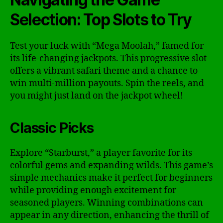
Selection: Top Slots to Try
Test your luck with “Mega Moolah,” famed for
its life-changing jackpots. This progressive slot
offers a vibrant safari theme and a chance to
win multi-million payouts. Spin the reels, and
you might just land on the jackpot wheel!
Classic Picks
Explore “Starburst,” a player favorite for its
colorful gems and expanding wilds. This game’s
simple mechanics make it perfect for beginners
while providing enough excitement for
seasoned players. Winning combinations can
appear in any direction, enhancing the thrill of