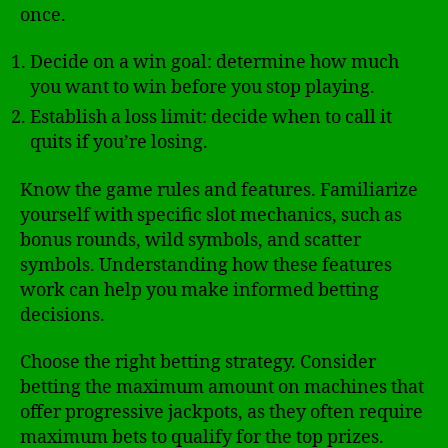
once.
Decide on a win goal: determine how much
you want to win before you stop playing.
Establish a loss limit: decide when to call it
quits if you’re losing.
Know the game rules and features. Familiarize
yourself with specific slot mechanics, such as
bonus rounds, wild symbols, and scatter
symbols. Understanding how these features
work can help you make informed betting
decisions.
Choose the right betting strategy. Consider
betting the maximum amount on machines that
offer progressive jackpots, as they often require
maximum bets to qualify for the top prizes.