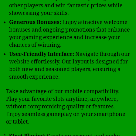
other players and win fantastic prizes while
showcasing your skills.
Generous Bonuses:
Enjoy attractive welcome
bonuses and ongoing promotions that enhance
your gaming experience and increase your
chances of winning.
User-Friendly Interface:
Navigate through our
website effortlessly. Our layout is designed for
both new and seasoned players, ensuring a
smooth experience.
Take advantage of our mobile compatibility.
Play your favorite slots anytime, anywhere,
without compromising quality or features.
Enjoy seamless gameplay on your smartphone
or tablet.