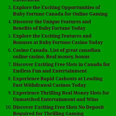
Explore the Exciting Opportunities of
Ruby Fortune Canada for Online Gaming
Discover the Unique Features and
Benefits of Ruby Fortune Today
Explore the Exciting Features and
Bonuses at Ruby Fortune Casino Today
Casino Canada. List of great canadian
online casino. Real money, bonus
Discover Exciting Free Slots in Canada for
Endless Fun and Entertainment
Experience Rapid Cashouts at Leading
Fast Withdrawal Casinos Today
Experience Thrilling Real Money Slots for
Unmatched Entertainment and Wins
Discover Exciting Free Slots No Deposit
Required for Thrilling Gaming