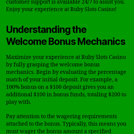
customer support is available 24/7 to assist you.
Enjoy your experience at Ruby Slots Casino!
Understanding the
Welcome Bonus Mechanics
Maximize your experience at Ruby Slots Casino
by fully grasping the welcome bonus
mechanics. Begin by evaluating the percentage
match of your initial deposit. For example, a
100% bonus on a $100 deposit gives you an
additional $100 in bonus funds, totaling $200 to
play with.
Pay attention to the wagering requirements
attached to the bonus. Typically, this means you
must wager the bonus amount a specified