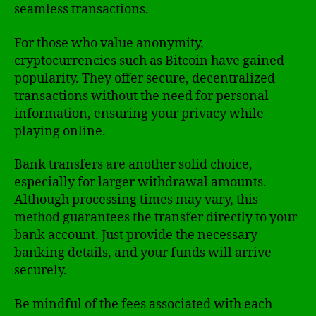
seamless transactions.
For those who value anonymity,
cryptocurrencies such as Bitcoin have gained
popularity. They offer secure, decentralized
transactions without the need for personal
information, ensuring your privacy while
playing online.
Bank transfers are another solid choice,
especially for larger withdrawal amounts.
Although processing times may vary, this
method guarantees the transfer directly to your
bank account. Just provide the necessary
banking details, and your funds will arrive
securely.
Be mindful of the fees associated with each