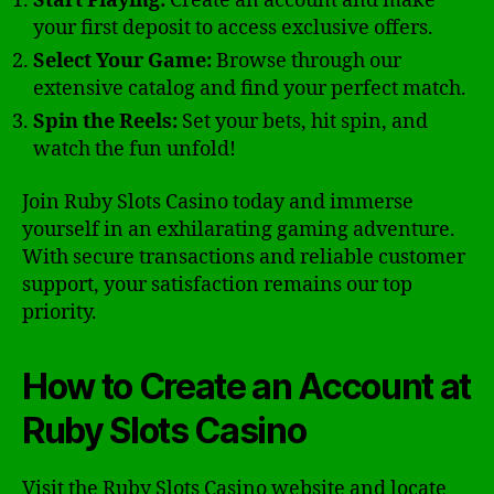
Start Playing:
Create an account and make
your first deposit to access exclusive offers.
Select Your Game:
Browse through our
extensive catalog and find your perfect match.
Spin the Reels:
Set your bets, hit spin, and
watch the fun unfold!
Join Ruby Slots Casino today and immerse
yourself in an exhilarating gaming adventure.
With secure transactions and reliable customer
support, your satisfaction remains our top
priority.
How to Create an Account at
Ruby Slots Casino
Visit the Ruby Slots Casino website and locate