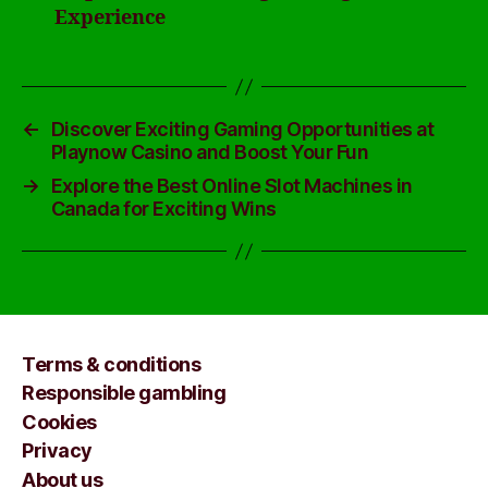
Experience
←
Discover Exciting Gaming Opportunities at
Playnow Casino and Boost Your Fun
→
Explore the Best Online Slot Machines in
Canada for Exciting Wins
Terms & conditions
Responsible gambling
Cookies
Privacy
About us