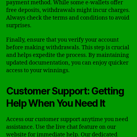
payment method. While some e-wallets offer
free deposits, withdrawals might incur charges.
Always check the terms and conditions to avoid
surprises.
Finally, ensure that you verify your account
before making withdrawals. This step is crucial
and helps expedite the process. By maintaining
updated documentation, you can enjoy quicker
access to your winnings.
Customer Support: Getting
Help When You Need It
Access our customer support anytime you need
assistance. Use the live chat feature on our
website for immediate help. Our dedicated