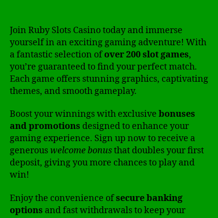
Join Ruby Slots Casino today and immerse
yourself in an exciting gaming adventure! With
a fantastic selection of
over 200 slot games
,
you’re guaranteed to find your perfect match.
Each game offers stunning graphics, captivating
themes, and smooth gameplay.
Boost your winnings with exclusive
bonuses
and promotions
designed to enhance your
gaming experience. Sign up now to receive a
generous
welcome bonus
that doubles your first
deposit, giving you more chances to play and
win!
Enjoy the convenience of
secure banking
options
and fast withdrawals to keep your