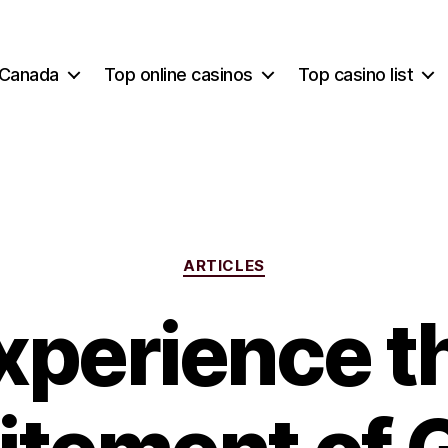
 Canada
Top online casinos
Top casino list
Categories
ARTICLES
xperience t