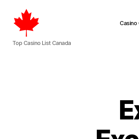
Casino
Top
Top Casino List Canada
Casino
List
Canada
E