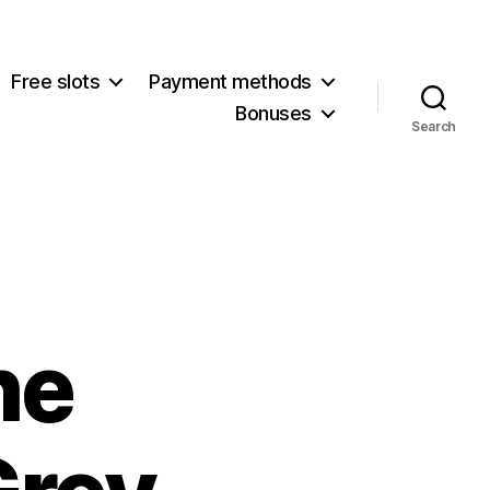
Free slots
Payment methods
Bonuses
Search
he