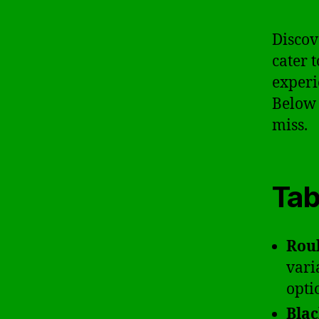
Discov
cater 
experi
Below 
miss.
Tab
Roul
vari
opti
Blac