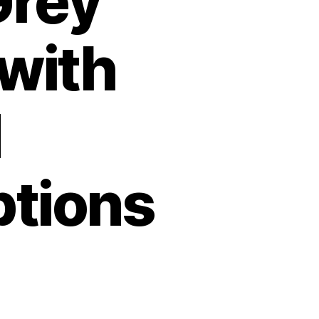
Grey
with
d
ptions