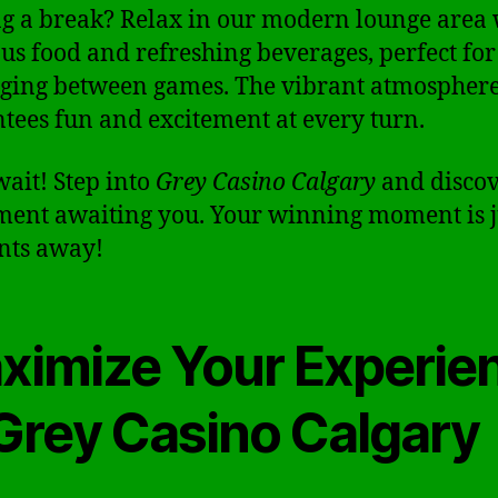
g a break? Relax in our modern lounge area 
ous food and refreshing beverages, perfect for
ging between games. The vibrant atmospher
tees fun and excitement at every turn.
wait! Step into
Grey Casino Calgary
and discov
ment awaiting you. Your winning moment is j
ts away!
ximize Your Experie
 Grey Casino Calgary