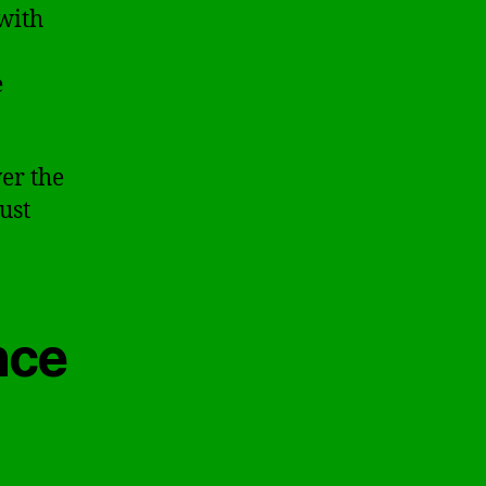
with
e
er the
ust
nce