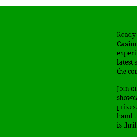
Ready 
Casin
experi
latest
the co
Join o
showca
prizes
hand to
is thri