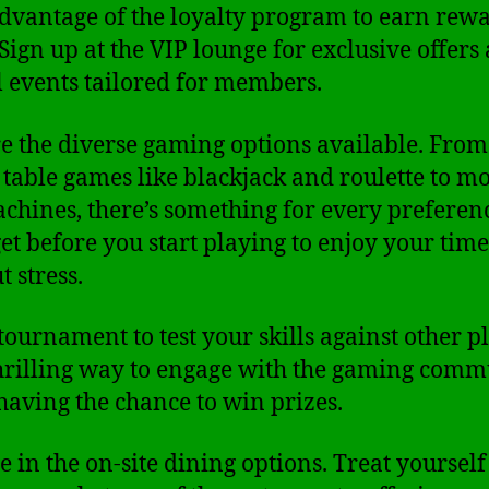
dvantage of the loyalty program to earn rew
. Sign up at the VIP lounge for exclusive offers
l events tailored for members.
e the diverse gaming options available. From
c table games like blackjack and roulette to 
achines, there’s something for every preferenc
et before you start playing to enjoy your time
t stress.
 tournament to test your skills against other p
 thrilling way to engage with the gaming com
having the chance to win prizes.
e in the on-site dining options. Treat yourself 