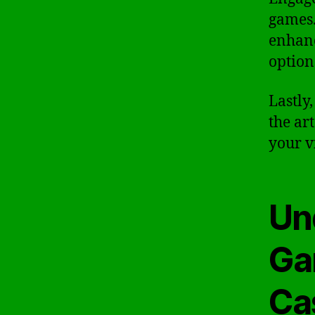
games.
enhanc
option
Lastly
the ar
your v
Un
Ga
Ca