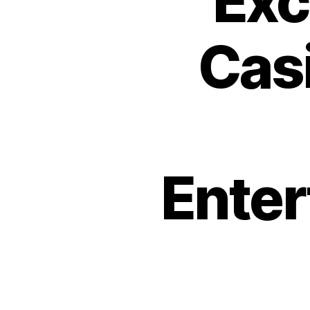
Exc
Cas
Enter