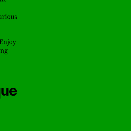
arious
 Enjoy
ing
que