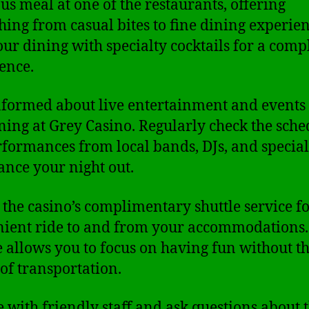
ous meal at one of the restaurants, offering
hing from casual bites to fine dining experien
our dining with specialty cocktails for a comp
ence.
nformed about live entertainment and events
ing at Grey Casino. Regularly check the sche
rformances from local bands, DJs, and specia
ance your night out.
e the casino’s complimentary shuttle service fo
ient ride to and from your accommodations.
e allows you to focus on having fun without t
 of transportation.
 with friendly staff and ask questions about 