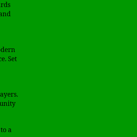
ards
 and
modern
e. Set
layers.
munity
to a