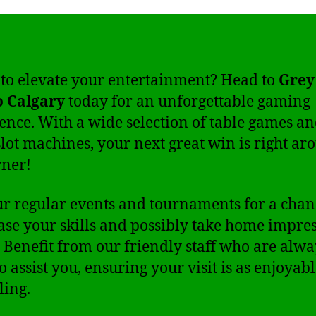
to elevate your entertainment? Head to
Grey
o Calgary
today for an unforgettable gaming
ence. With a wide selection of table games an
 slot machines, your next great win is right a
rner!
ur regular events and tournaments for a chan
se your skills and possibly take home impres
. Benefit from our friendly staff who are alw
 assist you, ensuring your visit is as enjoyable
lling.