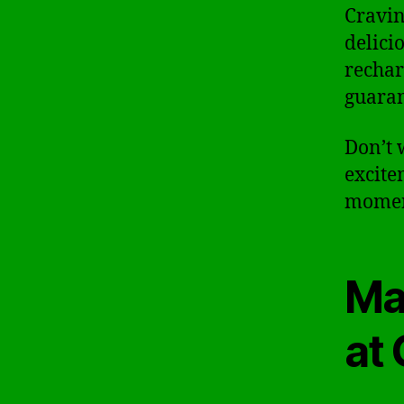
Cravin
delici
rechar
guaran
Don’t 
excite
momen
Ma
at