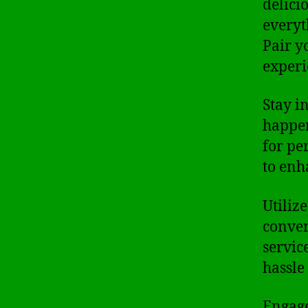
delici
everyt
Pair y
experi
Stay i
happen
for pe
to enh
Utiliz
conven
servic
hassle
Engage