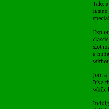
Take a
faster
specia
Explor
classi
slot m
a budg
withou
Join a
It’s a
while 
Indulg