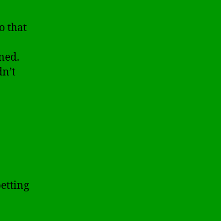
o that
ned.
n’t
betting