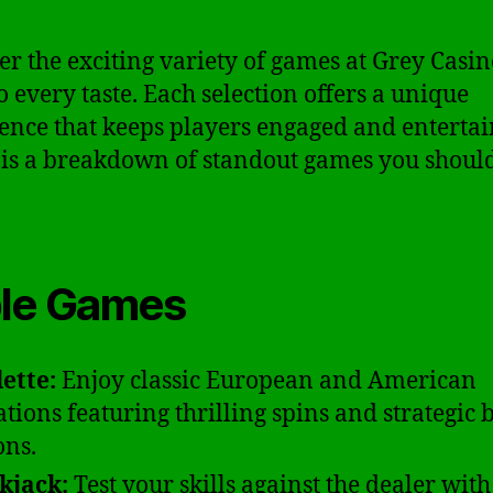
er the exciting variety of games at Grey Casin
to every taste. Each selection offers a unique
ence that keeps players engaged and entertai
is a breakdown of standout games you should
le Games
ette:
Enjoy classic European and American
ations featuring thrilling spins and strategic 
ons.
kjack:
Test your skills against the dealer with