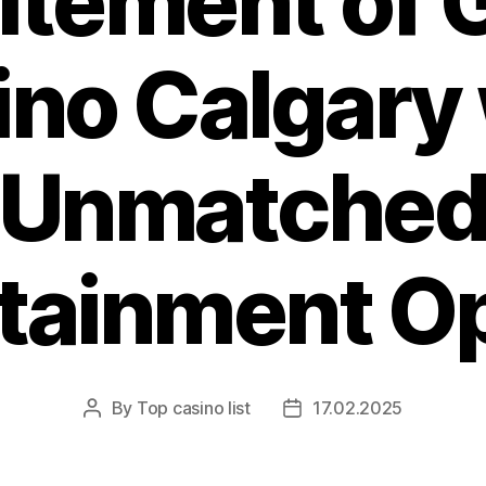
itement of 
ino Calgary 
Unmatche
tainment O
By
Top casino list
17.02.2025
Post
Post
author
date