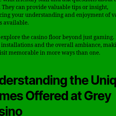
 They can provide valuable tips or insight,
ing your understanding and enjoyment of v
s available.
, explore the casino floor beyond just gaming.
t installations and the overall ambiance, mak
isit memorable in more ways than one.
derstanding the Uni
mes Offered at Grey
sino