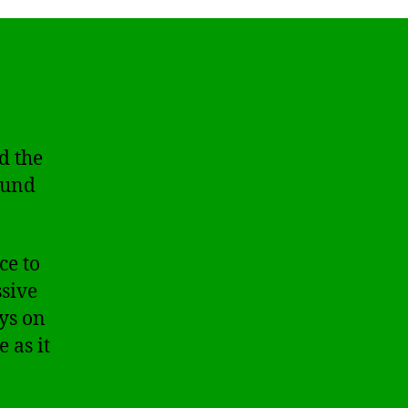
d the
round
ce to
sive
ays on
 as it