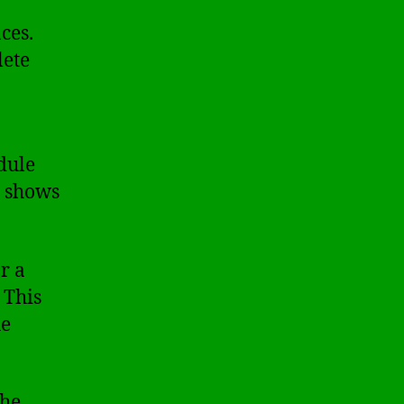
ces.
lete
dule
l shows
r a
 This
he
the