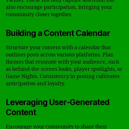
Twitter. These not only capture attention but
also encourage participation, bringing your
community closer together.
Building a Content Calendar
Structure your content with a calendar that
outlines posts across various platforms. Plan
themes that resonate with your audience, such
as behind-the-scenes looks, player spotlights, or
Game Nights. Consistency in posting cultivates
anticipation and loyalty.
Leveraging User-Generated
Content
Encourage your community to share their