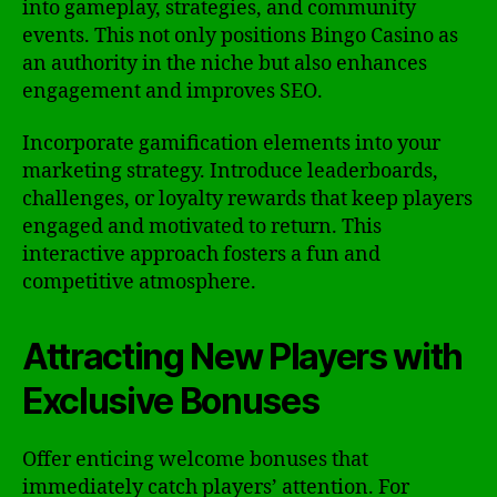
into gameplay, strategies, and community
events. This not only positions Bingo Casino as
an authority in the niche but also enhances
engagement and improves SEO.
Incorporate gamification elements into your
marketing strategy. Introduce leaderboards,
challenges, or loyalty rewards that keep players
engaged and motivated to return. This
interactive approach fosters a fun and
competitive atmosphere.
Attracting New Players with
Exclusive Bonuses
Offer enticing welcome bonuses that
immediately catch players’ attention. For