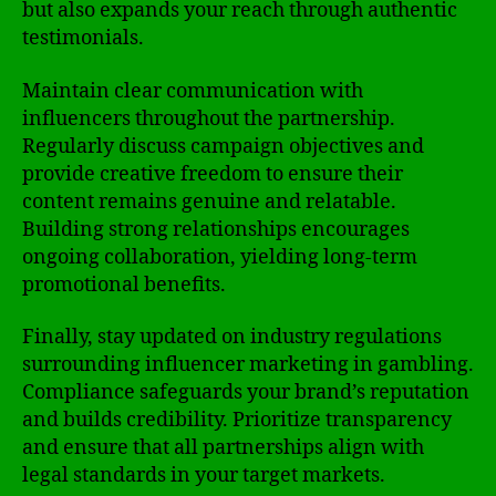
but also expands your reach through authentic
testimonials.
Maintain clear communication with
influencers throughout the partnership.
Regularly discuss campaign objectives and
provide creative freedom to ensure their
content remains genuine and relatable.
Building strong relationships encourages
ongoing collaboration, yielding long-term
promotional benefits.
Finally, stay updated on industry regulations
surrounding influencer marketing in gambling.
Compliance safeguards your brand’s reputation
and builds credibility. Prioritize transparency
and ensure that all partnerships align with
legal standards in your target markets.