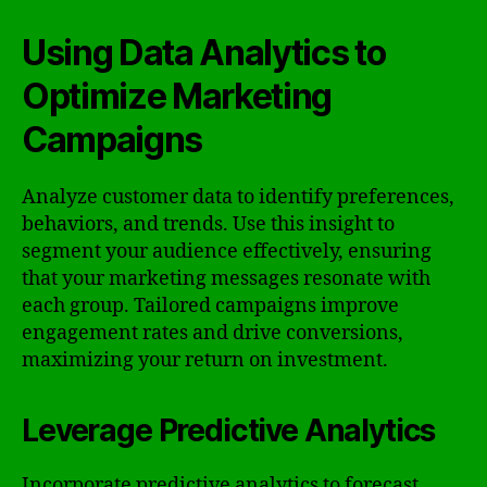
Using Data Analytics to
Optimize Marketing
Campaigns
Analyze customer data to identify preferences,
behaviors, and trends. Use this insight to
segment your audience effectively, ensuring
that your marketing messages resonate with
each group. Tailored campaigns improve
engagement rates and drive conversions,
maximizing your return on investment.
Leverage Predictive Analytics
Incorporate predictive analytics to forecast