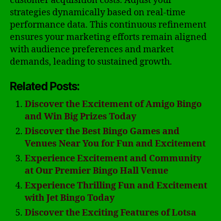
customer acquisition costs. Adjust your
strategies dynamically based on real-time
performance data. This continuous refinement
ensures your marketing efforts remain aligned
with audience preferences and market
demands, leading to sustained growth.
Related Posts:
Discover the Excitement of Amigo Bingo
and Win Big Prizes Today
Discover the Best Bingo Games and
Venues Near You for Fun and Excitement
Experience Excitement and Community
at Our Premier Bingo Hall Venue
Experience Thrilling Fun and Excitement
with Jet Bingo Today
Discover the Exciting Features of Lotsa