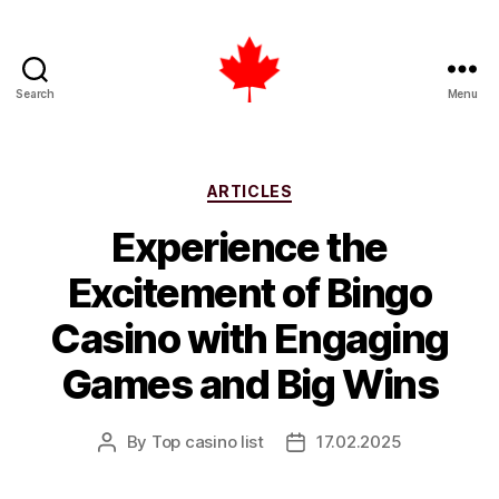
Search
Menu
Top
Casino
List
Canada
Categories
ARTICLES
Experience the
Excitement of Bingo
Casino with Engaging
Games and Big Wins
By
Top casino list
17.02.2025
Post
Post
author
date