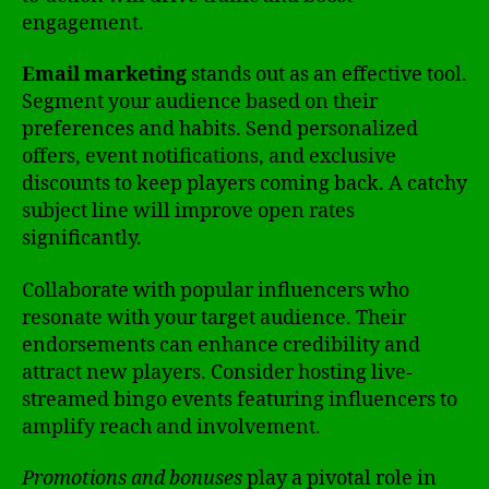
engagement.
Email marketing
stands out as an effective tool.
Segment your audience based on their
preferences and habits. Send personalized
offers, event notifications, and exclusive
discounts to keep players coming back. A catchy
subject line will improve open rates
significantly.
Collaborate with popular influencers who
resonate with your target audience. Their
endorsements can enhance credibility and
attract new players. Consider hosting live-
streamed bingo events featuring influencers to
amplify reach and involvement.
Promotions and bonuses
play a pivotal role in