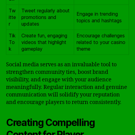
Tw
Tweet regularly about
Engage in trending
itte
promotions and
topics and hashtags
r
updates
Tik
Create fun, engaging
Encourage challenges
To
videos that highlight
related to your casino
k
gameplay
theme
Social media serves as an invaluable tool to
strengthen community ties, boost brand
visibility, and engage with your audience
meaningfully. Regular interaction and genuine
communication will solidify your reputation
and encourage players to return consistently.
Creating Compelling
Content for Player