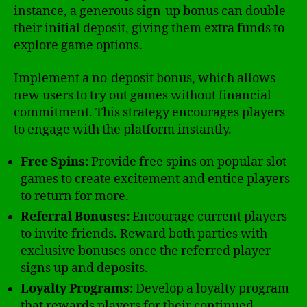
instance, a generous sign-up bonus can double
their initial deposit, giving them extra funds to
explore game options.
Implement a no-deposit bonus, which allows
new users to try out games without financial
commitment. This strategy encourages players
to engage with the platform instantly.
Free Spins:
Provide free spins on popular slot
games to create excitement and entice players
to return for more.
Referral Bonuses:
Encourage current players
to invite friends. Reward both parties with
exclusive bonuses once the referred player
signs up and deposits.
Loyalty Programs:
Develop a loyalty program
that rewards players for their continued