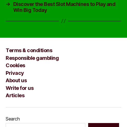
→
Discover the Best Slot Machines to Play and
Win Big Today
Terms & conditions
Responsible gambling
Cookies
Privacy
About us
Write for us
Articles
Search