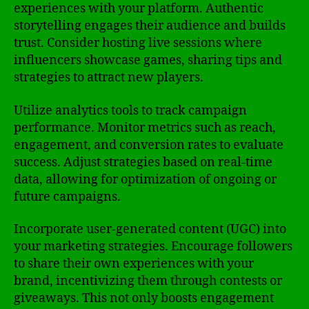
experiences with your platform. Authentic
storytelling engages their audience and builds
trust. Consider hosting live sessions where
influencers showcase games, sharing tips and
strategies to attract new players.
Utilize analytics tools to track campaign
performance. Monitor metrics such as reach,
engagement, and conversion rates to evaluate
success. Adjust strategies based on real-time
data, allowing for optimization of ongoing or
future campaigns.
Incorporate user-generated content (UGC) into
your marketing strategies. Encourage followers
to share their own experiences with your
brand, incentivizing them through contests or
giveaways. This not only boosts engagement