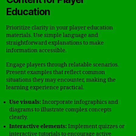
Education
Prioritize clarity in your player education
materials. Use simple language and
straightforward explanations to make
information accessible.
Engage players through relatable scenarios.
Present examples that reflect common
situations they may encounter, making the
learning experience practical.
Use visuals:
Incorporate infographics and
diagrams to illustrate complex concepts
clearly.
Interactive elements:
Implement quizzes or
interactive tutorials to encourage active