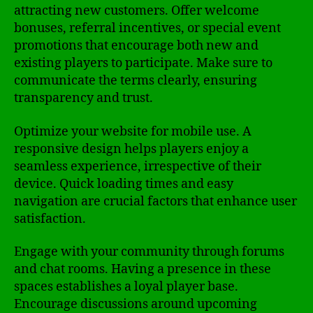
attracting new customers. Offer welcome
bonuses, referral incentives, or special event
promotions that encourage both new and
existing players to participate. Make sure to
communicate the terms clearly, ensuring
transparency and trust.
Optimize your website for mobile use. A
responsive design helps players enjoy a
seamless experience, irrespective of their
device. Quick loading times and easy
navigation are crucial factors that enhance user
satisfaction.
Engage with your community through forums
and chat rooms. Having a presence in these
spaces establishes a loyal player base.
Encourage discussions around upcoming