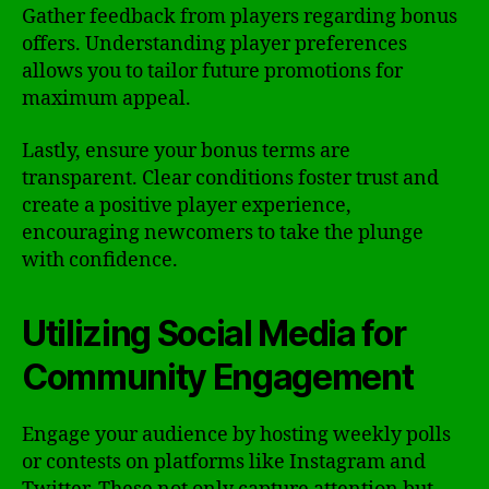
Gather feedback from players regarding bonus
offers. Understanding player preferences
allows you to tailor future promotions for
maximum appeal.
Lastly, ensure your bonus terms are
transparent. Clear conditions foster trust and
create a positive player experience,
encouraging newcomers to take the plunge
with confidence.
Utilizing Social Media for
Community Engagement
Engage your audience by hosting weekly polls
or contests on platforms like Instagram and