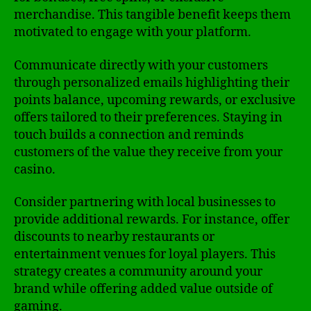
merchandise. This tangible benefit keeps them
motivated to engage with your platform.
Communicate directly with your customers
through personalized emails highlighting their
points balance, upcoming rewards, or exclusive
offers tailored to their preferences. Staying in
touch builds a connection and reminds
customers of the value they receive from your
casino.
Consider partnering with local businesses to
provide additional rewards. For instance, offer
discounts to nearby restaurants or
entertainment venues for loyal players. This
strategy creates a community around your
brand while offering added value outside of
gaming.