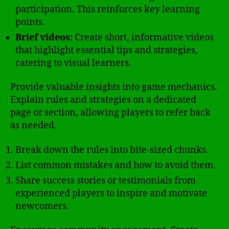
participation. This reinforces key learning
points.
Brief videos:
Create short, informative videos
that highlight essential tips and strategies,
catering to visual learners.
Provide valuable insights into game mechanics.
Explain rules and strategies on a dedicated
page or section, allowing players to refer back
as needed.
Break down the rules into bite-sized chunks.
List common mistakes and how to avoid them.
Share success stories or testimonials from
experienced players to inspire and motivate
newcomers.