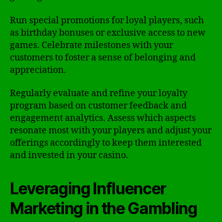
Run special promotions for loyal players, such
as birthday bonuses or exclusive access to new
games. Celebrate milestones with your
customers to foster a sense of belonging and
appreciation.
Regularly evaluate and refine your loyalty
program based on customer feedback and
engagement analytics. Assess which aspects
resonate most with your players and adjust your
offerings accordingly to keep them interested
and invested in your casino.
Leveraging Influencer
Marketing in the Gambling