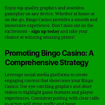
Enjoy top-quality graphics and seamless
gameplay on any device. Whether at home or
on-the-go, Bingo Casino provides a smooth and
immersive experience. Don’t miss out on the
excitement –
sign up today
and take your
chance at winning amazing prizes!
Promoting Bingo Casino: A
Comprehensive Strategy
Leverage social media platforms to create
engaging content that showcases your Bingo
Casino. Use eye-catching graphics and short
videos to highlight game features and player
experiences. Consistent posting with clear calls-
to-action will drive traffic and boost