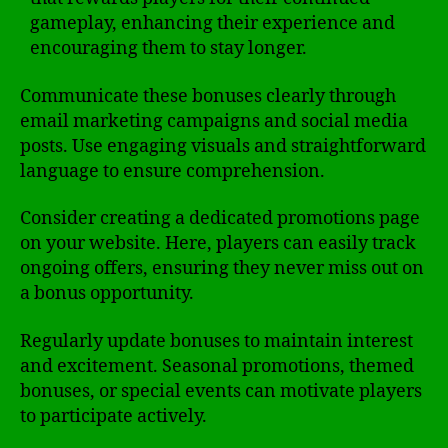
gameplay, enhancing their experience and
encouraging them to stay longer.
Communicate these bonuses clearly through
email marketing campaigns and social media
posts. Use engaging visuals and straightforward
language to ensure comprehension.
Consider creating a dedicated promotions page
on your website. Here, players can easily track
ongoing offers, ensuring they never miss out on
a bonus opportunity.
Regularly update bonuses to maintain interest
and excitement. Seasonal promotions, themed
bonuses, or special events can motivate players
to participate actively.