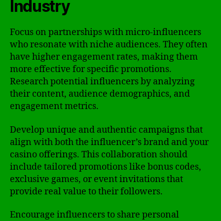
Industry
Focus on partnerships with micro-influencers
who resonate with niche audiences. They often
have higher engagement rates, making them
more effective for specific promotions.
Research potential influencers by analyzing
their content, audience demographics, and
engagement metrics.
Develop unique and authentic campaigns that
align with both the influencer’s brand and your
casino offerings. This collaboration should
include tailored promotions like bonus codes,
exclusive games, or event invitations that
provide real value to their followers.
Encourage influencers to share personal