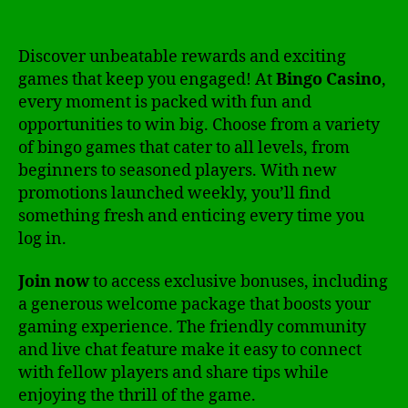
Discover unbeatable rewards and exciting
games that keep you engaged! At
Bingo Casino
,
every moment is packed with fun and
opportunities to win big. Choose from a variety
of bingo games that cater to all levels, from
beginners to seasoned players. With new
promotions launched weekly, you’ll find
something fresh and enticing every time you
log in.
Join now
to access exclusive bonuses, including
a generous welcome package that boosts your
gaming experience. The friendly community
and live chat feature make it easy to connect
with fellow players and share tips while
enjoying the thrill of the game.