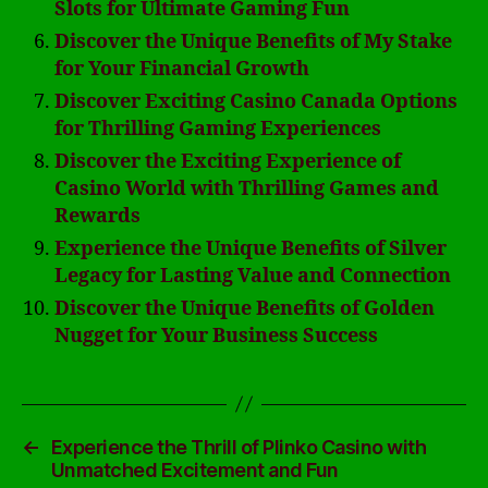
Slots for Ultimate Gaming Fun
Discover the Unique Benefits of My Stake
for Your Financial Growth
Discover Exciting Casino Canada Options
for Thrilling Gaming Experiences
Discover the Exciting Experience of
Casino World with Thrilling Games and
Rewards
Experience the Unique Benefits of Silver
Legacy for Lasting Value and Connection
Discover the Unique Benefits of Golden
Nugget for Your Business Success
←
Experience the Thrill of Plinko Casino with
Unmatched Excitement and Fun