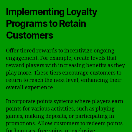
Implementing Loyalty
Programs to Retain
Customers
Offer tiered rewards to incentivize ongoing
engagement. For example, create levels that
reward players with increasing benefits as they
play more. These tiers encourage customers to
return to reach the next level, enhancing their
overall experience.
Incorporate points systems where players earn
points for various activities, such as playing
games, making deposits, or participating in
promotions. Allow customers to redeem points
for bonuses, free spins, or exclusive