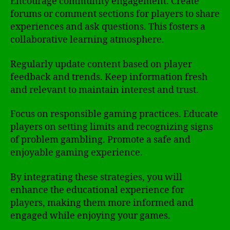
Encourage community engagement. Create
forums or comment sections for players to share
experiences and ask questions. This fosters a
collaborative learning atmosphere.
Regularly update content based on player
feedback and trends. Keep information fresh
and relevant to maintain interest and trust.
Focus on responsible gaming practices. Educate
players on setting limits and recognizing signs
of problem gambling. Promote a safe and
enjoyable gaming experience.
By integrating these strategies, you will
enhance the educational experience for
players, making them more informed and
engaged while enjoying your games.