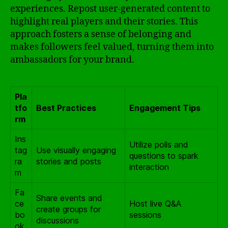
experiences. Repost user-generated content to
highlight real players and their stories. This
approach fosters a sense of belonging and
makes followers feel valued, turning them into
ambassadors for your brand.
Pla
tfo
Best Practices
Engagement Tips
rm
Ins
Utilize polls and
tag
Use visually engaging
questions to spark
ra
stories and posts
interaction
m
Fa
Share events and
ce
Host live Q&A
create groups for
bo
sessions
discussions
ok