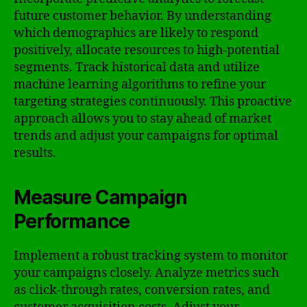
future customer behavior. By understanding
which demographics are likely to respond
positively, allocate resources to high-potential
segments. Track historical data and utilize
machine learning algorithms to refine your
targeting strategies continuously. This proactive
approach allows you to stay ahead of market
trends and adjust your campaigns for optimal
results.
Measure Campaign
Performance
Implement a robust tracking system to monitor
your campaigns closely. Analyze metrics such
as click-through rates, conversion rates, and