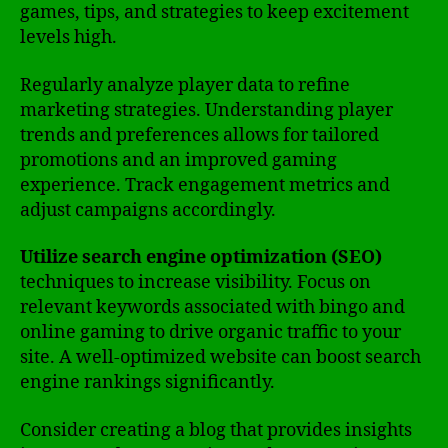
games, tips, and strategies to keep excitement
levels high.
Regularly analyze player data to refine
marketing strategies. Understanding player
trends and preferences allows for tailored
promotions and an improved gaming
experience. Track engagement metrics and
adjust campaigns accordingly.
Utilize search engine optimization (SEO)
techniques to increase visibility. Focus on
relevant keywords associated with bingo and
online gaming to drive organic traffic to your
site. A well-optimized website can boost search
engine rankings significantly.
Consider creating a blog that provides insights