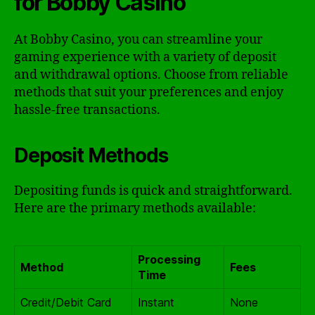
for Bobby Casino
At Bobby Casino, you can streamline your
gaming experience with a variety of deposit
and withdrawal options. Choose from reliable
methods that suit your preferences and enjoy
hassle-free transactions.
Deposit Methods
Depositing funds is quick and straightforward.
Here are the primary methods available:
Processing
Method
Fees
Time
Credit/Debit Card
Instant
None