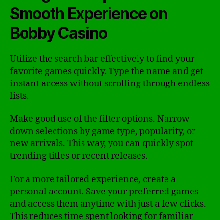
Smooth Experience on
Bobby Casino
Utilize the search bar effectively to find your
favorite games quickly. Type the name and get
instant access without scrolling through endless
lists.
Make good use of the filter options. Narrow
down selections by game type, popularity, or
new arrivals. This way, you can quickly spot
trending titles or recent releases.
For a more tailored experience, create a
personal account. Save your preferred games
and access them anytime with just a few clicks.
This reduces time spent looking for familiar