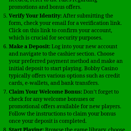
promotions and bonus offers.
Verify Your Identity:
After submitting the
form, check your email for a verification link.
Click on this link to confirm your account,
which is crucial for security purposes.
Make a Deposit:
Log into your new account
and navigate to the cashier section. Choose
your preferred payment method and make an
initial deposit to start playing. Bobby Casino
typically offers various options such as credit
cards, e-wallets, and bank transfers.
Claim Your Welcome Bonus:
Don’t forget to
check for any welcome bonuses or
promotional offers available for new players.
Follow the instructions to claim your bonus
once your deposit is completed.
Start Playing:
Browse the game library, choose