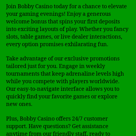
Join Bobby Casino today for a chance to elevate
your gaming evenings! Enjoy a generous
welcome bonus that spins your first deposits
into exciting layouts of play. Whether you fancy
slots, table games, or live dealer interactions,
every option promises exhilarating fun.
Take advantage of our exclusive promotions
tailored just for you. Engage in weekly
tournaments that keep adrenaline levels high
while you compete with players worldwide.
Our easy-to-navigate interface allows you to
quickly find your favorite games or explore
new ones.
Plus, Bobby Casino offers 24/7 customer
support. Have questions? Get assistance
anytime from our friendly staff, ready to