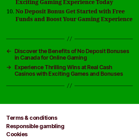
Exciting Gaming Experience Today
No Deposit Bonus Get Started with Free
Funds and Boost Your Gaming Experience
←
Discover the Benefits of No Deposit Bonuses
in Canada for Online Gaming
→
Experience Thrilling Wins at Real Cash
Casinos with Exciting Games and Bonuses
Terms & conditions
Responsible gambling
Cookies