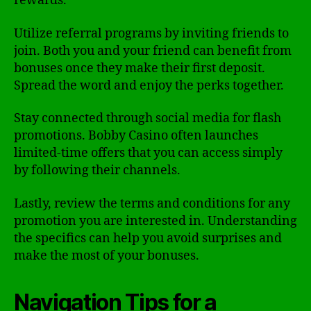
rewards.
Utilize referral programs by inviting friends to
join. Both you and your friend can benefit from
bonuses once they make their first deposit.
Spread the word and enjoy the perks together.
Stay connected through social media for flash
promotions. Bobby Casino often launches
limited-time offers that you can access simply
by following their channels.
Lastly, review the terms and conditions for any
promotion you are interested in. Understanding
the specifics can help you avoid surprises and
make the most of your bonuses.
Navigation Tips for a