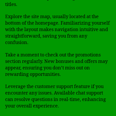
titles.
Explore the site map, usually located at the
bottom of the homepage. Familiarizing yourself
with the layout makes navigation intuitive and
straightforward, saving you from any
confusion.
Take a moment to check out the promotions
section regularly. New bonuses and offers may
appear, ensuring you don’t miss out on
rewarding opportunities.
Leverage the customer support feature if you
encounter any issues. Available chat support
can resolve questions in real-time, enhancing
your overall experience.