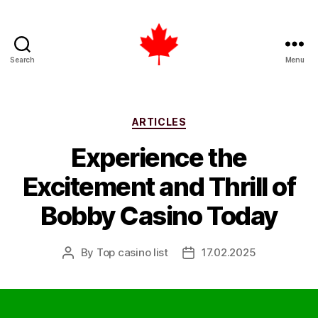
Search
Menu
Top
Casino
List
Canada
Categories
ARTICLES
Experience the
Excitement and Thrill of
Bobby Casino Today
By
Top casino list
17.02.2025
Post
Post
author
date