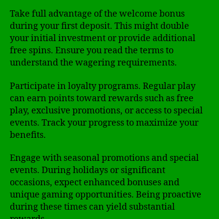
Take full advantage of the welcome bonus
during your first deposit. This might double
your initial investment or provide additional
free spins. Ensure you read the terms to
understand the wagering requirements.
Participate in loyalty programs. Regular play
can earn points toward rewards such as free
play, exclusive promotions, or access to special
events. Track your progress to maximize your
benefits.
Engage with seasonal promotions and special
events. During holidays or significant
occasions, expect enhanced bonuses and
unique gaming opportunities. Being proactive
during these times can yield substantial