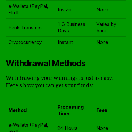
e-Wallets (PayPal,
Instant
None
Skrill)
1-3 Business
Varies by
Bank Transfers
Days
bank
Cryptocurrency
Instant
None
Withdrawal Methods
Withdrawing your winnings is just as easy.
Here’s how you can get your funds:
Processing
Method
Fees
Time
e-Wallets (PayPal,
24 Hours
None
Skrill)