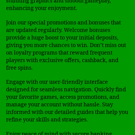
stunning graphics and smooth gameplay,
enhancing your enjoyment.
Join our special promotions and bonuses that
are updated regularly. Welcome bonuses
provide a huge boost to your initial deposits,
giving you more chances to win. Don’t miss out
on loyalty programs that reward frequent
players with exclusive offers, cashback, and
free spins.
Engage with our user-friendly interface
designed for seamless navigation. Quickly find
your favorite games, access promotions, and
manage your account without hassle. Stay
informed with our detailed guides that help you
refine your skills and strategies.
Enjoy peace of mind with secure banking