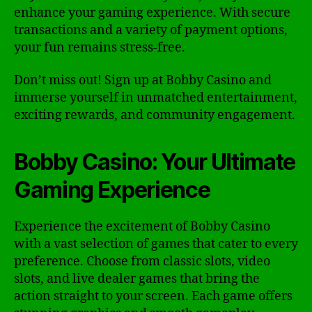
enhance your gaming experience. With secure
transactions and a variety of payment options,
your fun remains stress-free.
Don’t miss out! Sign up at Bobby Casino and
immerse yourself in unmatched entertainment,
exciting rewards, and community engagement.
Bobby Casino: Your Ultimate
Gaming Experience
Experience the excitement of Bobby Casino
with a vast selection of games that cater to every
preference. Choose from classic slots, video
slots, and live dealer games that bring the
action straight to your screen. Each game offers