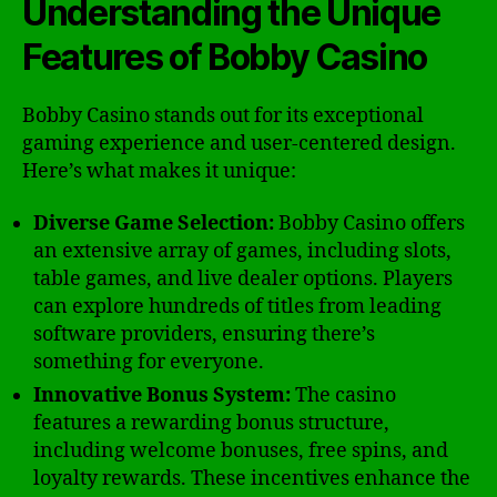
Understanding the Unique
Features of Bobby Casino
Bobby Casino stands out for its exceptional
gaming experience and user-centered design.
Here’s what makes it unique:
Diverse Game Selection:
Bobby Casino offers
an extensive array of games, including slots,
table games, and live dealer options. Players
can explore hundreds of titles from leading
software providers, ensuring there’s
something for everyone.
Innovative Bonus System:
The casino
features a rewarding bonus structure,
including welcome bonuses, free spins, and
loyalty rewards. These incentives enhance the