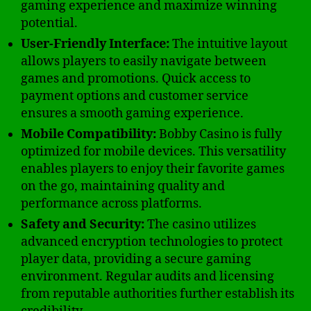
gaming experience and maximize winning
potential.
User-Friendly Interface:
The intuitive layout
allows players to easily navigate between
games and promotions. Quick access to
payment options and customer service
ensures a smooth gaming experience.
Mobile Compatibility:
Bobby Casino is fully
optimized for mobile devices. This versatility
enables players to enjoy their favorite games
on the go, maintaining quality and
performance across platforms.
Safety and Security:
The casino utilizes
advanced encryption technologies to protect
player data, providing a secure gaming
environment. Regular audits and licensing
from reputable authorities further establish its