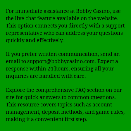
For immediate assistance at Bobby Casino, use
the live chat feature available on the website.
This option connects you directly with a support
representative who can address your questions
quickly and effectively.
If you prefer written communication, send an
email to
support@bobbycasino.com
. Expect a
response within 24 hours, ensuring all your
inquiries are handled with care.
Explore the comprehensive FAQ section on our
site for quick answers to common questions.
This resource covers topics such as account
management, deposit methods, and game rules,
making it a convenient first step.