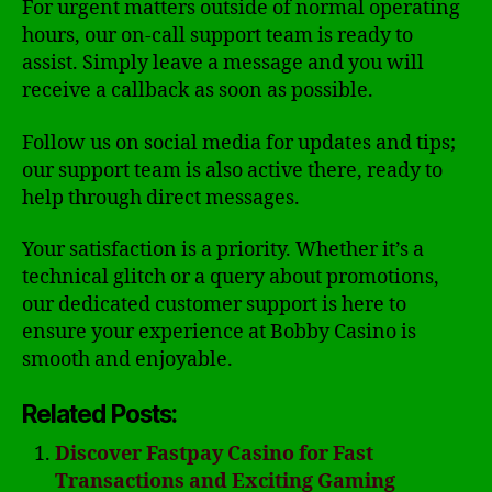
For urgent matters outside of normal operating
hours, our on-call support team is ready to
assist. Simply leave a message and you will
receive a callback as soon as possible.
Follow us on social media for updates and tips;
our support team is also active there, ready to
help through direct messages.
Your satisfaction is a priority. Whether it’s a
technical glitch or a query about promotions,
our dedicated customer support is here to
ensure your experience at Bobby Casino is
smooth and enjoyable.
Related Posts:
Discover Fastpay Casino for Fast
Transactions and Exciting Gaming