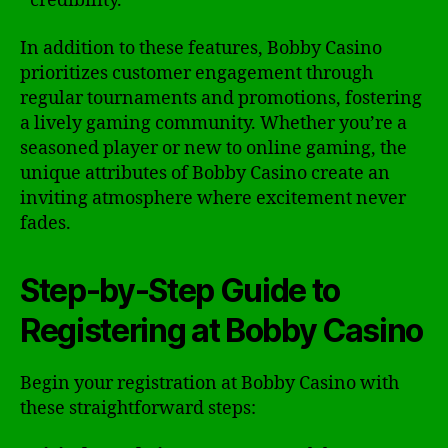
credibility.
In addition to these features, Bobby Casino
prioritizes customer engagement through
regular tournaments and promotions, fostering
a lively gaming community. Whether you’re a
seasoned player or new to online gaming, the
unique attributes of Bobby Casino create an
inviting atmosphere where excitement never
fades.
Step-by-Step Guide to
Registering at Bobby Casino
Begin your registration at Bobby Casino with
these straightforward steps: