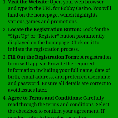
Visit the Website:
Open your web browser
and type in the URL for Bobby Casino. You will
land on the homepage, which highlights
various games and promotions.
Locate the Registration Button:
Look for the
“Sign Up” or “Register” button prominently
displayed on the homepage. Click on it to
initiate the registration process.
Fill Out the Registration Form:
A registration
form will appear. Provide the required
information including your full name, date of
birth, email address, and preferred username
and password. Ensure all details are correct to
avoid issues later.
Agree to Terms and Conditions:
Carefully
read through the terms and conditions. Select
the checkbox to confirm your agreement. If
needed, refer to the rules regarding