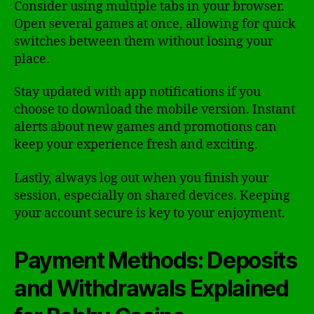
Consider using multiple tabs in your browser.
Open several games at once, allowing for quick
switches between them without losing your
place.
Stay updated with app notifications if you
choose to download the mobile version. Instant
alerts about new games and promotions can
keep your experience fresh and exciting.
Lastly, always log out when you finish your
session, especially on shared devices. Keeping
your account secure is key to your enjoyment.
Payment Methods: Deposits
and Withdrawals Explained