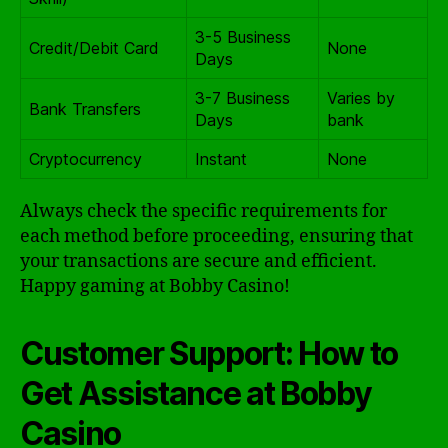
3-5 Business
Credit/Debit Card
None
Days
3-7 Business
Varies by
Bank Transfers
Days
bank
Cryptocurrency
Instant
None
Always check the specific requirements for
each method before proceeding, ensuring that
your transactions are secure and efficient.
Happy gaming at Bobby Casino!
Customer Support: How to
Get Assistance at Bobby
Casino