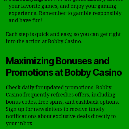
your favorite games, and enjoy your gaming
experience. Remember to gamble responsibly
and have fun!
Each step is quick and easy, so you can get right
into the action at Bobby Casino.
Maximizing Bonuses and
Promotions at Bobby Casino
Check daily for updated promotions. Bobby
Casino frequently refreshes offers, including
bonus codes, free spins, and cashback options.
Sign up for newsletters to receive timely
notifications about exclusive deals directly to
your inbox.