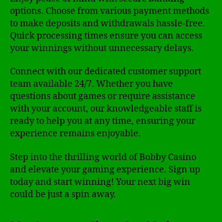
options. Choose from various payment methods
to make deposits and withdrawals hassle-free.
Quick processing times ensure you can access
your winnings without unnecessary delays.
Connect with our dedicated customer support
team available 24/7. Whether you have
questions about games or require assistance
with your account, our knowledgeable staff is
ready to help you at any time, ensuring your
experience remains enjoyable.
Step into the thrilling world of Bobby Casino
and elevate your gaming experience. Sign up
today and start winning! Your next big win
could be just a spin away.