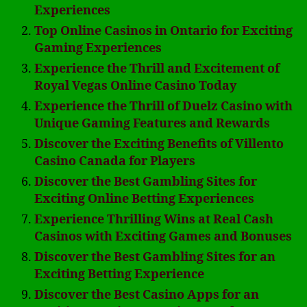
Experiences
Top Online Casinos in Ontario for Exciting
Gaming Experiences
Experience the Thrill and Excitement of
Royal Vegas Online Casino Today
Experience the Thrill of Duelz Casino with
Unique Gaming Features and Rewards
Discover the Exciting Benefits of Villento
Casino Canada for Players
Discover the Best Gambling Sites for
Exciting Online Betting Experiences
Experience Thrilling Wins at Real Cash
Casinos with Exciting Games and Bonuses
Discover the Best Gambling Sites for an
Exciting Betting Experience
Discover the Best Casino Apps for an