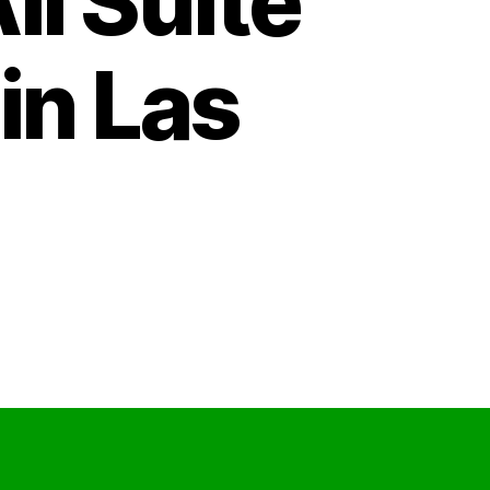
ll Suite
in Las