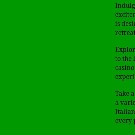
Indulg
excite
is des
retreat
Explor
to the 
casino
experi
Take a
a vari
Italian
every 