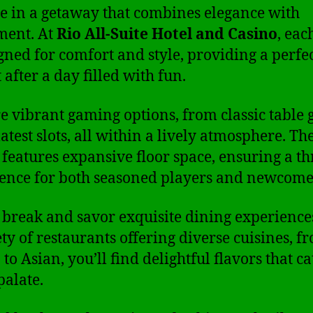
e in a getaway that combines elegance with
ment. At
Rio All-Suite Hotel and Casino
, eac
igned for comfort and style, providing a perfe
 after a day filled with fun.
e vibrant gaming options, from classic table
latest slots, all within a lively atmosphere. Th
 features expansive floor space, ensuring a th
ence for both seasoned players and newcome
 break and savor exquisite dining experience
ety of restaurants offering diverse cuisines, f
 to Asian, you’ll find delightful flavors that ca
palate.