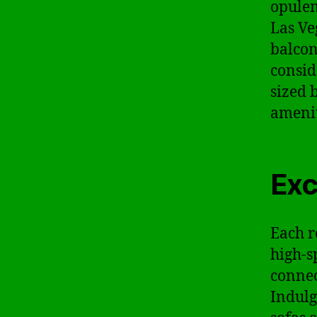
opule
Las Ve
balcon
consid
sized 
amenit
Exc
Each r
high-s
connec
Indulg