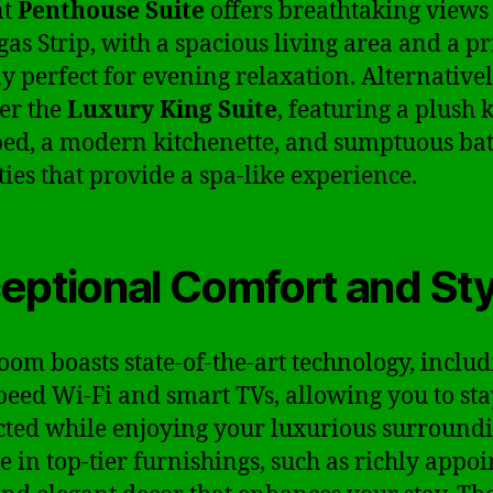
nt
Penthouse Suite
offers breathtaking views 
gas Strip, with a spacious living area and a pr
y perfect for evening relaxation. Alternativel
er the
Luxury King Suite
, featuring a plush 
bed, a modern kitchenette, and sumptuous ba
ies that provide a spa-like experience.
eptional Comfort and Sty
oom boasts state-of-the-art technology, inclu
peed Wi-Fi and smart TVs, allowing you to sta
ted while enjoying your luxurious surroundi
e in top-tier furnishings, such as richly appo