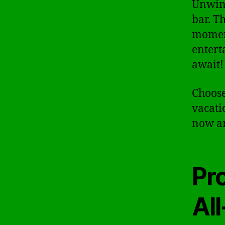
Unwind
bar. T
moment
entert
await!
Choos
vacati
now an
Pr
All