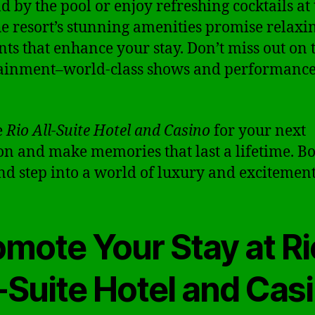
 by the pool or enjoy refreshing cocktails at 
he resort’s stunning amenities promise relaxi
s that enhance your stay. Don’t miss out on 
ainment–world-class shows and performanc
e
Rio All-Suite Hotel and Casino
for your next
on and make memories that last a lifetime. B
d step into a world of luxury and excitement
omote Your Stay at Ri
-Suite Hotel and Cas