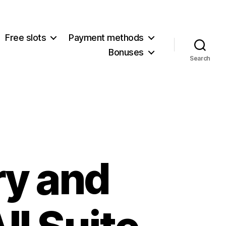
Free slots
Payment methods
Bonuses
Search
ry and