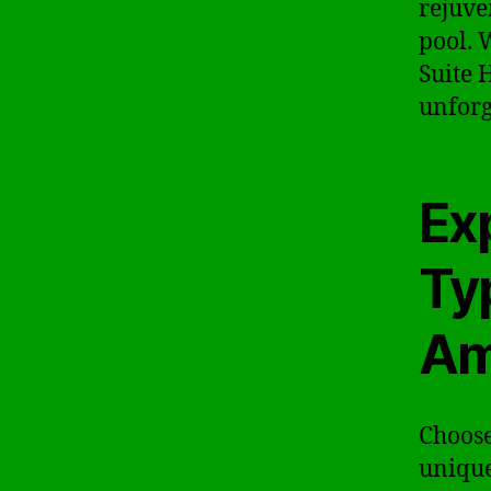
rejuve
pool. 
Suite 
unforg
Ex
Ty
Am
Choose
unique