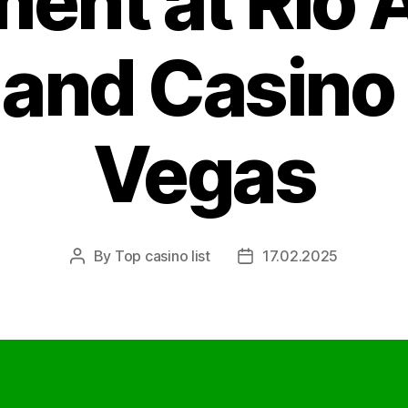
ent at Rio A
 and Casino 
Vegas
By
Top casino list
17.02.2025
Post
Post
author
date