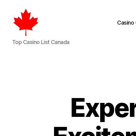
Casino
Top
Top Casino List Canada
Casino
List
Canada
Exper