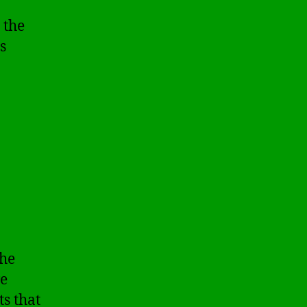
 the
s
the
ve
s that