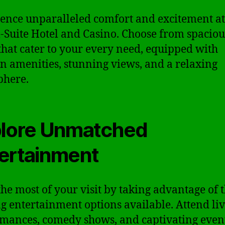
ence unparalleled comfort and excitement at
l-Suite Hotel and Casino. Choose from spaciou
 that cater to your every need, equipped with
 amenities, stunning views, and a relaxing
phere.
lore Unmatched
ertainment
he most of your visit by taking advantage of 
ng entertainment options available. Attend li
mances, comedy shows, and captivating event