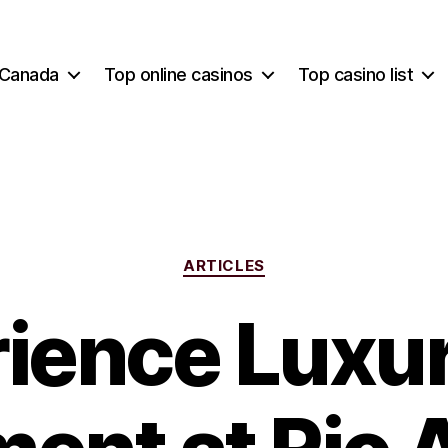
 Canada
Top online casinos
Top casino list
Categories
ARTICLES
ience Luxu