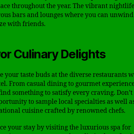
lace throughout the year. The vibrant nightlife
ous bars and lounges where you can unwind
ize with friends.
or Culinary Delights
e your taste buds at the diverse restaurants w
tel. From casual dining to gourmet experience
 find something to satisfy every craving. Don’t
portunity to sample local specialties as well a
ational cuisine crafted by renowned chefs.
e your stay by visiting the luxurious spa for