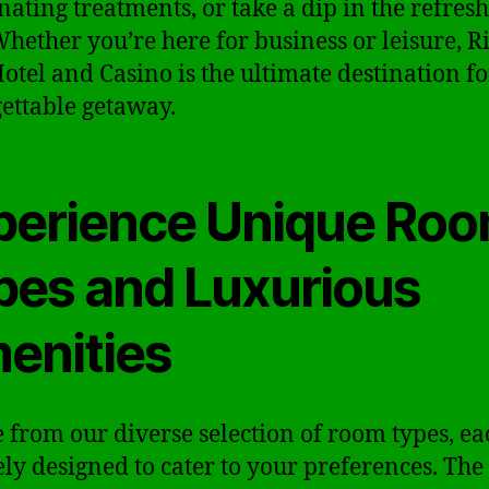
nating treatments, or take a dip in the refres
Whether you’re here for business or leisure, Ri
Hotel and Casino is the ultimate destination f
ettable getaway.
perience Unique Ro
pes and Luxurious
enities
 from our diverse selection of room types, ea
ly designed to cater to your preferences. The