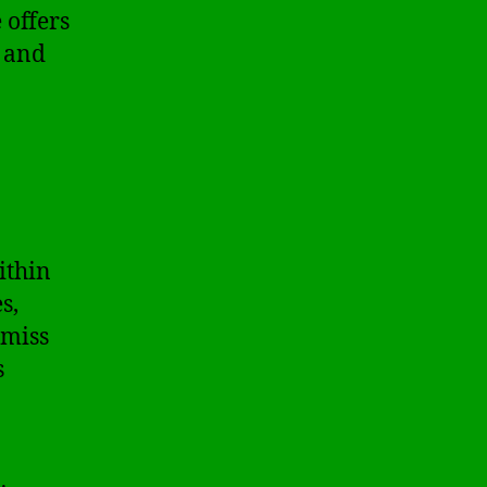
 offers
 and
ithin
s,
 miss
s