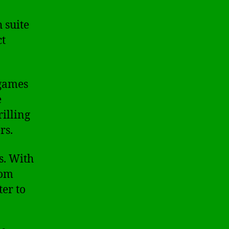
h suite
ct
 games
e
rilling
rs.
s. With
rom
ter to