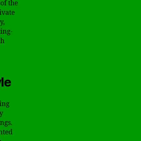
of the
ivate
y,
king-
th
le
ding
y
ngs.
inted