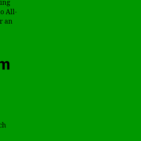
hing
o All-
or an
om
ch