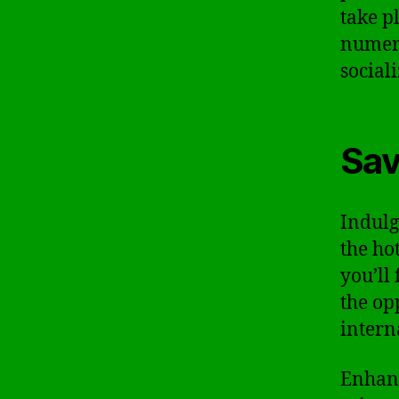
take p
numer
social
Sav
Indulg
the ho
you’ll
the op
intern
Enhanc