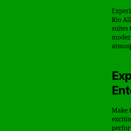
Experi
Rio Al
suites
modern
atmos
Exp
Ent
Make t
exciti
perfor