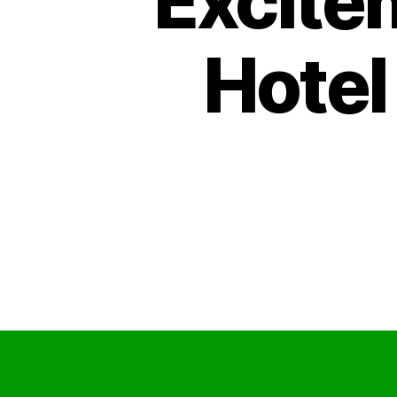
Excitem
Hotel