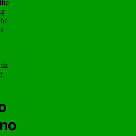
the
ng
the
es
ook
!
o
ino