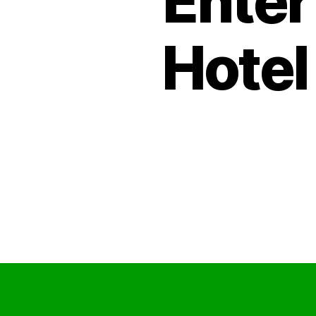
Enter
Hotel