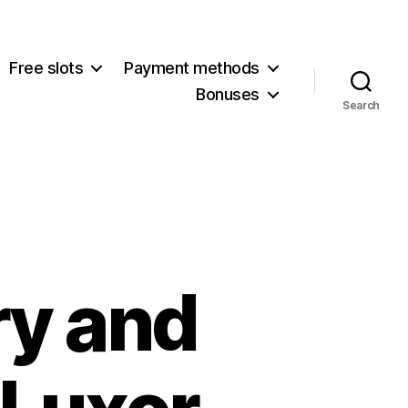
Free slots
Payment methods
Bonuses
Search
ry and