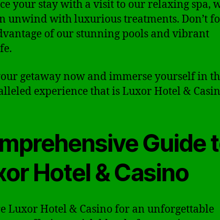
e your stay with a visit to our relaxing spa, 
n unwind with luxurious treatments. Don’t fo
dvantage of our stunning pools and vibrant
fe.
our getaway now and immerse yourself in t
lleled experience that is Luxor Hotel & Casin
mprehensive Guide 
xor Hotel & Casino
e Luxor Hotel & Casino for an unforgettable