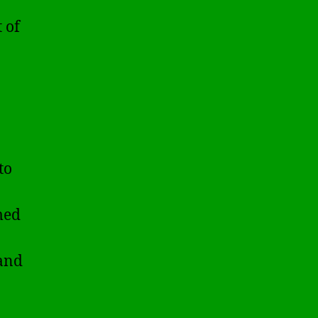
 of
to
med
 and