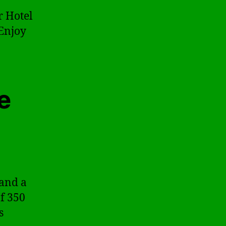
r Hotel
 Enjoy
e
 and a
of 350
s