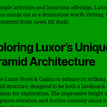
mple activities and luxurious offerings, Luxo
no stands out as a destination worth visiting.
moment from dawn till dusk!
ploring Luxor’s Uniqu
ramid Architecture
the Luxor Hotel & Casino to admire its striking
d structure, designed to be both a landmark
ation for exploration. The impressive height 
aptures attention and invites curiosity about it