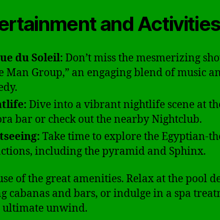
ertainment and Activitie
ue du Soleil:
Don’t miss the mesmerizing sh
e Man Group,” an engaging blend of music a
edy.
tlife:
Dive into a vibrant nightlife scene at th
ra bar or check out the nearby Nightclub.
tseeing:
Take time to explore the Egyptian-t
actions, including the pyramid and Sphinx.
se of the great amenities. Relax at the pool d
ng cabanas and bars, or indulge in a spa trea
e ultimate unwind.