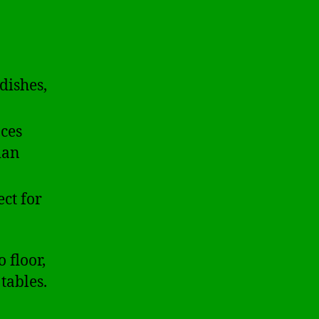
dishes,
ces
ian
ect for
 floor,
tables.