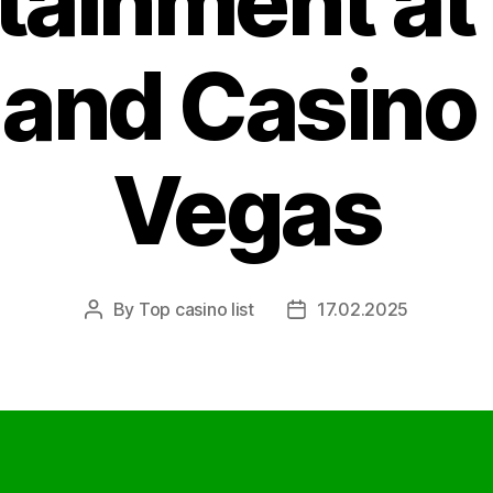
tainment at
 and Casino 
Vegas
By
Top casino list
17.02.2025
Post
Post
author
date