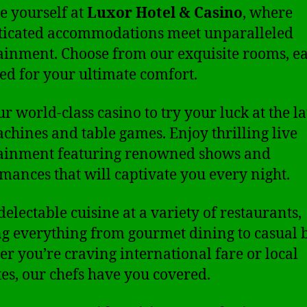
e yourself at
Luxor Hotel & Casino
, where
ticated accommodations meet unparalleled
ainment. Choose from our exquisite rooms, e
ed for your ultimate comfort.
ur world-class casino to try your luck at the la
achines and table games. Enjoy thrilling live
ainment featuring renowned shows and
mances that will captivate you every night.
delectable cuisine at a variety of restaurants,
ng everything from gourmet dining to casual b
r you’re craving international fare or local
tes, our chefs have you covered.