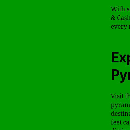
With a
& Casi
every 
Ex
Py
Visit 
pyrami
destin
feet c