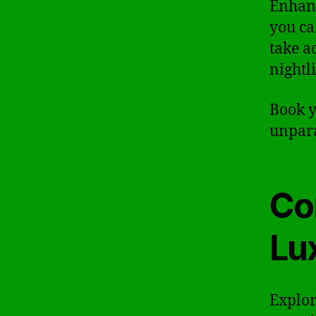
Enhanc
you ca
take a
nightli
Book y
unpara
Co
Lu
Explor