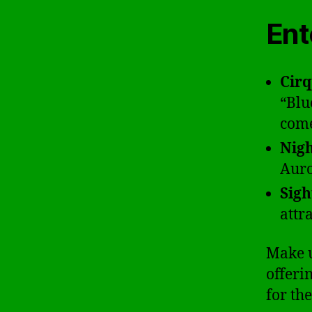
Ent
Cirq
“Blu
com
Nigh
Auro
Sigh
attr
Make u
offeri
for th