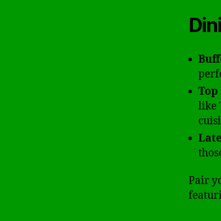
Din
Buff
perf
Top 
like
cuis
Late
thos
Pair y
featur