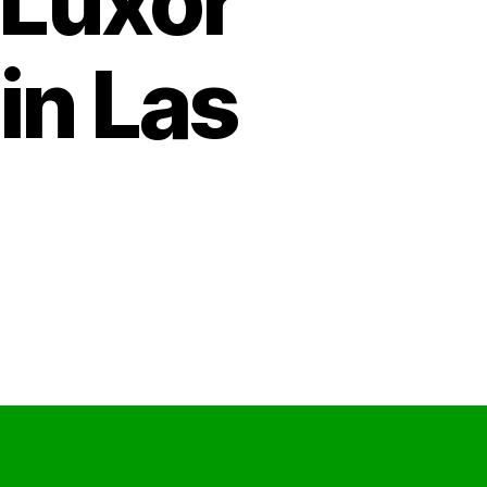
 Luxor
in Las