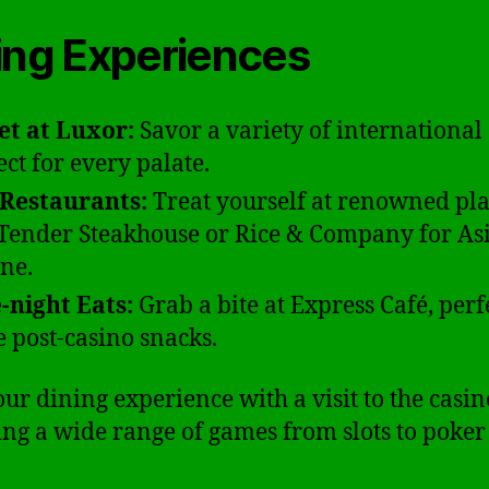
ing Experiences
et at Luxor:
Savor a variety of international 
ect for every palate.
Restaurants:
Treat yourself at renowned pla
 Tender Steakhouse or Rice & Company for As
ine.
-night Eats:
Grab a bite at Express Café, perf
e post-casino snacks.
our dining experience with a visit to the casino
ing a wide range of games from slots to poker 