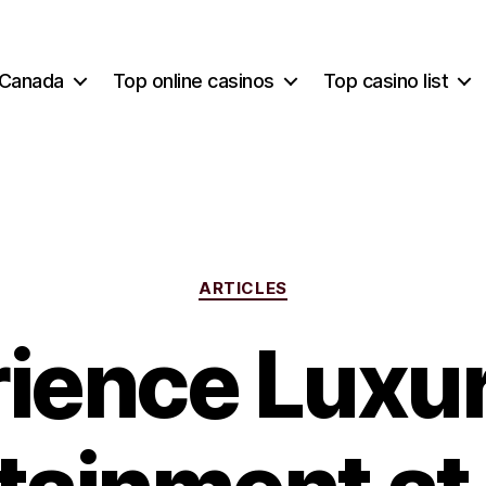
 Canada
Top online casinos
Top casino list
Categories
ARTICLES
ience Luxu