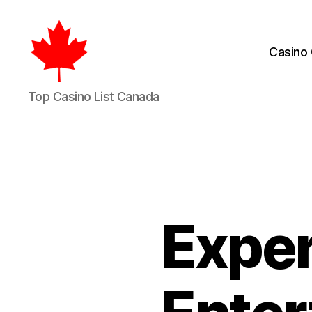
Casino
Top
Top Casino List Canada
Casino
List
Canada
Exper