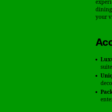
experi
dining
your vi
Acc
Lux
suit
Uni
deco
Pack
ente