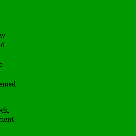
s
ow
nd
e
hemed
eck,
tment