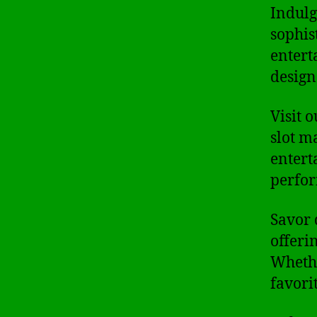
Indulg
sophis
entert
design
Visit o
slot m
entert
perfor
Savor 
offeri
Whethe
favori