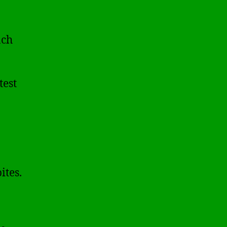
ach
test
ites.