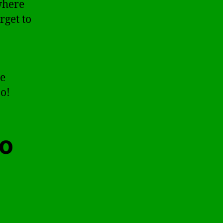
where
rget to
he
o!
to