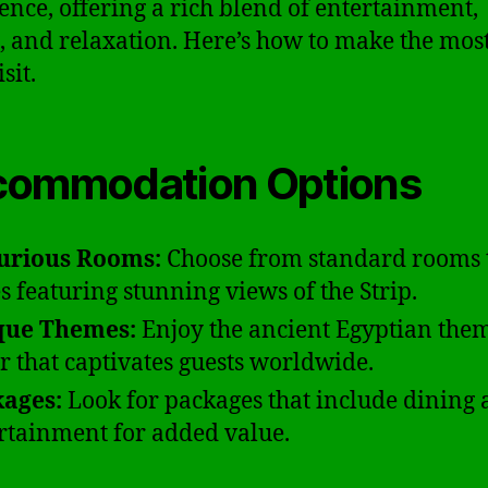
ence, offering a rich blend of entertainment,
, and relaxation. Here’s how to make the most
sit.
ommodation Options
urious Rooms:
Choose from standard rooms 
es featuring stunning views of the Strip.
que Themes:
Enjoy the ancient Egyptian the
r that captivates guests worldwide.
ages:
Look for packages that include dining
rtainment for added value.