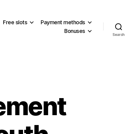
Free slots
Payment methods
Bonuses
Search
tement