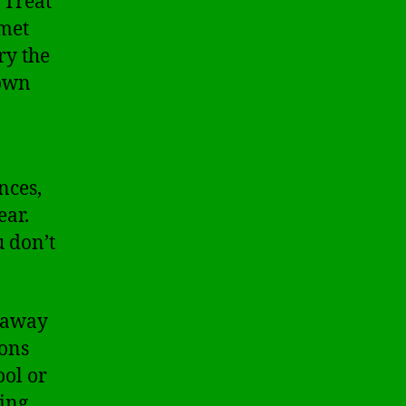
 Treat
rmet
ry the
down
nces,
ear.
u don’t
etaway
ons
ool or
ving