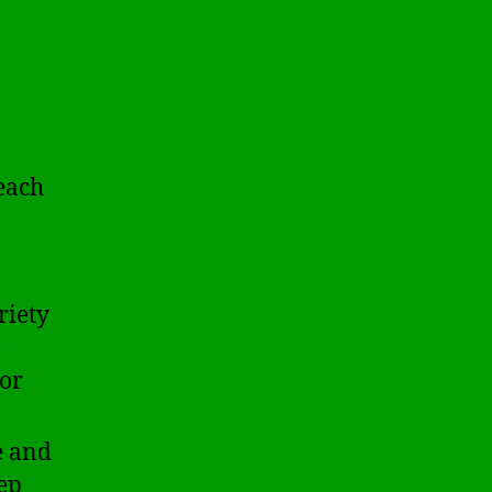
each
riety
for
e and
eep