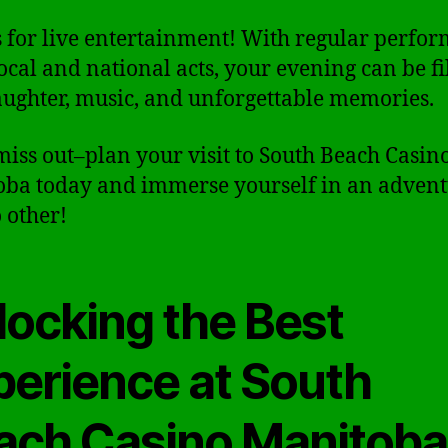
s for live entertainment! With regular perfo
ocal and national acts, your evening can be fi
aughter, music, and unforgettable memories.
miss out–plan your visit to South Beach Casin
ba today and immerse yourself in an adven
o other!
locking the Best
perience at South
ach Casino Manitoba