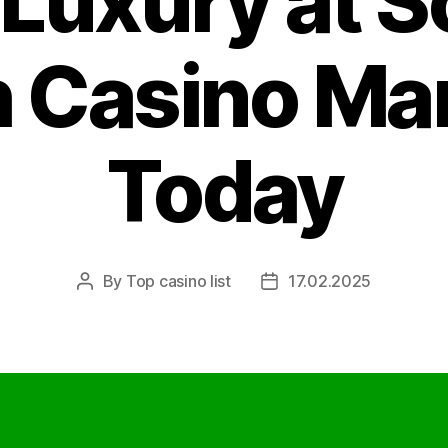
 Luxury at S
 Casino Ma
Today
By
Top casino list
17.02.2025
Post
Post
author
date