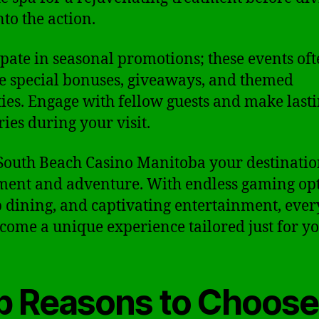
nto the action.
ipate in seasonal promotions; these events of
e special bonuses, giveaways, and themed
ities. Engage with fellow guests and make last
es during your visit.
outh Beach Casino Manitoba your destinatio
ment and adventure. With endless gaming opt
 dining, and captivating entertainment, every
come a unique experience tailored just for yo
p Reasons to Choose