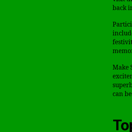
back i
Partic
includ
festiv
memori
Make S
excite
superb
can be
To