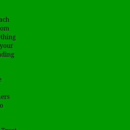
each
From
ething
 your
ading
e
mers
to