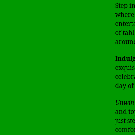
Step i
where 
entert
of tab
around
Indul
exquis
celebr
day of
Unwin
and to
just s
comfor