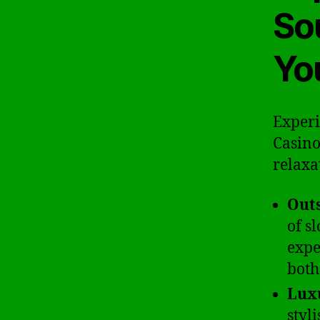
So
Yo
Experi
Casino
relaxa
Out
of s
expe
both
Lux
styl