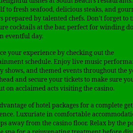
delightful dishes at South Beach’s restaurants.
lf to fresh seafood, delicious steaks, and gou
s prepared by talented chefs. Don’t forget to t
ure cocktails at the bar, perfect for winding 
an eventful day.
e your experience by checking out the
ainment schedule. Enjoy live music performa
 shows, and themed events throughout the y
head and secure your tickets to make sure yo
ut on acclaimed acts visiting the casino.
dvantage of hotel packages for a complete g
ence. Luxuriate in comfortable accommodati
teps away from the casino floor. Relax by the p
the spa for a rejuvenating treatment before di