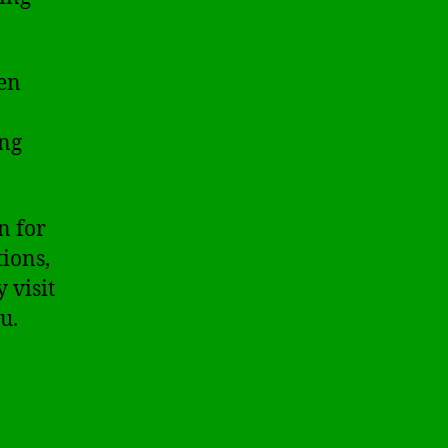
ten
ing
n for
ions,
 visit
u.