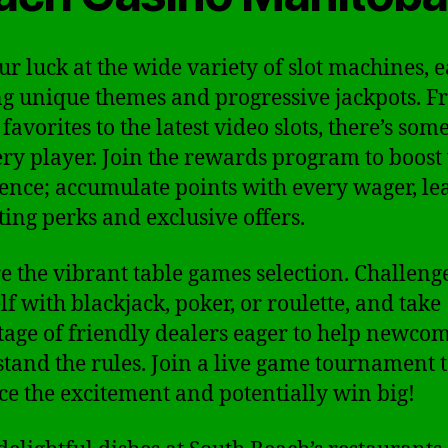
ur luck at the wide variety of slot machines, 
ng unique themes and progressive jackpots. 
 favorites to the latest video slots, there’s som
ery player. Join the rewards program to boost
ence; accumulate points with every wager, le
iting perks and exclusive offers.
e the vibrant table games selection. Challeng
lf with blackjack, poker, or roulette, and take
age of friendly dealers eager to help newco
tand the rules. Join a live game tournament 
e the excitement and potentially win big!