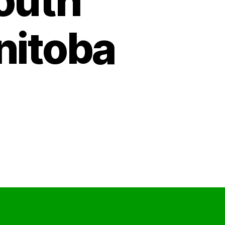
outh
nitoba