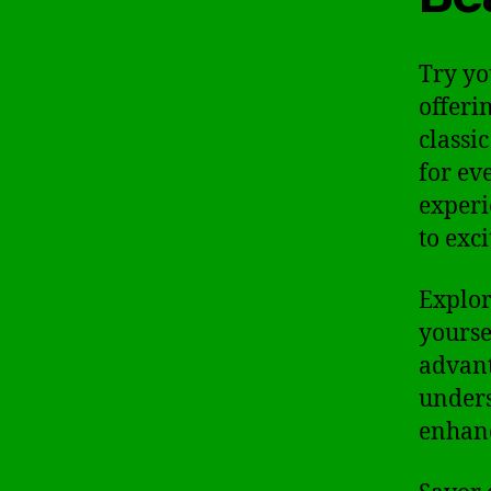
Try yo
offeri
classic
for ev
experi
to exc
Explor
yourse
advant
unders
enhanc