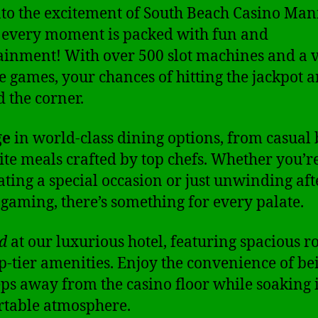
nto the excitement of South Beach Casino Man
every moment is packed with fun and
ainment! With over 500 slot machines and a v
le games, your chances of hitting the jackpot ar
 the corner.
ge
in world-class dining options, from casual b
ite meals crafted by top chefs. Whether you’r
ating a special occasion or just unwinding aft
 gaming, there’s something for every palate.
d
at our luxurious hotel, featuring spacious 
p-tier amenities. Enjoy the convenience of be
teps away from the casino floor while soaking 
table atmosphere.