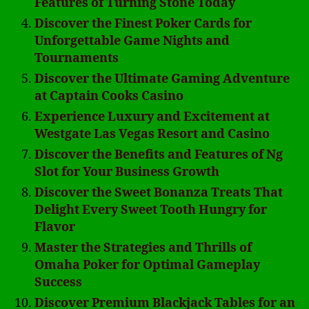
Features of Turning Stone Today
Discover the Finest Poker Cards for
Unforgettable Game Nights and
Tournaments
Discover the Ultimate Gaming Adventure
at Captain Cooks Casino
Experience Luxury and Excitement at
Westgate Las Vegas Resort and Casino
Discover the Benefits and Features of Ng
Slot for Your Business Growth
Discover the Sweet Bonanza Treats That
Delight Every Sweet Tooth Hungry for
Flavor
Master the Strategies and Thrills of
Omaha Poker for Optimal Gameplay
Success
Discover Premium Blackjack Tables for an