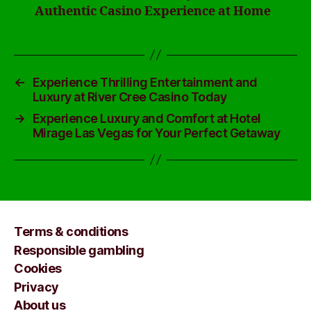
Authentic Casino Experience at Home
←
Experience Thrilling Entertainment and
Luxury at River Cree Casino Today
→
Experience Luxury and Comfort at Hotel
Mirage Las Vegas for Your Perfect Getaway
Terms & conditions
Responsible gambling
Cookies
Privacy
About us