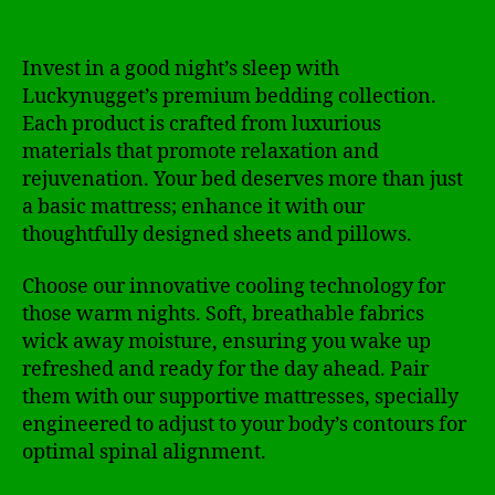
Invest in a good night’s sleep with
Luckynugget’s premium bedding collection.
Each product is crafted from luxurious
materials that promote relaxation and
rejuvenation. Your bed deserves more than just
a basic mattress; enhance it with our
thoughtfully designed sheets and pillows.
Choose our innovative cooling technology for
those warm nights. Soft, breathable fabrics
wick away moisture, ensuring you wake up
refreshed and ready for the day ahead. Pair
them with our supportive mattresses, specially
engineered to adjust to your body’s contours for
optimal spinal alignment.