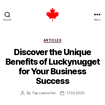
Search
Menu
Top
Casino
List
Canada
Categories
ARTICLES
Discover the Unique
Benefits of Luckynugget
for Your Business
Success
By
Top casino list
17.02.2025
Post
Post
author
date