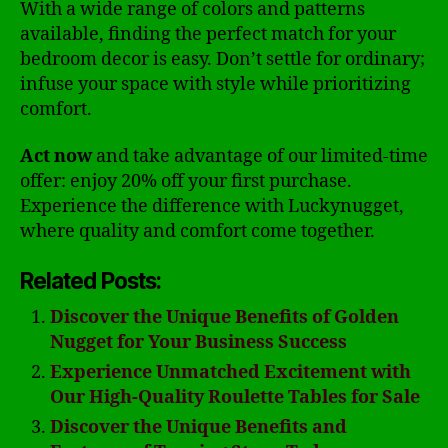
With a wide range of colors and patterns
available, finding the perfect match for your
bedroom decor is easy. Don’t settle for ordinary;
infuse your space with style while prioritizing
comfort.
Act now
and take advantage of our limited-time
offer: enjoy 20% off your first purchase.
Experience the difference with Luckynugget,
where quality and comfort come together.
Related Posts:
Discover the Unique Benefits of Golden
Nugget for Your Business Success
Experience Unmatched Excitement with
Our High-Quality Roulette Tables for Sale
Discover the Unique Benefits and