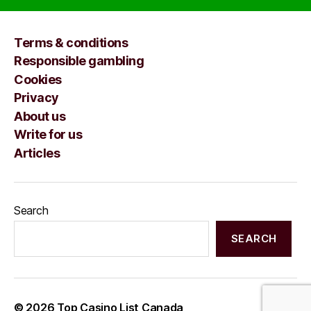
Terms & conditions
Responsible gambling
Cookies
Privacy
About us
Write for us
Articles
Search
SEARCH
© 2026
Top Casino List Canada
Up
↑