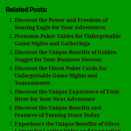
Related Posts:
Discover the Power and Freedom of
Soaring Eagle for Your Adventures
Premium Poker Tables for Unforgettable
Game Nights and Gatherings
Discover the Unique Benefits of Golden
Nugget for Your Business Success
Discover the Finest Poker Cards for
Unforgettable Game Nights and
Tournaments
Discover the Unique Experience of Twin
River for Your Next Adventure
Discover the Unique Benefits and
Features of Turning Stone Today
Experience the Unique Benefits of Silver