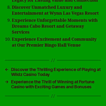
Legacy for Lasting Value and Connection
Discover Unmatched Luxury and
Entertainment at Wynn Las Vegas Resort
Experience Unforgettable Moments with
Dreams Cabo Resort and Getaway
Services
Experience Excitement and Community
at Our Premier Bingo Hall Venue
←
Discover the Thrilling Experience of Playing at
Wildz Casino Today
→
Experience the Thrill of Winning at Fortune
Casino with Exciting Games and Bonuses