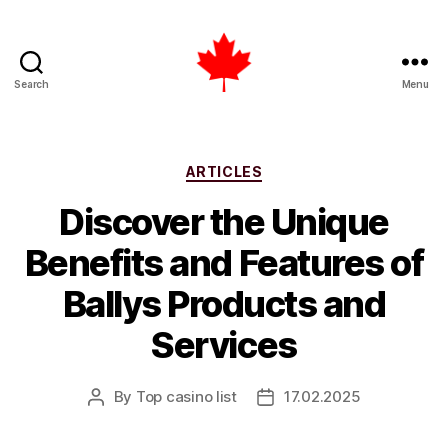
Search
Menu
Top
Casino
List
Canada
Categories
ARTICLES
Discover the Unique
Benefits and Features of
Ballys Products and
Services
By
Top casino list
17.02.2025
Post
Post
author
date