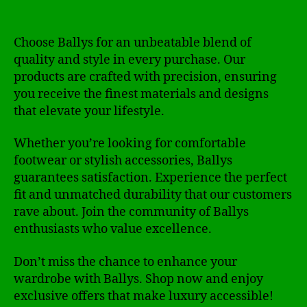
Choose Ballys for an unbeatable blend of
quality and style in every purchase. Our
products are crafted with precision, ensuring
you receive the finest materials and designs
that elevate your lifestyle.
Whether you’re looking for comfortable
footwear or stylish accessories, Ballys
guarantees satisfaction. Experience the perfect
fit and unmatched durability that our customers
rave about. Join the community of Ballys
enthusiasts who value excellence.
Don’t miss the chance to enhance your
wardrobe with Ballys. Shop now and enjoy
exclusive offers that make luxury accessible!