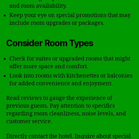
and room availability.
Keep your eye on special promotions that may
include room upgrades or packages.
Consider Room Types
Check for suites or upgraded rooms that might
offer more space and comfort.
Look into rooms with kitchenettes or balconies
for added convenience and enjoyment.
Read reviews to gauge the experience of
previous guests. Pay attention to specifics
regarding room cleanliness, noise levels, and
customer service.
Directly contact the hotel. Inquire about special