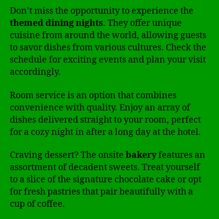
Don’t miss the opportunity to experience the
themed dining nights
. They offer unique
cuisine from around the world, allowing guests
to savor dishes from various cultures. Check the
schedule for exciting events and plan your visit
accordingly.
Room service is an option that combines
convenience with quality. Enjoy an array of
dishes delivered straight to your room, perfect
for a cozy night in after a long day at the hotel.
Craving dessert? The onsite
bakery
features an
assortment of decadent sweets. Treat yourself
to a slice of the signature chocolate cake or opt
for fresh pastries that pair beautifully with a
cup of coffee.