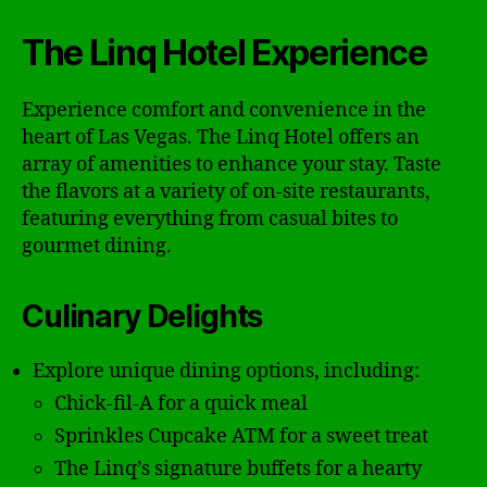
The Linq Hotel Experience
Experience comfort and convenience in the
heart of Las Vegas. The Linq Hotel offers an
array of amenities to enhance your stay. Taste
the flavors at a variety of on-site restaurants,
featuring everything from casual bites to
gourmet dining.
Culinary Delights
Explore unique dining options, including:
Chick-fil-A for a quick meal
Sprinkles Cupcake ATM for a sweet treat
The Linq’s signature buffets for a hearty