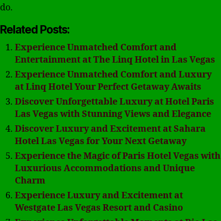
do.
Related Posts:
Experience Unmatched Comfort and
Entertainment at The Linq Hotel in Las Vegas
Experience Unmatched Comfort and Luxury
at Linq Hotel Your Perfect Getaway Awaits
Discover Unforgettable Luxury at Hotel Paris
Las Vegas with Stunning Views and Elegance
Discover Luxury and Excitement at Sahara
Hotel Las Vegas for Your Next Getaway
Experience the Magic of Paris Hotel Vegas with
Luxurious Accommodations and Unique
Charm
Experience Luxury and Excitement at
Westgate Las Vegas Resort and Casino