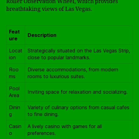
Roller Observation Wheel, which provides
breathtaking views of Las Vegas.
Feat
Description
ure
Locat
Strategically situated on the Las Vegas Strip,
ion
close to popular landmarks.
Roo
Diverse accommodations, from modern
ms
rooms to luxurious suites.
Pool
Inviting space for relaxation and socializing.
Area
Dinin
Variety of culinary options from casual cafes
g
to fine dining.
Casin
A lively casino with games for all
o
preferences.