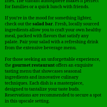
fries. The vibrant atmosphere makes it perfect
for families or a quick lunch with friends.
If you’re in the mood for something lighter,
check out the
salad bar
. Fresh, locally sourced
ingredients allow you to craft your own healthy
meal, packed with flavors that satisfy any
palate. Pair your salad with a refreshing drink
from the extensive beverage menu.
For those seeking an unforgettable experience,
the
gourmet restaurant
offers an exquisite
tasting menu that showcases seasonal
ingredients and innovative culinary
techniques. Each dish is a masterpiece,
designed to tantalize your taste buds.
Reservations are recommended to secure a spot
in this upscale setting.