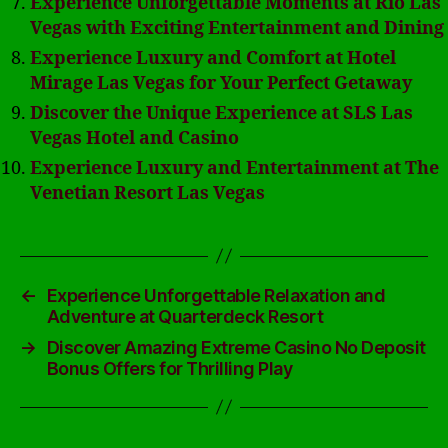
Experience Unforgettable Moments at Rio Las
Vegas with Exciting Entertainment and Dining
Experience Luxury and Comfort at Hotel
Mirage Las Vegas for Your Perfect Getaway
Discover the Unique Experience at SLS Las
Vegas Hotel and Casino
Experience Luxury and Entertainment at The
Venetian Resort Las Vegas
←
Experience Unforgettable Relaxation and
Adventure at Quarterdeck Resort
→
Discover Amazing Extreme Casino No Deposit
Bonus Offers for Thrilling Play