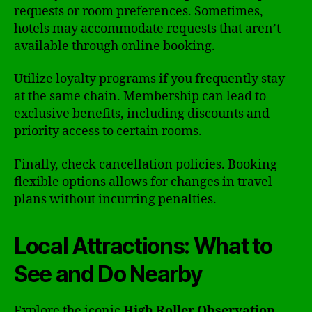
requests or room preferences. Sometimes,
hotels may accommodate requests that aren’t
available through online booking.
Utilize loyalty programs if you frequently stay
at the same chain. Membership can lead to
exclusive benefits, including discounts and
priority access to certain rooms.
Finally, check cancellation policies. Booking
flexible options allows for changes in travel
plans without incurring penalties.
Local Attractions: What to
See and Do Nearby
Explore the iconic
High Roller Observation