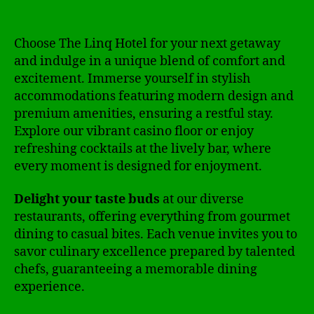
Choose The Linq Hotel for your next getaway
and indulge in a unique blend of comfort and
excitement. Immerse yourself in stylish
accommodations featuring modern design and
premium amenities, ensuring a restful stay.
Explore our vibrant casino floor or enjoy
refreshing cocktails at the lively bar, where
every moment is designed for enjoyment.
Delight your taste buds
at our diverse
restaurants, offering everything from gourmet
dining to casual bites. Each venue invites you to
savor culinary excellence prepared by talented
chefs, guaranteeing a memorable dining
experience.