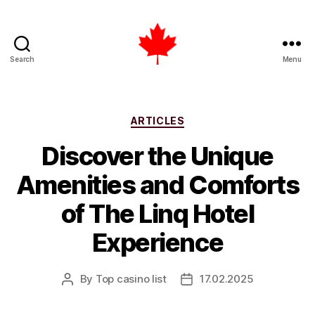
Search
Menu
Top
Casino
List
Canada
Categories
ARTICLES
Discover the Unique
Amenities and Comforts
of The Linq Hotel
Experience
By
Top casino list
17.02.2025
Post
Post
author
date