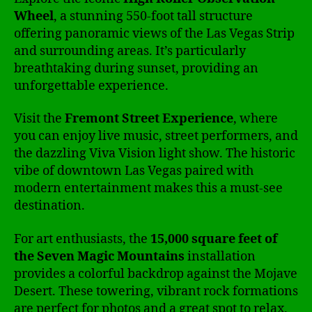
Wheel
, a stunning 550-foot tall structure
offering panoramic views of the Las Vegas Strip
and surrounding areas. It’s particularly
breathtaking during sunset, providing an
unforgettable experience.
Visit the
Fremont Street Experience
, where
you can enjoy live music, street performers, and
the dazzling Viva Vision light show. The historic
vibe of downtown Las Vegas paired with
modern entertainment makes this a must-see
destination.
For art enthusiasts, the
15,000 square feet of
the Seven Magic Mountains
installation
provides a colorful backdrop against the Mojave
Desert. These towering, vibrant rock formations
are perfect for photos and a great spot to relax.