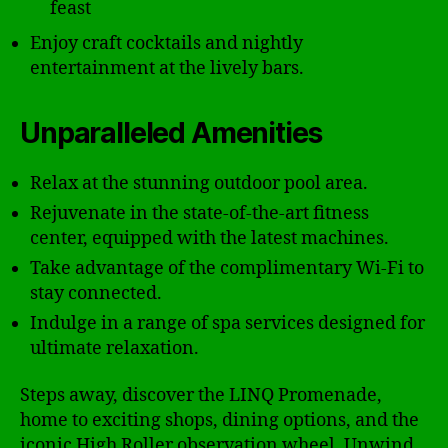
feast
Enjoy craft cocktails and nightly
entertainment at the lively bars.
Unparalleled Amenities
Relax at the stunning outdoor pool area.
Rejuvenate in the state-of-the-art fitness
center, equipped with the latest machines.
Take advantage of the complimentary Wi-Fi to
stay connected.
Indulge in a range of spa services designed for
ultimate relaxation.
Steps away, discover the LINQ Promenade,
home to exciting shops, dining options, and the
iconic High Roller observation wheel. Unwind