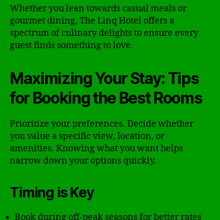
Whether you lean towards casual meals or
gourmet dining, The Linq Hotel offers a
spectrum of culinary delights to ensure every
guest finds something to love.
Maximizing Your Stay: Tips
for Booking the Best Rooms
Prioritize your preferences. Decide whether
you value a specific view, location, or
amenities. Knowing what you want helps
narrow down your options quickly.
Timing is Key
Book during off-peak seasons for better rates