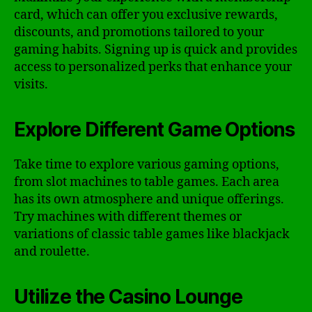
card, which can offer you exclusive rewards,
discounts, and promotions tailored to your
gaming habits. Signing up is quick and provides
access to personalized perks that enhance your
visits.
Explore Different Game Options
Take time to explore various gaming options,
from slot machines to table games. Each area
has its own atmosphere and unique offerings.
Try machines with different themes or
variations of classic table games like blackjack
and roulette.
Utilize the Casino Lounge