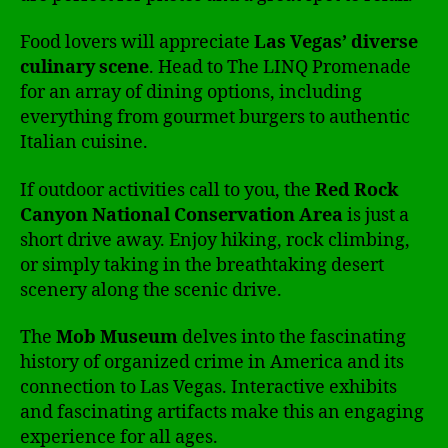
Food lovers will appreciate
Las Vegas’ diverse
culinary scene
. Head to The LINQ Promenade
for an array of dining options, including
everything from gourmet burgers to authentic
Italian cuisine.
If outdoor activities call to you, the
Red Rock
Canyon National Conservation Area
is just a
short drive away. Enjoy hiking, rock climbing,
or simply taking in the breathtaking desert
scenery along the scenic drive.
The
Mob Museum
delves into the fascinating
history of organized crime in America and its
connection to Las Vegas. Interactive exhibits
and fascinating artifacts make this an engaging
experience for all ages.