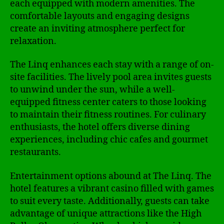
each equipped with modern amenities. The
comfortable layouts and engaging designs
create an inviting atmosphere perfect for
relaxation.
The Linq enhances each stay with a range of on-
site facilities. The lively pool area invites guests
to unwind under the sun, while a well-
equipped fitness center caters to those looking
to maintain their fitness routines. For culinary
enthusiasts, the hotel offers diverse dining
experiences, including chic cafes and gourmet
restaurants.
Entertainment options abound at The Linq. The
hotel features a vibrant casino filled with games
to suit every taste. Additionally, guests can take
advantage of unique attractions like the High