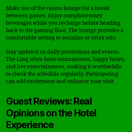
Make use of the casino lounge for a break
between games. Enjoy complimentary
beverages while you recharge before heading
back to the gaming floor. The lounge provides a
comfortable setting to socialize or relax solo.
Stay updated on daily promotions and events.
The Linq often hosts tournaments, happy hours,
and live entertainment, making it worthwhile
to check the schedule regularly. Participating
can add excitement and enhance your visit.
Guest Reviews: Real
Opinions on the Hotel
Experience