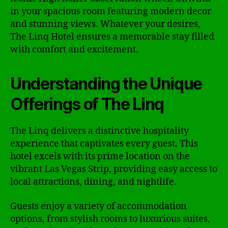
in your spacious room featuring modern decor
and stunning views. Whatever your desires,
The Linq Hotel ensures a memorable stay filled
with comfort and excitement.
Understanding the Unique
Offerings of The Linq
The Linq delivers a distinctive hospitality
experience that captivates every guest. This
hotel excels with its prime location on the
vibrant Las Vegas Strip, providing easy access to
local attractions, dining, and nightlife.
Guests enjoy a variety of accommodation
options, from stylish rooms to luxurious suites,