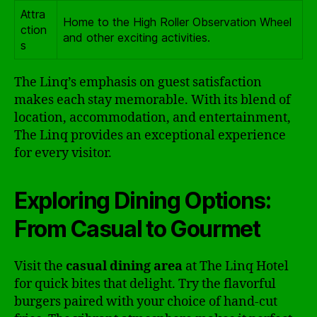
Attra
Home to the High Roller Observation Wheel
ction
and other exciting activities.
s
The Linq’s emphasis on guest satisfaction
makes each stay memorable. With its blend of
location, accommodation, and entertainment,
The Linq provides an exceptional experience
for every visitor.
Exploring Dining Options:
From Casual to Gourmet
Visit the
casual dining area
at The Linq Hotel
for quick bites that delight. Try the flavorful
burgers paired with your choice of hand-cut