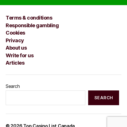
Terms & conditions
Responsible gambling
Cookies
Privacy
About us
Write for us
Articles
Search
SEARCH
© 2026
Top Casino List Canada
Up
↑