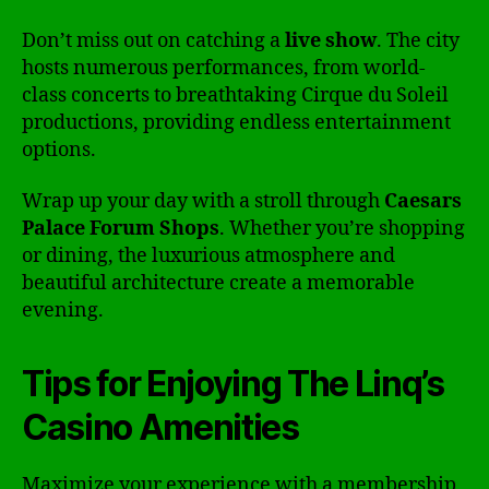
Don’t miss out on catching a
live show
. The city
hosts numerous performances, from world-
class concerts to breathtaking Cirque du Soleil
productions, providing endless entertainment
options.
Wrap up your day with a stroll through
Caesars
Palace Forum Shops
. Whether you’re shopping
or dining, the luxurious atmosphere and
beautiful architecture create a memorable
evening.
Tips for Enjoying The Linq’s
Casino Amenities
Maximize your experience with a membership