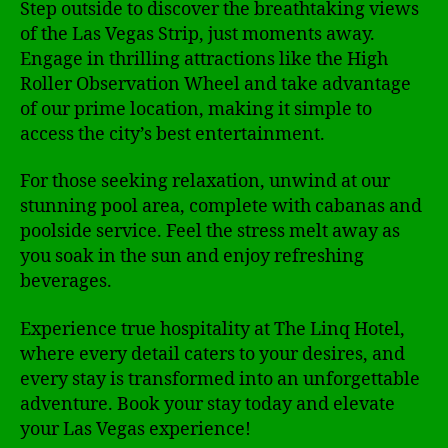
Step outside to discover the breathtaking views
of the Las Vegas Strip, just moments away.
Engage in thrilling attractions like the High
Roller Observation Wheel and take advantage
of our prime location, making it simple to
access the city’s best entertainment.
For those seeking relaxation, unwind at our
stunning pool area, complete with cabanas and
poolside service. Feel the stress melt away as
you soak in the sun and enjoy refreshing
beverages.
Experience true hospitality at The Linq Hotel,
where every detail caters to your desires, and
every stay is transformed into an unforgettable
adventure. Book your stay today and elevate
your Las Vegas experience!