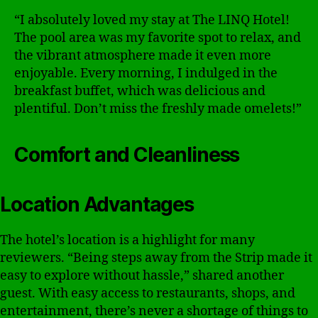
“I absolutely loved my stay at The LINQ Hotel!
The pool area was my favorite spot to relax, and
the vibrant atmosphere made it even more
enjoyable. Every morning, I indulged in the
breakfast buffet, which was delicious and
plentiful. Don’t miss the freshly made omelets!”
Comfort and Cleanliness
Location Advantages
The hotel’s location is a highlight for many
reviewers. “Being steps away from the Strip made it
easy to explore without hassle,” shared another
guest. With easy access to restaurants, shops, and
entertainment, there’s never a shortage of things to