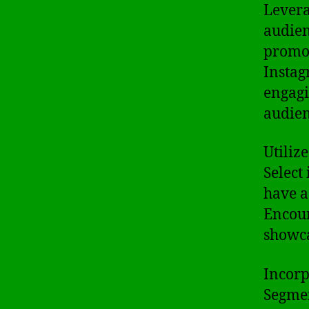
Levera
audien
promot
Instag
engagi
audien
Utiliz
Select
have a
Encour
showca
Incorp
Segmen