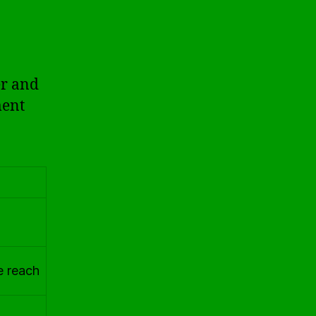
er and
ment
e reach