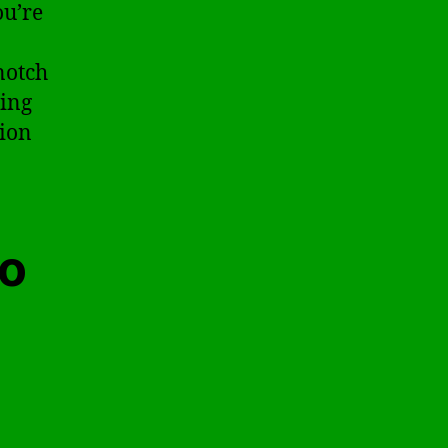
ou’re
notch
ring
tion
to