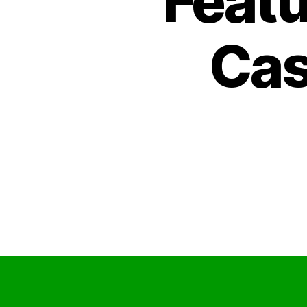
Featu
Cas