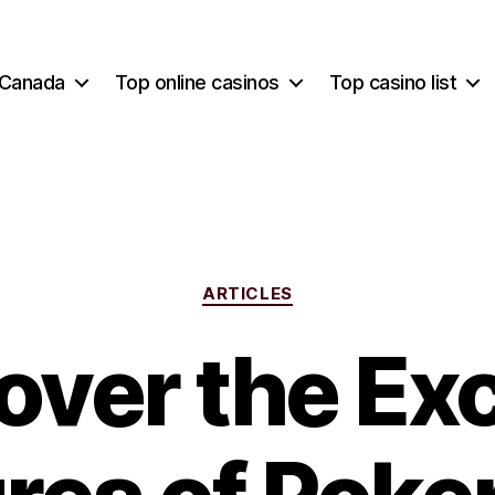
 Canada
Top online casinos
Top casino list
Categories
ARTICLES
over the Exc