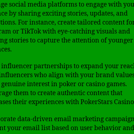
ge social media platforms to engage with yo
ce by sharing exciting stories, updates, and
ions. For instance, create tailored content fo
ram or TikTok with eye-catching visuals and
ng stories to capture the attention of younger
ces.
e influencer partnerships to expand your reac
 influencers who align with your brand value
 genuine interest in poker or casino games.
age them to create authentic content that
ses their experiences with PokerStars Casino
orate data-driven email marketing campaign
t your email list based on user behavior an