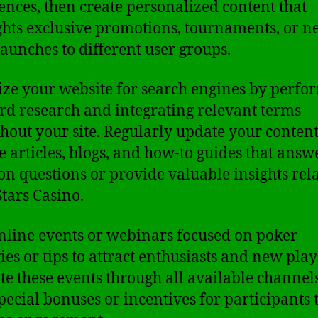
ences, then create personalized content that
ghts exclusive promotions, tournaments, or 
aunches to different user groups.
ze your website for search engines by perfo
d research and integrating relevant terms
hout your site. Regularly update your content
e articles, blogs, and how-to guides that answ
 questions or provide valuable insights rela
tars Casino.
nline events or webinars focused on poker
gies or tips to attract enthusiasts and new play
e these events through all available channel
special bonuses or incentives for participants 