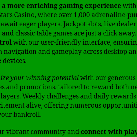
n a more enriching gaming experience
with
tars Casino, where over 1,000 adrenaline-p
await eager players. Jackpot slots, live dealer
, and classic table games are just a click away
trol
with our user-friendly interface, ensuri
 navigation and gameplay across desktop a
 devices.
ze your winning potential
with our generous
s and promotions, tailored to reward both 
players. Weekly challenges and daily rewards
citement alive, offering numerous opportuniti
your bankroll.
ur vibrant community and
connect with pla