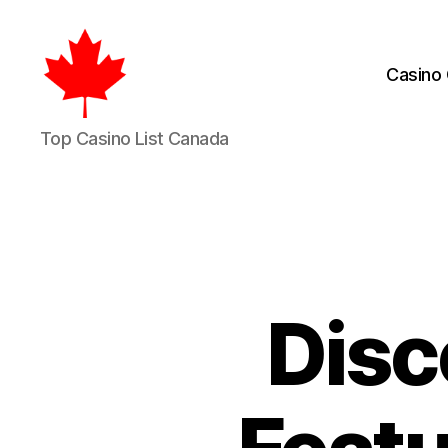
Casino
Top
Top Casino List Canada
Casino
List
Canada
Disc