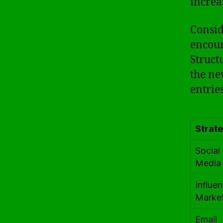
increa
Consid
encour
Struct
the ne
entries
Strat
Social
Media
Influe
Marke
Email