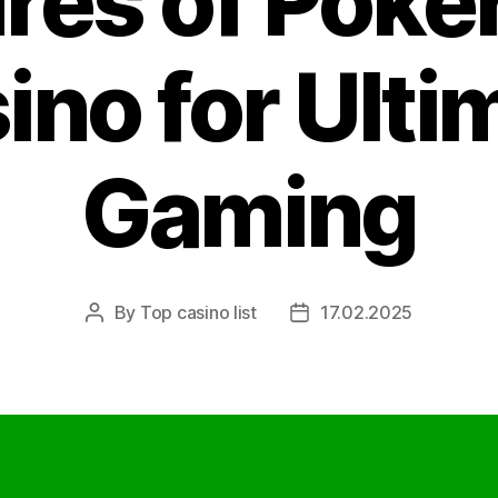
res of Poke
ino for Ulti
Gaming
By
Top casino list
17.02.2025
Post
Post
author
date