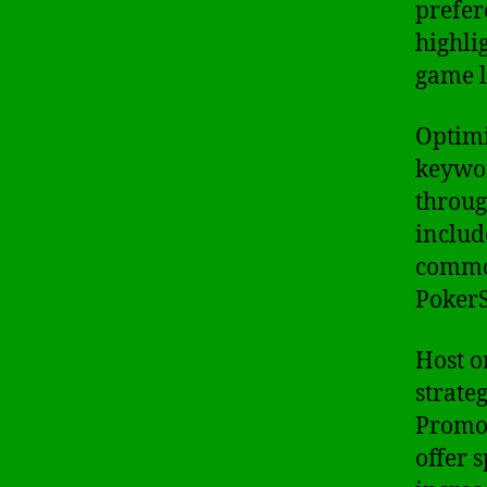
prefer
highli
game l
Optimi
keywor
throug
includ
common
PokerS
Host o
strate
Promot
offer 