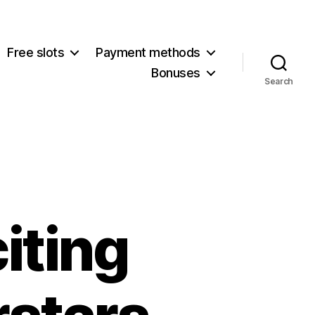
Free slots
Payment methods
Bonuses
Search
iting