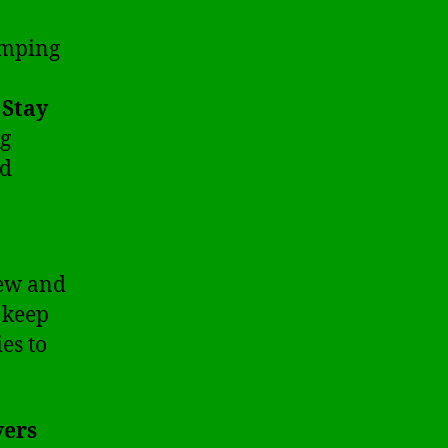
umping
.
Stay
ng
nd
new and
 keep
es to
yers