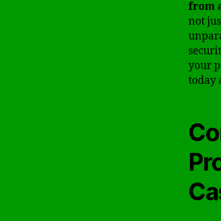
from 
not ju
unpara
securi
your p
today 
Co
Pr
Ca