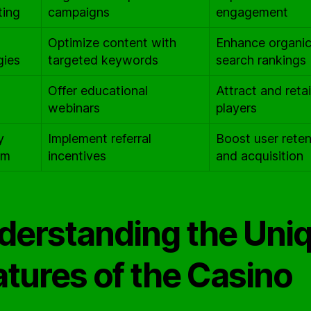
ting
campaigns
engagement
Optimize content with
Enhance organi
gies
targeted keywords
search rankings
Offer educational
Attract and reta
s
webinars
players
y
Implement referral
Boost user reten
am
incentives
and acquisition
derstanding the Uni
atures of the Casino