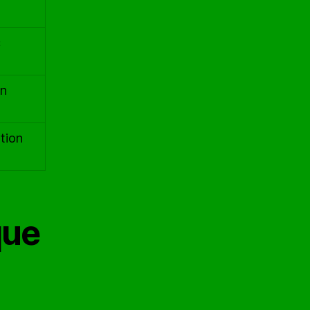
c
in
tion
que