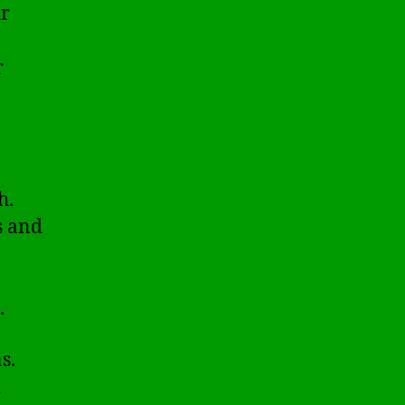
ur
r
h.
s and
.
s.
d