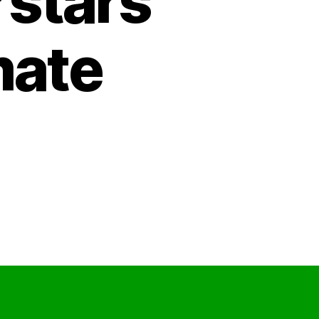
rstars
mate