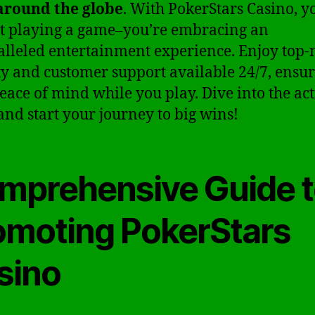
around the globe
. With PokerStars Casino, y
st playing a game–you’re embracing an
lleled entertainment experience. Enjoy top-
ty and customer support available 24/7, ensu
eace of mind while you play. Dive into the ac
and start your journey to big wins!
mprehensive Guide 
omoting PokerStars
sino