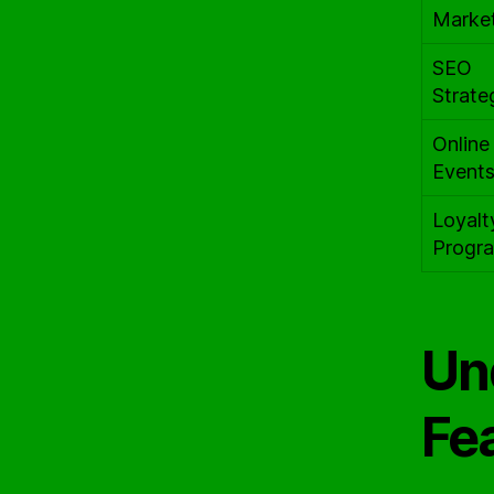
Marke
SEO
Strate
Online
Event
Loyalt
Progr
Un
Fe