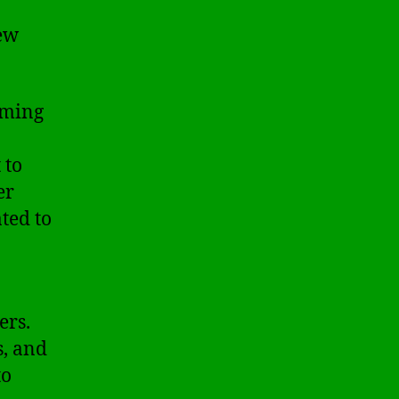
new
rming
 to
er
ted to
ers.
s, and
to