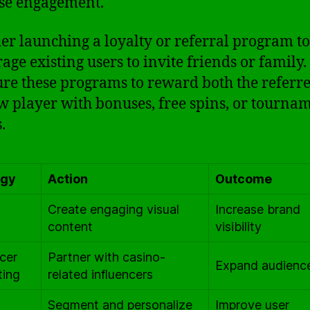
se engagement.
er launching a loyalty or referral program to
age existing users to invite friends or family.
ure these programs to reward both the referr
w player with bonuses, free spins, or tourna
.
egy
Action
Outcome
Create engaging visual
Increase brand
content
visibility
ncer
Partner with casino-
Expand audienc
ting
related influencers
Segment and personalize
Improve user