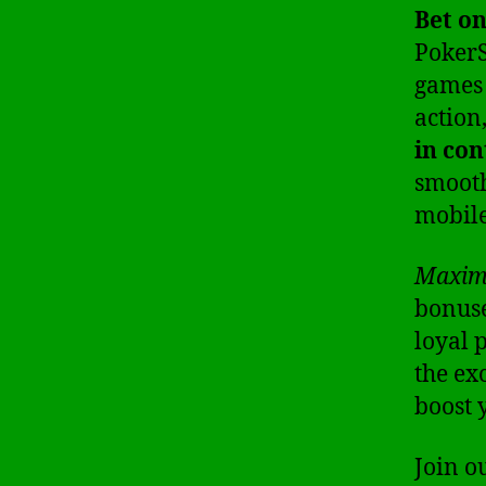
Bet o
PokerS
games 
action
in con
smooth
mobile
Maximi
bonuse
loyal 
the ex
boost 
Join o