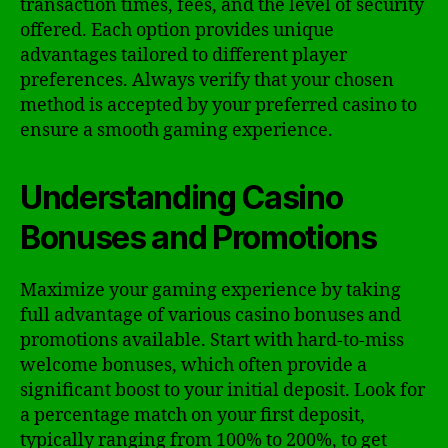
transaction times, fees, and the level of security
offered. Each option provides unique
advantages tailored to different player
preferences. Always verify that your chosen
method is accepted by your preferred casino to
ensure a smooth gaming experience.
Understanding Casino
Bonuses and Promotions
Maximize your gaming experience by taking
full advantage of various casino bonuses and
promotions available. Start with hard-to-miss
welcome bonuses, which often provide a
significant boost to your initial deposit. Look for
a percentage match on your first deposit,
typically ranging from 100% to 200%, to get