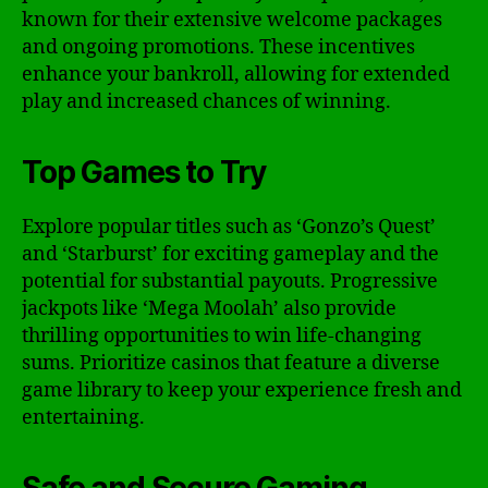
known for their extensive welcome packages
and ongoing promotions. These incentives
enhance your bankroll, allowing for extended
play and increased chances of winning.
Top Games to Try
Explore popular titles such as ‘Gonzo’s Quest’
and ‘Starburst’ for exciting gameplay and the
potential for substantial payouts. Progressive
jackpots like ‘Mega Moolah’ also provide
thrilling opportunities to win life-changing
sums. Prioritize casinos that feature a diverse
game library to keep your experience fresh and
entertaining.