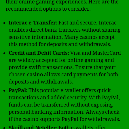
their online gaming experiences. Here are the
recommended options to consider:
Interac e-Transfer:
Fast and secure, Interac
enables direct bank transfers without sharing
sensitive information. Many casinos accept
this method for deposits and withdrawals.
Credit and Debit Cards:
Visa and MasterCard
are widely accepted for online gaming and
provide swift transactions. Ensure that your
chosen casino allows card payments for both
deposits and withdrawals.
PayPal:
This popular e-wallet offers quick
transactions and added security. With PayPal,
funds can be transferred without exposing
personal banking information. Always check
if the casino supports PayPal for withdrawals.
Skrill and Neteller:
Both e-wallets offer