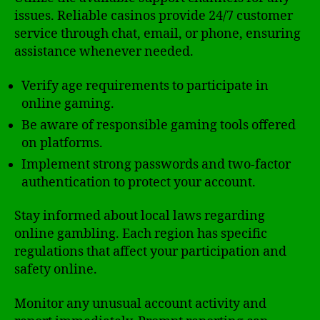
issues. Reliable casinos provide 24/7 customer
service through chat, email, or phone, ensuring
assistance whenever needed.
Verify age requirements to participate in
online gaming.
Be aware of responsible gaming tools offered
on platforms.
Implement strong passwords and two-factor
authentication to protect your account.
Stay informed about local laws regarding
online gambling. Each region has specific
regulations that affect your participation and
safety online.
Monitor any unusual account activity and