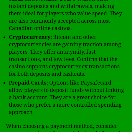
instant deposits and withdrawals, making
them ideal for players who value speed. They
are also commonly accepted across most
Canadian online casinos.
Cryptocurrency:
Bitcoin and other
cryptocurrencies are gaining traction among
players. They offer anonymity, fast
transactions, and low fees. Confirm that the
casino supports cryptocurrency transactions
for both deposits and cashouts.
Prepaid Cards:
Options like Paysafecard
allow players to deposit funds without linking
a bank account. They are a great choice for
those who prefer a more controlled spending
approach.
When choosing a payment method, consider