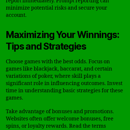
report immediately. Prompt reporting can
minimize potential risks and secure your
account.
Maximizing Your Winnings:
Tips and Strategies
Choose games with the best odds. Focus on
games like blackjack, baccarat, and certain
variations of poker, where skill plays a
significant role in influencing outcomes. Invest
time in understanding basic strategies for these
games.
Take advantage of bonuses and promotions.
Websites often offer welcome bonuses, free
spins, or loyalty rewards. Read the terms