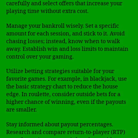
carefully and select offers that increase your
playing time without extra cost.
Manage your bankroll wisely. Set a specific
amount for each session, and stick to it. Avoid
chasing losses; instead, know when to walk
away. Establish win and loss limits to maintain
control over your gaming.
Utilize betting strategies suitable for your
favorite games. For example, in blackjack, use
the basic strategy chart to reduce the house
edge. In roulette, consider outside bets for a
higher chance of winning, even if the payouts
are smaller.
Stay informed about payout percentages.
Research and compare return-to-player (RTP)