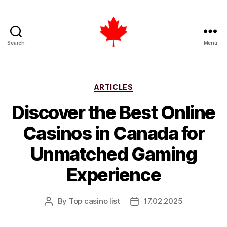
Search
Menu
Top
Casino
List
Canada
Categories
ARTICLES
Discover the Best Online
Casinos in Canada for
Unmatched Gaming
Experience
By
Top casino list
17.02.2025
Post
Post
author
date