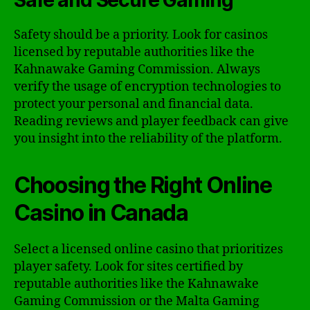
Safe and Secure Gaming
Safety should be a priority. Look for casinos
licensed by reputable authorities like the
Kahnawake Gaming Commission. Always
verify the usage of encryption technologies to
protect your personal and financial data.
Reading reviews and player feedback can give
you insight into the reliability of the platform.
Choosing the Right Online
Casino in Canada
Select a licensed online casino that prioritizes
player safety. Look for sites certified by
reputable authorities like the Kahnawake
Gaming Commission or the Malta Gaming