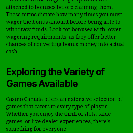
attached to bonuses before claiming them.
These terms dictate how many times you must
wager the bonus amount before being able to
withdraw funds. Look for bonuses with lower
wagering requirements, as they offer better
chances of converting bonus money into actual
cash.
Exploring the Variety of
Games Available
Casino Canada offers an extensive selection of
games that caters to every type of player.
Whether you enjoy the thrill of slots, table
games, or live dealer experiences, there’s
something for everyone.