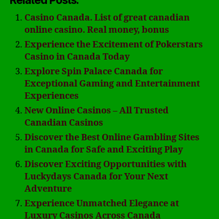
Casino Canada. List of great canadian
online casino. Real money, bonus
Experience the Excitement of Pokerstars
Casino in Canada Today
Explore Spin Palace Canada for
Exceptional Gaming and Entertainment
Experiences
New Online Casinos – All Trusted
Canadian Casinos
Discover the Best Online Gambling Sites
in Canada for Safe and Exciting Play
Discover Exciting Opportunities with
Luckydays Canada for Your Next
Adventure
Experience Unmatched Elegance at
Luxury Casinos Across Canada