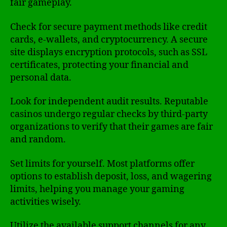
fair gameplay.
Check for secure payment methods like credit
cards, e-wallets, and cryptocurrency. A secure
site displays encryption protocols, such as SSL
certificates, protecting your financial and
personal data.
Look for independent audit results. Reputable
casinos undergo regular checks by third-party
organizations to verify that their games are fair
and random.
Set limits for yourself. Most platforms offer
options to establish deposit, loss, and wagering
limits, helping you manage your gaming
activities wisely.
Utilize the available support channels for any