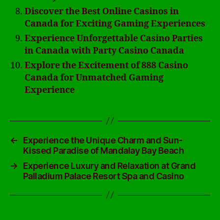
Discover the Best Online Casinos in
Canada for Exciting Gaming Experiences
Experience Unforgettable Casino Parties
in Canada with Party Casino Canada
Explore the Excitement of 888 Casino
Canada for Unmatched Gaming
Experience
←
Experience the Unique Charm and Sun-
Kissed Paradise of Mandalay Bay Beach
→
Experience Luxury and Relaxation at Grand
Palladium Palace Resort Spa and Casino