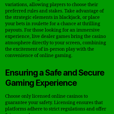
variations, allowing players to choose their
preferred rules and stakes. Take advantage of
the strategic elements in blackjack, or place
your bets in roulette for a chance at thrilling
payouts. For those looking for an immersive
experience, live dealer games bring the casino
atmosphere directly to your screen, combining
the excitement of in-person play with the
convenience of online gaming.
Ensuring a Safe and Secure
Gaming Experience
Choose only licensed online casinos to
guarantee your safety. Licensing ensures that
platforms adhere to strict regulations and offer