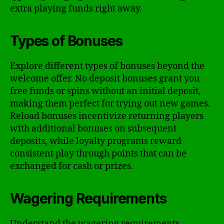
extra playing funds right away.
Types of Bonuses
Explore different types of bonuses beyond the
welcome offer. No deposit bonuses grant you
free funds or spins without an initial deposit,
making them perfect for trying out new games.
Reload bonuses incentivize returning players
with additional bonuses on subsequent
deposits, while loyalty programs reward
consistent play through points that can be
exchanged for cash or prizes.
Wagering Requirements
Understand the wagering requirements