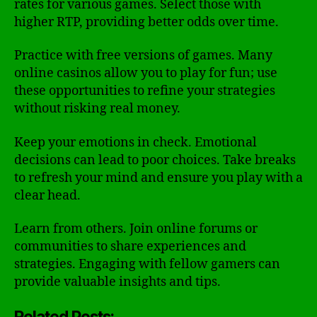
rates for various games. Select those with
higher RTP, providing better odds over time.
Practice with free versions of games. Many
online casinos allow you to play for fun; use
these opportunities to refine your strategies
without risking real money.
Keep your emotions in check. Emotional
decisions can lead to poor choices. Take breaks
to refresh your mind and ensure you play with a
clear head.
Learn from others. Join online forums or
communities to share experiences and
strategies. Engaging with fellow gamers can
provide valuable insights and tips.
Related Posts: