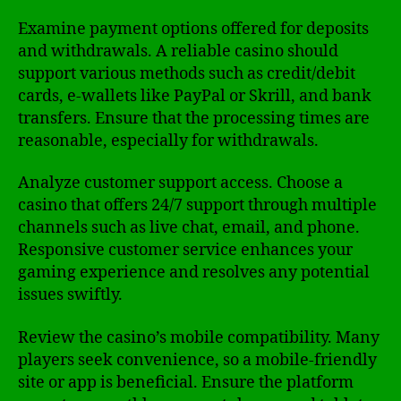
Examine payment options offered for deposits
and withdrawals. A reliable casino should
support various methods such as credit/debit
cards, e-wallets like PayPal or Skrill, and bank
transfers. Ensure that the processing times are
reasonable, especially for withdrawals.
Analyze customer support access. Choose a
casino that offers 24/7 support through multiple
channels such as live chat, email, and phone.
Responsive customer service enhances your
gaming experience and resolves any potential
issues swiftly.
Review the casino’s mobile compatibility. Many
players seek convenience, so a mobile-friendly
site or app is beneficial. Ensure the platform