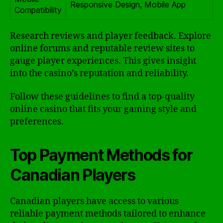
Responsive Design, Mobile App
Compatibility
Research reviews and player feedback. Explore
online forums and reputable review sites to
gauge player experiences. This gives insight
into the casino’s reputation and reliability.
Follow these guidelines to find a top-quality
online casino that fits your gaming style and
preferences.
Top Payment Methods for
Canadian Players
Canadian players have access to various
reliable payment methods tailored to enhance