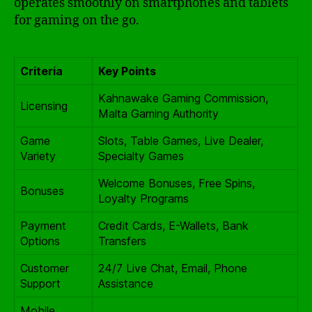
operates smoothly on smartphones and tablets
for gaming on the go.
Criteria
Key Points
Kahnawake Gaming Commission,
Licensing
Malta Gaming Authority
Game
Slots, Table Games, Live Dealer,
Variety
Specialty Games
Welcome Bonuses, Free Spins,
Bonuses
Loyalty Programs
Payment
Credit Cards, E-Wallets, Bank
Options
Transfers
Customer
24/7 Live Chat, Email, Phone
Support
Assistance
Mobile