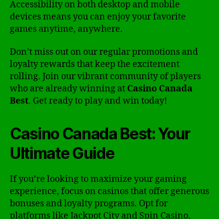
Accessibility on both desktop and mobile
devices means you can enjoy your favorite
games anytime, anywhere.
Don’t miss out on our regular promotions and
loyalty rewards that keep the excitement
rolling. Join our vibrant community of players
who are already winning at
Casino Canada
Best
. Get ready to play and win today!
Casino Canada Best: Your
Ultimate Guide
If you’re looking to maximize your gaming
experience, focus on casinos that offer generous
bonuses and loyalty programs. Opt for
platforms like Jackpot City and Spin Casino,