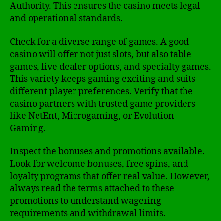
Authority. This ensures the casino meets legal
and operational standards.
Check for a diverse range of games. A good
casino will offer not just slots, but also table
games, live dealer options, and specialty games.
This variety keeps gaming exciting and suits
different player preferences. Verify that the
casino partners with trusted game providers
like NetEnt, Microgaming, or Evolution
Gaming.
Inspect the bonuses and promotions available.
Look for welcome bonuses, free spins, and
loyalty programs that offer real value. However,
always read the terms attached to these
promotions to understand wagering
requirements and withdrawal limits.