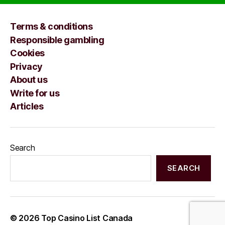
Terms & conditions
Responsible gambling
Cookies
Privacy
About us
Write for us
Articles
Search
SEARCH
© 2026
Top Casino List Canada
Up
↑