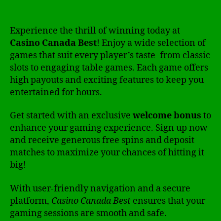
Experience the thrill of winning today at
Casino Canada Best
! Enjoy a wide selection of
games that suit every player’s taste–from classic
slots to engaging table games. Each game offers
high payouts and exciting features to keep you
entertained for hours.
Get started with an exclusive
welcome bonus
to
enhance your gaming experience. Sign up now
and receive generous free spins and deposit
matches to maximize your chances of hitting it
big!
With user-friendly navigation and a secure
platform,
Casino Canada Best
ensures that your
gaming sessions are smooth and safe.