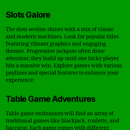
Slots Galore
The slots section shines with a mix of classic
and modern machines. Look for popular titles
featuring vibrant graphics and engaging
themes. Progressive jackpots often draw
attention; they build up until one lucky player
hits a massive win. Explore games with various
paylines and special features to enhance your
experience.
Table Game Adventures
Table game enthusiasts will find an array of
traditional games like blackjack, roulette, and
baccarat. Each game comes with different