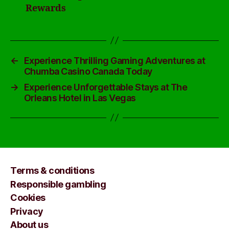
Rewards
←
Experience Thrilling Gaming Adventures at
Chumba Casino Canada Today
→
Experience Unforgettable Stays at The
Orleans Hotel in Las Vegas
Terms & conditions
Responsible gambling
Cookies
Privacy
About us