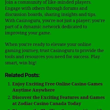
Join a community of like-minded players.
Engage with others through forums and
discussion boards, sharing insights and tips.
With Casinoguru, you’re not just a player; you’re
part of a dynamic network dedicated to
improving your game.
When you’re ready to elevate your online
gaming journey, trust Casinoguru to provide the
tools and resources you need for success. Play
smart, win big!
Related Posts:
Enjoy Exciting Free Online Casino Games
Anytime Anywhere
Discover the Exciting Features and Games
at Zodiac Casino Canada Today