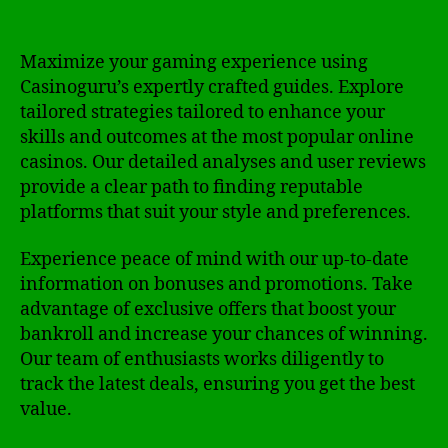
Maximize your gaming experience using
Casinoguru’s expertly crafted guides. Explore
tailored strategies tailored to enhance your
skills and outcomes at the most popular online
casinos. Our detailed analyses and user reviews
provide a clear path to finding reputable
platforms that suit your style and preferences.
Experience peace of mind with our up-to-date
information on bonuses and promotions. Take
advantage of exclusive offers that boost your
bankroll and increase your chances of winning.
Our team of enthusiasts works diligently to
track the latest deals, ensuring you get the best
value.