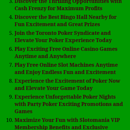
Discover the Thrilling Opportunities with
Cash Frenzy for Maximum Profits
Discover the Best Bingo Hall Nearby for
Fun Excitement and Great Prizes
Join the Toronto Poker Syndicate and
Elevate Your Poker Experience Today
Play Exciting Free Online Casino Games
Anytime and Anywhere
Play Free Online Slot Machines Anytime
and Enjoy Endless Fun and Excitement
Experience the Excitement of Poker Now
and Elevate Your Game Today
Experience Unforgettable Poker Nights
with Party Poker Exciting Promotions and
Games
Maximize Your Fun with Slotomania VIP
Membership Benefits and Exclusive