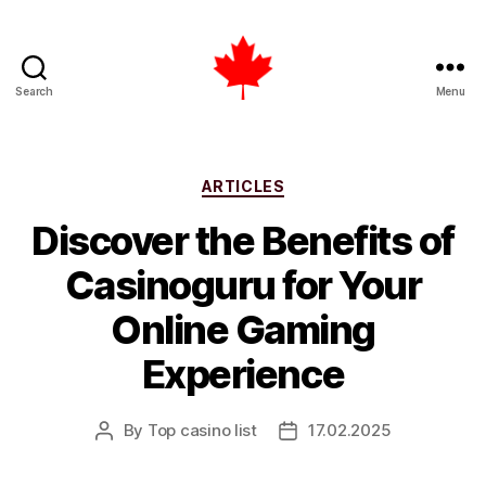
Search
Menu
Top
Casino
List
Canada
Categories
ARTICLES
Discover the Benefits of
Casinoguru for Your
Online Gaming
Experience
By
Top casino list
17.02.2025
Post
Post
author
date