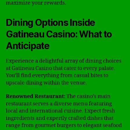
maximize your rewards.
Dining Options Inside
Gatineau Casino: What to
Anticipate
Experience a delightful array of dining choices
at Gatineau Casino that cater to every palate.
You’ll find everything from casual bites to
upscale dining within the venue.
Renowned Restaurant:
The casino’s main
restaurant serves a diverse menu featuring
local and international cuisine. Expect fresh
ingredients and expertly crafted dishes that
range from gourmet burgers to elegant seafood