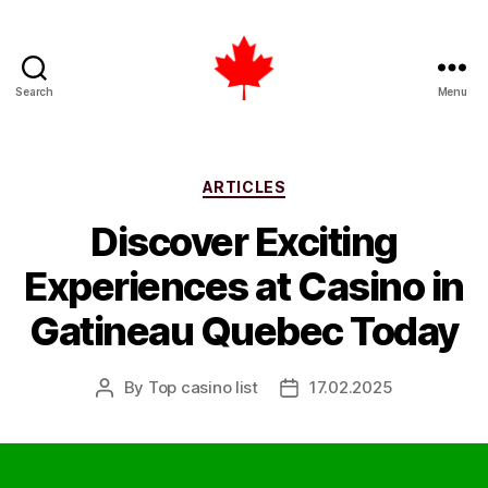
Search
Menu
Top
Casino
List
Canada
Categories
ARTICLES
Discover Exciting
Experiences at Casino in
Gatineau Quebec Today
By
Top casino list
17.02.2025
Post
Post
author
date