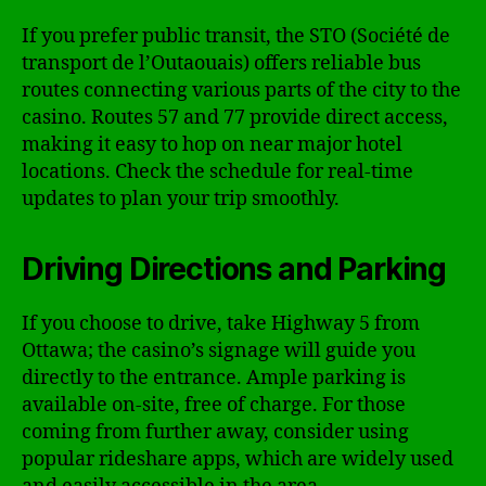
If you prefer public transit, the STO (Société de
transport de l’Outaouais) offers reliable bus
routes connecting various parts of the city to the
casino. Routes 57 and 77 provide direct access,
making it easy to hop on near major hotel
locations. Check the schedule for real-time
updates to plan your trip smoothly.
Driving Directions and Parking
If you choose to drive, take Highway 5 from
Ottawa; the casino’s signage will guide you
directly to the entrance. Ample parking is
available on-site, free of charge. For those
coming from further away, consider using
popular rideshare apps, which are widely used