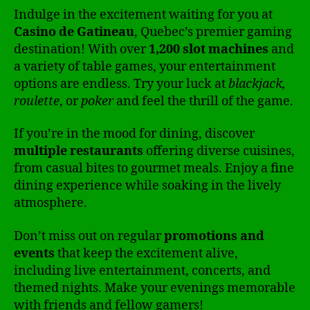
Indulge in the excitement waiting for you at
Casino de Gatineau
, Quebec’s premier gaming
destination! With over
1,200 slot machines
and
a variety of table games, your entertainment
options are endless. Try your luck at
blackjack,
roulette
, or
poker
and feel the thrill of the game.
If you’re in the mood for dining, discover
multiple restaurants
offering diverse cuisines,
from casual bites to gourmet meals. Enjoy a fine
dining experience while soaking in the lively
atmosphere.
Don’t miss out on regular
promotions and
events
that keep the excitement alive,
including live entertainment, concerts, and
themed nights. Make your evenings memorable
with friends and fellow gamers!