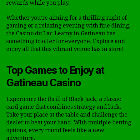
rewards while you play.
Whether you’re aiming for a thrilling night of
gaming or a relaxing evening with fine dining,
the Casino du Lac-Leamy in Gatineau has
something to offer for everyone. Explore and
enjoy all that this vibrant venue has in store!
Top Games to Enjoy at
Gatineau Casino
Experience the thrill of Black Jack, a classic
card game that combines strategy and luck.
Take your place at the table and challenge the
dealer to beat your hand. With multiple betting
options, every round feels like a new
adventure.