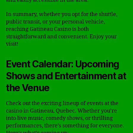
and easily accessible in the area.
In summary, whether you opt for the shuttle,
public transit, or your personal vehicle,
reaching Gatineau Casino is both
straightforward and convenient. Enjoy your
visit!
Event Calendar: Upcoming
Shows and Entertainment at
the Venue
Check out the exciting lineup of events at the
casino in Gatineau, Quebec. Whether you’re
into live music, comedy shows, or thrilling
performances, there’s something for everyone.