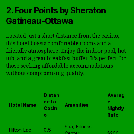
2. Four Points by Sheraton
Gatineau-Ottawa
Located just a short distance from the casino,
this hotel boasts comfortable rooms and a
friendly atmosphere. Enjoy the indoor pool, hot
tub, and a great breakfast buffet. It’s perfect for
those seeking affordable accommodations
without compromising quality.
Distan
Averag
ce to
e
Hotel Name
Amenities
Casin
Nightly
o
Rate
Spa, Fitness
Hilton Lac-
0.5
Center,
$200