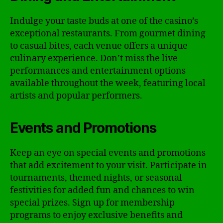
Indulge your taste buds at one of the casino’s
exceptional restaurants. From gourmet dining
to casual bites, each venue offers a unique
culinary experience. Don’t miss the live
performances and entertainment options
available throughout the week, featuring local
artists and popular performers.
Events and Promotions
Keep an eye on special events and promotions
that add excitement to your visit. Participate in
tournaments, themed nights, or seasonal
festivities for added fun and chances to win
special prizes. Sign up for membership
programs to enjoy exclusive benefits and