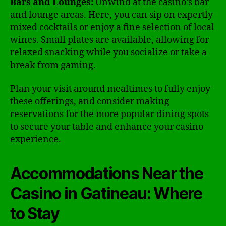
Bars and Lounges:
Unwind at the casino’s bar
and lounge areas. Here, you can sip on expertly
mixed cocktails or enjoy a fine selection of local
wines. Small plates are available, allowing for
relaxed snacking while you socialize or take a
break from gaming.
Plan your visit around mealtimes to fully enjoy
these offerings, and consider making
reservations for the more popular dining spots
to secure your table and enhance your casino
experience.
Accommodations Near the
Casino in Gatineau: Where
to Stay