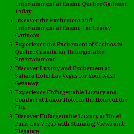
Entertainment at Casino Quebec Gatineau
Today
Discover the Excitement and
Entertainment at Casino Lac Leamy
Gatineau
Experience the Excitement of Casinos in
Quebec Canada for Unforgettable
Entertainment
Discover Luxury and Excitement at
Sahara Hotel Las Vegas for Your Next
Getaway
Experience Unforgettable Luxury and
Comfort at Luxor Hotel in the Heart of the
City
Discover Unforgettable Luxury at Hotel
Paris Las Vegas with Stunning Views and
Elegance