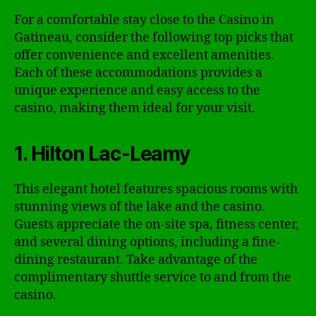
For a comfortable stay close to the Casino in
Gatineau, consider the following top picks that
offer convenience and excellent amenities.
Each of these accommodations provides a
unique experience and easy access to the
casino, making them ideal for your visit.
1. Hilton Lac-Leamy
This elegant hotel features spacious rooms with
stunning views of the lake and the casino.
Guests appreciate the on-site spa, fitness center,
and several dining options, including a fine-
dining restaurant. Take advantage of the
complimentary shuttle service to and from the
casino.