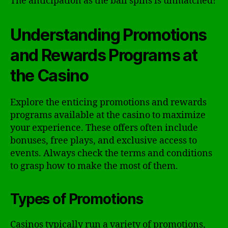
The anticipation as the ball spins is unmatched!
Understanding Promotions
and Rewards Programs at
the Casino
Explore the enticing promotions and rewards
programs available at the casino to maximize
your experience. These offers often include
bonuses, free plays, and exclusive access to
events. Always check the terms and conditions
to grasp how to make the most of them.
Types of Promotions
Casinos typically run a variety of promotions,