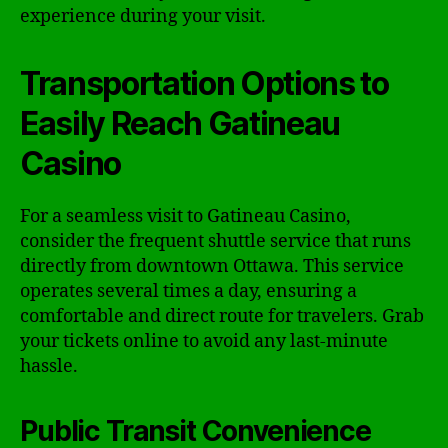
experience during your visit.
Transportation Options to
Easily Reach Gatineau
Casino
For a seamless visit to Gatineau Casino,
consider the frequent shuttle service that runs
directly from downtown Ottawa. This service
operates several times a day, ensuring a
comfortable and direct route for travelers. Grab
your tickets online to avoid any last-minute
hassle.
Public Transit Convenience