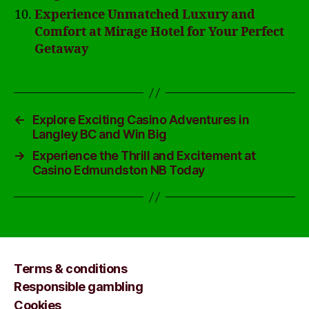
Experience Unmatched Luxury and
Comfort at Mirage Hotel for Your Perfect
Getaway
←
Explore Exciting Casino Adventures in
Langley BC and Win Big
→
Experience the Thrill and Excitement at
Casino Edmundston NB Today
Terms & conditions
Responsible gambling
Cookies