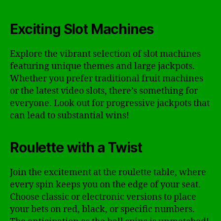
Exciting Slot Machines
Explore the vibrant selection of slot machines
featuring unique themes and large jackpots.
Whether you prefer traditional fruit machines
or the latest video slots, there’s something for
everyone. Look out for progressive jackpots that
can lead to substantial wins!
Roulette with a Twist
Join the excitement at the roulette table, where
every spin keeps you on the edge of your seat.
Choose classic or electronic versions to place
your bets on red, black, or specific numbers.