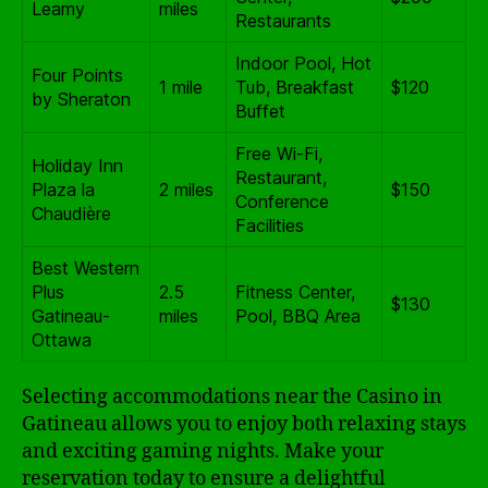
Leamy
miles
Restaurants
Indoor Pool, Hot
Four Points
1 mile
Tub, Breakfast
$120
by Sheraton
Buffet
Free Wi-Fi,
Holiday Inn
Restaurant,
Plaza la
2 miles
$150
Conference
Chaudière
Facilities
Best Western
Plus
2.5
Fitness Center,
$130
Gatineau-
miles
Pool, BBQ Area
Ottawa
Selecting accommodations near the Casino in
Gatineau allows you to enjoy both relaxing stays
and exciting gaming nights. Make your
reservation today to ensure a delightful