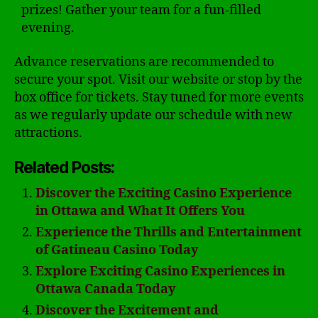
prizes! Gather your team for a fun-filled
evening.
Advance reservations are recommended to
secure your spot. Visit our website or stop by the
box office for tickets. Stay tuned for more events
as we regularly update our schedule with new
attractions.
Related Posts:
Discover the Exciting Casino Experience
in Ottawa and What It Offers You
Experience the Thrills and Entertainment
of Gatineau Casino Today
Explore Exciting Casino Experiences in
Ottawa Canada Today
Discover the Excitement and