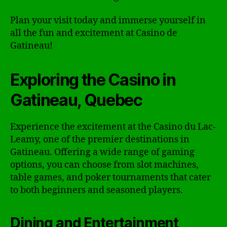
Plan your visit today and immerse yourself in
all the fun and excitement at Casino de
Gatineau!
Exploring the Casino in
Gatineau, Quebec
Experience the excitement at the Casino du Lac-
Leamy, one of the premier destinations in
Gatineau. Offering a wide range of gaming
options, you can choose from slot machines,
table games, and poker tournaments that cater
to both beginners and seasoned players.
Dining and Entertainment