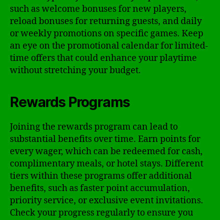
such as welcome bonuses for new players,
reload bonuses for returning guests, and daily
or weekly promotions on specific games. Keep
an eye on the promotional calendar for limited-
time offers that could enhance your playtime
without stretching your budget.
Rewards Programs
Joining the rewards program can lead to
substantial benefits over time. Earn points for
every wager, which can be redeemed for cash,
complimentary meals, or hotel stays. Different
tiers within these programs offer additional
benefits, such as faster point accumulation,
priority service, or exclusive event invitations.
Check your progress regularly to ensure you