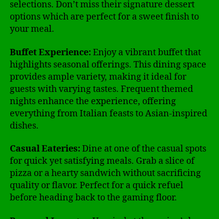
selections. Don’t miss their signature dessert
options which are perfect for a sweet finish to
your meal.
Buffet Experience:
Enjoy a vibrant buffet that
highlights seasonal offerings. This dining space
provides ample variety, making it ideal for
guests with varying tastes. Frequent themed
nights enhance the experience, offering
everything from Italian feasts to Asian-inspired
dishes.
Casual Eateries:
Dine at one of the casual spots
for quick yet satisfying meals. Grab a slice of
pizza or a hearty sandwich without sacrificing
quality or flavor. Perfect for a quick refuel
before heading back to the gaming floor.