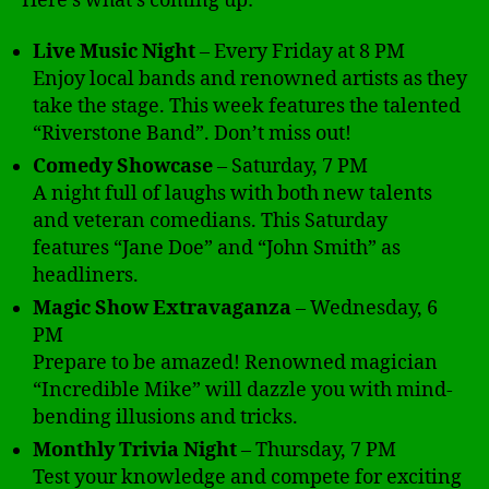
Here’s what’s coming up:
Live Music Night
– Every Friday at 8 PM
Enjoy local bands and renowned artists as they
take the stage. This week features the talented
“Riverstone Band”. Don’t miss out!
Comedy Showcase
– Saturday, 7 PM
A night full of laughs with both new talents
and veteran comedians. This Saturday
features “Jane Doe” and “John Smith” as
headliners.
Magic Show Extravaganza
– Wednesday, 6
PM
Prepare to be amazed! Renowned magician
“Incredible Mike” will dazzle you with mind-
bending illusions and tricks.
Monthly Trivia Night
– Thursday, 7 PM
Test your knowledge and compete for exciting