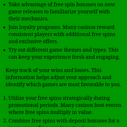
Take advantage of free spin bonuses on new
game releases to familiarize yourself with
their mechanics.
Join loyalty programs. Many casinos reward
consistent players with additional free spins
and exclusive offers.
Try out different game themes and types. This
can keep your experience fresh and engaging.
Keep track of your wins and losses. This
information helps adjust your approach and
identify which games are most favorable to you.
Utilize your free spins strategically during
promotional periods. Many casinos host events
where free spins multiply in value.
Combine free spins with deposit bonuses for a