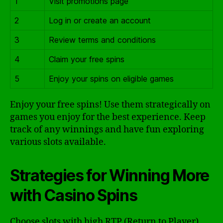
1
Visit promotions page
2
Log in or create an account
3
Review terms and conditions
4
Claim your free spins
5
Enjoy your spins on eligible games
Enjoy your free spins! Use them strategically on
games you enjoy for the best experience. Keep
track of any winnings and have fun exploring
various slots available.
Strategies for Winning More
with Casino Spins
Choose slots with high RTP (Return to Player)