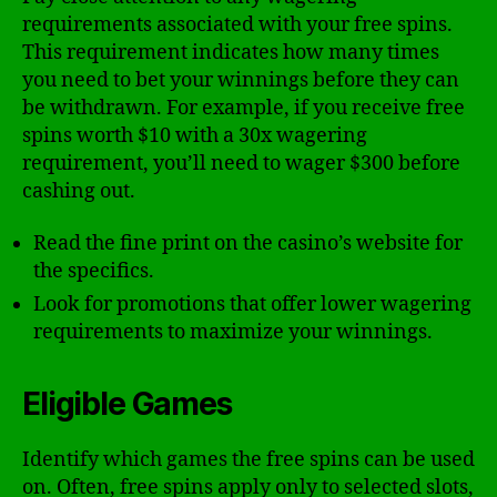
requirements associated with your free spins.
This requirement indicates how many times
you need to bet your winnings before they can
be withdrawn. For example, if you receive free
spins worth $10 with a 30x wagering
requirement, you’ll need to wager $300 before
cashing out.
Read the fine print on the casino’s website for
the specifics.
Look for promotions that offer lower wagering
requirements to maximize your winnings.
Eligible Games
Identify which games the free spins can be used
on. Often, free spins apply only to selected slots,