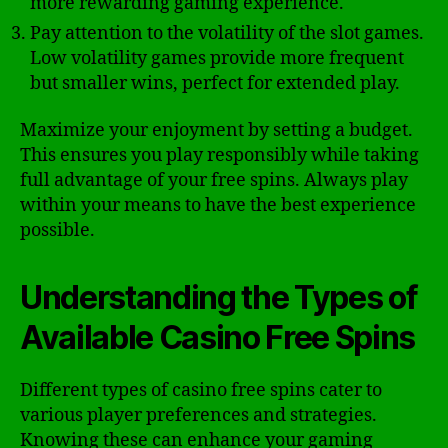
more rewarding gaming experience.
Pay attention to the volatility of the slot games.
Low volatility games provide more frequent
but smaller wins, perfect for extended play.
Maximize your enjoyment by setting a budget.
This ensures you play responsibly while taking
full advantage of your free spins. Always play
within your means to have the best experience
possible.
Understanding the Types of
Available Casino Free Spins
Different types of casino free spins cater to
various player preferences and strategies.
Knowing these can enhance your gaming