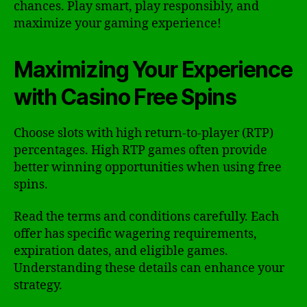
chances. Play smart, play responsibly, and
maximize your gaming experience!
Maximizing Your Experience
with Casino Free Spins
Choose slots with high return-to-player (RTP)
percentages. High RTP games often provide
better winning opportunities when using free
spins.
Read the terms and conditions carefully. Each
offer has specific wagering requirements,
expiration dates, and eligible games.
Understanding these details can enhance your
strategy.