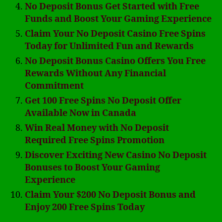
No Deposit Bonus Get Started with Free
Funds and Boost Your Gaming Experience
Claim Your No Deposit Casino Free Spins
Today for Unlimited Fun and Rewards
No Deposit Bonus Casino Offers You Free
Rewards Without Any Financial
Commitment
Get 100 Free Spins No Deposit Offer
Available Now in Canada
Win Real Money with No Deposit
Required Free Spins Promotion
Discover Exciting New Casino No Deposit
Bonuses to Boost Your Gaming
Experience
Claim Your $200 No Deposit Bonus and
Enjoy 200 Free Spins Today