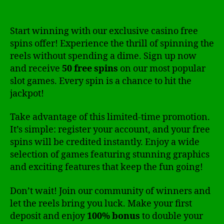
Start winning with our exclusive casino free
spins offer! Experience the thrill of spinning the
reels without spending a dime. Sign up now
and receive
50 free spins
on our most popular
slot games. Every spin is a chance to hit the
jackpot!
Take advantage of this limited-time promotion.
It’s simple: register your account, and your free
spins will be credited instantly. Enjoy a wide
selection of games featuring stunning graphics
and exciting features that keep the fun going!
Don’t wait! Join our community of winners and
let the reels bring you luck. Make your first
deposit and enjoy
100% bonus
to double your