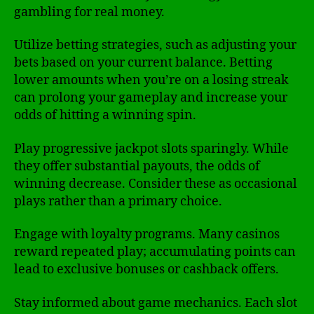
gambling for real money.
Utilize betting strategies, such as adjusting your
bets based on your current balance. Betting
lower amounts when you’re on a losing streak
can prolong your gameplay and increase your
odds of hitting a winning spin.
Play progressive jackpot slots sparingly. While
they offer substantial payouts, the odds of
winning decrease. Consider these as occasional
plays rather than a primary choice.
Engage with loyalty programs. Many casinos
reward repeated play; accumulating points can
lead to exclusive bonuses or cashback offers.
Stay informed about game mechanics. Each slot