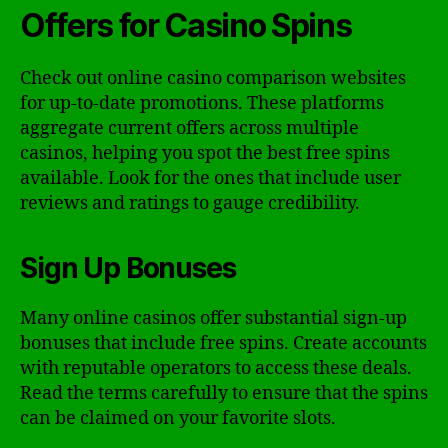
Offers for Casino Spins
Check out online casino comparison websites
for up-to-date promotions. These platforms
aggregate current offers across multiple
casinos, helping you spot the best free spins
available. Look for the ones that include user
reviews and ratings to gauge credibility.
Sign Up Bonuses
Many online casinos offer substantial sign-up
bonuses that include free spins. Create accounts
with reputable operators to access these deals.
Read the terms carefully to ensure that the spins
can be claimed on your favorite slots.