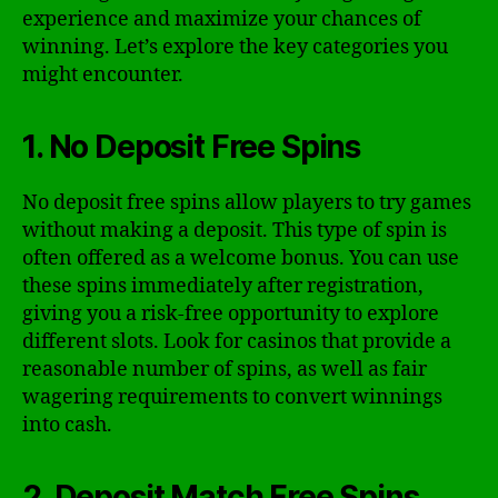
experience and maximize your chances of
winning. Let’s explore the key categories you
might encounter.
1. No Deposit Free Spins
No deposit free spins allow players to try games
without making a deposit. This type of spin is
often offered as a welcome bonus. You can use
these spins immediately after registration,
giving you a risk-free opportunity to explore
different slots. Look for casinos that provide a
reasonable number of spins, as well as fair
wagering requirements to convert winnings
into cash.
2. Deposit Match Free Spins