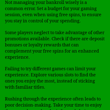
Not managing your bankroll wisely is a
common error. Set a budget for your gaming
session, even when using free spins, to ensure
you stay in control of your spending.
Some players neglect to take advantage of other
promotions available. Check if there are deposit
bonuses or loyalty rewards that can
complement your free spins for an enhanced
experience.
Failing to try different games can limit your
experience. Explore various slots to find the
ones you enjoy the most, instead of sticking
with familiar titles.
Rushing through the experience often leads to
poor decision-making. Take your time to enjoy