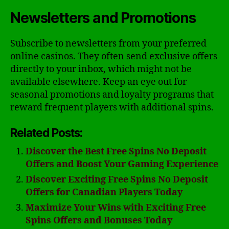
Newsletters and Promotions
Subscribe to newsletters from your preferred
online casinos. They often send exclusive offers
directly to your inbox, which might not be
available elsewhere. Keep an eye out for
seasonal promotions and loyalty programs that
reward frequent players with additional spins.
Related Posts:
Discover the Best Free Spins No Deposit
Offers and Boost Your Gaming Experience
Discover Exciting Free Spins No Deposit
Offers for Canadian Players Today
Maximize Your Wins with Exciting Free
Spins Offers and Bonuses Today