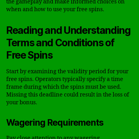
the gameplay and make informed choices on
when and how to use your free spins.
Reading and Understanding
Terms and Conditions of
Free Spins
Start by examining the validity period for your
free spins. Operators typically specify a time
frame during which the spins must be used.
Missing this deadline could result in the loss of
your bonus.
Wagering Requirements
Pay close attention to any wagering