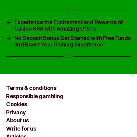
←
Experience the Excitement and Rewards of
Casino 888 with Amazing Offers
→
No Deposit Bonus Get Started with Free Funds
and Boost Your Gaming Experience
Terms & conditions
Responsible gambling
Cookies
Privacy
About us
Write for us
Articles