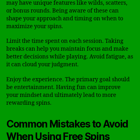
may have unique features like wilds, scatters,
or bonus rounds. Being aware of these can
shape your approach and timing on when to
maximize your spins.
Limit the time spent on each session. Taking
breaks can help you maintain focus and make
better decisions while playing. Avoid fatigue, as
it can cloud your judgment.
Enjoy the experience. The primary goal should
be entertainment. Having fun can improve
your mindset and ultimately lead to more
rewarding spins.
Common Mistakes to Avoid
When Using Free Spins