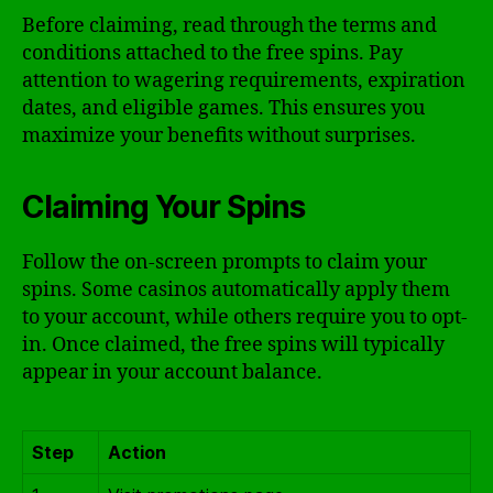
Before claiming, read through the terms and
conditions attached to the free spins. Pay
attention to wagering requirements, expiration
dates, and eligible games. This ensures you
maximize your benefits without surprises.
Claiming Your Spins
Follow the on-screen prompts to claim your
spins. Some casinos automatically apply them
to your account, while others require you to opt-
in. Once claimed, the free spins will typically
appear in your account balance.
Step
Action