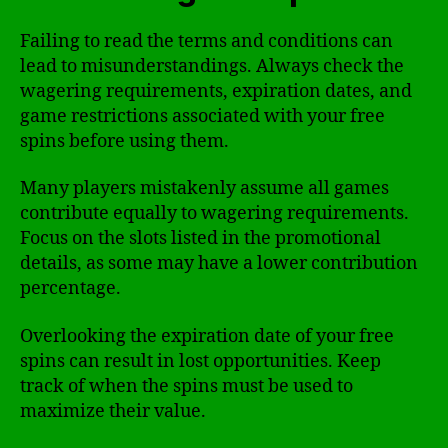
Failing to read the terms and conditions can
lead to misunderstandings. Always check the
wagering requirements, expiration dates, and
game restrictions associated with your free
spins before using them.
Many players mistakenly assume all games
contribute equally to wagering requirements.
Focus on the slots listed in the promotional
details, as some may have a lower contribution
percentage.
Overlooking the expiration date of your free
spins can result in lost opportunities. Keep
track of when the spins must be used to
maximize their value.