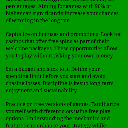
percentages. Aiming for games with 96% or
higher can significantly increase your chances
of winning in the long run.
Capitalize on bonuses and promotions. Look for
casinos that offer free spins as part of their
welcome packages. These opportunities allow
you to play without risking your own money.
Set a budget and stick to it. Define your
spending limit before you start and avoid
chasing losses. Discipline is key to long-term
enjoyment and sustainability.
Practice on free versions of games. Familiarize
yourself with different slots using free play
options. Understanding the mechanics and
features can enhance your strategy while