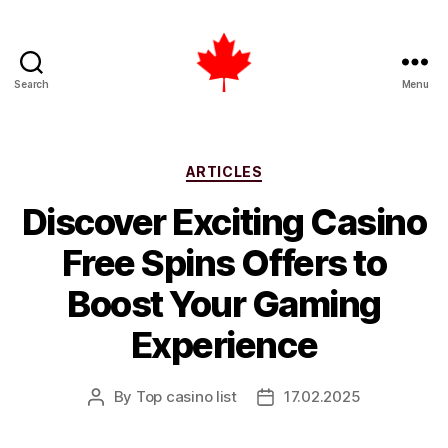
Search
Menu
Top
Casino
List
Canada
Categories
ARTICLES
Discover Exciting Casino
Free Spins Offers to
Boost Your Gaming
Experience
By
Top casino list
17.02.2025
Post
Post
author
date