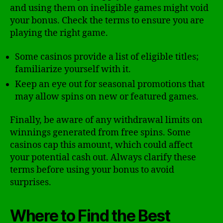
and using them on ineligible games might void
your bonus. Check the terms to ensure you are
playing the right game.
Some casinos provide a list of eligible titles;
familiarize yourself with it.
Keep an eye out for seasonal promotions that
may allow spins on new or featured games.
Finally, be aware of any withdrawal limits on
winnings generated from free spins. Some
casinos cap this amount, which could affect
your potential cash out. Always clarify these
terms before using your bonus to avoid
surprises.
Where to Find the Best