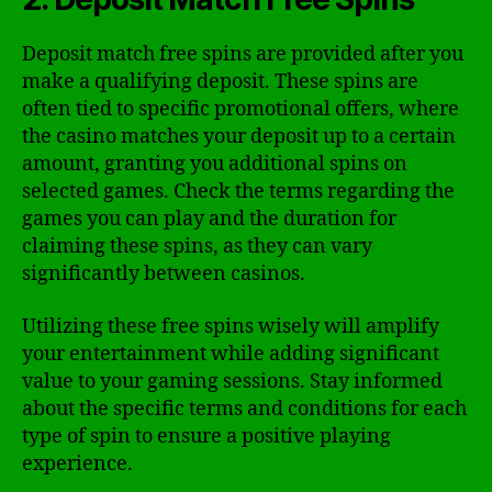
Deposit match free spins are provided after you
make a qualifying deposit. These spins are
often tied to specific promotional offers, where
the casino matches your deposit up to a certain
amount, granting you additional spins on
selected games. Check the terms regarding the
games you can play and the duration for
claiming these spins, as they can vary
significantly between casinos.
Utilizing these free spins wisely will amplify
your entertainment while adding significant
value to your gaming sessions. Stay informed
about the specific terms and conditions for each
type of spin to ensure a positive playing
experience.