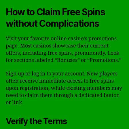
How to Claim Free Spins
without Complications
Visit your favorite online casino’s promotions
page. Most casinos showcase their current
offers, including free spins, prominently. Look
for sections labeled “Bonuses” or “Promotions.”
Sign up or log in to your account. New players
often receive immediate access to free spins
upon registration, while existing members may
need to claim them through a dedicated button
or link.
Verify the Terms