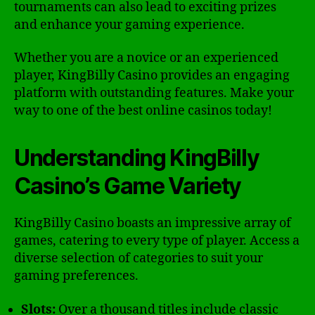
tournaments can also lead to exciting prizes
and enhance your gaming experience.
Whether you are a novice or an experienced
player, KingBilly Casino provides an engaging
platform with outstanding features. Make your
way to one of the best online casinos today!
Understanding KingBilly
Casino’s Game Variety
KingBilly Casino boasts an impressive array of
games, catering to every type of player. Access a
diverse selection of categories to suit your
gaming preferences.
Slots:
Over a thousand titles include classic