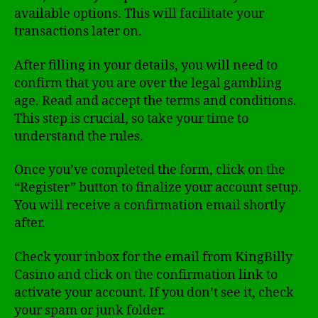
available options. This will facilitate your
transactions later on.
After filling in your details, you will need to
confirm that you are over the legal gambling
age. Read and accept the terms and conditions.
This step is crucial, so take your time to
understand the rules.
Once you’ve completed the form, click on the
“Register” button to finalize your account setup.
You will receive a confirmation email shortly
after.
Check your inbox for the email from KingBilly
Casino and click on the confirmation link to
activate your account. If you don’t see it, check
your spam or junk folder.