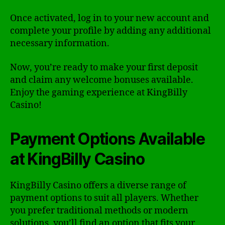
Once activated, log in to your new account and
complete your profile by adding any additional
necessary information.
Now, you’re ready to make your first deposit
and claim any welcome bonuses available.
Enjoy the gaming experience at KingBilly
Casino!
Payment Options Available
at KingBilly Casino
KingBilly Casino offers a diverse range of
payment options to suit all players. Whether
you prefer traditional methods or modern
solutions, you’ll find an option that fits your