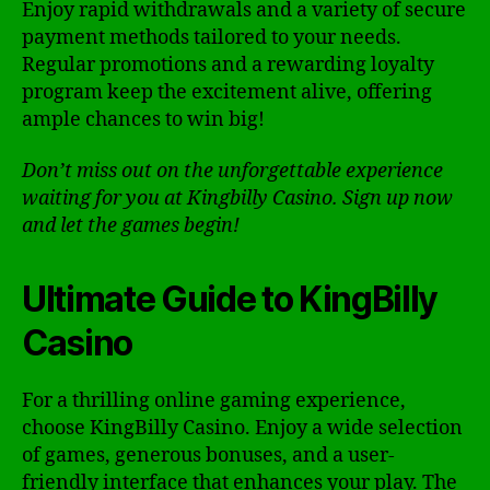
Enjoy rapid withdrawals and a variety of secure
payment methods tailored to your needs.
Regular promotions and a rewarding loyalty
program keep the excitement alive, offering
ample chances to win big!
Don’t miss out on the unforgettable experience
waiting for you at Kingbilly Casino. Sign up now
and let the games begin!
Ultimate Guide to KingBilly
Casino
For a thrilling online gaming experience,
choose KingBilly Casino. Enjoy a wide selection
of games, generous bonuses, and a user-
friendly interface that enhances your play. The