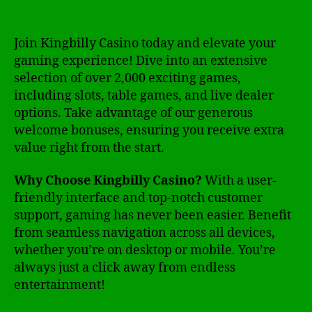
Join Kingbilly Casino today and elevate your
gaming experience! Dive into an extensive
selection of over 2,000 exciting games,
including slots, table games, and live dealer
options. Take advantage of our generous
welcome bonuses, ensuring you receive extra
value right from the start.
Why Choose Kingbilly Casino?
With a user-
friendly interface and top-notch customer
support, gaming has never been easier. Benefit
from seamless navigation across all devices,
whether you’re on desktop or mobile. You’re
always just a click away from endless
entertainment!