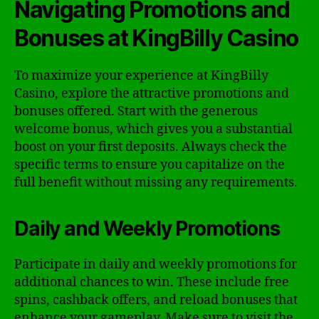
Navigating Promotions and
Bonuses at KingBilly Casino
To maximize your experience at KingBilly
Casino, explore the attractive promotions and
bonuses offered. Start with the generous
welcome bonus, which gives you a substantial
boost on your first deposits. Always check the
specific terms to ensure you capitalize on the
full benefit without missing any requirements.
Daily and Weekly Promotions
Participate in daily and weekly promotions for
additional chances to win. These include free
spins, cashback offers, and reload bonuses that
enhance your gameplay. Make sure to visit the