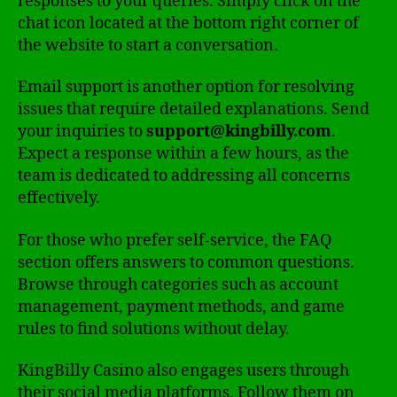
responses to your queries. Simply click on the
chat icon located at the bottom right corner of
the website to start a conversation.
Email support is another option for resolving
issues that require detailed explanations. Send
your inquiries to
support@kingbilly.com
.
Expect a response within a few hours, as the
team is dedicated to addressing all concerns
effectively.
For those who prefer self-service, the FAQ
section offers answers to common questions.
Browse through categories such as account
management, payment methods, and game
rules to find solutions without delay.
KingBilly Casino also engages users through
their social media platforms. Follow them on