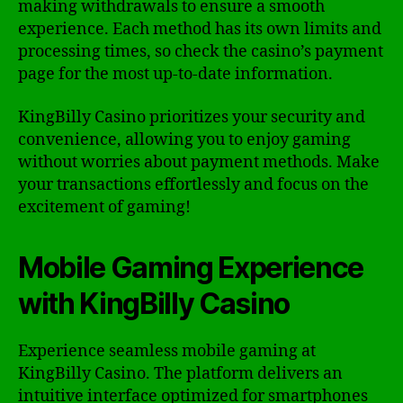
making withdrawals to ensure a smooth
experience. Each method has its own limits and
processing times, so check the casino’s payment
page for the most up-to-date information.
KingBilly Casino prioritizes your security and
convenience, allowing you to enjoy gaming
without worries about payment methods. Make
your transactions effortlessly and focus on the
excitement of gaming!
Mobile Gaming Experience
with KingBilly Casino
Experience seamless mobile gaming at
KingBilly Casino. The platform delivers an
intuitive interface optimized for smartphones