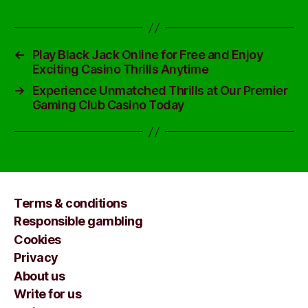
←
Play Black Jack Online for Free and Enjoy
Exciting Casino Thrills Anytime
→
Experience Unmatched Thrills at Our Premier
Gaming Club Casino Today
Terms & conditions
Responsible gambling
Cookies
Privacy
About us
Write for us