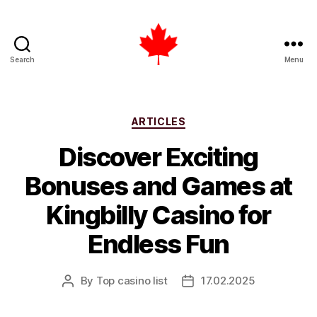
Search
Menu
Top
Casino
List
Canada
Categories
ARTICLES
Discover Exciting
Bonuses and Games at
Kingbilly Casino for
Endless Fun
By
Top casino list
17.02.2025
Post
Post
author
date