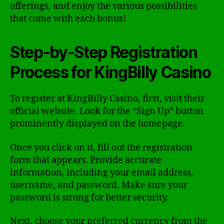
offerings, and enjoy the various possibilities
that come with each bonus!
Step-by-Step Registration
Process for KingBilly Casino
To register at KingBilly Casino, first, visit their
official website. Look for the “Sign Up” button
prominently displayed on the homepage.
Once you click on it, fill out the registration
form that appears. Provide accurate
information, including your email address,
username, and password. Make sure your
password is strong for better security.
Next, choose your preferred currency from the