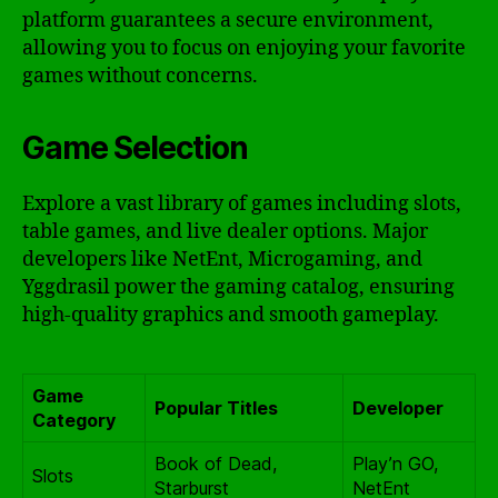
platform guarantees a secure environment,
allowing you to focus on enjoying your favorite
games without concerns.
Game Selection
Explore a vast library of games including slots,
table games, and live dealer options. Major
developers like NetEnt, Microgaming, and
Yggdrasil power the gaming catalog, ensuring
high-quality graphics and smooth gameplay.
Game
Popular Titles
Developer
Category
Book of Dead,
Play’n GO,
Slots
Starburst
NetEnt