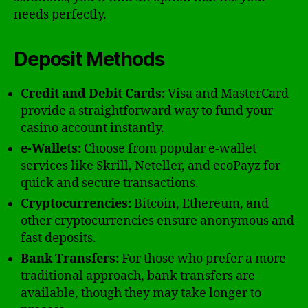
needs perfectly.
Deposit Methods
Credit and Debit Cards:
Visa and MasterCard
provide a straightforward way to fund your
casino account instantly.
e-Wallets:
Choose from popular e-wallet
services like Skrill, Neteller, and ecoPayz for
quick and secure transactions.
Cryptocurrencies:
Bitcoin, Ethereum, and
other cryptocurrencies ensure anonymous and
fast deposits.
Bank Transfers:
For those who prefer a more
traditional approach, bank transfers are
available, though they may take longer to