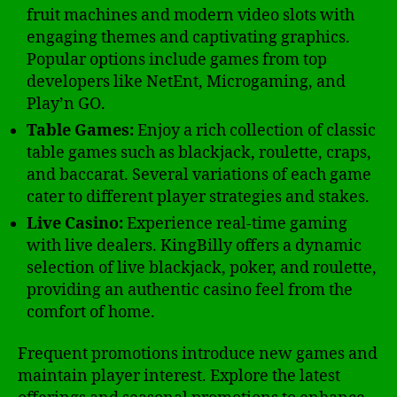
fruit machines and modern video slots with
engaging themes and captivating graphics.
Popular options include games from top
developers like NetEnt, Microgaming, and
Play’n GO.
Table Games:
Enjoy a rich collection of classic
table games such as blackjack, roulette, craps,
and baccarat. Several variations of each game
cater to different player strategies and stakes.
Live Casino:
Experience real-time gaming
with live dealers. KingBilly offers a dynamic
selection of live blackjack, poker, and roulette,
providing an authentic casino feel from the
comfort of home.
Frequent promotions introduce new games and
maintain player interest. Explore the latest