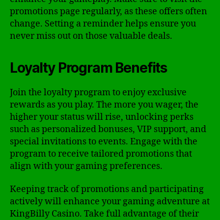
promotions page regularly, as these offers often
change. Setting a reminder helps ensure you
never miss out on those valuable deals.
Loyalty Program Benefits
Join the loyalty program to enjoy exclusive
rewards as you play. The more you wager, the
higher your status will rise, unlocking perks
such as personalized bonuses, VIP support, and
special invitations to events. Engage with the
program to receive tailored promotions that
align with your gaming preferences.
Keeping track of promotions and participating
actively will enhance your gaming adventure at
KingBilly Casino. Take full advantage of their