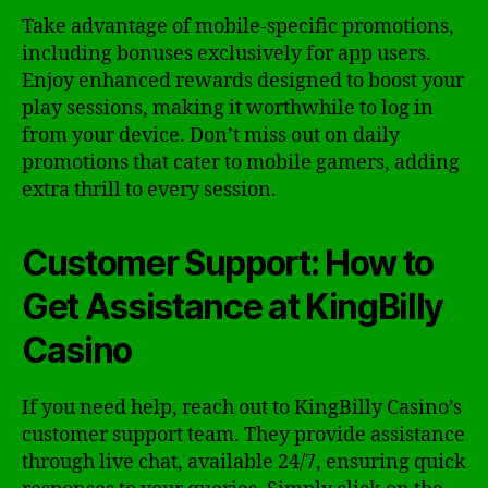
Take advantage of mobile-specific promotions,
including bonuses exclusively for app users.
Enjoy enhanced rewards designed to boost your
play sessions, making it worthwhile to log in
from your device. Don’t miss out on daily
promotions that cater to mobile gamers, adding
extra thrill to every session.
Customer Support: How to
Get Assistance at KingBilly
Casino
If you need help, reach out to KingBilly Casino’s
customer support team. They provide assistance
through live chat, available 24/7, ensuring quick