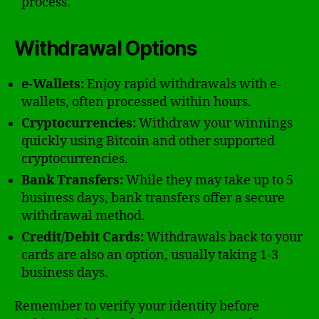
process.
Withdrawal Options
e-Wallets:
Enjoy rapid withdrawals with e-
wallets, often processed within hours.
Cryptocurrencies:
Withdraw your winnings
quickly using Bitcoin and other supported
cryptocurrencies.
Bank Transfers:
While they may take up to 5
business days, bank transfers offer a secure
withdrawal method.
Credit/Debit Cards:
Withdrawals back to your
cards are also an option, usually taking 1-3
business days.
Remember to verify your identity before