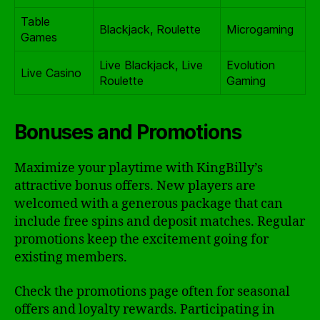
Table
Blackjack, Roulette
Microgaming
Games
Live Blackjack, Live
Evolution
Live Casino
Roulette
Gaming
Bonuses and Promotions
Maximize your playtime with KingBilly’s
attractive bonus offers. New players are
welcomed with a generous package that can
include free spins and deposit matches. Regular
promotions keep the excitement going for
existing members.
Check the promotions page often for seasonal
offers and loyalty rewards. Participating in