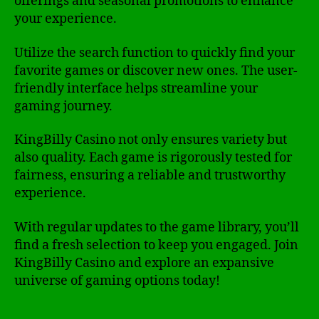
offerings and seasonal promotions to enhance
your experience.
Utilize the search function to quickly find your
favorite games or discover new ones. The user-
friendly interface helps streamline your
gaming journey.
KingBilly Casino not only ensures variety but
also quality. Each game is rigorously tested for
fairness, ensuring a reliable and trustworthy
experience.
With regular updates to the game library, you’ll
find a fresh selection to keep you engaged. Join
KingBilly Casino and explore an expansive
universe of gaming options today!