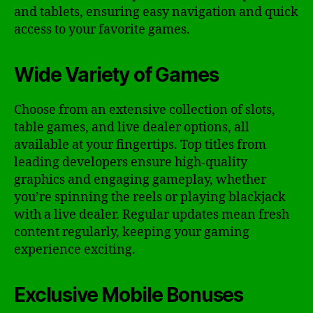
and tablets, ensuring easy navigation and quick
access to your favorite games.
Wide Variety of Games
Choose from an extensive collection of slots,
table games, and live dealer options, all
available at your fingertips. Top titles from
leading developers ensure high-quality
graphics and engaging gameplay, whether
you’re spinning the reels or playing blackjack
with a live dealer. Regular updates mean fresh
content regularly, keeping your gaming
experience exciting.
Exclusive Mobile Bonuses