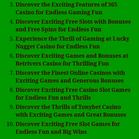
Discover the Exciting Features of 365
Casino for Endless Gaming Fun
Discover Exciting Free Slots with Bonuses
and Free Spins for Endless Fun
Experience the Thrill of Gaming at Lucky
Nugget Casino for Endless Fun
Discover Exciting Games and Bonuses at
Betrivers Casino for Thrilling Fun
Discover the Finest Online Casinos with
Exciting Games and Generous Bonuses
Discover Exciting Free Casino Slot Games
for Endless Fun and Thrills
Discover the Thrills of Tonybet Casino
with Exciting Games and Great Bonuses
Discover Exciting Free Slot Games for
Endless Fun and Big Wins