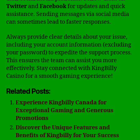
Twitter
and
Facebook
for updates and quick
assistance. Sending messages via social media
can sometimes lead to faster responses.
Always provide clear details about your issue,
including your account information (excluding
your password) to expedite the support process.
This ensures the team can assist you more
effectively. Stay connected with KingBilly
Casino for a smooth gaming experience!
Related Posts:
Experience Kingbilly Canada for
Exceptional Gaming and Generous
Promotions
Discover the Unique Features and
Benefits of Kingbilly for Your Success